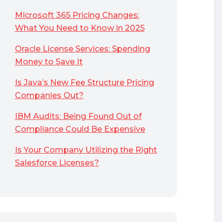
Microsoft 365 Pricing Changes:
What You Need to Know in 2025
Oracle License Services: Spending
Money to Save It
Is Java’s New Fee Structure Pricing
Companies Out?
IBM Audits: Being Found Out of
Compliance Could Be Expensive
Is Your Company Utilizing the Right
Salesforce Licenses?