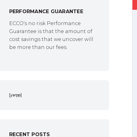
PERFORMANCE GUARANTEE
ECCO’s no risk Performance
Guarantee is that the amount of
cost savings that we uncover will
be more than our fees.
[yarpp]
RECENT POSTS