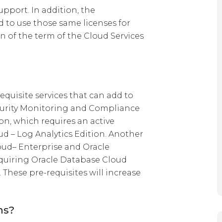
upport. In addition, the
 to use those same licenses for
 of the term of the Cloud Services
equisite services that can add to
ecurity Monitoring and Compliance
on, which requires an active
 – Log Analytics Edition. Another
oud– Enterprise and Oracle
equiring Oracle Database Cloud
 These pre-requisites will increase
ns?