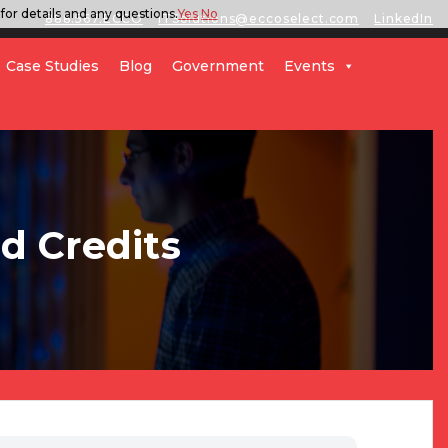
for details and any questions.
Yes
No
888.567.ECCO
ITSolutions@eccoselect.com
LinkedIn
Case Studies
Blog
Government
Events
d Credits