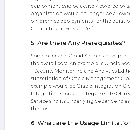
deployment
and
be actively covered by s
organization would no longer be allowed
on-premise deployments, for the duration
Commitment Service Period.
5. Are there Any Prerequisites?
Some of Oracle Cloud Services have pre-r
the overall cost. An example is Oracle S
– Security Monitoring and Analytics Editi
subscription of Oracle Management Cloud
example would be Oracle Integration Cl
Integration Cloud – Enterprise – BYOL r
Service and its underlying dependencies.
the cost.
6. What are the Usage Limitatio