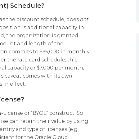
unt) Schedule?
 as the discount schedule, does
not
position is additional capacity. In
nd, the organization is granted
amount and length of the
on commits to $35,000 in monthly
Per the rate card schedule, this
nal capacity or $7,000 per month,
is caveat comes with its
own
 in effect.
License?
License or “BYOL” construct. So
se can retain their value by using
tity and type of licenses (e.g.,
icient for the Oracle Cloud