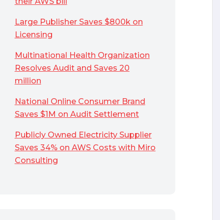
their AWS bill
Large Publisher Saves $800k on
Licensing
Multinational Health Organization
Resolves Audit and Saves 20
million
National Online Consumer Brand
Saves $1M on Audit Settlement
Publicly Owned Electricity Supplier
Saves 34% on AWS Costs with Miro
Consulting