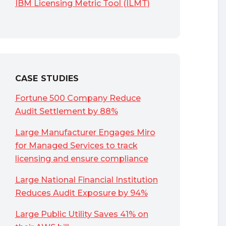
IBM Licensing Metric Tool (ILMT)
CASE STUDIES
Fortune 500 Company Reduce
Audit Settlement by 88%
Large Manufacturer Engages Miro
for Managed Services to track
licensing and ensure compliance
Large National Financial Institution
Reduces Audit Exposure by 94%
Large Public Utility Saves 41% on