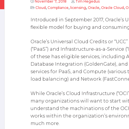
November 7, 2018
Tim Hegedus
Cloud
,
Compliance
,
licensing
,
Oracle
,
Oracle Cloud
,
O
Introduced in September 2017, Oracle’s U
flexible model for buying and consuming
Oracle’s Universal Cloud Credits or “UCC”
(“PaaS”) and Infrastructure-as-a-Service (
of these has eligible services, including A
Database Integration (GoldenGate), an
services for PaaS, and Compute (various 
load balancing) and Network (FastConnect
While Oracle’s Cloud Infrastructure (“OCI”
many organizations will want to start wi
understand the machinations of the OCI:
works within the organization’s environ
much more.