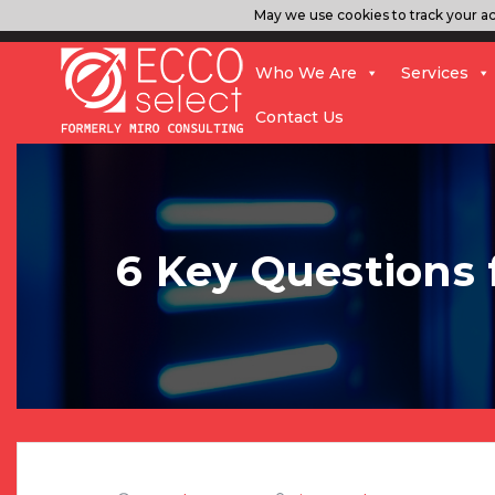
May we use cookies to track your act
Who We Are
Services
Contact Us
6 Key Questions 