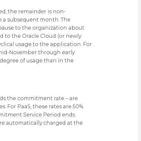
ed, the remainder is non-
to a subsequent month. The
e pause to the organization about
d to the Oracle Cloud (or newly
clical usage to the application. For
e mid-November through early
 degree of usage than in the
eds the commitment rate – are
s. For PaaS, these rates are 50%
mitment Service Period ends.
are automatically charged at the