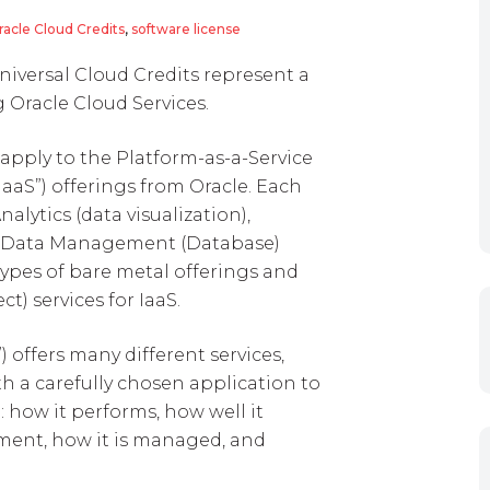
racle Cloud Credits
,
software license
niversal Cloud Credits represent a
 Oracle Cloud Services.
 apply to the Platform-as-a-Service
“IaaS”) offerings from Oracle. Each
nalytics (data visualization),
d Data Management (Database)
types of bare metal offerings and
) services for IaaS.
) offers many different services,
th a carefully chosen application to
 how it performs, how well it
ment, how it is managed, and