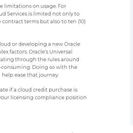
e limitations on usage. For
d Services is limited not only to
contract terms but also to ten (10)
Cloud or developing a new Oracle
x factors. Oracle’s Universal
igating through the rules around
me-consuming. Doing so with the
 help ease that journey.
te if a cloud credit purchase is
 your licensing compliance position