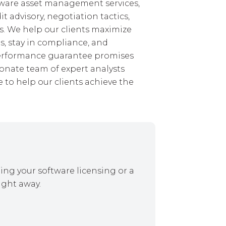
ftware asset management services,
 advisory, negotiation tactics,
. We help our clients maximize
s, stay in compliance, and
performance guarantee promises
ionate team of expert analysts
 to help our clients achieve the
ing your software licensing or a
ight away.