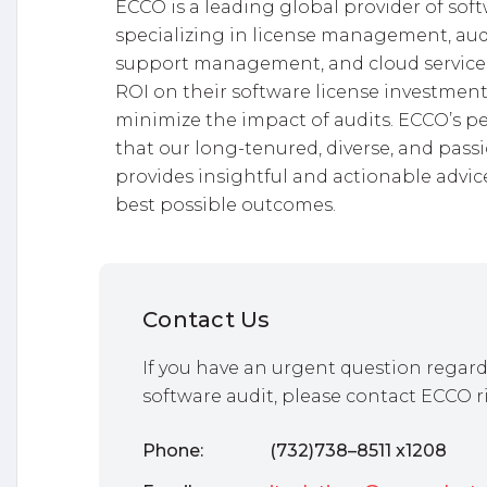
ECCO is a leading global provider of so
specializing in license management, audit
support management, and cloud services
ROI on their software license investment
minimize the impact of audits. ECCO’s 
that our long-tenured, diverse, and pass
provides insightful and actionable advice
best possible outcomes.
Contact Us
If you have an urgent question regard
software audit, please contact ECCO r
Phone:
(732)738–8511 x1208