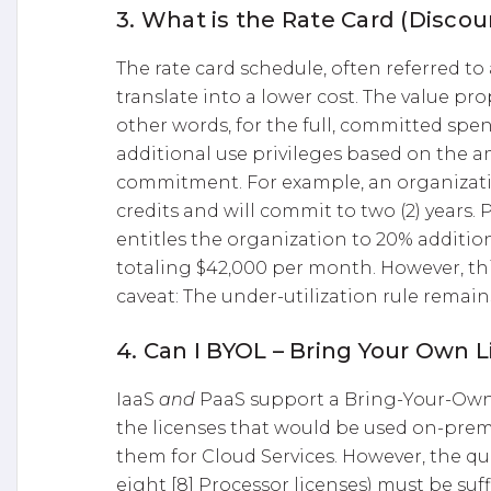
3. What is the Rate Card (Disco
The rate card schedule, often referred to
translate into a lower cost. The value pro
other words, for the full, committed spe
additional use privileges based on the 
commitment. For example, an organizati
credits and will commit to two (2) years. 
entitles the organization to 20% additio
totaling $42,000 per month. However, th
caveat: The under-utilization rule remains
4. Can I BYOL – Bring Your Own 
IaaS
and
PaaS support a Bring-Your-Own-
the licenses that would be used on-premi
them for Cloud Services. However, the quan
eight [8] Processor licenses) must be suff