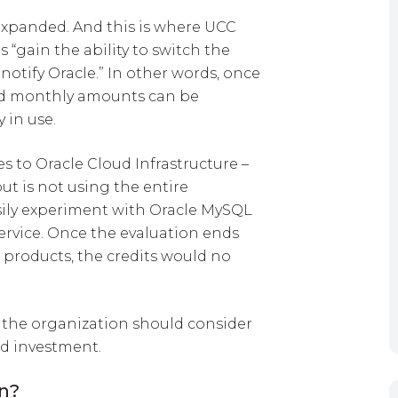
 expanded. And this is where UCC
 “gain the ability to switch the
notify Oracle.” In other words, once
d monthly amounts can be
y in use.
s to Oracle Cloud Infrastructure –
ut is not using the entire
ily experiment with Oracle MySQL
ervice. Once the evaluation ends
 products, the credits would no
 the organization should consider
d investment.
on?