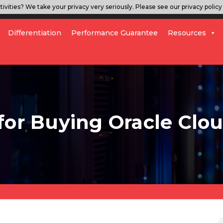
ivities? We take your privacy very seriously. Please see our privacy policy 
Differentiation
Performance Guarantee
Resources
for Buying Oracle Clou