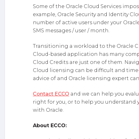
Some of the Oracle Cloud Services impos
example, Oracle Security and Identity Clou
number of active users under your Oracle 
SMS messages / user / month.
Transitioning a workload to the Oracle 
Cloud-based application has many comple
Cloud Credits are just one of them. Nav
Cloud licensing can be difficult and ti
advice of and Oracle licensing expert can
Contact ECCO
and we can help you evalua
right for you, or to help you understand
with Oracle.
About ECCO: