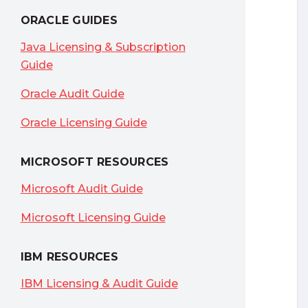
ORACLE GUIDES
Java Licensing & Subscription
Guide
Oracle Audit Guide
Oracle Licensing Guide
MICROSOFT RESOURCES
Microsoft Audit Guide
Microsoft Licensing Guide
IBM RESOURCES
IBM Licensing & Audit Guide