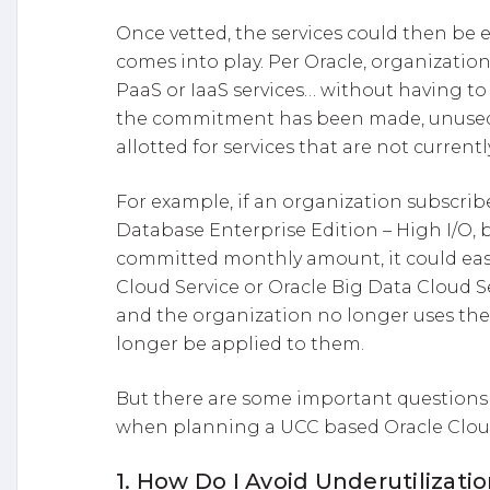
Once vetted, the services could then be
comes into play. Per Oracle, organizations
PaaS or IaaS services… without having to 
the commitment has been made, unuse
allotted for services that are not currentl
For example, if an organization subscribe
Database Enterprise Edition – High I/O, b
committed monthly amount, it could eas
Cloud Service or Oracle Big Data Cloud S
and the organization no longer uses the
longer be applied to them.
But there are some important questions
when planning a UCC based Oracle Clou
1. How Do I Avoid Underutilizati