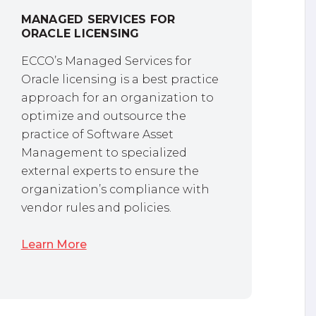
MANAGED SERVICES FOR
ORACLE LICENSING
ECCO’s Managed Services for
Oracle licensing is a best practice
approach for an organization to
optimize and outsource the
practice of Software Asset
Management to specialized
external experts to ensure the
organization’s compliance with
vendor rules and policies.
Learn More