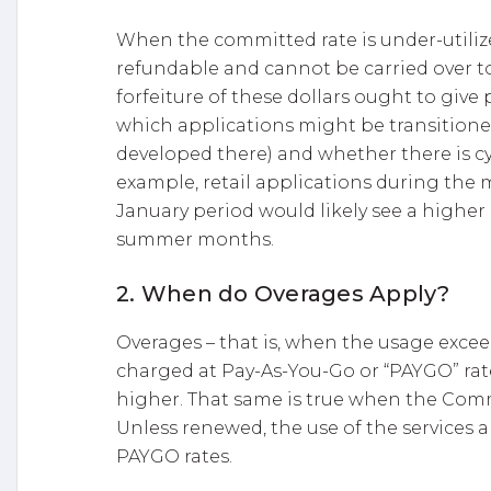
When the committed rate is under-utiliz
refundable and cannot be carried over 
forfeiture of these dollars ought to giv
which applications might be transitione
developed there) and whether there is cy
example, retail applications during th
January period would likely see a higher
summer months.
2. When do Overages Apply?
Overages – that is, when the usage exce
charged at Pay-As-You-Go or “PAYGO” rate
higher. That same is true when the Com
Unless renewed, the use of the services 
PAYGO rates.