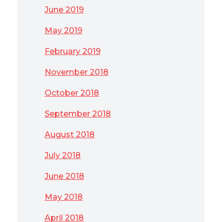
June 2019
May 2019
February 2019
November 2018
October 2018
September 2018
August 2018
July 2018
June 2018
May 2018
April 2018