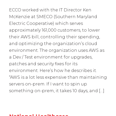
ECCO worked with the IT Director Ken
McKenzie at SMECO (Southern Maryland
Electric Cooperative) which serves
approximately 161,000 customers, to lower
their AWS bill, controlling their spending,
and optimizing the organization’s cloud
environment. The organization uses AWS as
a Dev / Test environment for upgrades,
patches and security fixes for its
environment. Here’s how he describes it.
“AWS is a lot less expensive than maintaining
servers on-prem. If I want to spin up
something on-prem, it takes 10 days, and […]