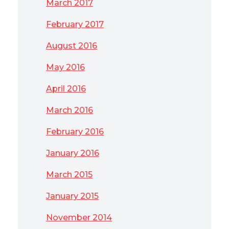
March 2017
February 2017
August 2016
May 2016
April 2016
March 2016
February 2016
January 2016
March 2015
January 2015
November 2014