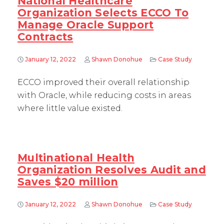
National Healthcare
Organization Selects ECCO To
Manage Oracle Support
Contracts
January 12, 2022
Shawn Donohue
Case Study
ECCO improved their overall relationship
with Oracle, while reducing costs in areas
where little value existed.
Multinational Health
Organization Resolves Audit and
Saves $20 million
January 12, 2022
Shawn Donohue
Case Study