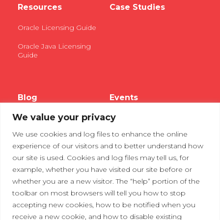
Resources
Case Studies
Oracle Licensing Guide
Oracle Java Licensing
Guide
Blog
Events
We value your privacy
Webinars
We use cookies and log files to enhance the online
Tradeshows
experience of our visitors and to better understand how
our site is used. Cookies and log files may tell us, for
example, whether you have visited our site before or
Contact Us
Privacy Policy
whether you are a new visitor. The “help” portion of the
toolbar on most browsers will tell you how to stop
accepting new cookies, how to be notified when you
receive a new cookie, and how to disable existing