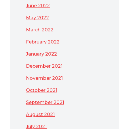
June 2022
May 2022
March 2022
February 2022
January 2022
December 2021
November 2021
October 2021
September 2021
August 2021
July 2021