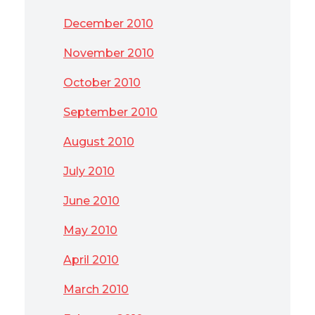
December 2010
November 2010
October 2010
September 2010
August 2010
July 2010
June 2010
May 2010
April 2010
March 2010