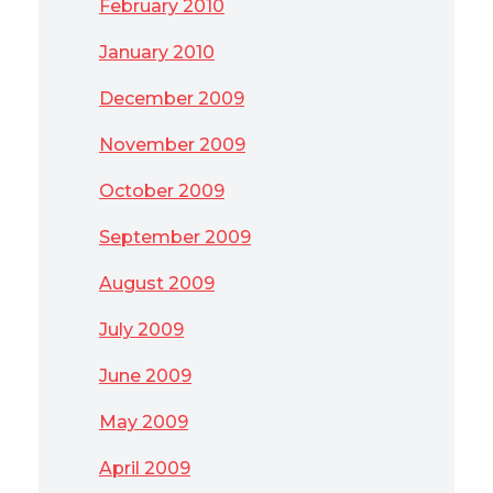
February 2010
January 2010
December 2009
November 2009
October 2009
September 2009
August 2009
July 2009
June 2009
May 2009
April 2009