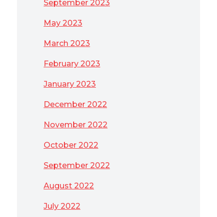
September 2023
May 2023
March 2023
February 2023
January 2023
December 2022
November 2022
October 2022
September 2022
August 2022
July 2022