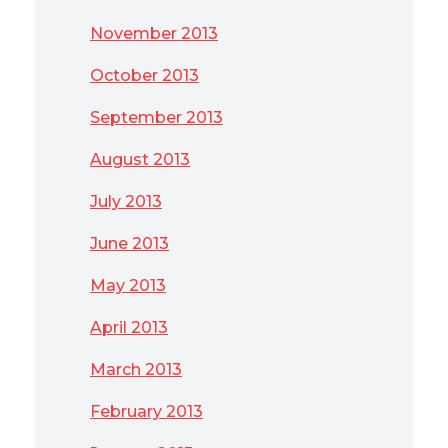
November 2013
October 2013
September 2013
August 2013
July 2013
June 2013
May 2013
April 2013
March 2013
February 2013