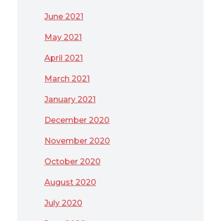
June 2021
May 2021
April 2021
March 2021
January 2021
December 2020
November 2020
October 2020
August 2020
July 2020