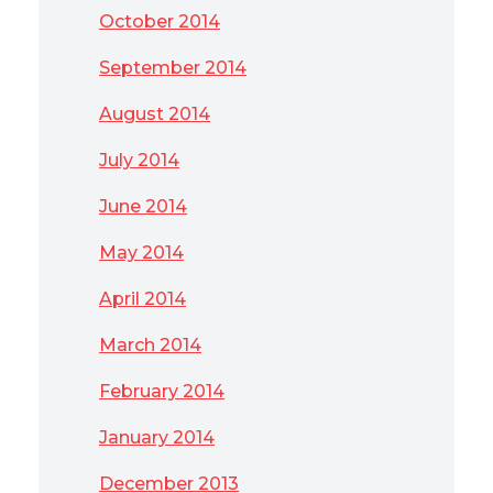
October 2014
September 2014
August 2014
July 2014
June 2014
May 2014
April 2014
March 2014
February 2014
January 2014
December 2013