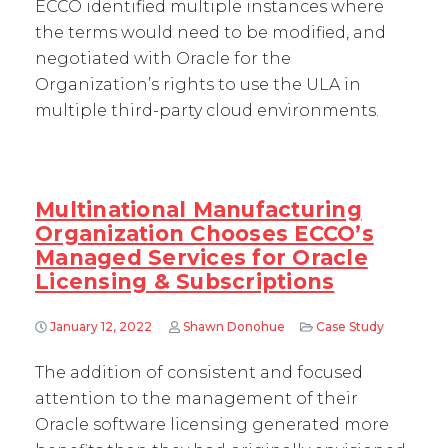
ECCO identified multiple instances where
the terms would need to be modified, and
negotiated with Oracle for the
Organization’s rights to use the ULA in
multiple third-party cloud environments.
Multinational Manufacturing
Organization Chooses ECCO’s
Managed Services for Oracle
Licensing & Subscriptions
January 12, 2022
Shawn Donohue
Case Study
The addition of consistent and focused
attention to the management of their
Oracle software licensing generated more