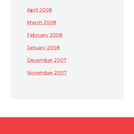
April 2008
March 2008
February 2008
January 2008
December 2007
November 2007