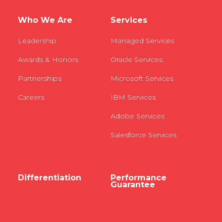
Who We Are
Services
Leadership
Managed Services
Awards & Honors
Oracle Services
Partnerships
Microsoft Services
Careers
IBM Services
Adobe Services
Salesforce Services
Differentiation
Performance
Guarantee