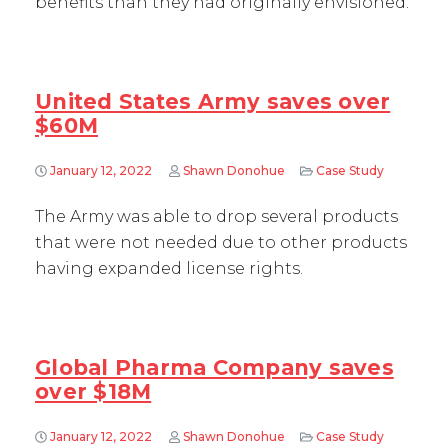
benefits than they had originally envisioned.
United States Army saves over
$60M
January 12, 2022
Shawn Donohue
Case Study
The Army was able to drop several products
that were not needed due to other products
having expanded license rights.
Global Pharma Company saves
over $18M
January 12, 2022
Shawn Donohue
Case Study