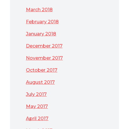
March 2018
February 2018
January 2018
December 2017
November 2017
October 2017
August 2017
July 2017
May 2017
April 2017