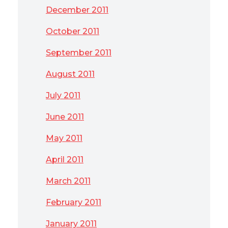
December 2011
October 2011
September 2011
August 2011
July 2011
June 2011
May 2011
April 2011
March 2011
February 2011
January 2011