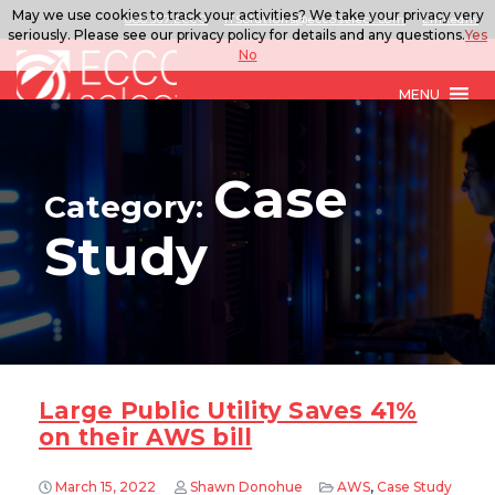
May we use cookies to track your activities? We take your privacy very
888.567.ECCO
ITSolutions@eccoselect.com
LinkedIn
seriously. Please see our privacy policy for details and any questions.
Yes
No
MENU
Case
Category:
Study
Large Public Utility Saves 41%
on their AWS bill
March 15, 2022
Shawn Donohue
AWS
,
Case Study