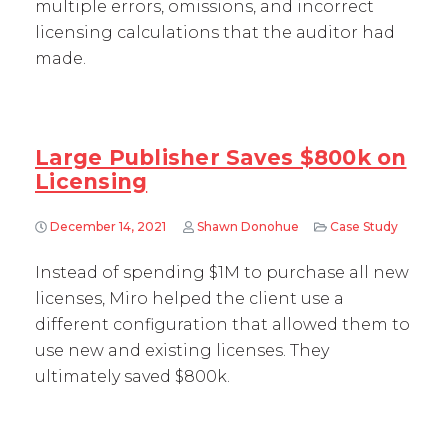
multiple errors, omissions, and incorrect
licensing calculations that the auditor had
made.
Large Publisher Saves $800k on
Licensing
December 14, 2021
Shawn Donohue
Case Study
Instead of spending $1M to purchase all new
licenses, Miro helped the client use a
different configuration that allowed them to
use new and existing licenses. They
ultimately saved $800k.