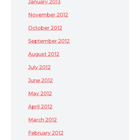
January 2013
November 2012
October 2012
September 2012
August 2012
July 2012
June 2012
May 2012
April 2012
March 2012
February 2012