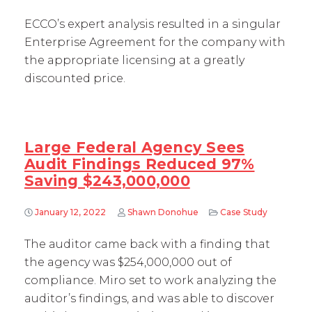
ECCO’s expert analysis resulted in a singular
Enterprise Agreement for the company with
the appropriate licensing at a greatly
discounted price.
Large Federal Agency Sees
Audit Findings Reduced 97%
Saving $243,000,000
January 12, 2022
Shawn Donohue
Case Study
The auditor came back with a finding that
the agency was $254,000,000 out of
compliance. Miro set to work analyzing the
auditor’s findings, and was able to discover