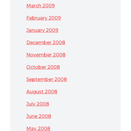
March 2009
February 2009
January 2009
December 2008
November 2008
October 2008
September 2008
August 2008
July 2008
June 2008
May 2008