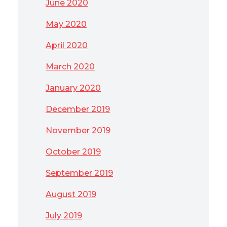
June 2020
May 2020
April 2020
March 2020
January 2020
December 2019
November 2019
October 2019
September 2019
August 2019
July 2019