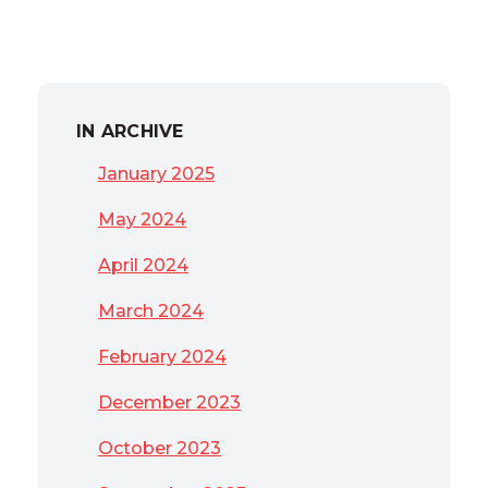
IN ARCHIVE
January 2025
May 2024
April 2024
March 2024
February 2024
December 2023
October 2023