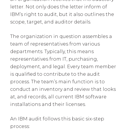
letter. Not only does the letter inform of
IBM’s right to audit, but it also outlines the
scope, target, and auditor details.
The organization in question assembles a
team of representatives from various
departments. Typically, this means
representatives from IT, purchasing,
deployment, and legal. Every team member
is qualified to contribute to the audit
process. The team’s main function is to
conduct an inventory and review that looks
at, and records, all current IBM software
installations and their licenses.
An IBM audit follows this basic six-step
process: