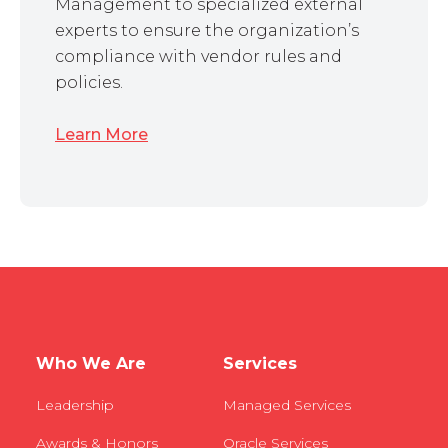
Management to specialized external
experts to ensure the organization’s
compliance with vendor rules and
policies.
Learn More
Who We Are
Services
Leadership
Managed Services
Awards & Honors
Oracle Services