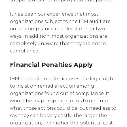
It has been our experience that most
organizations subject to the IBM audit are
out of compliance in at least one or two
ways. In addition, most organizations are
completely unaware that they are not in
compliance.
Financial Penalties Apply
IBM has built into its licenses the legal right
to insist on remedial action among
organizations found out of compliance. It
would be inappropriate for us to get into
what those actions could be, but needless to
say they can be very costly. The larger the
organization, the higher the potential cost