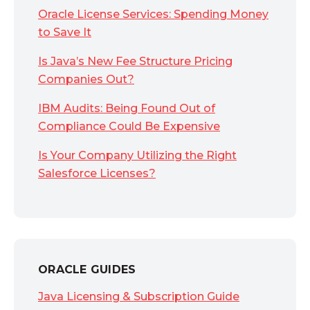
Oracle License Services: Spending Money
to Save It
Is Java’s New Fee Structure Pricing
Companies Out?
IBM Audits: Being Found Out of
Compliance Could Be Expensive
Is Your Company Utilizing the Right
Salesforce Licenses?
ORACLE GUIDES
Java Licensing & Subscription Guide