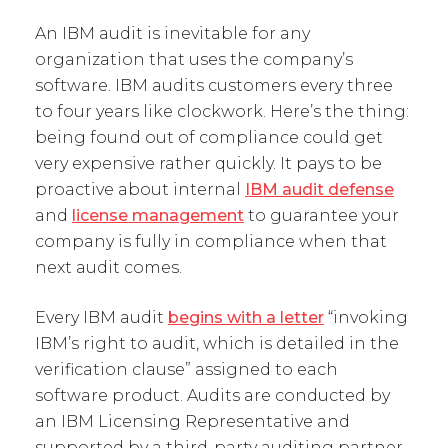
An IBM audit is inevitable for any
organization that uses the company’s
software. IBM audits customers every three
to four years like clockwork. Here’s the thing:
being found out of compliance could get
very expensive rather quickly. It pays to be
proactive about internal
IBM audit defense
and
license management
to guarantee your
company is fully in compliance when that
next audit comes.
Every IBM audit
begins with a letter
“invoking
IBM’s right to audit, which is detailed in the
verification clause” assigned to each
software product. Audits are conducted by
an IBM Licensing Representative and
supported by a third-party auditing partner.