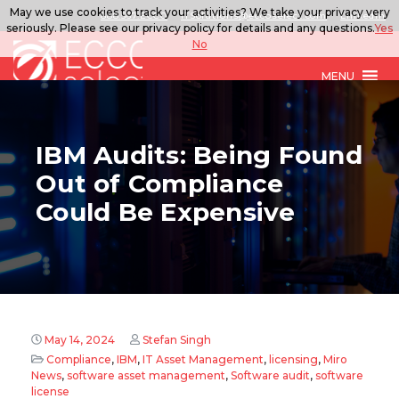
May we use cookies to track your activities? We take your privacy very
888.567.ECCO
ITSolutions@eccoselect.com
LinkedIn
seriously. Please see our privacy policy for details and any questions.
Yes
No
MENU
IBM Audits: Being Found
Out of Compliance
Could Be Expensive
May 14, 2024
Stefan Singh
Compliance
,
IBM
,
IT Asset Management
,
licensing
,
Miro
News
,
software asset management
,
Software audit
,
software
license