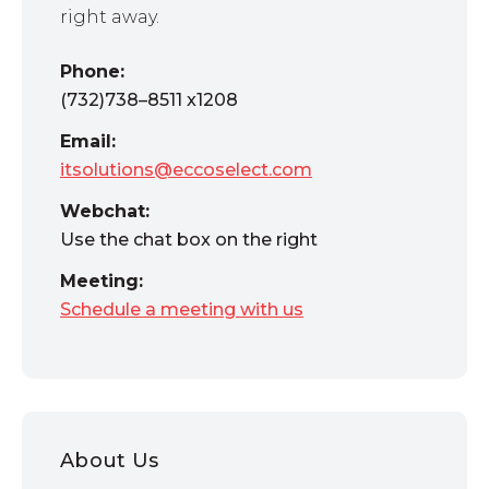
right away.
Phone:
(732)738–8511 x1208
Email:
itsolutions@eccoselect.com
Webchat:
Use the chat box on the right
Meeting:
Schedule a meeting with us
About Us