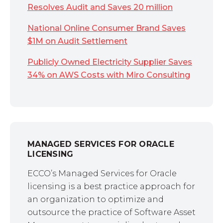
Resolves Audit and Saves 20 million
National Online Consumer Brand Saves
$1M on Audit Settlement
Publicly Owned Electricity Supplier Saves
34% on AWS Costs with Miro Consulting
MANAGED SERVICES FOR ORACLE
LICENSING
ECCO’s Managed Services for Oracle
licensing is a best practice approach for
an organization to optimize and
outsource the practice of Software Asset