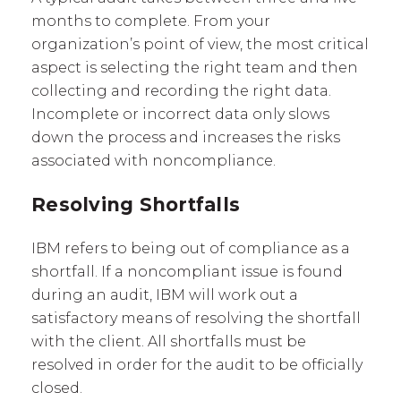
months to complete. From your
organization’s point of view, the most critical
aspect is selecting the right team and then
collecting and recording the right data.
Incomplete or incorrect data only slows
down the process and increases the risks
associated with noncompliance.
Resolving Shortfalls
IBM refers to being out of compliance as a
shortfall. If a noncompliant issue is found
during an audit, IBM will work out a
satisfactory means of resolving the shortfall
with the client. All shortfalls must be
resolved in order for the audit to be officially
closed.