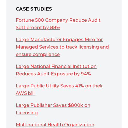
CASE STUDIES
Fortune 500 Company Reduce Audit
Settlement by 88%
Large Manufacturer Engages Miro for
Managed Services to track licensing and
ensure compliance
Large National Financial Institution
Reduces Audit Exposure by 94%
Large Public Utility Saves 41% on their
AWS bill
Large Publisher Saves $800k on
Licensing
Multinational Health Organization