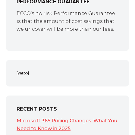
PERFORMANCE GUARANTEE
ECCO’s no risk Performance Guarantee
is that the amount of cost savings that
we uncover will be more than our fees.
[yarpp]
RECENT POSTS
Microsoft 365 Pricing Changes: What You
Need to Know in 2025