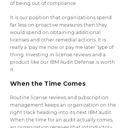
of being out of compliance.
It is our position that organizations spend
far less on proactive measures then they
would spend on obtaining additional
licenses and other remedial actions. It is
really a ‘pay me now or pay me later’ type of
thing. Investing in license reviews and a
product like our IBM Audit Defense is worth
it.
When the Time Comes
Routine license reviews and subscription
management keeps an organization on the
right track heading into its next IBM audit.
When the time for an audit actually comes,
an organization receives that introductory