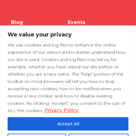
Blog
Events
We value your privacy
Webinars
We use cookies and log files to enhance the online
Tradeshows
experience of our visitors and to better understand how
our site is used. Cookies and log files may tell us, for
example, whether you have visited our site before or
Contact Us
Privacy Policy
whether you are a new visitor. The “help” portion of the
toolbar on most browsers will tell you how to stop
accepting new cookies, how to be notified when you
receive a new cookie, and how to disable existing
cookies. By clicking “Accept”, you consent to the use of
Privacy Policy
ALL the cookies.
Accept All