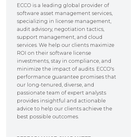
ECCO is a leading global provider of
software asset management services,
specializing in license management,
audit advisory, negotiation tactics,
support management, and cloud
services. We help our clients maximize
ROI on their software license
investments, stay in compliance, and
minimize the impact of audits. ECCO's
performance guarantee promises that
our long-tenured, diverse, and
passionate team of expert analysts
provides insightful and actionable
advice to help our clients achieve the
best possible outcomes.