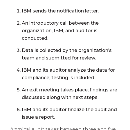
IBM sends the notification letter.
An introductory call between the
organization, IBM, and auditor is
conducted.
Data is collected by the organization’s
team and submitted for review.
IBM and its auditor analyze the data for
compliance; testing is included.
An exit meeting takes place; findings are
discussed along with next steps.
IBM and its auditor finalize the audit and
issue a report.
A typical audit takes between three and five