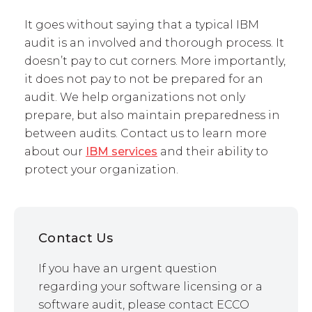
It goes without saying that a typical IBM
audit is an involved and thorough process. It
doesn’t pay to cut corners. More importantly,
it does not pay to not be prepared for an
audit. We help organizations not only
prepare, but also maintain preparedness in
between audits. Contact us to learn more
about our
IBM services
and their ability to
protect your organization.
Contact Us
If you have an urgent question
regarding your software licensing or a
software audit, please contact ECCO