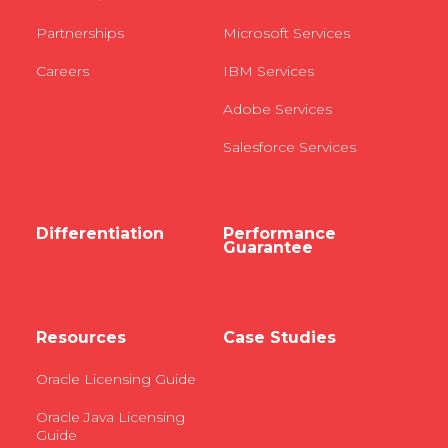
Partnerships
Microsoft Services
Careers
IBM Services
Adobe Services
Salesforce Services
Differentiation
Performance
Guarantee
Resources
Case Studies
Oracle Licensing Guide
Oracle Java Licensing
Guide