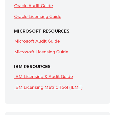
Oracle Audit Guide
Oracle Licensing Guide
MICROSOFT RESOURCES
Microsoft Audit Guide
Microsoft Licensing Guide
IBM RESOURCES
IBM Licensing & Audit Guide
IBM Licensing Metric Tool (ILMT)