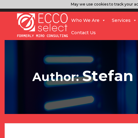
May we use cookies to track your act
Who We Are
Services
Contact Us
Stefan
Author: