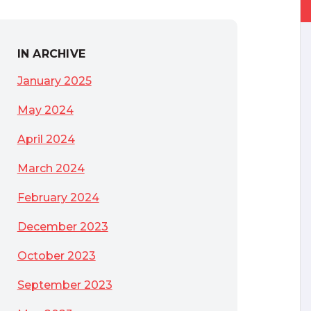
IN ARCHIVE
January 2025
May 2024
April 2024
March 2024
February 2024
December 2023
October 2023
September 2023