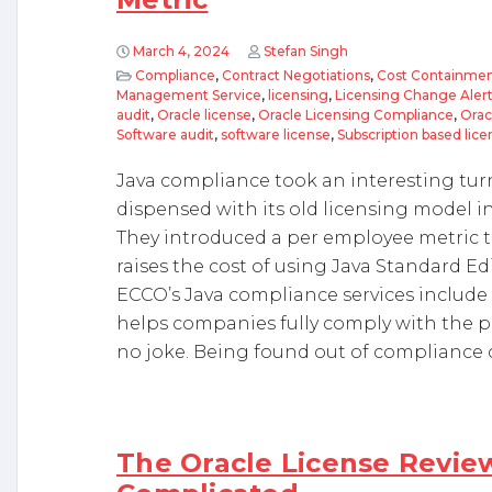
March 4, 2024
Stefan Singh
Compliance
,
Contract Negotiations
,
Cost Containmen
Management Service
,
licensing
,
Licensing Change Aler
audit
,
Oracle license
,
Oracle Licensing Compliance
,
Orac
Software audit
,
software license
,
Subscription based lice
Java compliance took an interesting tur
dispensed with its old licensing model i
They introduced a per employee metric tha
raises the cost of using Java Standard Ed
ECCO’s Java compliance services include a
helps companies fully comply with the p
no joke. Being found out of compliance 
The Oracle License Review