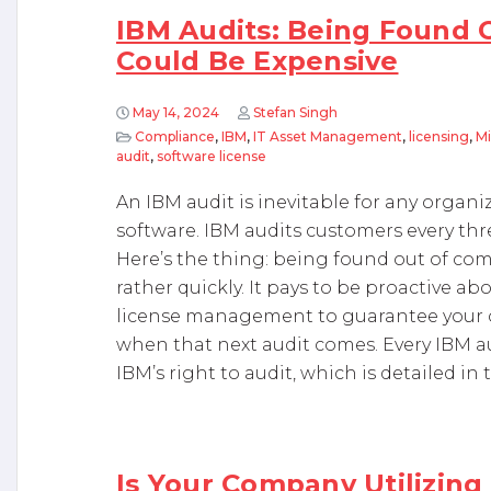
IBM Audits: Being Found 
Could Be Expensive
May 14, 2024
Stefan Singh
Compliance
,
IBM
,
IT Asset Management
,
licensing
,
Mi
audit
,
software license
An IBM audit is inevitable for any organ
software. IBM audits customers every thre
Here’s the thing: being found out of com
rather quickly. It pays to be proactive a
license management to guarantee your c
when that next audit comes. Every IBM au
IBM’s right to audit, which is detailed in 
Is Your Company Utilizing