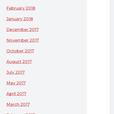
February 2018
January 2018
December 2017
November 2017
October 2017
August 2017
July 2017
May 2017
April 2017
March 2017