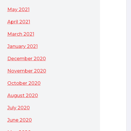
May 2021
April 2021
March 2021
January 2021
December 2020
November 2020
October 2020
August 2020
July 2020
June 2020