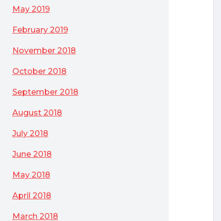
May 2019
February 2019
November 2018
October 2018
September 2018
August 2018
July 2018
June 2018
May 2018
April 2018
March 2018