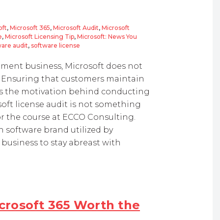
oft
,
Microsoft 365
,
Microsoft Audit
,
Microsoft
e
,
Microsoft Licensing Tip
,
Microsoft: News You
are audit
,
software license
pment business, Microsoft does not
em. Ensuring that customers maintain
s the motivation behind conducting
soft license audit is not something
for the course at ECCO Consulting.
 software brand utilized by
business to stay abreast with
icrosoft 365 Worth the