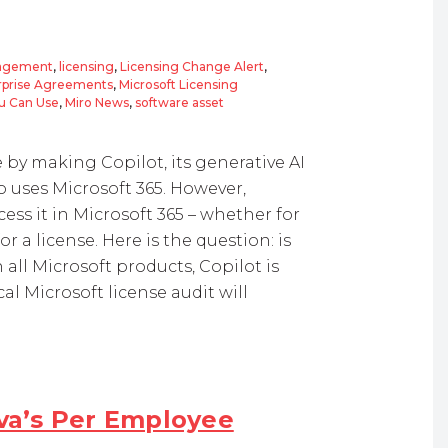
nagement
,
licensing
,
Licensing Change Alert
,
erprise Agreements
,
Microsoft Licensing
ou Can Use
,
Miro News
,
software asset
by making Copilot, its generative AI
o uses Microsoft 365. However,
ess it in Microsoft 365 – whether for
r a license. Here is the question: is
 all Microsoft products, Copilot is
cal Microsoft license audit will
ava’s Per Employee