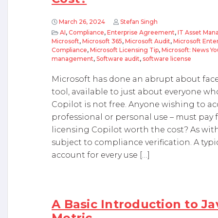
March 26, 2024
Stefan Singh
AI
,
Compliance
,
Enterprise Agreement
,
IT Asset Ma
Microsoft
,
Microsoft 365
,
Microsoft Audit
,
Microsoft Ent
Compliance
,
Microsoft Licensing Tip
,
Microsoft: News Y
management
,
Software audit
,
software license
Microsoft has done an abrupt about face 
tool, available to just about everyone wh
Copilot is not free. Anyone wishing to acc
professional or personal use – must pay fo
licensing Copilot worth the cost? As with
subject to compliance verification. A typi
account for every use […]
A Basic Introduction to J
Metric