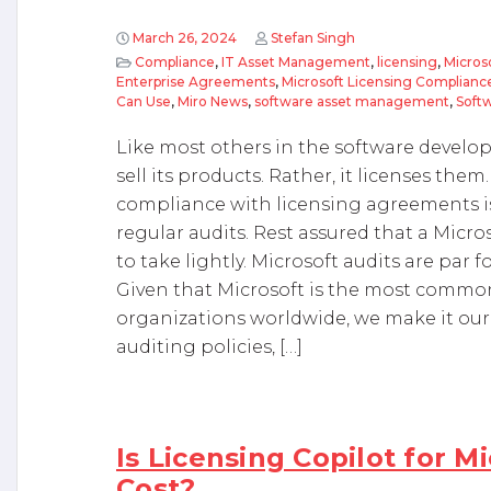
March 26, 2024
Stefan Singh
Compliance
,
IT Asset Management
,
licensing
,
Micros
Enterprise Agreements
,
Microsoft Licensing Complianc
Can Use
,
Miro News
,
software asset management
,
Softw
Like most others in the software develo
sell its products. Rather, it licenses th
compliance with licensing agreements i
regular audits. Rest assured that a Micro
to take lightly. Microsoft audits are par 
Given that Microsoft is the most common
organizations worldwide, we make it our 
auditing policies, […]
Is Licensing Copilot for M
Cost?