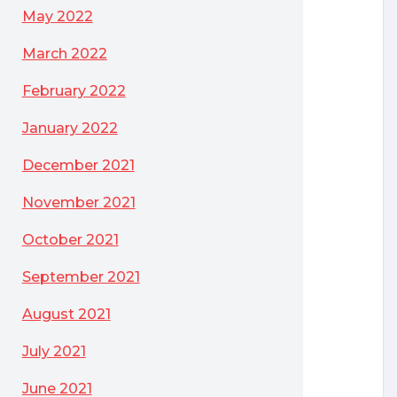
May 2022
March 2022
February 2022
January 2022
December 2021
November 2021
October 2021
September 2021
August 2021
July 2021
June 2021