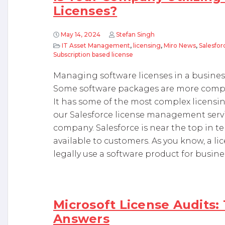
Licenses?
May 14, 2024
Stefan Singh
IT Asset Management
,
licensing
,
Miro News
,
Salesfor
Subscription based license
Managing software licenses in a business
Some software packages are more compli
It has some of the most complex licensin
our Salesforce license management servi
company. Salesforce is near the top in t
available to customers. As you know, a li
legally use a software product for busine
Microsoft License Audits:
Answers