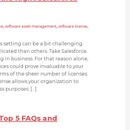
ce
,
software asset management
,
software license
,
 setting can be a bit challenging.
cated than others. Take Salesforce.
g in business. For that reason alone,
ces could prove invaluable to your
erms of the sheer number of licenses
cense allows your organization to
ss purposes. […]
 Top 5 FAQs and