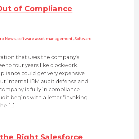
Out of Compliance
ro News
,
software asset management
,
Software
ization that uses the company’s
e to four years like clockwork.
pliance could get very expensive
bout internal IBM audit defense and
ompany is fully in compliance
dit begins with a letter “invoking
the […]
 the Right Salesforce