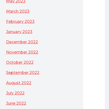
May 2023
March 2023
February 2023
January 2023
December 2022
November 2022
October 2022
September 2022
August 2022
July 2022
June 2022