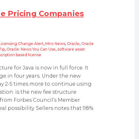
re Pricing Companies
Licensing Change Alert
,
Miro News
,
Oracle
,
Oracle
Tip
,
Oracle: News You Can Use
,
software asset
cription based license
re for Java is now in full force. It
ge in four years. Under the new
y 2-5 times more to continue using
stion: is the new fee structure
 from Forbes Council’s Member
eal possibility. Sellers notes that 98%