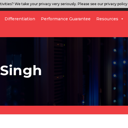
ivities? We take your privacy very seriously. Please see our privacy policy 
Differentiation
Performance Guarantee
Resources
 Singh