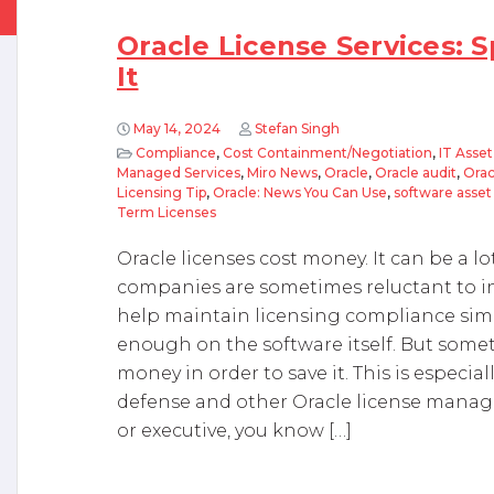
Oracle License Services:
It
May 14, 2024
Stefan Singh
Compliance
,
Cost Containment/Negotiation
,
IT Asse
Managed Services
,
Miro News
,
Oracle
,
Oracle audit
,
Orac
Licensing Tip
,
Oracle: News You Can Use
,
software ass
Term Licenses
Oracle licenses cost money. It can be a l
companies are sometimes reluctant to inv
help maintain licensing compliance sim
enough on the software itself. But som
money in order to save it. This is especia
defense and other Oracle license manag
or executive, you know […]