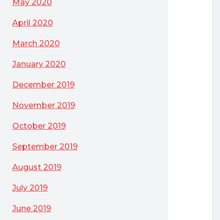
May 2020
April 2020
March 2020
January 2020
December 2019
November 2019
October 2019
September 2019
August 2019
July 2019
June 2019