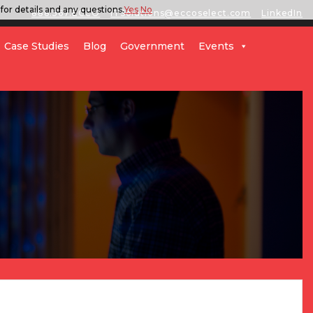
for details and any questions.
Yes
No
888.567.ECCO
ITSolutions@eccoselect.com
LinkedIn
Case Studies
Blog
Government
Events