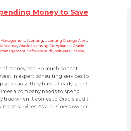
 Spending Money to Save
t Management
,
licensing
,
Licensing Change Alert
,
le license
,
Oracle Licensing Compliance
,
Oracle
et management
,
Software audit
,
software license
,
ot of money, too. So much so that
est in expert consulting services to
ply because they have already spent
etimes a company needs to spend
lly true when it comes to Oracle audit
ement services. As a business owner