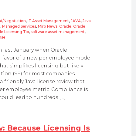
t/Negotiation
,
IT Asset Management
,
JAVA
,
Java
t
,
Managed Services
,
Miro News
,
Oracle
,
Oracle
le Licensing Tip
,
software asset management
,
nse
n last January when Oracle
n favor of a new per employee model.
t simplifies licensing but likely
ition (SE) for most companies.
 friendly Java license review that
er employee metric. Compliance is
could lead to hundreds […]
: Because Licensing Is