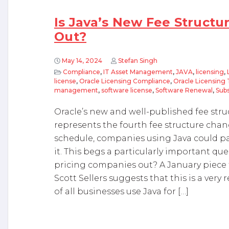
Is Java’s New Fee Structu
Out?
May 14, 2024
Stefan Singh
Compliance
,
IT Asset Management
,
JAVA
,
licensing
,
license
,
Oracle Licensing Compliance
,
Oracle Licensing 
management
,
software license
,
Software Renewal
,
Subs
Oracle’s new and well-published fee structu
represents the fourth fee structure chan
schedule, companies using Java could pa
it. This begs a particularly important que
pricing companies out? A January piece
Scott Sellers suggests that this is a very r
of all businesses use Java for […]