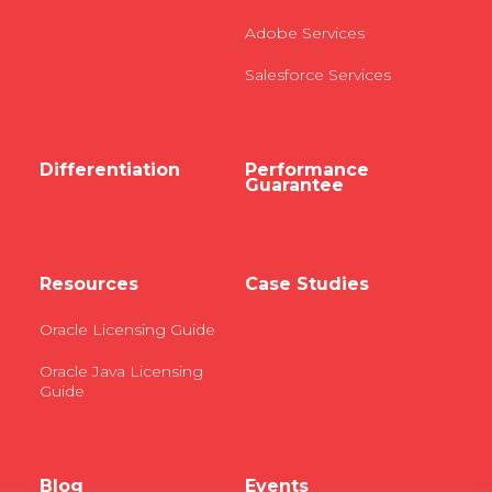
Adobe Services
Salesforce Services
Differentiation
Performance
Guarantee
Resources
Case Studies
Oracle Licensing Guide
Oracle Java Licensing
Guide
Blog
Events