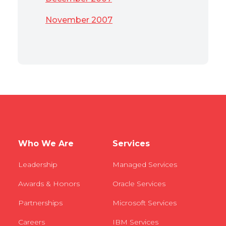
November 2007
Who We Are
Services
Leadership
Managed Services
Awards & Honors
Oracle Services
Partnerships
Microsoft Services
Careers
IBM Services