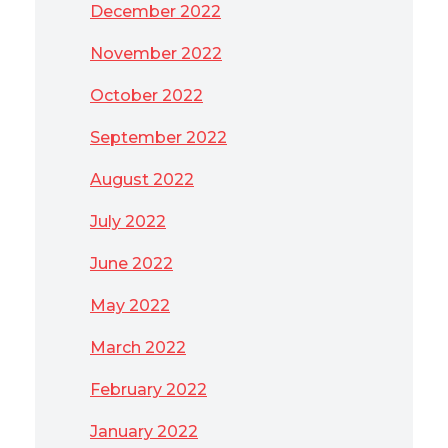
December 2022
November 2022
October 2022
September 2022
August 2022
July 2022
June 2022
May 2022
March 2022
February 2022
January 2022