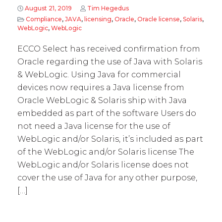
August 21, 2019
Tim Hegedus
Compliance
,
JAVA
,
licensing
,
Oracle
,
Oracle license
,
Solaris
,
WebLogic
,
WebLogic
ECCO Select has received confirmation from
Oracle regarding the use of Java with Solaris
& WebLogic. Using Java for commercial
devices now requires a Java license from
Oracle WebLogic & Solaris ship with Java
embedded as part of the software Users do
not need a Java license for the use of
WebLogic and/or Solaris, it’s included as part
of the WebLogic and/or Solaris license The
WebLogic and/or Solaris license does not
cover the use of Java for any other purpose,
[…]