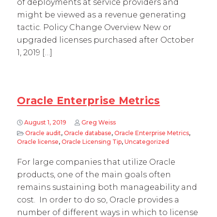
of deployments at service providers and
might be viewed as a revenue generating
tactic. Policy Change Overview New or
upgraded licenses purchased after October
1, 2019 […]
Oracle Enterprise Metrics
August 1, 2019
Greg Weiss
Oracle audit
,
Oracle database
,
Oracle Enterprise Metrics
,
Oracle license
,
Oracle Licensing Tip
,
Uncategorized
For large companies that utilize Oracle
products, one of the main goals often
remains sustaining both manageability and
cost. In order to do so, Oracle provides a
number of different ways in which to license