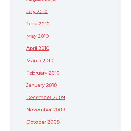
July 2010
June 2010
May 2010
April 2010
March 2010
February 2010
January 2010
December 2009
November 2009
October 2009