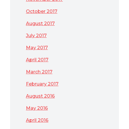
October 2017
August 2017
July 2017
May 2017
April 2017
March 2017
February 2017
August 2016
May 2016
April 2016