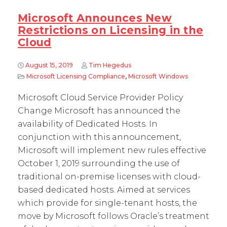
Microsoft Announces New
Restrictions on Licensing in the
Cloud
August 15, 2019
Tim Hegedus
Microsoft Licensing Compliance
,
Microsoft Windows
Microsoft Cloud Service Provider Policy
Change Microsoft has announced the
availability of Dedicated Hosts. In
conjunction with this announcement,
Microsoft will implement new rules effective
October 1, 2019 surrounding the use of
traditional on-premise licenses with cloud-
based dedicated hosts. Aimed at services
which provide for single-tenant hosts, the
move by Microsoft follows Oracle’s treatment