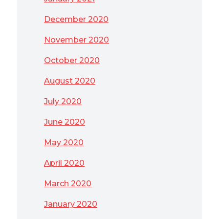
December 2020
November 2020
October 2020
August 2020
July 2020
June 2020
May 2020
April 2020
March 2020
January 2020