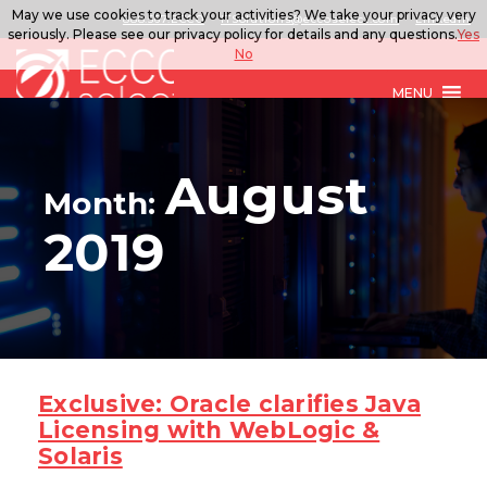
May we use cookies to track your activities? We take your privacy very
888.567.ECCO
ITSolutions@eccoselect.com
LinkedIn
seriously. Please see our privacy policy for details and any questions.
Yes
No
MENU
August
Month:
2019
Exclusive: Oracle clarifies Java
Licensing with WebLogic &
Solaris