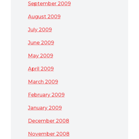
September 2009
August 2009
July 2009
June 2009
May 2009
April 2009
March 2009
February 2009
January 2009
December 2008
November 2008