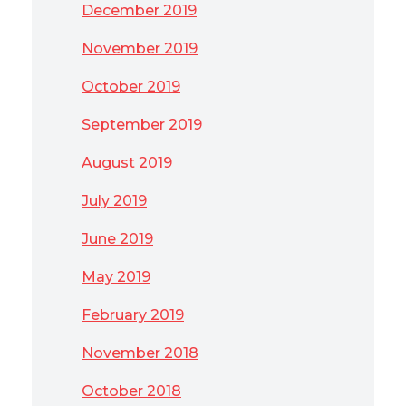
December 2019
November 2019
October 2019
September 2019
August 2019
July 2019
June 2019
May 2019
February 2019
November 2018
October 2018