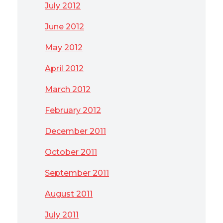
July 2012
June 2012
May 2012
April 2012
March 2012
February 2012
December 2011
October 2011
September 2011
August 2011
July 2011