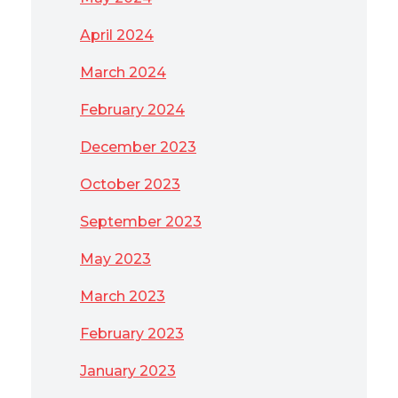
April 2024
March 2024
February 2024
December 2023
October 2023
September 2023
May 2023
March 2023
February 2023
January 2023