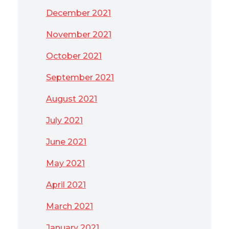
December 2021
November 2021
October 2021
September 2021
August 2021
July 2021
June 2021
May 2021
April 2021
March 2021
January 2021