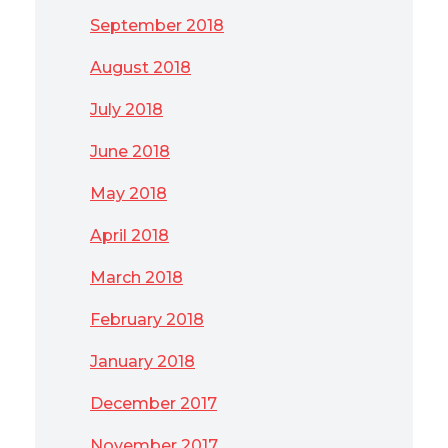
September 2018
August 2018
July 2018
June 2018
May 2018
April 2018
March 2018
February 2018
January 2018
December 2017
November 2017