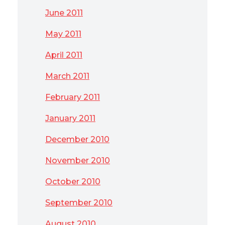
June 2011
May 2011
April 2011
March 2011
February 2011
January 2011
December 2010
November 2010
October 2010
September 2010
August 2010