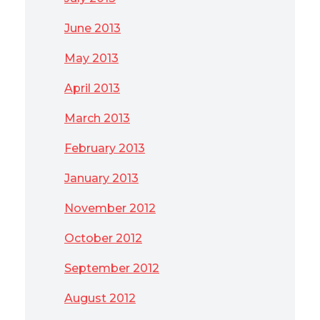
June 2013
May 2013
April 2013
March 2013
February 2013
January 2013
November 2012
October 2012
September 2012
August 2012