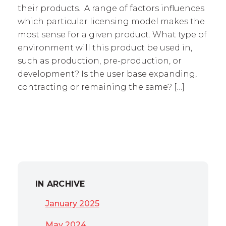
their products. A range of factors influences
which particular licensing model makes the
most sense for a given product. What type of
environment will this product be used in,
such as production, pre-production, or
development? Is the user base expanding,
contracting or remaining the same? […]
IN ARCHIVE
January 2025
May 2024