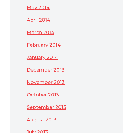
May 2014
April 2014
March 2014
February 2014
January 2014
December 2013
November 2013
October 2013
September 2013
August 2013
July 2013