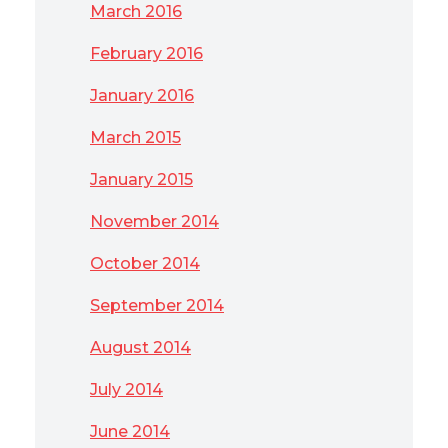
March 2016
February 2016
January 2016
March 2015
January 2015
November 2014
October 2014
September 2014
August 2014
July 2014
June 2014