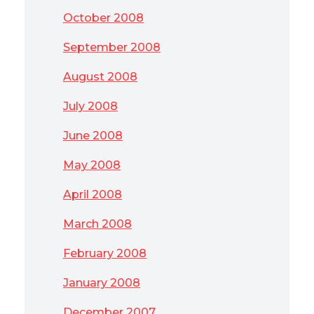
October 2008
September 2008
August 2008
July 2008
June 2008
May 2008
April 2008
March 2008
February 2008
January 2008
December 2007