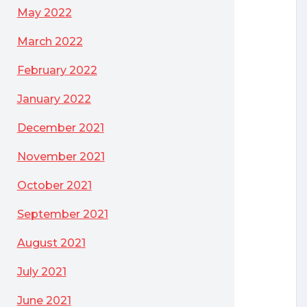
May 2022
March 2022
February 2022
January 2022
December 2021
November 2021
October 2021
September 2021
August 2021
July 2021
June 2021