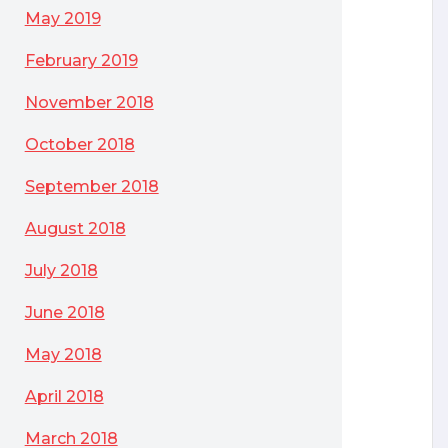
May 2019
February 2019
November 2018
October 2018
September 2018
August 2018
July 2018
June 2018
May 2018
April 2018
March 2018