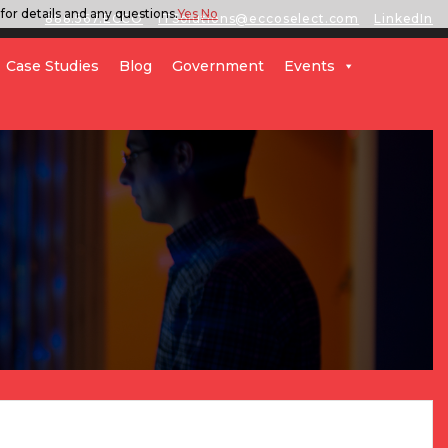
for details and any questions.
Yes
No
888.567.ECCO
ITSolutions@eccoselect.com
LinkedIn
Case Studies
Blog
Government
Events