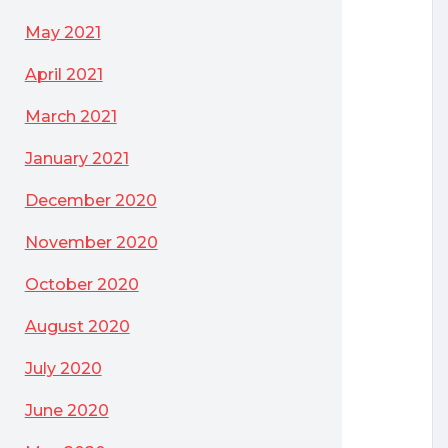
May 2021
April 2021
March 2021
January 2021
December 2020
November 2020
October 2020
August 2020
July 2020
June 2020