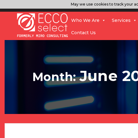
May we use cookies to track your act
Who We Are
Services
Contact Us
June 2
Month: