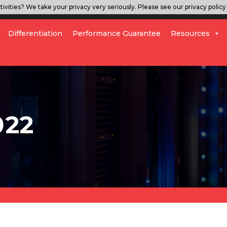
ivities? We take your privacy very seriously. Please see our privacy policy 
Differentiation
Performance Guarantee
Resources
022