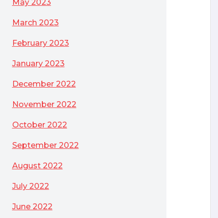
May 2023
March 2023
February 2023
January 2023
December 2022
November 2022
October 2022
September 2022
August 2022
July 2022
June 2022