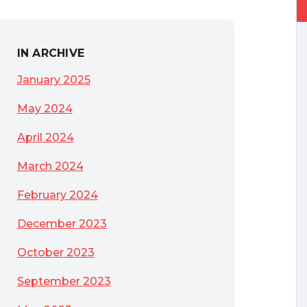
IN ARCHIVE
January 2025
May 2024
April 2024
March 2024
February 2024
December 2023
October 2023
September 2023