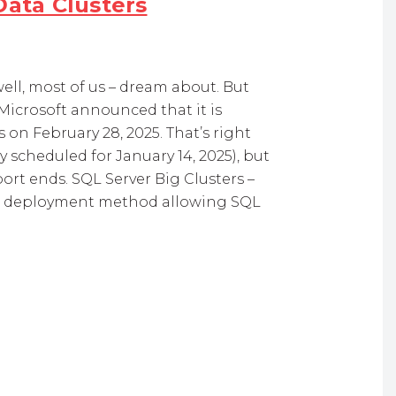
Data Clusters
well, most of us – dream about. But
Microsoft announced that it is
 on February 28, 2025. That’s right
 scheduled for January 14, 2025), but
port ends. SQL Server Big Clusters –
is a deployment method allowing SQL