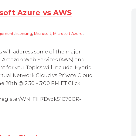
soft Azure vs AWS
agement
,
licensing
,
Microsoft
,
Microsoft Azure
,
 will address some of the major
d Amazon Web Services (AWS) and
t for you. Topics will include: Hybrid
rtual Network Cloud vs Private Cloud
 28th @ 2:30 – 3:00 PM ET Click
r/register/WN_FlH7DvqkS1G70GR-