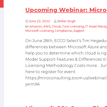
Upcoming Webinar: Micro
June 22, 2022
Stefan Singh
Amazon
,
AWS
,
Cloud
,
Core Licensing
,
IT Asset Man
Microsoft Licensing Compliance
,
Support
On June 28th, ECCO Select’s Tim Hegedus
differences between Microsoft Azure an
help you to determine which cloud is righ
Model Support Features & Differences Vi
Licensing Methodology Costs more… June
here to register for event:
https://miroconsulting.zoom.us/webina
yxrmXA