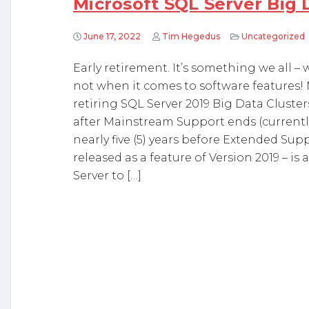
Microsoft SQL Server Big 
June 17, 2022
Tim Hegedus
Uncategorized
Early retirement. It’s something we all – 
not when it comes to software features! 
retiring SQL Server 2019 Big Data Clusters
after Mainstream Support ends (currently
nearly five (5) years before Extended Sup
released as a feature of Version 2019 – 
Server to […]