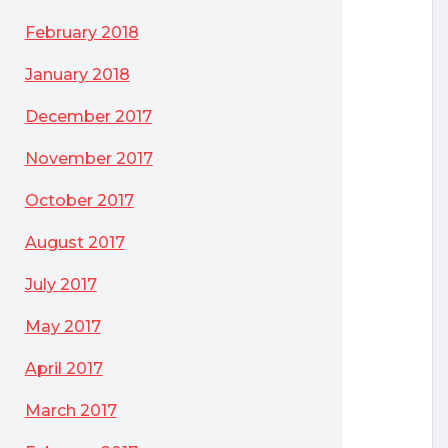
February 2018
January 2018
December 2017
November 2017
October 2017
August 2017
July 2017
May 2017
April 2017
March 2017