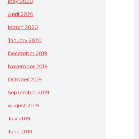
May 2020
April 2020
March 2020
January 2020
December 2019
November 2019
October 2019
September 2019
August 2019
July 2019
June 2019