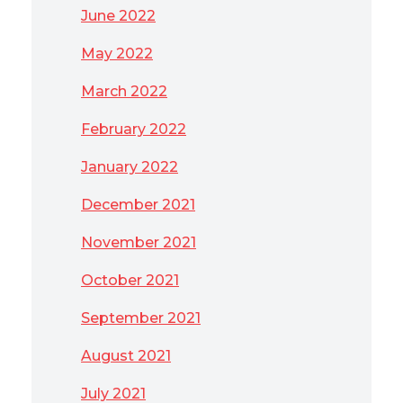
June 2022
May 2022
March 2022
February 2022
January 2022
December 2021
November 2021
October 2021
September 2021
August 2021
July 2021