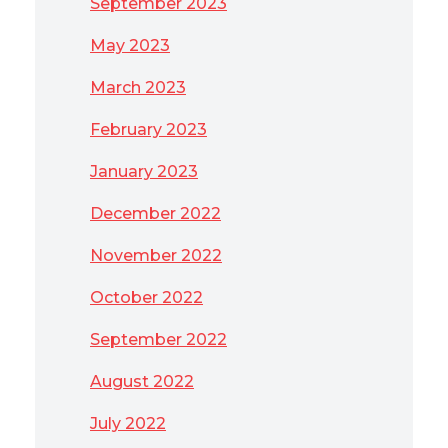
September 2023
May 2023
March 2023
February 2023
January 2023
December 2022
November 2022
October 2022
September 2022
August 2022
July 2022