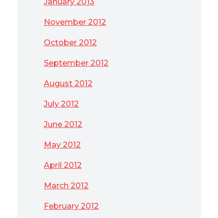
January 2013
November 2012
October 2012
September 2012
August 2012
July 2012
June 2012
May 2012
April 2012
March 2012
February 2012