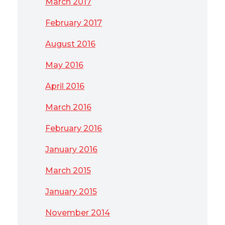
March 2017
February 2017
August 2016
May 2016
April 2016
March 2016
February 2016
January 2016
March 2015
January 2015
November 2014