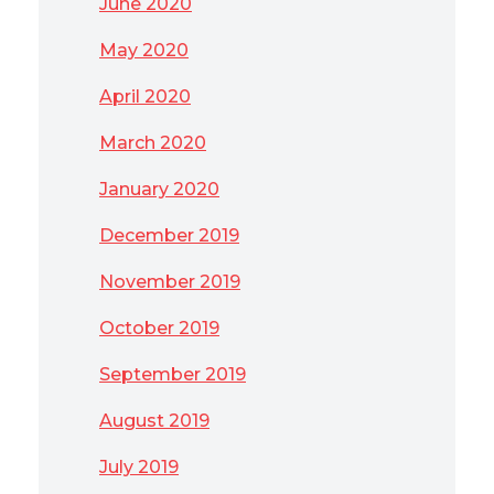
June 2020
May 2020
April 2020
March 2020
January 2020
December 2019
November 2019
October 2019
September 2019
August 2019
July 2019