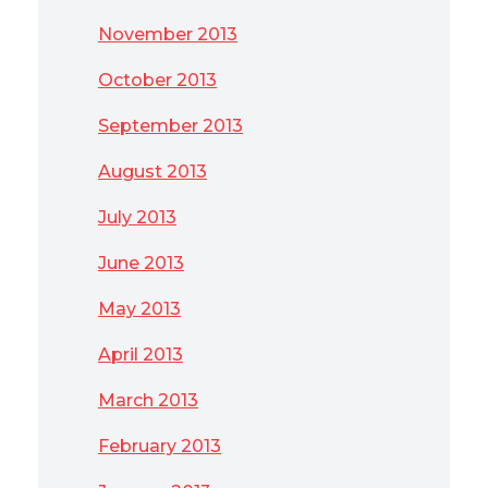
November 2013
October 2013
September 2013
August 2013
July 2013
June 2013
May 2013
April 2013
March 2013
February 2013