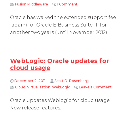
Fusion Middleware
1 Comment
on Oracle EBS 11i support fee
Oracle has waived the extended support fee
(again) for Oracle E-Business Suite 11i for
another two years (until November 2012)
WebLogic: Oracle updates for
cloud usage
December 2, 2011
Scott D. Rosenberg
Cloud
,
Virtualization
,
WebLogic
Leave a Comment
on WebLog
Oracle updates Weblogic for cloud usage.
New release features.