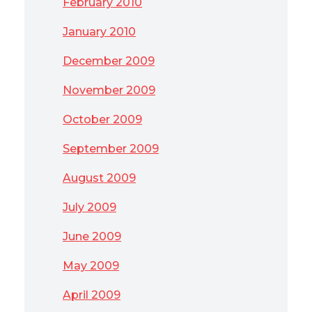
February 2010
January 2010
December 2009
November 2009
October 2009
September 2009
August 2009
July 2009
June 2009
May 2009
April 2009