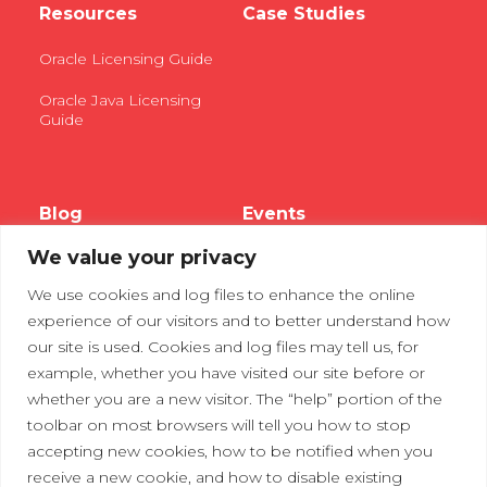
Resources
Case Studies
Oracle Licensing Guide
Oracle Java Licensing
Guide
Blog
Events
We value your privacy
Webinars
We use cookies and log files to enhance the online
Tradeshows
experience of our visitors and to better understand how
our site is used. Cookies and log files may tell us, for
example, whether you have visited our site before or
Contact Us
Privacy Policy
whether you are a new visitor. The “help” portion of the
toolbar on most browsers will tell you how to stop
accepting new cookies, how to be notified when you
receive a new cookie, and how to disable existing