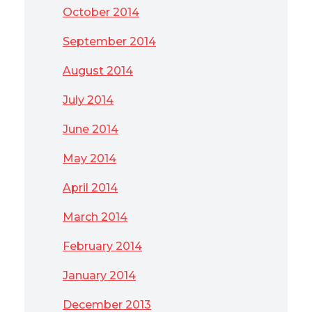
October 2014
September 2014
August 2014
July 2014
June 2014
May 2014
April 2014
March 2014
February 2014
January 2014
December 2013