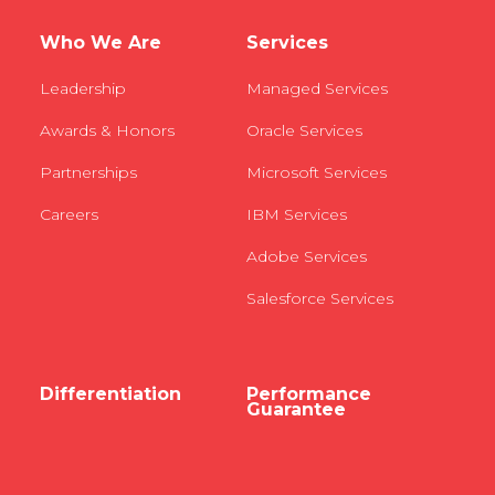
Who We Are
Services
Leadership
Managed Services
Awards & Honors
Oracle Services
Partnerships
Microsoft Services
Careers
IBM Services
Adobe Services
Salesforce Services
Differentiation
Performance
Guarantee