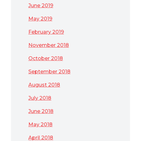
June 2019
May 2019
February 2019
November 2018
October 2018
September 2018
August 2018
July 2018
June 2018
May 2018
April 2018