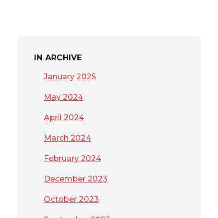
IN ARCHIVE
January 2025
May 2024
April 2024
March 2024
February 2024
December 2023
October 2023