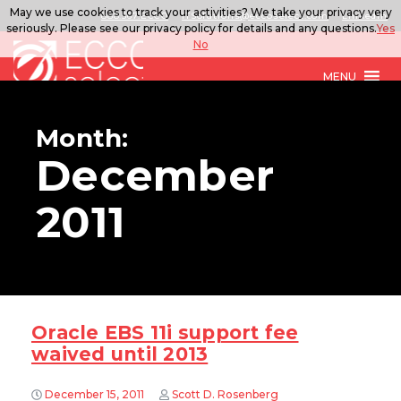
May we use cookies to track your activities? We take your privacy very
888.567.ECCO
ITSolutions@eccoselect.com
LinkedIn
seriously. Please see our privacy policy for details and any questions.
Yes
No
MENU
Month:
December
2011
Oracle EBS 11i support fee
waived until 2013
December 15, 2011
Scott D. Rosenberg