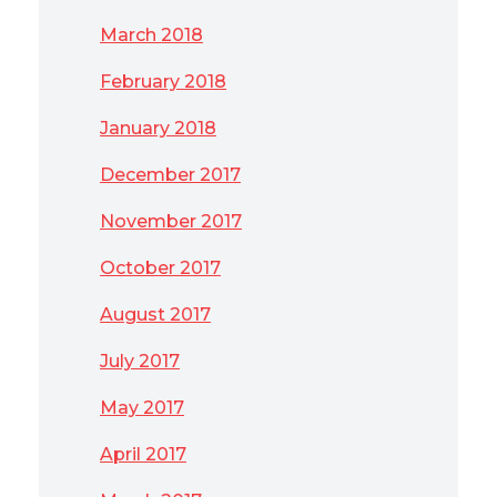
March 2018
February 2018
January 2018
December 2017
November 2017
October 2017
August 2017
July 2017
May 2017
April 2017