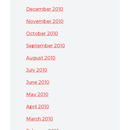
December 2010
November 2010
October 2010
September 2010
August 2010
July 2010
June 2010
May 2010
April 2010
March 2010