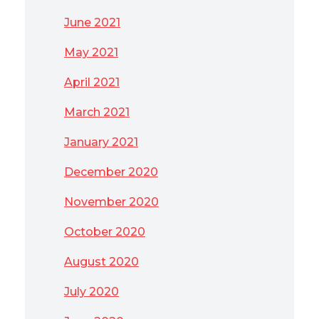
June 2021
May 2021
April 2021
March 2021
January 2021
December 2020
November 2020
October 2020
August 2020
July 2020