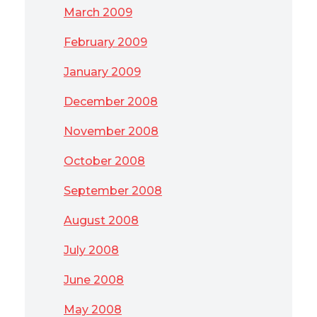
March 2009
February 2009
January 2009
December 2008
November 2008
October 2008
September 2008
August 2008
July 2008
June 2008
May 2008