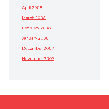
April 2008
March 2008
February 2008
January 2008
December 2007
November 2007