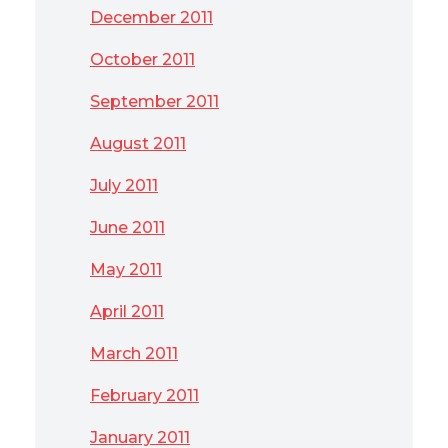
December 2011
October 2011
September 2011
August 2011
July 2011
June 2011
May 2011
April 2011
March 2011
February 2011
January 2011