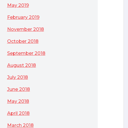
May 2019
February 2019
November 2018
October 2018
September 2018
August 2018
July 2018
June 2018
May 2018
April 2018
March 2018