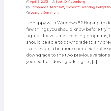
April 9, 2013
Scott D. Rosenberg
Compliance
,
Microsoft
,
Microsoft Licensing Complian
Leave a Comment
on Downgrading from Windows 8 
Unhappy with Windows 8? Hoping to do
few things you should know before tryi
rights – for volume licensing programs, th
should be able to downgrade to any prev
licenses are a bit more complex. Professi
downgrade to the two previous versions o
your edition downgrade rights, […]