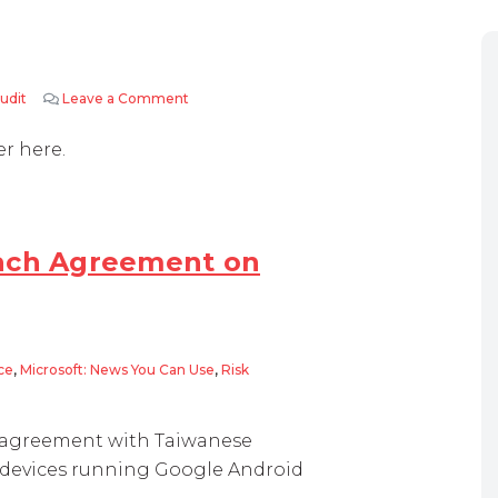
udit
Leave a Comment
on Adobe Audits…..
er here.
each Agreement on
ce
,
Microsoft: News You Can Use
,
Risk
greement on Patent Licensing
g agreement with Taiwanese
g devices running Google Android