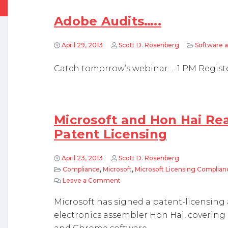
Adobe Audits…..
April 29, 2013
Scott D. Rosenberg
Software a
Catch tomorrow’s webinar…. 1 PM Regist
Microsoft and Hon Hai R
Patent Licensing
April 23, 2013
Scott D. Rosenberg
Compliance
,
Microsoft
,
Microsoft Licensing Complian
Leave a Comment
on Microsoft and Hon Hai Reach A
Microsoft has signed a patent-licensin
electronics assembler Hon Hai, coverin