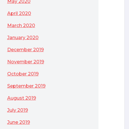
May 2020
April 2020
March 2020
January 2020
December 2019
November 2019
October 2019
September 2019
August 2019
July 2019
June 2019