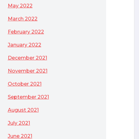
May 2022
March 2022
February 2022
January 2022
December 2021
November 2021
October 2021
September 2021
August 2021
July 2021
June 2021