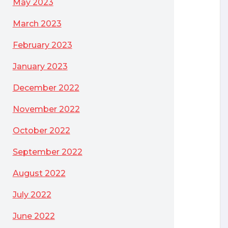
May 2023
March 2023
February 2023
January 2023
December 2022
November 2022
October 2022
September 2022
August 2022
July 2022
June 2022