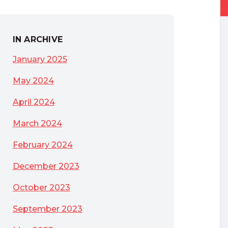
IN ARCHIVE
January 2025
May 2024
April 2024
March 2024
February 2024
December 2023
October 2023
September 2023