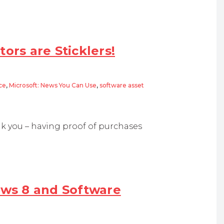
ors are Sticklers!
ce
,
Microsoft: News You Can Use
,
software asset
e Sticklers!
k you – having proof of purchases
ws 8 and Software