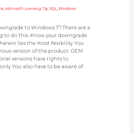
ce
,
Microsoft Licensing Tip
,
SQL
,
Windows
and Software Licensing
wngrade to Windows 7? There are a
ng to do this. Know your downgrade
erein lies the most flexibility. You
ious version of the product. OEM
onal versions have rights to
nly. You also have to be aware of