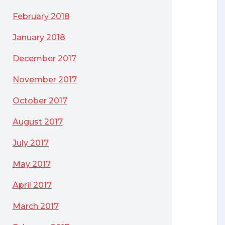
February 2018
January 2018
December 2017
November 2017
October 2017
August 2017
July 2017
May 2017
April 2017
March 2017