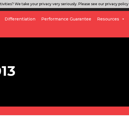
ivities? We take your privacy very seriously. Please see our privacy policy 
Differentiation
Performance Guarantee
Resources
013