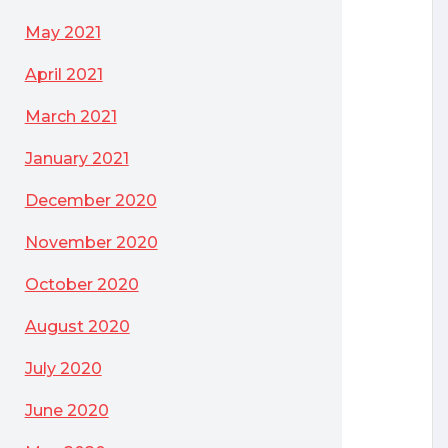
May 2021
April 2021
March 2021
January 2021
December 2020
November 2020
October 2020
August 2020
July 2020
June 2020