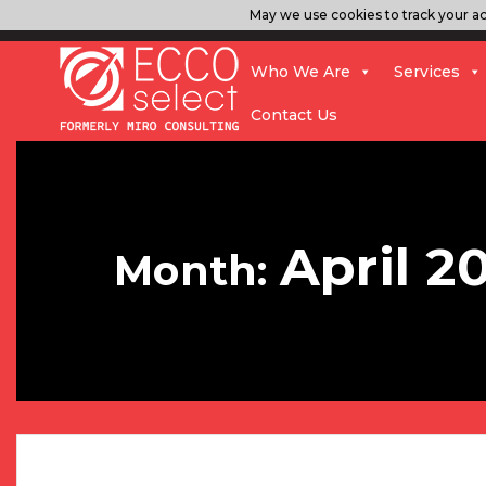
May we use cookies to track your act
Who We Are
Services
Contact Us
April 2
Month: