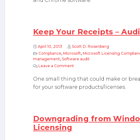
and Chrome software.
Keep Your Receipts – Audit
April 10, 2013
Scott D. Rosenberg
Compliance
,
Microsoft
,
Microsoft Licensing Complian
management
,
Software audit
Leave a Comment
on Keep Your Receipts – Auditors ar
One small thing that could make or brea
for your software products/licenses.
Downgrading from Windo
Licensing