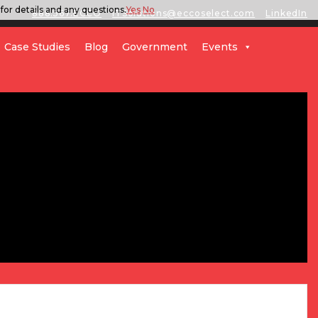
for details and any questions.
Yes
No
888.567.ECCO
ITSolutions@eccoselect.com
LinkedIn
Case Studies
Blog
Government
Events