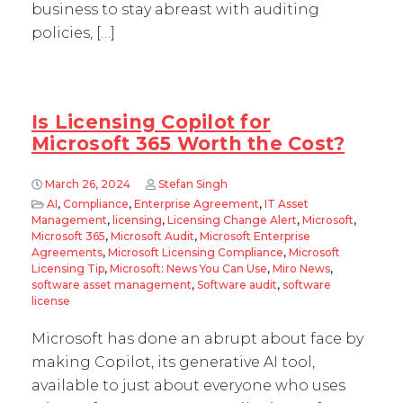
business to stay abreast with auditing
policies, […]
Is Licensing Copilot for
Microsoft 365 Worth the Cost?
March 26, 2024
Stefan Singh
AI
,
Compliance
,
Enterprise Agreement
,
IT Asset
Management
,
licensing
,
Licensing Change Alert
,
Microsoft
,
Microsoft 365
,
Microsoft Audit
,
Microsoft Enterprise
Agreements
,
Microsoft Licensing Compliance
,
Microsoft
Licensing Tip
,
Microsoft: News You Can Use
,
Miro News
,
software asset management
,
Software audit
,
software
license
Microsoft has done an abrupt about face by
making Copilot, its generative AI tool,
available to just about everyone who uses