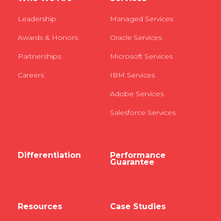
Leadership
Managed Services
Awards & Honors
Oracle Services
Partnerships
Microsoft Services
Careers
IBM Services
Adobe Services
Salesforce Services
Differentiation
Performance
Guarantee
Resources
Case Studies