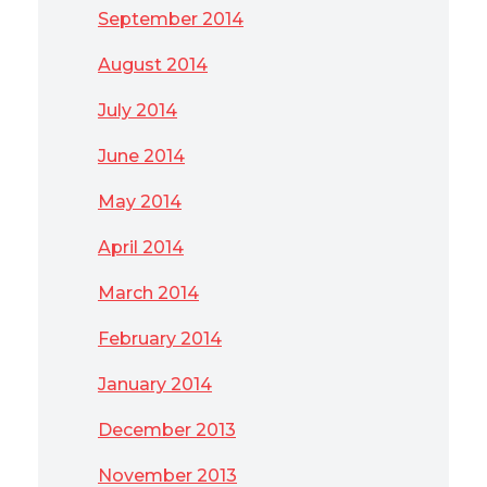
September 2014
August 2014
July 2014
June 2014
May 2014
April 2014
March 2014
February 2014
January 2014
December 2013
November 2013