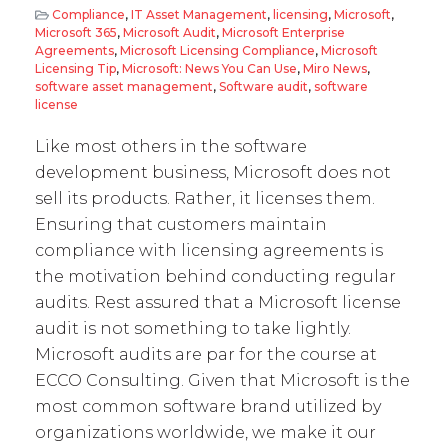
Compliance
,
IT Asset Management
,
licensing
,
Microsoft
,
Microsoft 365
,
Microsoft Audit
,
Microsoft Enterprise
Agreements
,
Microsoft Licensing Compliance
,
Microsoft
Licensing Tip
,
Microsoft: News You Can Use
,
Miro News
,
software asset management
,
Software audit
,
software
license
Like most others in the software
development business, Microsoft does not
sell its products. Rather, it licenses them.
Ensuring that customers maintain
compliance with licensing agreements is
the motivation behind conducting regular
audits. Rest assured that a Microsoft license
audit is not something to take lightly.
Microsoft audits are par for the course at
ECCO Consulting. Given that Microsoft is the
most common software brand utilized by
organizations worldwide, we make it our