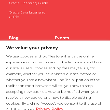
Oracle Licensing Guide
Oracle Java Licensing
Guide
Blog
Events
We value your privacy
Webinars
We use cookies and log files to enhance the online
Tradeshows
experience of our visitors and to better understand how
our site is used. Cookies and log files may tell us, for
example, whether you have visited our site before or
Contact Us
Privacy Policy
whether you are a new visitor. The “help” portion of the
toolbar on most browsers will tell you how to stop
accepting new cookies, how to be notified when you
receive a new cookie, and how to disable existing
cookies. By clicking “Accept”, you consent to the use of
Privacy Policy
ALL the cookies.