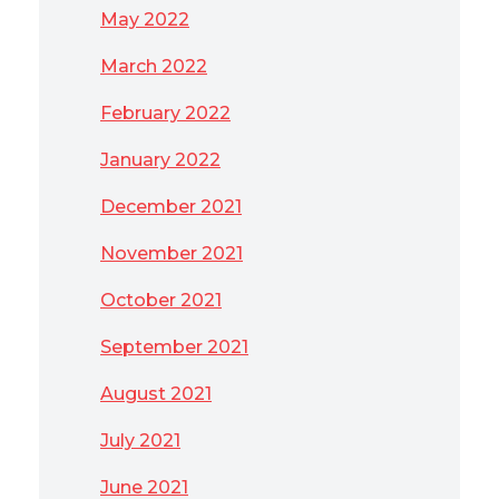
May 2022
March 2022
February 2022
January 2022
December 2021
November 2021
October 2021
September 2021
August 2021
July 2021
June 2021