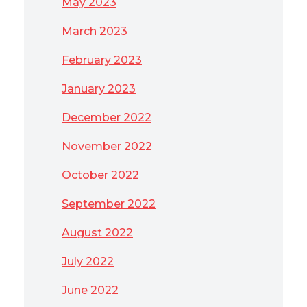
May 2023
March 2023
February 2023
January 2023
December 2022
November 2022
October 2022
September 2022
August 2022
July 2022
June 2022