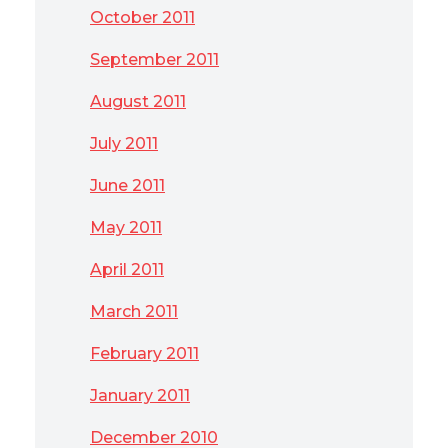
October 2011
September 2011
August 2011
July 2011
June 2011
May 2011
April 2011
March 2011
February 2011
January 2011
December 2010