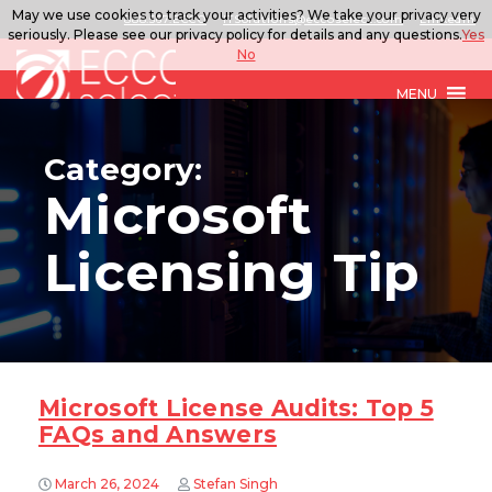
May we use cookies to track your activities? We take your privacy very
888.567.ECCO
ITSolutions@eccoselect.com
LinkedIn
seriously. Please see our privacy policy for details and any questions.
Yes
No
MENU
Category:
Microsoft
Licensing Tip
Microsoft License Audits: Top 5
FAQs and Answers
March 26, 2024
Stefan Singh