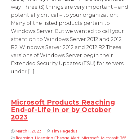
way. Three (3) things are very important – and
potentially critical – to your organization:
Many of the listed products pertain to
Windows Server. But we wanted to call your
attention to Windows Server 2012 and 2012
R2. Windows Server 2012 and 2012 R2 These
versions of Windows Server begin their
Extended Security Updates (ESU) for servers
under […]
Microsoft Products Reaching
End-of-Life in or by October
2023
March 1, 2023
Tim Hegedus
licensing
,
Licensing Change Alert
,
Microsoft
,
Microsoft 365
,