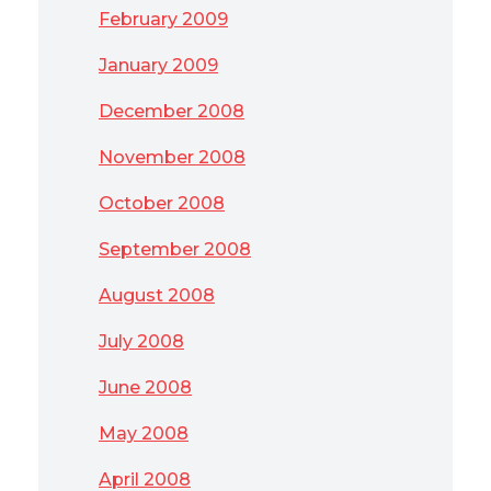
February 2009
January 2009
December 2008
November 2008
October 2008
September 2008
August 2008
July 2008
June 2008
May 2008
April 2008