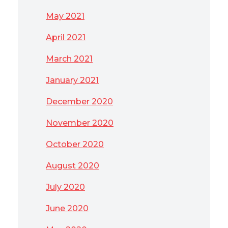
May 2021
April 2021
March 2021
January 2021
December 2020
November 2020
October 2020
August 2020
July 2020
June 2020