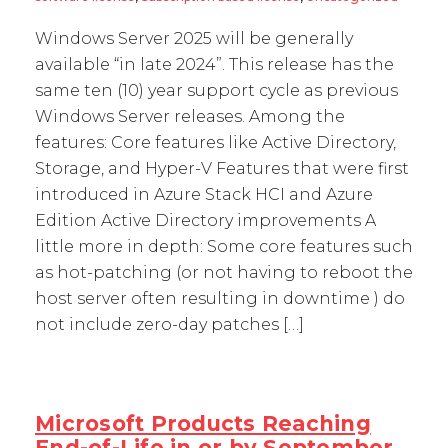
Windows Server 2025 will be generally
available “in late 2024”. This release has the
same ten (10) year support cycle as previous
Windows Server releases. Among the
features: Core features like Active Directory,
Storage, and Hyper-V Features that were first
introduced in Azure Stack HCI and Azure
Edition Active Directory improvements A
little more in depth: Some core features such
as hot-patching (or not having to reboot the
host server often resulting in downtime ) do
not include zero-day patches […]
Microsoft Products Reaching
End-of-Life in or by September