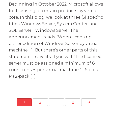
Beginning in October 2022, Microsoft allows
for licensing of certain products by virtual
core. In this blog, we look at three (3) specific
titles: Windows Server, System Center, and
SQL Server. Windows Server The
announcement reads: “When licensing
either edition of Windows Server by virtual
machine…” But there’s other parts of this
statement – caveats, if you will: “The licensed
server must be assigned a minimum of 8
core licenses per virtual machine.” – So four
(4) 2-pack […]
Posts pagination
Next Page
1
2
…
11