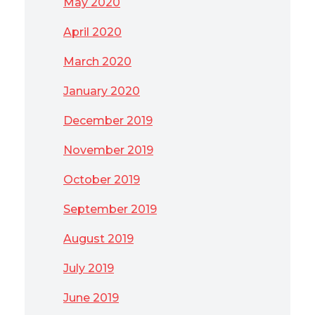
May 2020
April 2020
March 2020
January 2020
December 2019
November 2019
October 2019
September 2019
August 2019
July 2019
June 2019