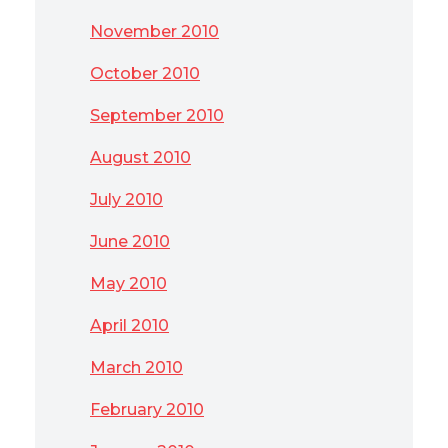
November 2010
October 2010
September 2010
August 2010
July 2010
June 2010
May 2010
April 2010
March 2010
February 2010