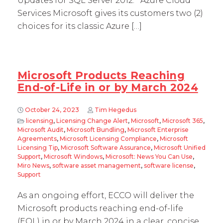
Updates for SQL Server 2012. Azure Cloud
Services Microsoft gives its customers two (2)
choices for its classic Azure […]
Microsoft Products Reaching
End-of-Life in or by March 2024
October 24, 2023
Tim Hegedus
licensing
,
Licensing Change Alert
,
Microsoft
,
Microsoft 365
,
Microsoft Audit
,
Microsoft Bundling
,
Microsoft Enterprise
Agreements
,
Microsoft Licensing Compliance
,
Microsoft
Licensing Tip
,
Microsoft Software Assurance
,
Microsoft Unified
Support
,
Microsoft Windows
,
Microsoft: News You Can Use
,
Miro News
,
software asset management
,
software license
,
Support
As an ongoing effort, ECCO will deliver the
Microsoft products reaching end-of-life
(EOL) in or by March 2024 in a clear, concise