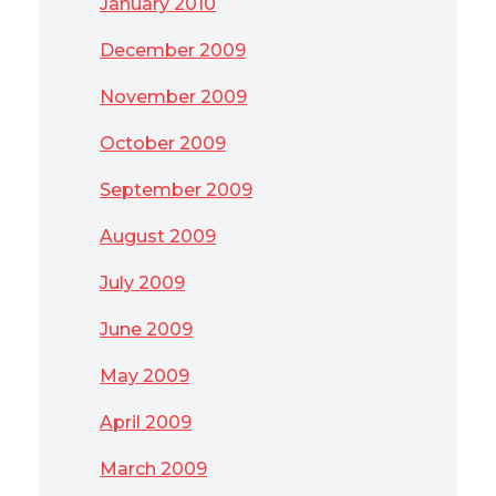
January 2010
December 2009
November 2009
October 2009
September 2009
August 2009
July 2009
June 2009
May 2009
April 2009
March 2009