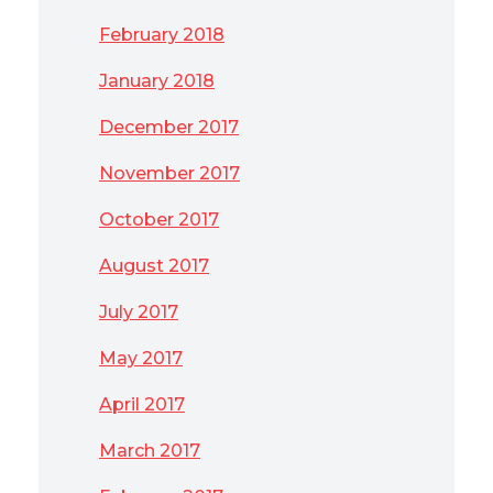
February 2018
January 2018
December 2017
November 2017
October 2017
August 2017
July 2017
May 2017
April 2017
March 2017