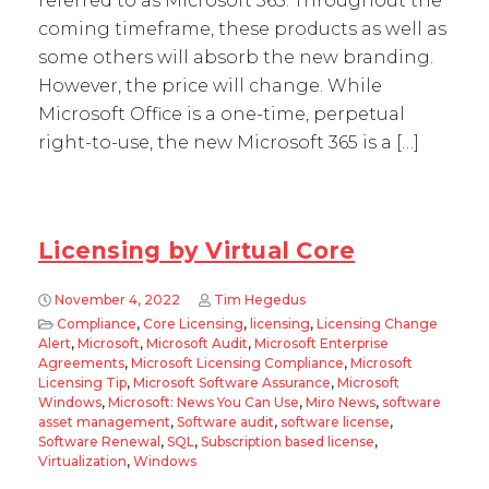
referred to as Microsoft 365. Throughout the
coming timeframe, these products as well as
some others will absorb the new branding.
However, the price will change. While
Microsoft Office is a one-time, perpetual
right-to-use, the new Microsoft 365 is a […]
Licensing by Virtual Core
November 4, 2022
Tim Hegedus
Compliance
,
Core Licensing
,
licensing
,
Licensing Change
Alert
,
Microsoft
,
Microsoft Audit
,
Microsoft Enterprise
Agreements
,
Microsoft Licensing Compliance
,
Microsoft
Licensing Tip
,
Microsoft Software Assurance
,
Microsoft
Windows
,
Microsoft: News You Can Use
,
Miro News
,
software
asset management
,
Software audit
,
software license
,
Software Renewal
,
SQL
,
Subscription based license
,
Virtualization
,
Windows