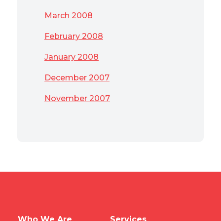
March 2008
February 2008
January 2008
December 2007
November 2007
Who We Are
Services