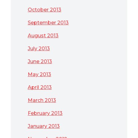
October 2013
September 2013
August 2013
July 2013
June 2013
May 2013
April 2013
March 2013
February 2013
January 2013