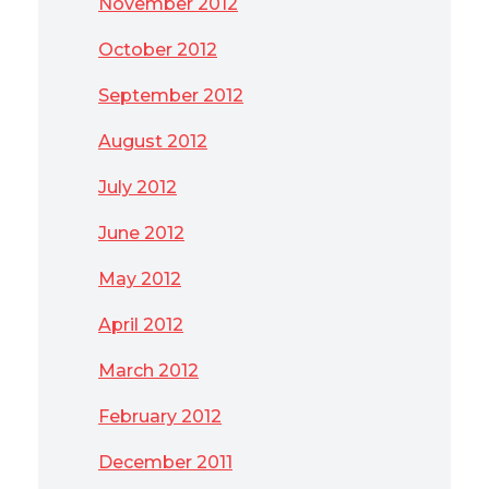
November 2012
October 2012
September 2012
August 2012
July 2012
June 2012
May 2012
April 2012
March 2012
February 2012
December 2011