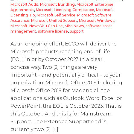
Microsoft Audit
,
Microsoft Bundling
,
Microsoft Enterprise
Agreements
,
Microsoft Licensing Compliance
,
Microsoft
Licensing Tip
,
Microsoft Self Service
,
Microsoft Software
Assurance
,
Microsoft Unified Support
,
Microsoft Windows
,
Microsoft: News You Can Use
,
Miro News
,
software asset
management
,
software license
,
Support
As an ongoing effort, ECCO will deliver the
Microsoft products reaching end-of-life
(EOL) in or by October 2023 in a clear,
concise way. Two (2) things are very
important – and potentially critical – to your
organization: Microsoft Office 2019 Including
Microsoft Office 2019 for Mac and all the
applications such as Outlook, Word, Excel, or
PowerPoint, the EOL is October 2023. That is
this October! And this is for Mainstream
Support. The Extended Support end is
currently two (2) […]