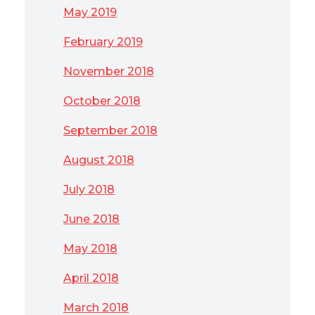
May 2019
February 2019
November 2018
October 2018
September 2018
August 2018
July 2018
June 2018
May 2018
April 2018
March 2018