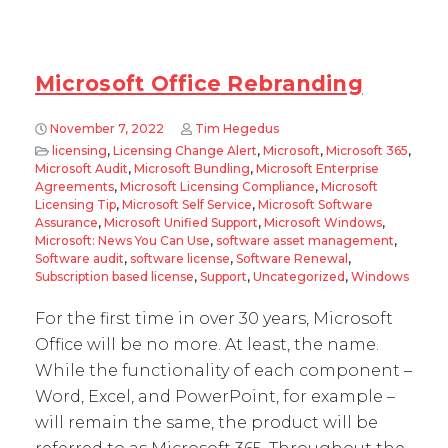
Microsoft Office Rebranding
November 7, 2022
Tim Hegedus
licensing
,
Licensing Change Alert
,
Microsoft
,
Microsoft 365
,
Microsoft Audit
,
Microsoft Bundling
,
Microsoft Enterprise
Agreements
,
Microsoft Licensing Compliance
,
Microsoft
Licensing Tip
,
Microsoft Self Service
,
Microsoft Software
Assurance
,
Microsoft Unified Support
,
Microsoft Windows
,
Microsoft: News You Can Use
,
software asset management
,
Software audit
,
software license
,
Software Renewal
,
Subscription based license
,
Support
,
Uncategorized
,
Windows
For the first time in over 30 years, Microsoft
Office will be no more. At least, the name.
While the functionality of each component –
Word, Excel, and PowerPoint, for example –
will remain the same, the product will be