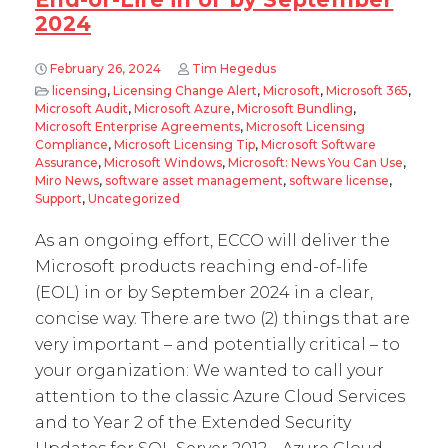
2024
February 26, 2024
Tim Hegedus
licensing
,
Licensing Change Alert
,
Microsoft
,
Microsoft 365
,
Microsoft Audit
,
Microsoft Azure
,
Microsoft Bundling
,
Microsoft Enterprise Agreements
,
Microsoft Licensing
Compliance
,
Microsoft Licensing Tip
,
Microsoft Software
Assurance
,
Microsoft Windows
,
Microsoft: News You Can Use
,
Miro News
,
software asset management
,
software license
,
Support
,
Uncategorized
As an ongoing effort, ECCO will deliver the
Microsoft products reaching end-of-life
(EOL) in or by September 2024 in a clear,
concise way. There are two (2) things that are
very important – and potentially critical – to
your organization: We wanted to call your
attention to the classic Azure Cloud Services
and to Year 2 of the Extended Security