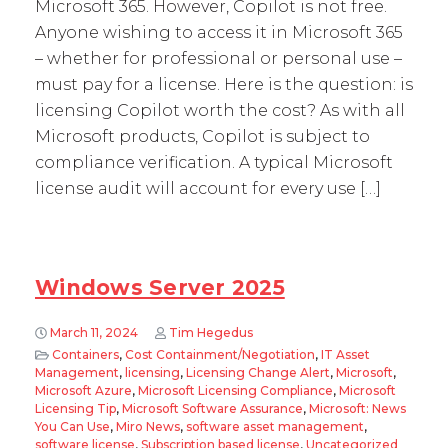
Microsoft 365. However, Copilot is not free.
Anyone wishing to access it in Microsoft 365
– whether for professional or personal use –
must pay for a license. Here is the question: is
licensing Copilot worth the cost? As with all
Microsoft products, Copilot is subject to
compliance verification. A typical Microsoft
license audit will account for every use […]
Windows Server 2025
March 11, 2024
Tim Hegedus
Containers
,
Cost Containment/Negotiation
,
IT Asset
Management
,
licensing
,
Licensing Change Alert
,
Microsoft
,
Microsoft Azure
,
Microsoft Licensing Compliance
,
Microsoft
Licensing Tip
,
Microsoft Software Assurance
,
Microsoft: News
You Can Use
,
Miro News
,
software asset management
,
software license
,
Subscription based license
,
Uncategorized