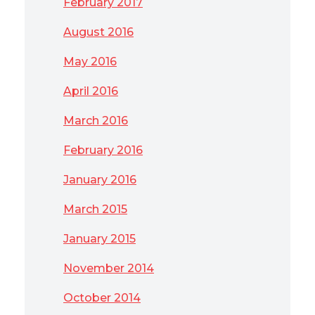
February 2017
August 2016
May 2016
April 2016
March 2016
February 2016
January 2016
March 2015
January 2015
November 2014
October 2014