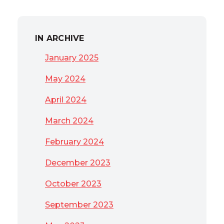
IN ARCHIVE
January 2025
May 2024
April 2024
March 2024
February 2024
December 2023
October 2023
September 2023