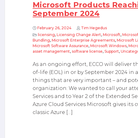
Microsoft Products Reachi
September 2024
February 26, 2024
Tim Hegedus
licensing
,
Licensing Change Alert
,
Microsoft
,
Microsof
Bundling
,
Microsoft Enterprise Agreements
,
Microsoft 
Microsoft Software Assurance
,
Microsoft Windows
,
Micr
asset management
,
software license
,
Support
,
Uncateg
As an ongoing effort, ECCO will deliver 
of-life (EOL) in or by September 2024 in a
things that are very important – and poten
organization: We wanted to call your att
Services and to Year 2 of the Extended S
Azure Cloud Services Microsoft gives its c
classic Azure […]