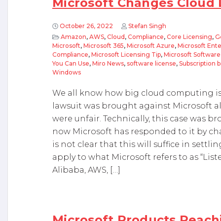
Microsoft Changes Cloud 
October 26, 2022
Stefan Singh
Amazon
,
AWS
,
Cloud
,
Compliance
,
Core Licensing
,
G
Microsoft
,
Microsoft 365
,
Microsoft Azure
,
Microsoft Ent
Compliance
,
Microsoft Licensing Tip
,
Microsoft Softwar
You Can Use
,
Miro News
,
software license
,
Subscription 
Windows
We all know how big cloud computing is
lawsuit was brought against Microsoft all
were unfair. Technically, this case was 
now Microsoft has responded to it by ch
is not clear that this will suffice in sett
apply to what Microsoft refers to as “Liste
Alibaba, AWS, […]
Microsoft Products Reachi