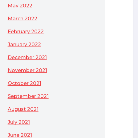
May 2022
March 2022
February 2022
January 2022
December 2021
November 2021
October 2021
September 2021
August 2021
July 2021
June 2021