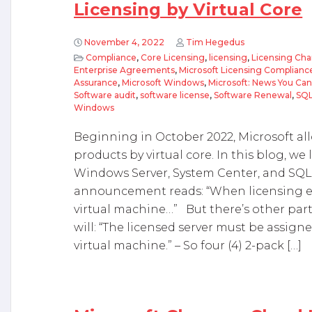
Licensing by Virtual Core
November 4, 2022
Tim Hegedus
Compliance
,
Core Licensing
,
licensing
,
Licensing Cha
Enterprise Agreements
,
Microsoft Licensing Complianc
Assurance
,
Microsoft Windows
,
Microsoft: News You Ca
Software audit
,
software license
,
Software Renewal
,
SQ
Windows
Beginning in October 2022, Microsoft all
products by virtual core. In this blog, we lo
Windows Server, System Center, and SQL
announcement reads: “When licensing ei
virtual machine…” But there’s other parts
will: “The licensed server must be assig
virtual machine.” – So four (4) 2-pack […]