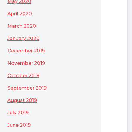
May 2020
April 2020
March 2020
January 2020
December 2019
November 2019
October 2019
September 2019
August 2019
July 2019
June 2019