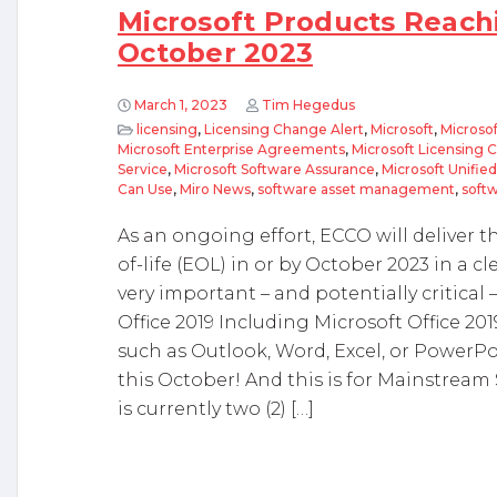
Microsoft Products Reachi
October 2023
March 1, 2023
Tim Hegedus
licensing
,
Licensing Change Alert
,
Microsoft
,
Microsof
Microsoft Enterprise Agreements
,
Microsoft Licensing 
Service
,
Microsoft Software Assurance
,
Microsoft Unifie
Can Use
,
Miro News
,
software asset management
,
softw
As an ongoing effort, ECCO will deliver 
of-life (EOL) in or by October 2023 in a cl
very important – and potentially critical 
Office 2019 Including Microsoft Office 20
such as Outlook, Word, Excel, or PowerPoi
this October! And this is for Mainstrea
is currently two (2) […]