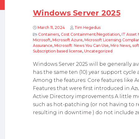
Windows Server 2025
March 11, 2024
Tim Hegedus
Containers
,
Cost Containment/Negotiation
,
IT Asse
Microsoft
,
Microsoft Azure
,
Microsoft Licensing Complia
Assurance
,
Microsoft: News You Can Use
,
Miro News
,
sof
Subscription based license
,
Uncategorized
Windows Server 2025 will be generally avai
has the same ten (10) year support cycle
Among the features: Core features like Ac
Features that were first introduced in A
Active Directory improvements A little m
such as hot-patching (or not having to r
resulting in downtime ) do not include z