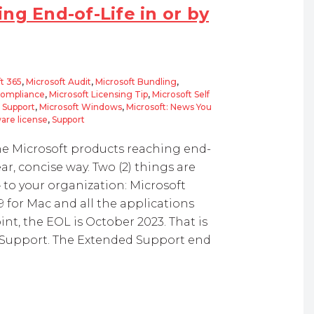
ng End-of-Life in or by
t 365
,
Microsoft Audit
,
Microsoft Bundling
,
Compliance
,
Microsoft Licensing Tip
,
Microsoft Self
d Support
,
Microsoft Windows
,
Microsoft: News You
are license
,
Support
the Microsoft products reaching end-
ear, concise way. Two (2) things are
– to your organization: Microsoft
19 for Mac and all the applications
nt, the EOL is October 2023. That is
m Support. The Extended Support end