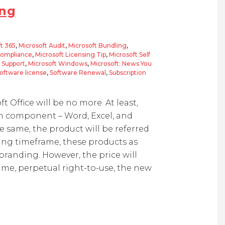
ing
t 365
,
Microsoft Audit
,
Microsoft Bundling
,
Compliance
,
Microsoft Licensing Tip
,
Microsoft Self
d Support
,
Microsoft Windows
,
Microsoft: News You
oftware license
,
Software Renewal
,
Subscription
ft Office will be no more. At least,
ch component – Word, Excel, and
e same, the product will be referred
ing timeframe, these products as
branding. However, the price will
time, perpetual right-to-use, the new