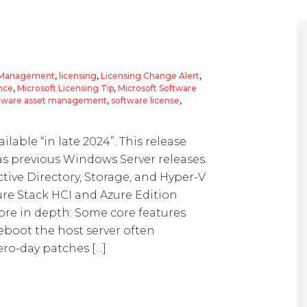
t Management
,
licensing
,
Licensing Change Alert
,
nce
,
Microsoft Licensing Tip
,
Microsoft Software
tware asset management
,
software license
,
lable “in late 2024”. This release
 as previous Windows Server releases.
tive Directory, Storage, and Hyper-V
zure Stack HCI and Azure Edition
ore in depth: Some core features
eboot the host server often
ero-day patches […]