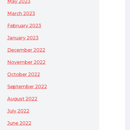
May 2023
March 2023
February 2023
January 2023
December 2022
November 2022
October 2022
September 2022
August 2022
July 2022
June 2022