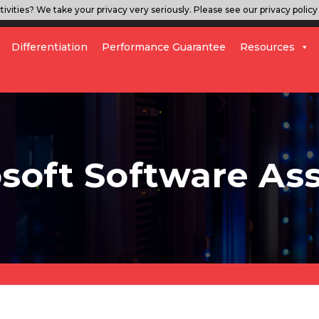
ivities? We take your privacy very seriously. Please see our privacy policy 
Differentiation
Performance Guarantee
Resources
soft Software As