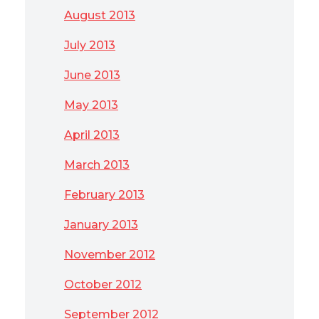
August 2013
July 2013
June 2013
May 2013
April 2013
March 2013
February 2013
January 2013
November 2012
October 2012
September 2012