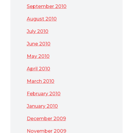
September 2010
August 2010
July 2010
June 2010
May 2010
April 2010
March 2010
February 2010
January 2010
December 2009
November 2009