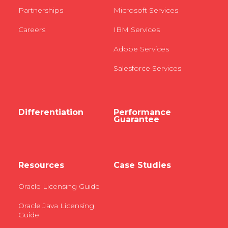
Partnerships
Microsoft Services
Careers
IBM Services
Adobe Services
Salesforce Services
Differentiation
Performance
Guarantee
Resources
Case Studies
Oracle Licensing Guide
Oracle Java Licensing
Guide