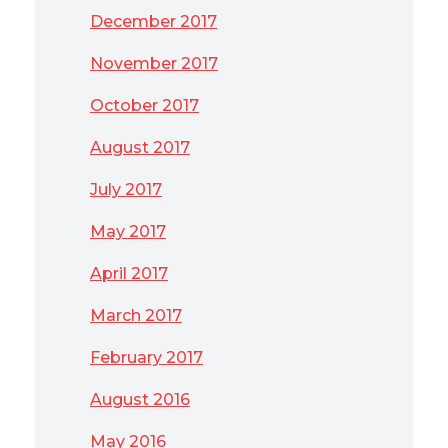
December 2017
November 2017
October 2017
August 2017
July 2017
May 2017
April 2017
March 2017
February 2017
August 2016
May 2016