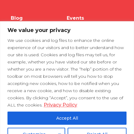
Blog
Events
We value your privacy
Webinars
We use cookies and log files to enhance the online
Tradeshows
experience of our visitors and to better understand how
our site is used. Cookies and log files may tell us, for
example, whether you have visited our site before or
Contact Us
Privacy Policy
whether you are a new visitor. The “help” portion of the
toolbar on most browsers will tell you how to stop
accepting new cookies, how to be notified when you
receive a new cookie, and how to disable existing
cookies. By clicking “Accept”, you consent to the use of
Privacy Policy
ALL the cookies.
Accept All