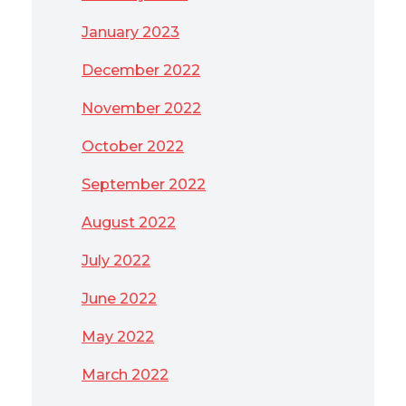
January 2023
December 2022
November 2022
October 2022
September 2022
August 2022
July 2022
June 2022
May 2022
March 2022