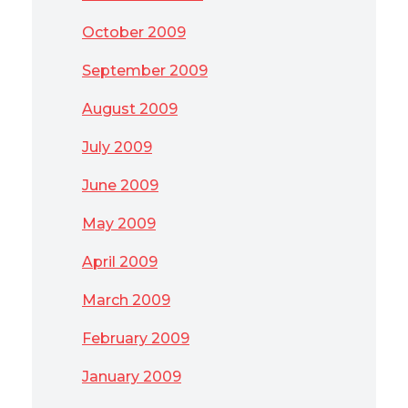
October 2009
September 2009
August 2009
July 2009
June 2009
May 2009
April 2009
March 2009
February 2009
January 2009