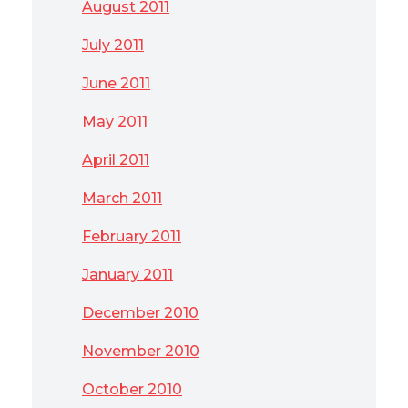
August 2011
July 2011
June 2011
May 2011
April 2011
March 2011
February 2011
January 2011
December 2010
November 2010
October 2010