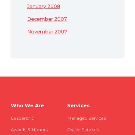
January 2008
December 2007
November 2007
Who We Are
Services
Leadership
Managed Services
Awards & Honors
Oracle Services