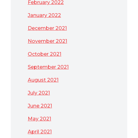
February 2022
January 2022
December 2021
November 2021
October 2021
September 2021
August 2021
July 2021
June 2021
May 2021
April 2021