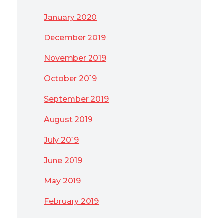
January 2020
December 2019
November 2019
October 2019
September 2019
August 2019
July 2019
June 2019
May 2019
February 2019