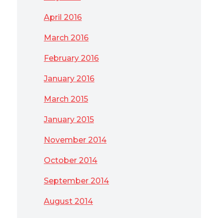
April 2016
March 2016
February 2016
January 2016
March 2015
January 2015
November 2014
October 2014
September 2014
August 2014