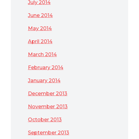
July 2014
June 2014
May 2014
April 2014
March 2014
February 2014
January 2014
December 2013
November 2013
October 2013
September 2013