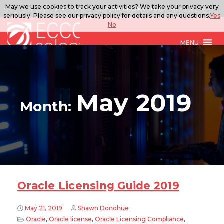
May we use cookies to track your activities? We take your privacy very
888.567.ECCO
ITSolutions@eccoselect.com
LinkedIn
seriously. Please see our privacy policy for details and any questions.
Yes
No
MENU
May 2019
Month:
Oracle Licensing Guide 2019
May 21, 2019
Shawn Donohue
Oracle
,
Oracle license
,
Oracle Licensing Compliance
,