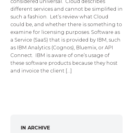
considered universal. Cloud describes
different services and cannot be simplified in
such a fashion. Let’s review what Cloud
could be, and whether there is something to
examine for licensing purposes. Software as
a Service (SaaS) that is provided by IBM, such
as IBM Analytics (Cognos), Bluemix, or API
Connect. IBM is aware of one’s usage of
these software products because they host
and invoice the client […]
IN ARCHIVE