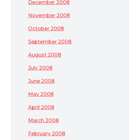
December 2008
November 2008
October 2008
September 2008
August 2008
July 2008
June 2008
May 2008
April 2008
March 2008
February 2008