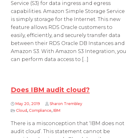
Service (S3) for data ingress and egress
capabilities. Amazon Simple Storage Service
is simply storage for the Internet. This new
feature allows RDS Oracle customers to
easily, efficiently, and securely transfer data
between their RDS Oracle DB Instances and
Amazon S3. With Amazon S3 Integration, you
can perform data access to […]
Does IBM audit cloud?
May 20, 2019
Sharon Trembley
Cloud
,
Compliance
,
IBM
There is a misconception that ‘IBM does not
audit cloud’. This statement cannot be