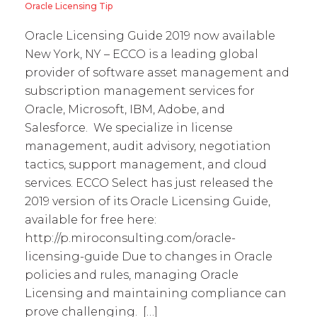
Oracle Licensing Tip
Oracle Licensing Guide 2019 now available
New York, NY – ECCO is a leading global
provider of software asset management and
subscription management services for
Oracle, Microsoft, IBM, Adobe, and
Salesforce. We specialize in license
management, audit advisory, negotiation
tactics, support management, and cloud
services. ECCO Select has just released the
2019 version of its Oracle Licensing Guide,
available for free here:
http://p.miroconsulting.com/oracle-
licensing-guide Due to changes in Oracle
policies and rules, managing Oracle
Licensing and maintaining compliance can
prove challenging. […]