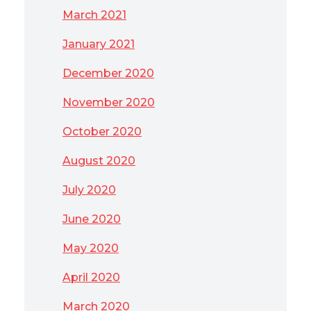
March 2021
January 2021
December 2020
November 2020
October 2020
August 2020
July 2020
June 2020
May 2020
April 2020
March 2020