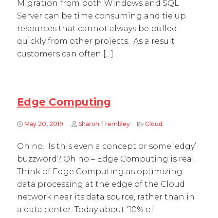
Migration from both Windows and SQL
Server can be time consuming and tie up
resources that cannot always be pulled
quickly from other projects. As a result
customers can often […]
Edge Computing
May 20, 2019
Sharon Trembley
Cloud
Oh no. Is this even a concept or some ‘edgy’
buzzword? Oh no – Edge Computing is real.
Think of Edge Computing as optimizing
data processing at the edge of the Cloud
network near its data source, rather than in
a data center. Today about ‘10% of