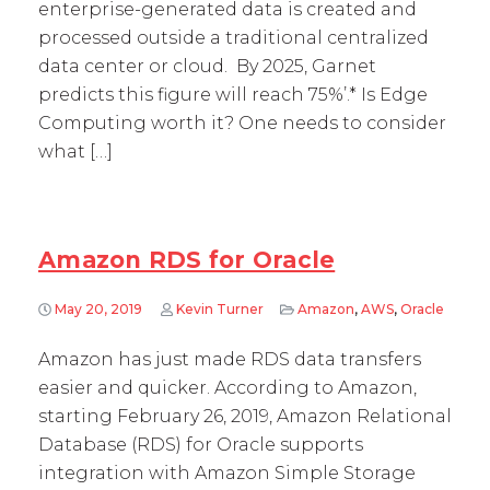
enterprise-generated data is created and
processed outside a traditional centralized
data center or cloud. By 2025, Garnet
predicts this figure will reach 75%’.* Is Edge
Computing worth it? One needs to consider
what […]
Amazon RDS for Oracle
May 20, 2019
Kevin Turner
Amazon
,
AWS
,
Oracle
Amazon has just made RDS data transfers
easier and quicker. According to Amazon,
starting February 26, 2019, Amazon Relational
Database (RDS) for Oracle supports
integration with Amazon Simple Storage