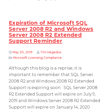
Expiration of Microsoft SQL
Server 2008 R2 and Windows
Server 2008 R2 Extended
Support Reminder
May 20, 2019
Tim Hegedus
Microsoft Licensing Compliance
Although this blog is a reprise, it is
important to remember that SQL Server
2008 R2 and Windows 2008 R2 Extended
Support is expiring soon. SQL Server 2008
R2 Extended Support will expire on July 9,
2019 and Windows Server 2008 R2 Extended
Support will expire on January 14, 2020.