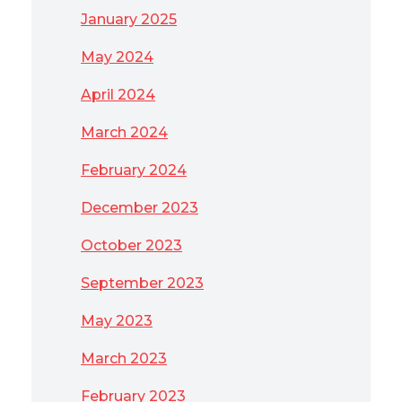
January 2025
May 2024
April 2024
March 2024
February 2024
December 2023
October 2023
September 2023
May 2023
March 2023
February 2023