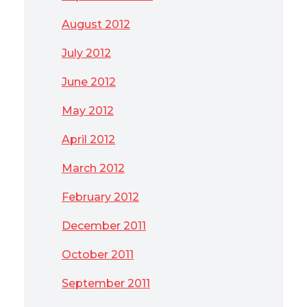
August 2012
July 2012
June 2012
May 2012
April 2012
March 2012
February 2012
December 2011
October 2011
September 2011