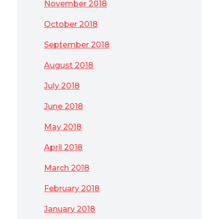
November 2018
October 2018
September 2018
August 2018
July 2018
June 2018
May 2018
April 2018
March 2018
February 2018
January 2018