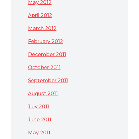
May 2012
April 2012
March 2012
February 2012
December 2011
October 2011
September 2011
August 2011
July 2011
June 2011
May 2011