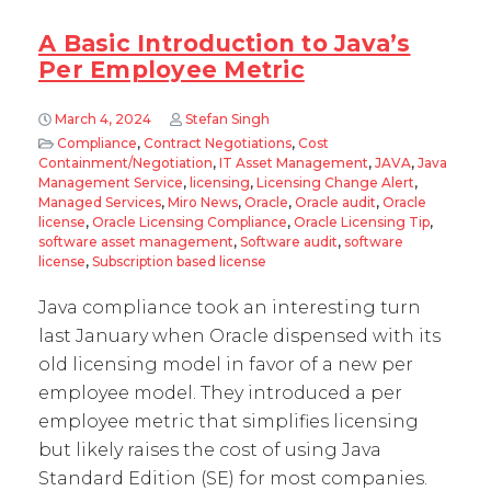
A Basic Introduction to Java’s
Per Employee Metric
March 4, 2024
Stefan Singh
Compliance
,
Contract Negotiations
,
Cost
Containment/Negotiation
,
IT Asset Management
,
JAVA
,
Java
Management Service
,
licensing
,
Licensing Change Alert
,
Managed Services
,
Miro News
,
Oracle
,
Oracle audit
,
Oracle
license
,
Oracle Licensing Compliance
,
Oracle Licensing Tip
,
software asset management
,
Software audit
,
software
license
,
Subscription based license
Java compliance took an interesting turn
last January when Oracle dispensed with its
old licensing model in favor of a new per
employee model. They introduced a per
employee metric that simplifies licensing
but likely raises the cost of using Java
Standard Edition (SE) for most companies.