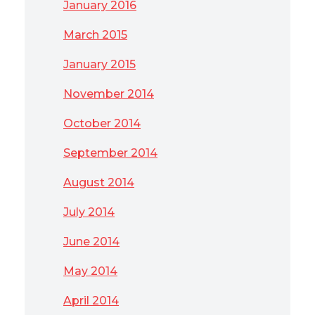
January 2016
March 2015
January 2015
November 2014
October 2014
September 2014
August 2014
July 2014
June 2014
May 2014
April 2014