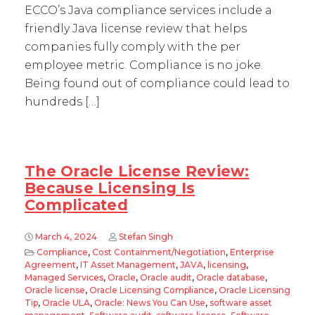
ECCO’s Java compliance services include a
friendly Java license review that helps
companies fully comply with the per
employee metric. Compliance is no joke.
Being found out of compliance could lead to
hundreds […]
The Oracle License Review:
Because Licensing Is
Complicated
March 4, 2024
Stefan Singh
Compliance
,
Cost Containment/Negotiation
,
Enterprise
Agreement
,
IT Asset Management
,
JAVA
,
licensing
,
Managed Services
,
Oracle
,
Oracle audit
,
Oracle database
,
Oracle license
,
Oracle Licensing Compliance
,
Oracle Licensing
Tip
,
Oracle ULA
,
Oracle: News You Can Use
,
software asset