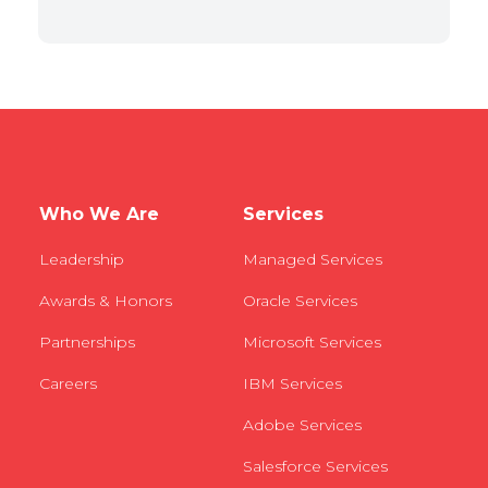
Who We Are
Services
Leadership
Managed Services
Awards & Honors
Oracle Services
Partnerships
Microsoft Services
Careers
IBM Services
Adobe Services
Salesforce Services