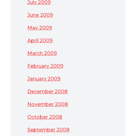
July 2009
June 2009
May 2009
April 2009
March 2009
February 2009
January 2009
December 2008
November 2008
October 2008
September 2008