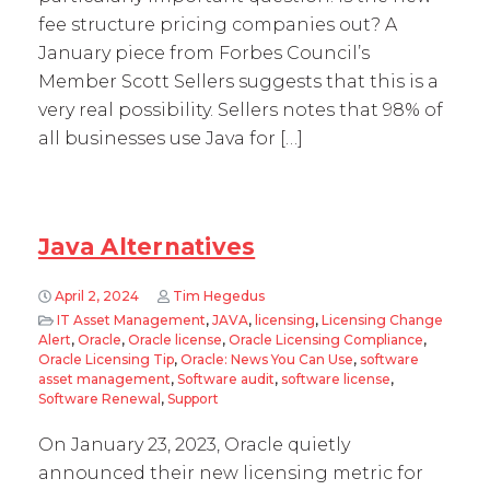
fee structure pricing companies out? A
January piece from Forbes Council’s
Member Scott Sellers suggests that this is a
very real possibility. Sellers notes that 98% of
all businesses use Java for […]
Java Alternatives
April 2, 2024
Tim Hegedus
IT Asset Management
,
JAVA
,
licensing
,
Licensing Change
Alert
,
Oracle
,
Oracle license
,
Oracle Licensing Compliance
,
Oracle Licensing Tip
,
Oracle: News You Can Use
,
software
asset management
,
Software audit
,
software license
,
Software Renewal
,
Support
On January 23, 2023, Oracle quietly
announced their new licensing metric for