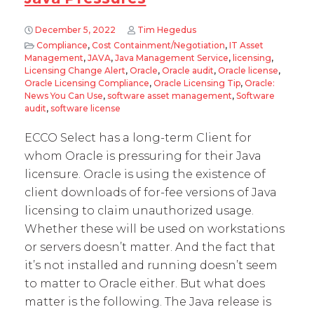
December 5, 2022
Tim Hegedus
Compliance
,
Cost Containment/Negotiation
,
IT Asset
Management
,
JAVA
,
Java Management Service
,
licensing
,
Licensing Change Alert
,
Oracle
,
Oracle audit
,
Oracle license
,
Oracle Licensing Compliance
,
Oracle Licensing Tip
,
Oracle:
News You Can Use
,
software asset management
,
Software
audit
,
software license
ECCO Select has a long-term Client for
whom Oracle is pressuring for their Java
licensure. Oracle is using the existence of
client downloads of for-fee versions of Java
licensing to claim unauthorized usage.
Whether these will be used on workstations
or servers doesn’t matter. And the fact that
it’s not installed and running doesn’t seem
to matter to Oracle either. But what does
matter is the following. The Java release is