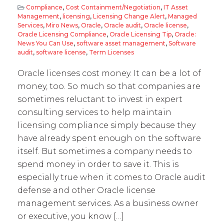
Compliance
,
Cost Containment/Negotiation
,
IT Asset
Management
,
licensing
,
Licensing Change Alert
,
Managed
Services
,
Miro News
,
Oracle
,
Oracle audit
,
Oracle license
,
Oracle Licensing Compliance
,
Oracle Licensing Tip
,
Oracle:
News You Can Use
,
software asset management
,
Software
audit
,
software license
,
Term Licenses
Oracle licenses cost money. It can be a lot of
money, too. So much so that companies are
sometimes reluctant to invest in expert
consulting services to help maintain
licensing compliance simply because they
have already spent enough on the software
itself. But sometimes a company needs to
spend money in order to save it. This is
especially true when it comes to Oracle audit
defense and other Oracle license
management services. As a business owner
or executive, you know […]