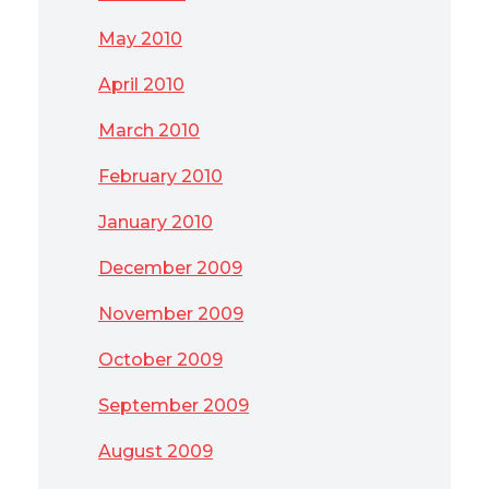
May 2010
April 2010
March 2010
February 2010
January 2010
December 2009
November 2009
October 2009
September 2009
August 2009