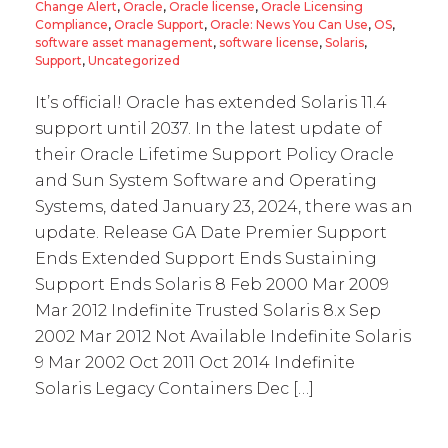
Change Alert
,
Oracle
,
Oracle license
,
Oracle Licensing
Compliance
,
Oracle Support
,
Oracle: News You Can Use
,
OS
,
software asset management
,
software license
,
Solaris
,
Support
,
Uncategorized
It’s official! Oracle has extended Solaris 11.4
support until 2037. In the latest update of
their Oracle Lifetime Support Policy Oracle
and Sun System Software and Operating
Systems, dated January 23, 2024, there was an
update. Release GA Date Premier Support
Ends Extended Support Ends Sustaining
Support Ends Solaris 8 Feb 2000 Mar 2009
Mar 2012 Indefinite Trusted Solaris 8.x Sep
2002 Mar 2012 Not Available Indefinite Solaris
9 Mar 2002 Oct 2011 Oct 2014 Indefinite
Solaris Legacy Containers Dec […]