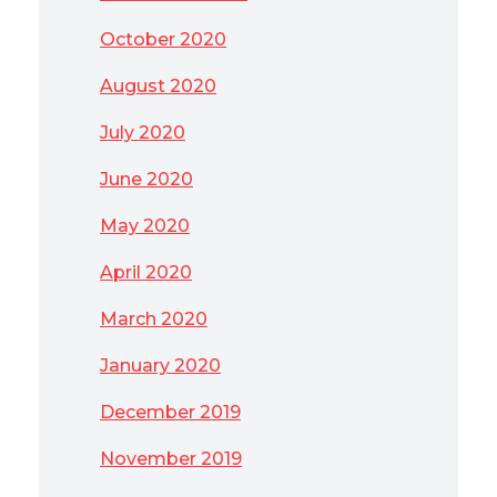
October 2020
August 2020
July 2020
June 2020
May 2020
April 2020
March 2020
January 2020
December 2019
November 2019