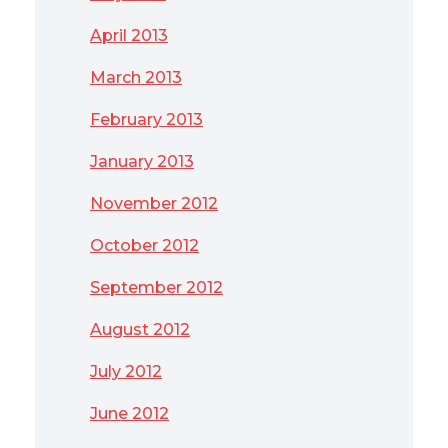
April 2013
March 2013
February 2013
January 2013
November 2012
October 2012
September 2012
August 2012
July 2012
June 2012