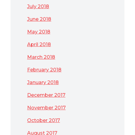
July 2018
June 2018
May 2018
April 2018
March 2018
February 2018
January 2018
December 2017
November 2017
October 2017
August 2017