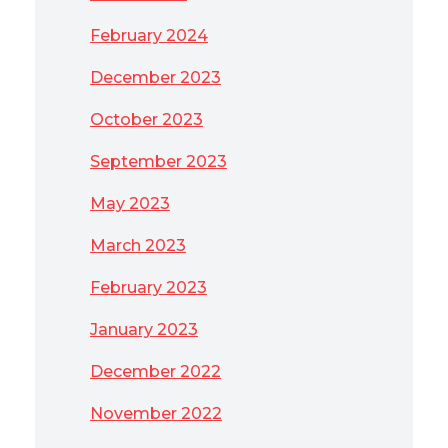
February 2024
December 2023
October 2023
September 2023
May 2023
March 2023
February 2023
January 2023
December 2022
November 2022