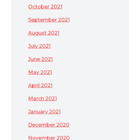
October 2021
September 2021
August 2021
July 2021
June 2021
May 2021
April 2021
March 2021
January 2021
December 2020
November 2020