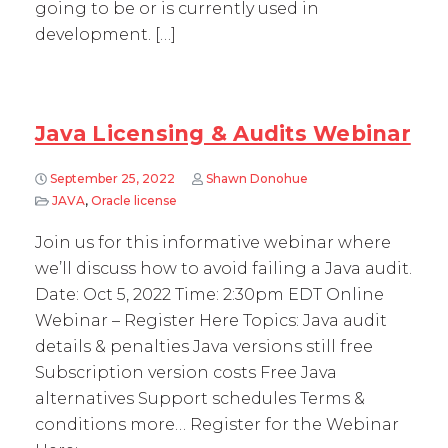
going to be or is currently used in
development. […]
Java Licensing & Audits Webinar
September 25, 2022
Shawn Donohue
JAVA
,
Oracle license
Join us for this informative webinar where
we’ll discuss how to avoid failing a Java audit.
Date: Oct 5, 2022 Time: 2:30pm EDT Online
Webinar – Register Here Topics: Java audit
details & penalties Java versions still free
Subscription version costs Free Java
alternatives Support schedules Terms &
conditions more… Register for the Webinar