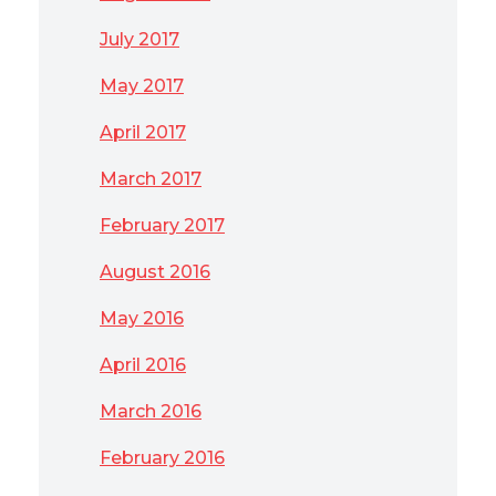
July 2017
May 2017
April 2017
March 2017
February 2017
August 2016
May 2016
April 2016
March 2016
February 2016