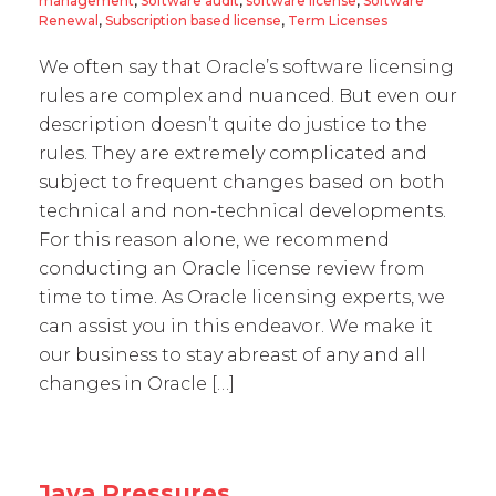
management
,
Software audit
,
software license
,
Software
Renewal
,
Subscription based license
,
Term Licenses
We often say that Oracle’s software licensing
rules are complex and nuanced. But even our
description doesn’t quite do justice to the
rules. They are extremely complicated and
subject to frequent changes based on both
technical and non-technical developments.
For this reason alone, we recommend
conducting an Oracle license review from
time to time. As Oracle licensing experts, we
can assist you in this endeavor. We make it
our business to stay abreast of any and all
changes in Oracle […]
Java Pressures