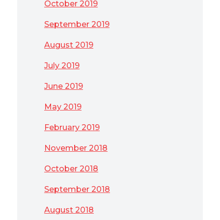
October 2019
September 2019
August 2019
July 2019
June 2019
May 2019
February 2019
November 2018
October 2018
September 2018
August 2018