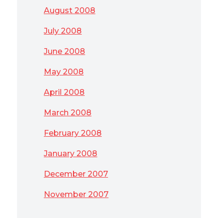
August 2008
July 2008
June 2008
May 2008
April 2008
March 2008
February 2008
January 2008
December 2007
November 2007