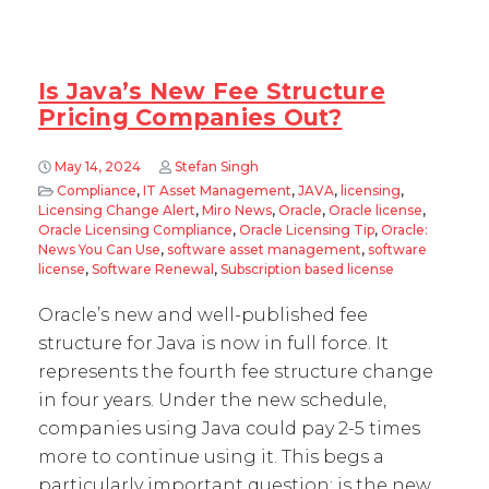
Is Java’s New Fee Structure
Pricing Companies Out?
May 14, 2024
Stefan Singh
Compliance
,
IT Asset Management
,
JAVA
,
licensing
,
Licensing Change Alert
,
Miro News
,
Oracle
,
Oracle license
,
Oracle Licensing Compliance
,
Oracle Licensing Tip
,
Oracle:
News You Can Use
,
software asset management
,
software
license
,
Software Renewal
,
Subscription based license
Oracle’s new and well-published fee
structure for Java is now in full force. It
represents the fourth fee structure change
in four years. Under the new schedule,
companies using Java could pay 2-5 times
more to continue using it. This begs a
particularly important question: is the new