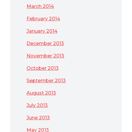
March 2014
February 2014
January 2014
December 2013
November 2013
October 2013
September 2013
August 2013
July 2013
June 2013
May 2013