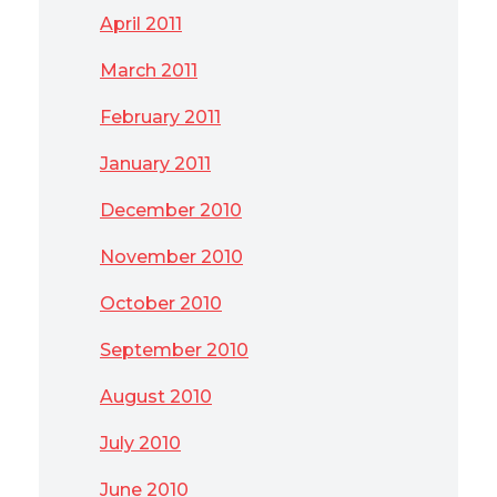
April 2011
March 2011
February 2011
January 2011
December 2010
November 2010
October 2010
September 2010
August 2010
July 2010
June 2010