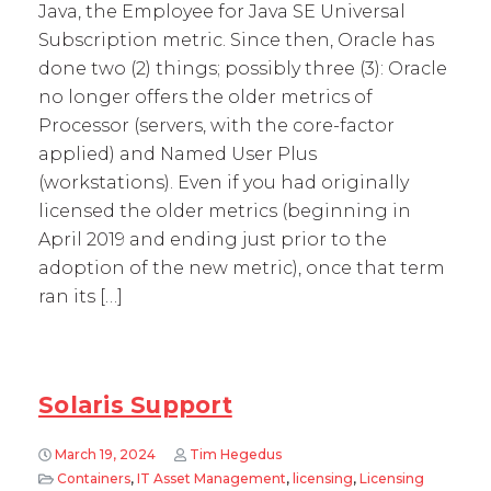
Java, the Employee for Java SE Universal
Subscription metric. Since then, Oracle has
done two (2) things; possibly three (3): Oracle
no longer offers the older metrics of
Processor (servers, with the core-factor
applied) and Named User Plus
(workstations). Even if you had originally
licensed the older metrics (beginning in
April 2019 and ending just prior to the
adoption of the new metric), once that term
ran its […]
Solaris Support
March 19, 2024
Tim Hegedus
Containers
,
IT Asset Management
,
licensing
,
Licensing