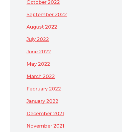
October 2022
September 2022
August 2022
July 2022
June 2022
May 2022
March 2022
February 2022
January 2022
December 2021
November 2021