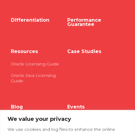
Differentiation
Performance
Guarantee
Resources
Case Studies
Oracle Licensing Guide
Oracle Java Licensing
Guide
Blog
Events
We value your privacy
Webinars
We use cookies and log files to enhance the online
Tradeshows