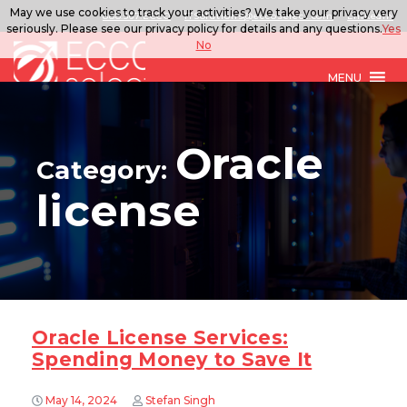
May we use cookies to track your activities? We take your privacy very
888.567.ECCO
ITSolutions@eccoselect.com
LinkedIn
seriously. Please see our privacy policy for details and any questions.
Yes
No
MENU
Oracle
Category:
license
Oracle License Services:
Spending Money to Save It
May 14, 2024
Stefan Singh