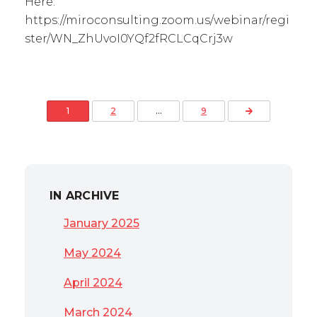
Here:
https://miroconsulting.zoom.us/webinar/regi
ster/WN_ZhUvoI0YQf2fRCLCqCrj3w
Posts pagination
Next Page
1
2
…
9
IN ARCHIVE
January 2025
May 2024
April 2024
March 2024