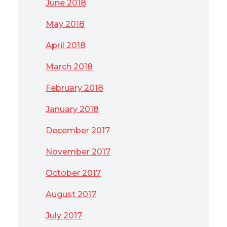
June 2018
May 2018
April 2018
March 2018
February 2018
January 2018
December 2017
November 2017
October 2017
August 2017
July 2017