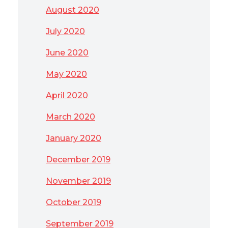
August 2020
July 2020
June 2020
May 2020
April 2020
March 2020
January 2020
December 2019
November 2019
October 2019
September 2019