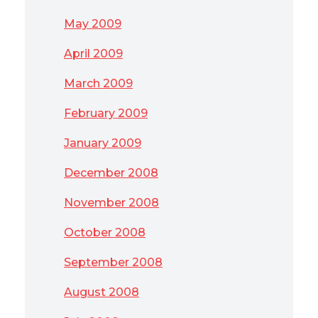
May 2009
April 2009
March 2009
February 2009
January 2009
December 2008
November 2008
October 2008
September 2008
August 2008