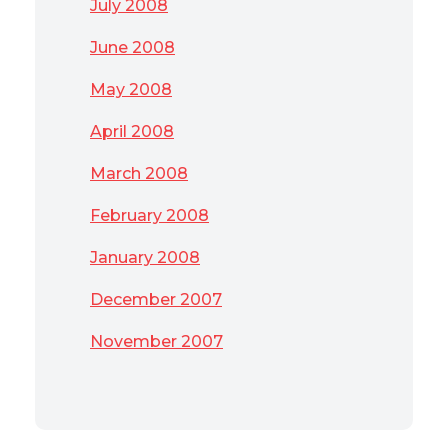
July 2008
June 2008
May 2008
April 2008
March 2008
February 2008
January 2008
December 2007
November 2007