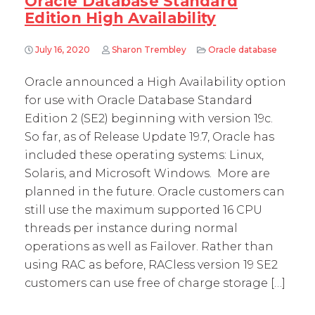
Oracle Database Standard
Edition High Availability
July 16, 2020
Sharon Trembley
Oracle database
Oracle announced a High Availability option
for use with Oracle Database Standard
Edition 2 (SE2) beginning with version 19c.
So far, as of Release Update 19.7, Oracle has
included these operating systems: Linux,
Solaris, and Microsoft Windows. More are
planned in the future. Oracle customers can
still use the maximum supported 16 CPU
threads per instance during normal
operations as well as Failover. Rather than
using RAC as before, RACless version 19 SE2
customers can use free of charge storage […]