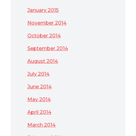
January 2015
November 2014
October 2014
September 2014
August 2014
July 2014
June 2014
May 2014
April 2014
March 2014