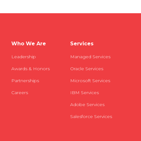
Who We Are
Services
Leadership
Managed Services
Awards & Honors
Oracle Services
Partnerships
Microsoft Services
Careers
IBM Services
Adobe Services
Salesforce Services