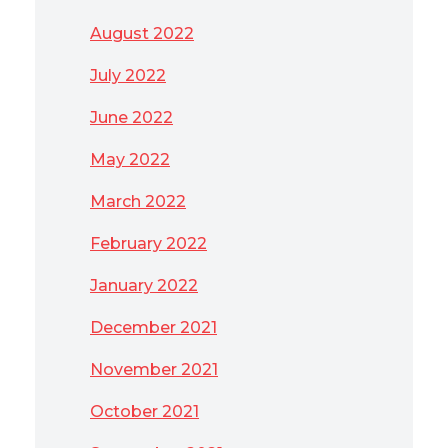
August 2022
July 2022
June 2022
May 2022
March 2022
February 2022
January 2022
December 2021
November 2021
October 2021