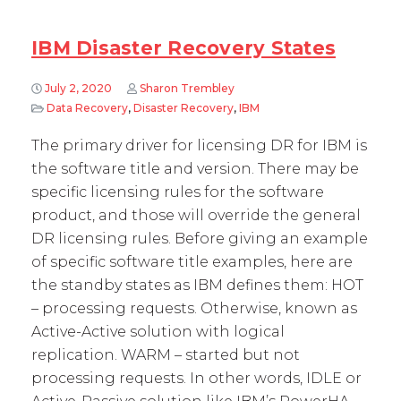
IBM Disaster Recovery States
July 2, 2020
Sharon Trembley
Data Recovery
,
Disaster Recovery
,
IBM
The primary driver for licensing DR for IBM is
the software title and version. There may be
specific licensing rules for the software
product, and those will override the general
DR licensing rules. Before giving an example
of specific software title examples, here are
the standby states as IBM defines them: HOT
– processing requests. Otherwise, known as
Active-Active solution with logical
replication. WARM – started but not
processing requests. In other words, IDLE or