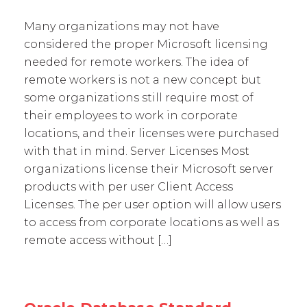
Many organizations may not have
considered the proper Microsoft licensing
needed for remote workers. The idea of
remote workers is not a new concept but
some organizations still require most of
their employees to work in corporate
locations, and their licenses were purchased
with that in mind. Server Licenses Most
organizations license their Microsoft server
products with per user Client Access
Licenses. The per user option will allow users
to access from corporate locations as well as
remote access without […]