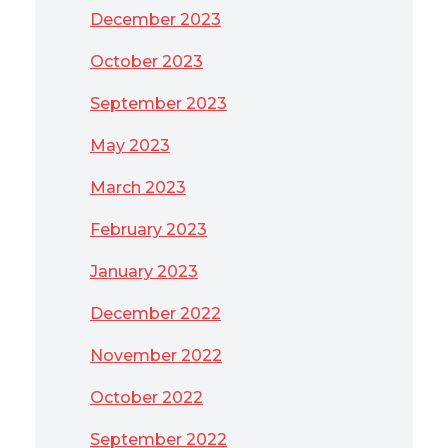
December 2023
October 2023
September 2023
May 2023
March 2023
February 2023
January 2023
December 2022
November 2022
October 2022
September 2022