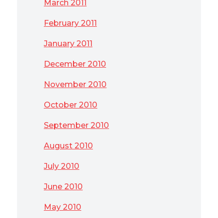
March 2011
February 2011
January 2011
December 2010
November 2010
October 2010
September 2010
August 2010
July 2010
June 2010
May 2010