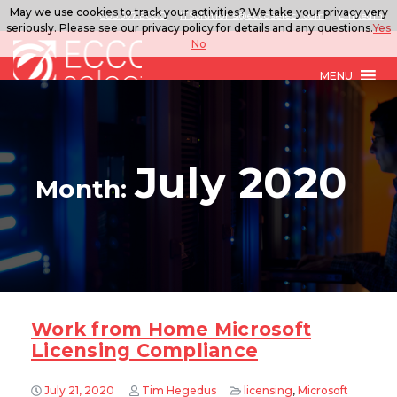
May we use cookies to track your activities? We take your privacy very
888.567.ECCO
ITSolutions@eccoselect.com
LinkedIn
seriously. Please see our privacy policy for details and any questions.
Yes
No
MENU
July 2020
Month:
Work from Home Microsoft
Licensing Compliance
July 21, 2020
Tim Hegedus
licensing
,
Microsoft