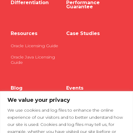
Differentiation
Performance
Guarantee
Resources
Case Studies
Oracle Licensing Guide
Oracle Java Licensing
Guide
Blog
Events
We value your privacy
Webinars
We use cookies and log files to enhance the online
Tradeshows
experience of our visitors and to better understand how
our site is used. Cookies and log files may tell us, for
example, whether you have visited our site before or