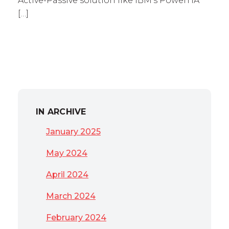
Active-Passive solution like IBM’s PowerHA
[…]
IN ARCHIVE
January 2025
May 2024
April 2024
March 2024
February 2024