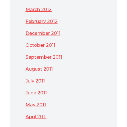
March 2012
February 2012
December 2011
October 2011
September 2011
August 2011
July 2011
June 2011
May 2011
April 2011