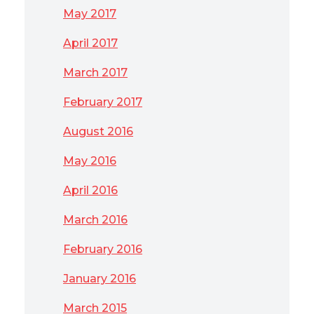
May 2017
April 2017
March 2017
February 2017
August 2016
May 2016
April 2016
March 2016
February 2016
January 2016
March 2015