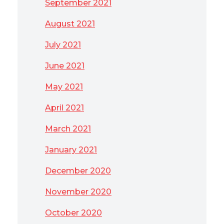
September 2021
August 2021
July 2021
June 2021
May 2021
April 2021
March 2021
January 2021
December 2020
November 2020
October 2020