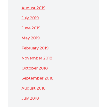
August 2019
July 2019
June 2019
May 2019
February 2019
November 2018
October 2018
September 2018
August 2018
July 2018