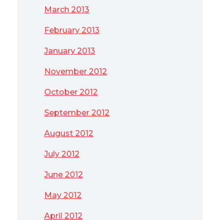
March 2013
February 2013
January 2013
November 2012
October 2012
September 2012
August 2012
July 2012
June 2012
May 2012
April 2012