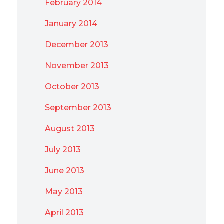
February 2014
January 2014
December 2013
November 2013
October 2013
September 2013
August 2013
July 2013
June 2013
May 2013
April 2013