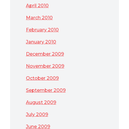
April 2010
March 2010
February 2010
January 2010
December 2009
November 2009
October 2009
September 2009
August 2009
July 2009
June 2009