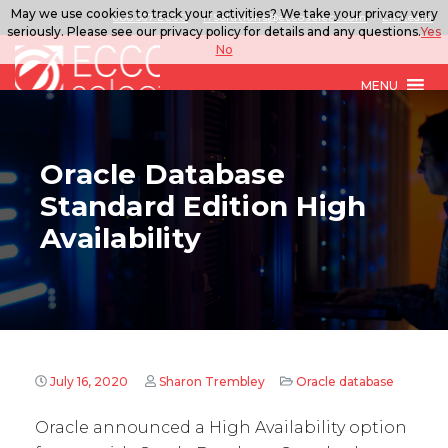
May we use cookies to track your activities? We take your privacy very
888.567.ECCO
ITSolutions@eccoselect.com
LinkedIn
seriously. Please see our privacy policy for details and any questions.
Yes
No
MENU
Oracle Database
Standard Edition High
Availability
July 16, 2020
Sharon Trembley
Oracle database
Oracle announced a High Availability option