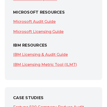
MICROSOFT RESOURCES
Microsoft Audit Guide
Microsoft Licensing Guide
IBM RESOURCES
IBM Licensing & Audit Guide
IBM Licensing Metric Tool (ILMT)
CASE STUDIES