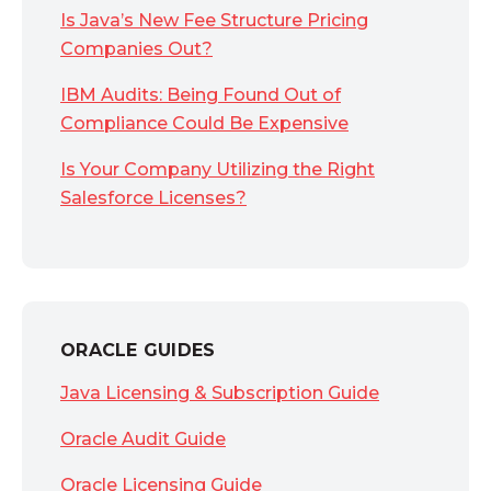
Is Java’s New Fee Structure Pricing
Companies Out?
IBM Audits: Being Found Out of
Compliance Could Be Expensive
Is Your Company Utilizing the Right
Salesforce Licenses?
ORACLE GUIDES
Java Licensing & Subscription Guide
Oracle Audit Guide
Oracle Licensing Guide