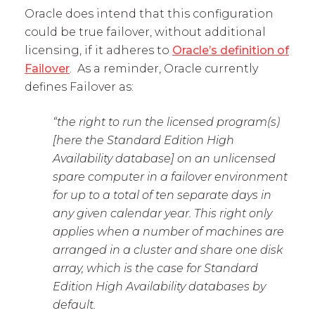
Oracle does intend that this configuration
could be true failover, without additional
licensing, if it adheres to
Oracle’s definition of
Failover
. As a reminder, Oracle currently
defines Failover as:
“the right to run the licensed program(s)
[here the Standard Edition High
Availability database] on an unlicensed
spare computer in a failover environment
for up to a total of ten separate days in
any given calendar year. This right only
applies when a number of machines are
arranged in a cluster and share one disk
array, which is the case for Standard
Edition High Availability databases by
default.