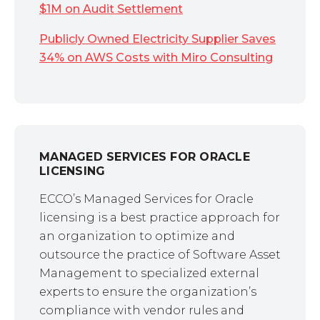
$1M on Audit Settlement
Publicly Owned Electricity Supplier Saves
34% on AWS Costs with Miro Consulting
MANAGED SERVICES FOR ORACLE
LICENSING
ECCO’s Managed Services for Oracle
licensing is a best practice approach for
an organization to optimize and
outsource the practice of Software Asset
Management to specialized external
experts to ensure the organization’s
compliance with vendor rules and