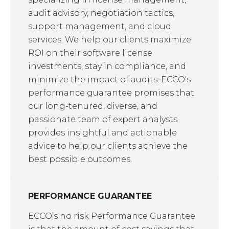
audit advisory, negotiation tactics,
support management, and cloud
services. We help our clients maximize
ROI on their software license
investments, stay in compliance, and
minimize the impact of audits. ECCO's
performance guarantee promises that
our long-tenured, diverse, and
passionate team of expert analysts
provides insightful and actionable
advice to help our clients achieve the
best possible outcomes.
PERFORMANCE GUARANTEE
ECCO’s no risk Performance Guarantee