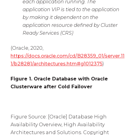
each application running. The
application VIP is tied to the application
by making it dependent on the
application resource defined by Cluster
Ready Services (CRS)
(Oracle, 2020,
https://docs.oracle.com/cd/B28359_01/server.11
1/b28281/architectures.htm#g1012375
)
Figure 1. Oracle Database with Oracle
Clusterware after Cold Failover
Figure Source: [Oracle] Database High
Availability Overview, High Availability
Architectures and Solutions. Copyright