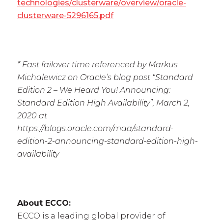
technologies/clusterware/overview/oracle-
clusterware-5296165.pdf
* Fast failover time referenced by Markus
Michalewicz on Oracle’s blog post “Standard
Edition 2 – We Heard You! Announcing:
Standard Edition High Availability”, March 2,
2020 at
https://blogs.oracle.com/maa/standard-
edition-2-announcing-standard-edition-high-
availability
About ECCO:
ECCO is a leading global provider of