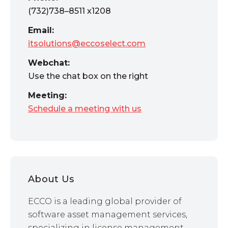
(732)738–8511 x1208
Email:
itsolutions@eccoselect.com
Webchat:
Use the chat box on the right
Meeting:
Schedule a meeting with us
About Us
ECCO is a leading global provider of
software asset management services,
specializing in license management,