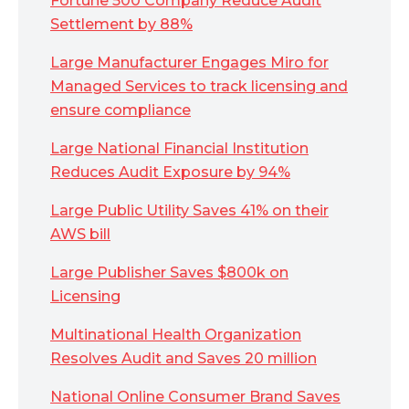
Fortune 500 Company Reduce Audit
Settlement by 88%
Large Manufacturer Engages Miro for
Managed Services to track licensing and
ensure compliance
Large National Financial Institution
Reduces Audit Exposure by 94%
Large Public Utility Saves 41% on their
AWS bill
Large Publisher Saves $800k on
Licensing
Multinational Health Organization
Resolves Audit and Saves 20 million
National Online Consumer Brand Saves