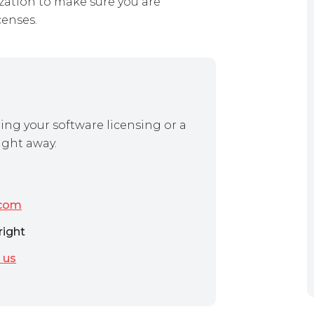
zation to make sure you are
censes.
ing your software licensing or a
ight away.
.com
right
 us