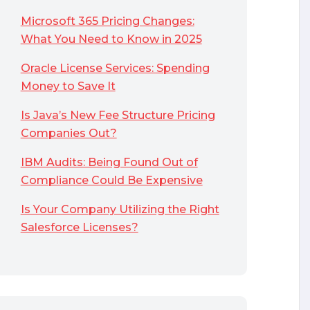
Microsoft 365 Pricing Changes:
What You Need to Know in 2025
Oracle License Services: Spending
Money to Save It
Is Java’s New Fee Structure Pricing
Companies Out?
IBM Audits: Being Found Out of
Compliance Could Be Expensive
Is Your Company Utilizing the Right
Salesforce Licenses?