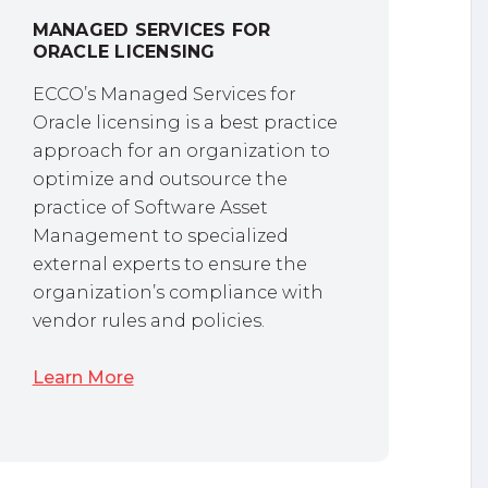
MANAGED SERVICES FOR
ORACLE LICENSING
ECCO’s Managed Services for
Oracle licensing is a best practice
approach for an organization to
optimize and outsource the
practice of Software Asset
Management to specialized
external experts to ensure the
organization’s compliance with
vendor rules and policies.
Learn More