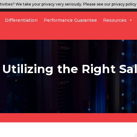
ivities? We take your privacy very seriously. Please see our privacy policy 
Differentiation
Performance Guarantee
Resources
Utilizing the Right Sa