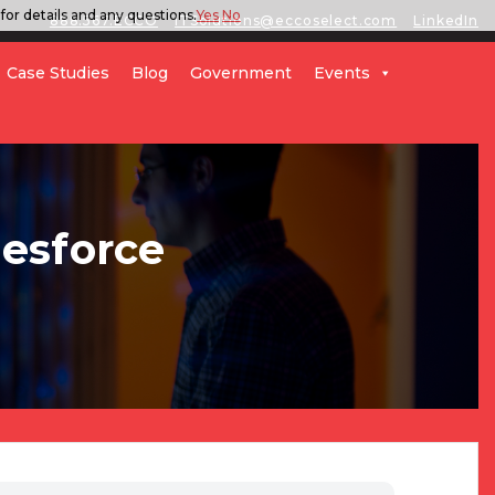
for details and any questions.
Yes
No
888.567.ECCO
ITSolutions@eccoselect.com
LinkedIn
Case Studies
Blog
Government
Events
lesforce