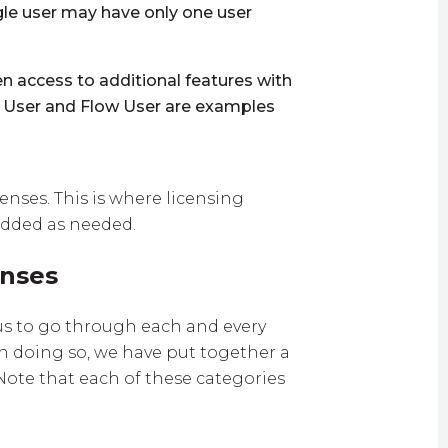
ngle user may have only one user
n access to additional features with
g User and Flow User are examples
enses. This is where licensing
 added as needed.
enses
 us to go through each and every
han doing so, we have put together a
 Note that each of these categories