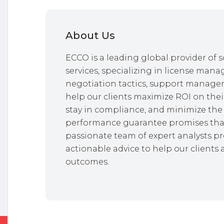
About Us
ECCO is a leading global provider o
services, specializing in license mana
negotiation tactics, support managem
help our clients maximize ROI on thei
stay in compliance, and minimize the 
performance guarantee promises that
passionate team of expert analysts pr
actionable advice to help our clients 
outcomes.