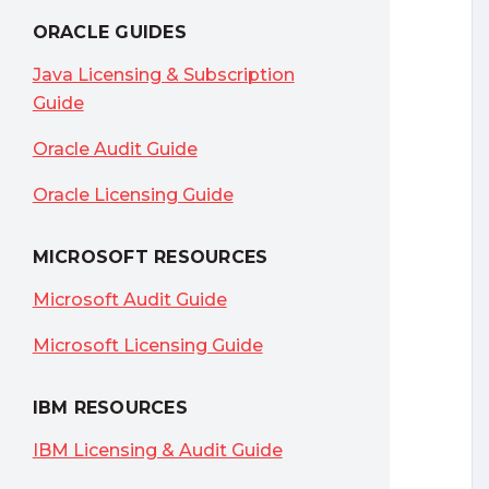
ORACLE GUIDES
Java Licensing & Subscription
Guide
Oracle Audit Guide
Oracle Licensing Guide
MICROSOFT RESOURCES
Microsoft Audit Guide
Microsoft Licensing Guide
IBM RESOURCES
IBM Licensing & Audit Guide