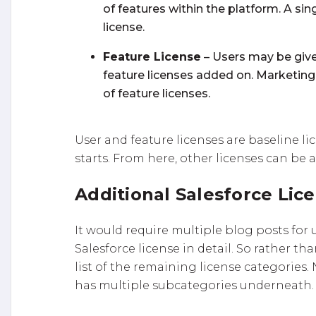
of features within the platform. A si
license.
Feature License
– Users may be give
feature licenses added on. Marketin
of feature licenses.
User and feature licenses are baseline lic
starts. From here, other licenses can be
Additional Salesforce Lic
It would require multiple blog posts for
Salesforce license in detail. So rather t
list of the remaining license categories.
has multiple subcategories underneath.