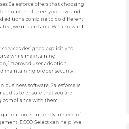
nses Salesforce offers that choosing
 the number of users you have and
nd editions combine to do different
licated, we understand. We also want
ervices designed explicitly to
force while maintaining
on, improved user adoption,
d maintaining proper security.
in business software, Salesforce is
 audits to ensure that you are
ng compliance with them.
rganization is currently in need of
agement, ECCO Select can help. We