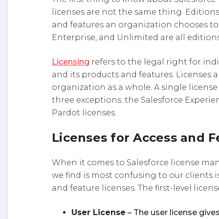
licenses are not the same thing. Editions
and features an organization chooses to 
Enterprise, and Unlimited are all editions
Licensing
refers to the legal right for ind
and its products and features. Licenses 
organization as a whole. A single license 
three exceptions: the Salesforce Experi
Pardot licenses.
Licenses for Access and F
When it comes to Salesforce license ma
we find is most confusing to our clients 
and feature licenses. The first-level licens
User License
– The user license gives