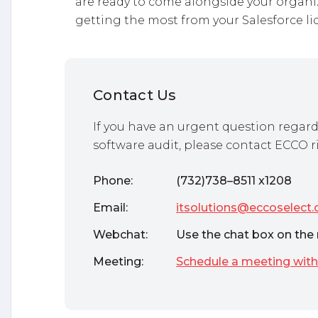
are ready to come alongside your organi
getting the most from your Salesforce li
Contact Us
If you have an urgent question regard
software audit, please contact ECCO r
Phone:
(732)738–8511 x1208
Email:
itsolutions@eccoselect
Webchat:
Use the chat box on the 
Meeting:
Schedule a meeting with