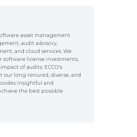
f software asset management
gement, audit advisory,
ent, and cloud services. We
r software license investments,
impact of audits. ECCO's
 our long-tenured, diverse, and
ovides insightful and
achieve the best possible