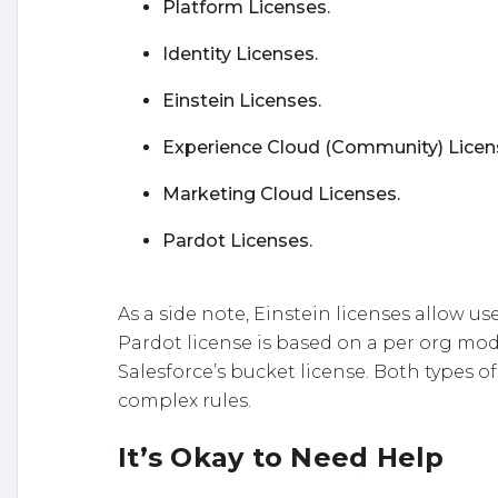
Platform Licenses.
Identity Licenses.
Einstein Licenses.
Experience Cloud (Community) Licen
Marketing Cloud Licenses.
Pardot Licenses.
As a side note, Einstein licenses allow us
Pardot license is based on a per org model
Salesforce’s bucket license. Both types of
complex rules.
It’s Okay to Need Help