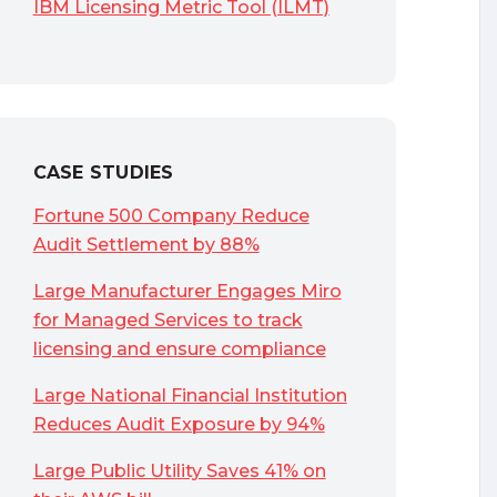
IBM Licensing Metric Tool (ILMT)
CASE STUDIES
Fortune 500 Company Reduce
Audit Settlement by 88%
Large Manufacturer Engages Miro
for Managed Services to track
licensing and ensure compliance
Large National Financial Institution
Reduces Audit Exposure by 94%
Large Public Utility Saves 41% on