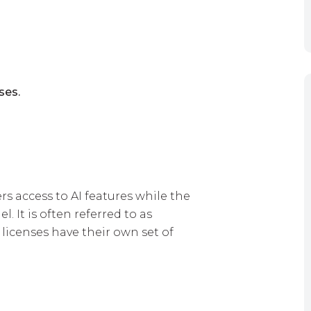
ses.
ers access to AI features while the
. It is often referred to as
 licenses have their own set of