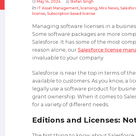
May 14, 2024
Stefan Singh
IT Asset Management
,
licensing
,
Miro News
,
Salesfor
license
,
Subscription based license
Managing software licenses in a business
Some software packages are more compl
Salesforce. It has some of the most compl
reason alone, our
Salesforce license man
invaluable to your company.
Salesforce is near the top in terms of th
available to customers. As you know, a li
legally use a software product for busine
grant ownership. When it comes to Salesf
for a variety of different needs.
Editions and Licenses: No
The first thing to know about Salesforce 