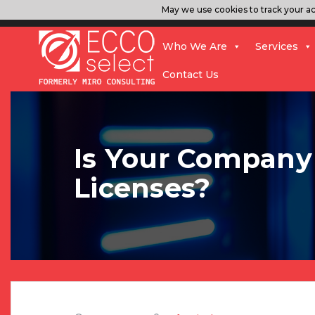
May we use cookies to track your act
Who We Are
Services
Contact Us
Is Your Company 
Licenses?