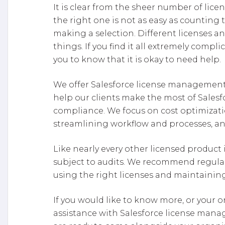
It is clear from the sheer number of lice
the right one is not as easy as counting
making a selection. Different licenses a
things. If you find it all extremely comp
you to know that it is okay to need help.
We offer Salesforce license management s
help our clients make the most of Sales
compliance. We focus on cost optimizati
streamlining workflow and processes, an
Like nearly every other licensed product 
subject to audits. We recommend regular
using the right licenses and maintaini
If you would like to know more, or your o
assistance with Salesforce license man