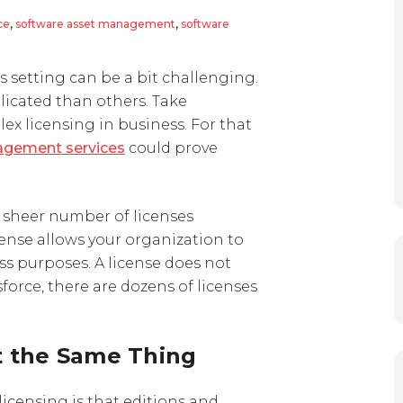
ce
,
software asset management
,
software
 setting can be a bit challenging.
icated than others. Take
ex licensing in business. For that
agement services
could prove
e sheer number of licenses
cense allows your organization to
ss purposes. A license does not
orce, there are dozens of licenses
t the Same Thing
licensing is that editions and