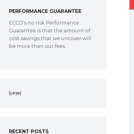
PERFORMANCE GUARANTEE
ECCO’s no risk Performance
Guarantee is that the amount of
cost savings that we uncover will
be more than our fees.
[yarpp]
RECENT POSTS