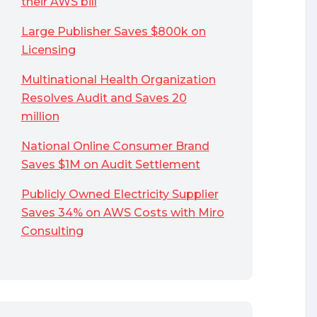
their AWS bill
Large Publisher Saves $800k on
Licensing
Multinational Health Organization
Resolves Audit and Saves 20
million
National Online Consumer Brand
Saves $1M on Audit Settlement
Publicly Owned Electricity Supplier
Saves 34% on AWS Costs with Miro
Consulting