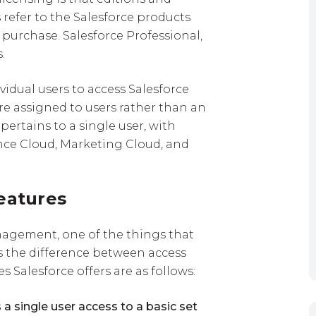
 refer to the Salesforce products
purchase. Salesforce Professional,
.
ividual users to access Salesforce
are assigned to users rather than an
pertains to a single user, with
ence Cloud, Marketing Cloud, and
eatures
nagement, one of the things that
is the difference between access
es Salesforce offers are as follows:
 a single user access to a basic set