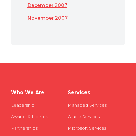
December 2007
November 2007
Who We Are
Services
Leadership
Managed Services
Awards & Honors
Oracle Services
Partnerships
Microsoft Services