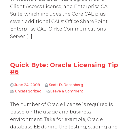
Client Access License, and Enterprise CAL
Suite, which includes the Core CAL plus
seven additional CALs: Office SharePoint
Enterprise CAL, Office Communications
Server […]
Quick Byte: Oracle Licensing Tip
#6
June 24, 2008
Scott D. Rosenberg
Uncategorized
Leave a Comment
on Quick Byte: Oracle Lic
The number of Oracle license is required is
based on the usage and business
environment. Take for example, Oracle
database EE during the testing, staging and