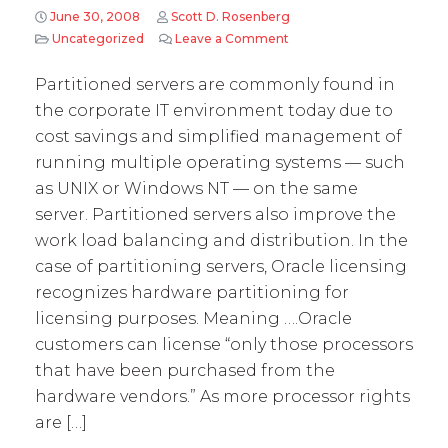
June 30, 2008
Scott D. Rosenberg
Uncategorized
Leave a Comment
on Quick Byte #7: Oracle l
Partitioned servers are commonly found in
the corporate IT environment today due to
cost savings and simplified management of
running multiple operating systems — such
as UNIX or Windows NT — on the same
server. Partitioned servers also improve the
work load balancing and distribution. In the
case of partitioning servers, Oracle licensing
recognizes hardware partitioning for
licensing purposes. Meaning ….Oracle
customers can license “only those processors
that have been purchased from the
hardware vendors.” As more processor rights
are […]