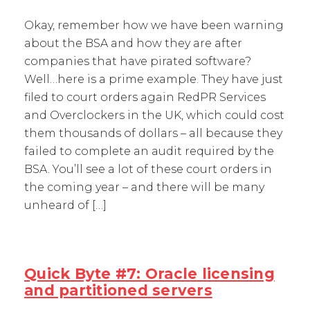
Okay, remember how we have been warning
about the BSA and how they are after
companies that have pirated software?
Well…here is a prime example. They have just
filed to court orders again RedPR Services
and Overclockers in the UK, which could cost
them thousands of dollars – all because they
failed to complete an audit required by the
BSA. You’ll see a lot of these court orders in
the coming year – and there will be many
unheard of […]
Quick Byte #7: Oracle licensing
and partitioned servers