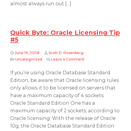
almost always run out […]
Quick Byte: Oracle Licensing Tip
#5
June 19, 2008
Scott D. Rosenberg
Uncategorized
Leave a Comment
on Quick Byte: Oracle Lic
If you’re using Oracle Database Standard
Edition, be aware that Oracle licensing rules
only allows it to be licensed on servers that
have a maximum capacity of 4 sockets.
Oracle Standard Edition One has a
maximum capacity of 2 sockets, according to
Oracle licensing. With the release of Oracle
10g, the Oracle Database Standard Edition