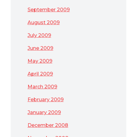
September 2009
August 2009
July 2009
June 2009
May 2009
April 2009
March 2009
February 2009
January 2009
December 2008