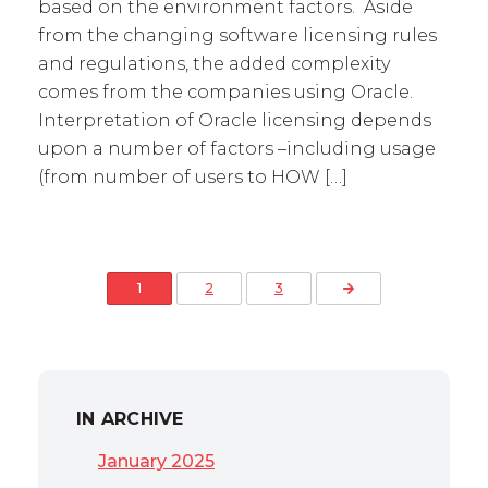
based on the environment factors. Aside
from the changing software licensing rules
and regulations, the added complexity
comes from the companies using Oracle.
Interpretation of Oracle licensing depends
upon a number of factors –including usage
(from number of users to HOW […]
Posts pagination
Next Page
1
2
3
IN ARCHIVE
January 2025