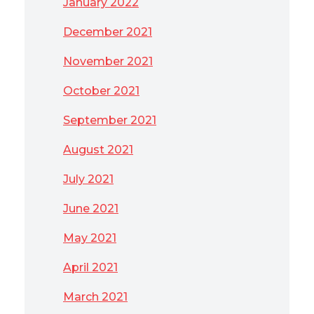
January 2022
December 2021
November 2021
October 2021
September 2021
August 2021
July 2021
June 2021
May 2021
April 2021
March 2021