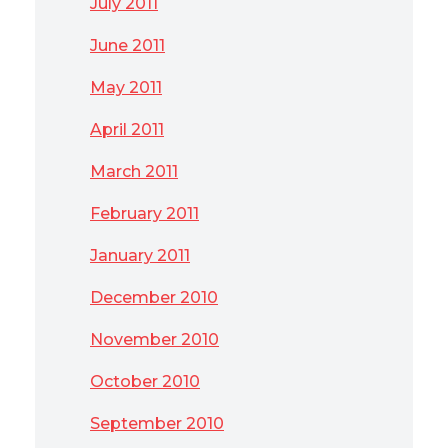
July 2011
June 2011
May 2011
April 2011
March 2011
February 2011
January 2011
December 2010
November 2010
October 2010
September 2010