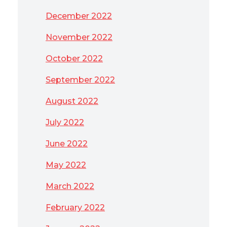
December 2022
November 2022
October 2022
September 2022
August 2022
July 2022
June 2022
May 2022
March 2022
February 2022