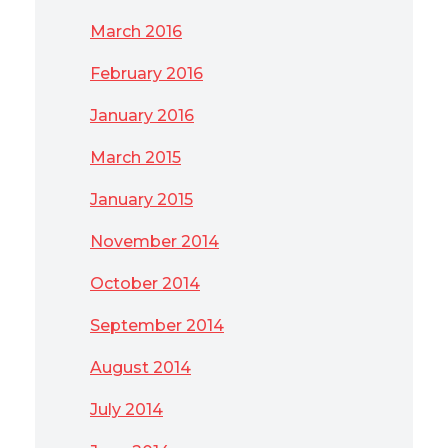
March 2016
February 2016
January 2016
March 2015
January 2015
November 2014
October 2014
September 2014
August 2014
July 2014