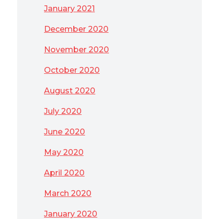
January 2021
December 2020
November 2020
October 2020
August 2020
July 2020
June 2020
May 2020
April 2020
March 2020
January 2020