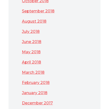
October 2018
September 2018
August 2018
July 2018
June 2018
May 2018
April 2018
March 2018
February 2018
January 2018
December 2017