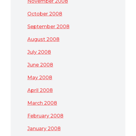
November 2008
October 2008
September 2008
August 2008
July 2008
June 2008
May 2008
April 2008
March 2008
February 2008
January 2008