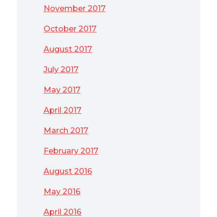
November 2017
October 2017
August 2017
July 2017
May 2017
April 2017
March 2017
February 2017
August 2016
May 2016
April 2016