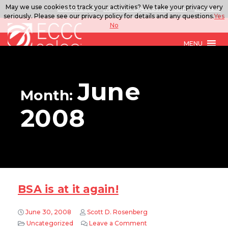
May we use cookies to track your activities? We take your privacy very
888.567.ECCO
ITSolutions@eccoselect.com
LinkedIn
seriously. Please see our privacy policy for details and any questions.
Yes
No
MENU
June
Month:
2008
BSA is at it again!
June 30, 2008
Scott D. Rosenberg
Uncategorized
Leave a Comment
on BSA is at it again!