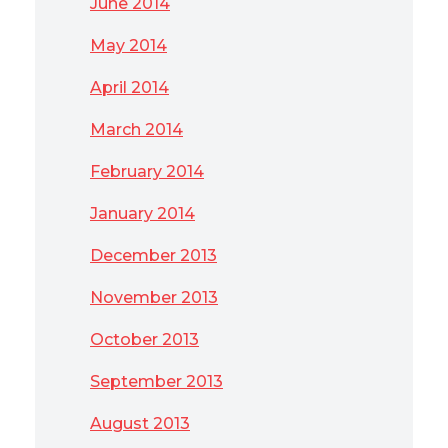
June 2014
May 2014
April 2014
March 2014
February 2014
January 2014
December 2013
November 2013
October 2013
September 2013
August 2013