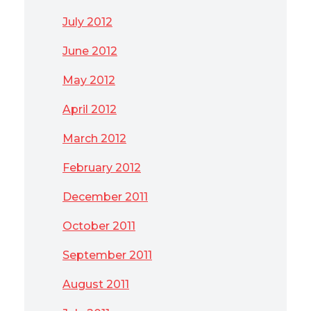
July 2012
June 2012
May 2012
April 2012
March 2012
February 2012
December 2011
October 2011
September 2011
August 2011