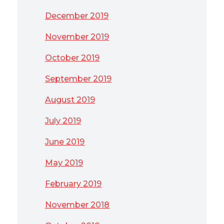
December 2019
November 2019
October 2019
September 2019
August 2019
July 2019
June 2019
May 2019
February 2019
November 2018