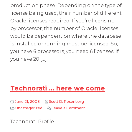
production phase. Depending on the type of
license being used, their number of different
Oracle licenses required. If you’re licensing
by processor, the number of Oracle licenses
would be dependent on where the database
is installed or running must be licensed. So,
you have 6 processors, you need 6 licenses. If
you have 20 […]
Technorati … here we come
June 21, 2008
Scott D. Rosenberg
Uncategorized
Leave a Comment
on Technorati … here we
Technorati Profile