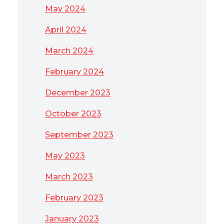
May 2024
April 2024
March 2024
February 2024
December 2023
October 2023
September 2023
May 2023
March 2023
February 2023
January 2023