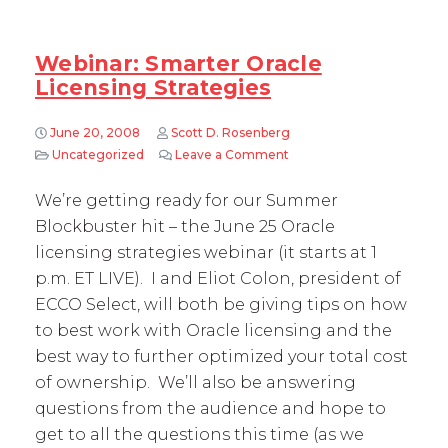
Webinar: Smarter Oracle
Licensing Strategies
June 20, 2008
Scott D. Rosenberg
Uncategorized
Leave a Comment
on Webinar: Smarter Oracl
We’re getting ready for our Summer
Blockbuster hit – the June 25 Oracle
licensing strategies webinar (it starts at 1
p.m. ET LIVE). I and Eliot Colon, president of
ECCO Select, will both be giving tips on how
to best work with Oracle licensing and the
best way to further optimized your total cost
of ownership. We’ll also be answering
questions from the audience and hope to
get to all the questions this time (as we