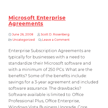
Microsoft Enterprise
Agreements
June 26, 2008
Scott D. Rosenberg
Uncategorized
Leave a Comment
on Microsoft Enterprise 
Enterprise Subscription Agreements are
typically for businesses with a need to
standardize their Microsoft software and
with a minimum of 250 PCs. What are the
benefits? Some of the benefits include:
savings for a 3-year agreement and included
software assurance. The drawbacks?
Software available is limited to: Office
Professional Plus, Office Enterprise,
Windows Vista Business Upgrade, Core