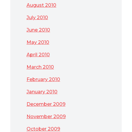
August 2010
July 2010
June 2010
May 2010
April 2010
March 2010
February 2010
January 2010
December 2009
November 2009
October 2009