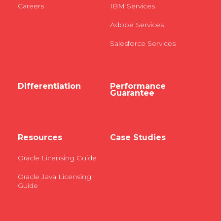
Careers
IBM Services
Adobe Services
Salesforce Services
Differentiation
Performance
Guarantee
Resources
Case Studies
Oracle Licensing Guide
Oracle Java Licensing
Guide