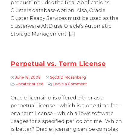
product includes the Real Applications
Clusters database option. Also, Oracle
Cluster Ready Services must be used as the
clusterware AND use Oracle’s Automatic
Storage Management. […]
Perpetual vs. Term License
June 18, 2008
Scott D. Rosenberg
Uncategorized
Leave a Comment
on Perpetual vs. Term Li
Oracle licensing is offered either as a
perpetual license – which is a one-time fee –
or a term license – which allows software
usages for a specified period of time. Which
is better? Oracle licensing can be complex