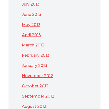
July 2013
June 2013
May 2013
April 2013
March 2013
February 2013
January 2013
November 2012
October 2012
September 2012
August 2012