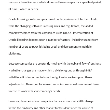
fee – or a term license – which allows software usages for a specified period
of time.
Which is better?
Oracle licensing can be complex based on the environment factors.
Aside
from the changing software licensing rules and regulations, the added
complexity comes from the companies using Oracle.
Interpretation of
Oracle licensing depends upon a number of factors –including usage (from
number of users to HOW it’s being used) and deployment to multiple
platforms.
Because companies are constantly moving with the ebb and flow of business
– whether changes are made within a division/group or through M&A
activities – it is important to have the right software to support these
adjustments.
Therefore, for many companies, we would recommend term
license to work with your company’s needs.
However, there are a few companies that experience very little change
within their industry and other market factors don’t alter the course of