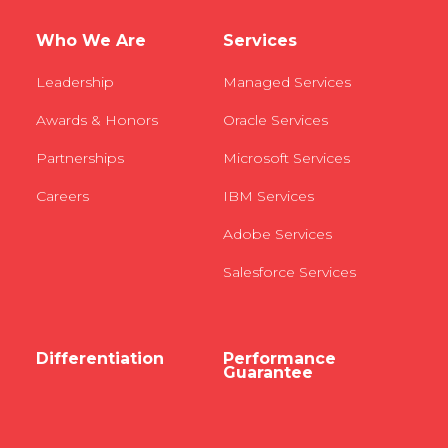
Who We Are
Services
Leadership
Managed Services
Awards & Honors
Oracle Services
Partnerships
Microsoft Services
Careers
IBM Services
Adobe Services
Salesforce Services
Differentiation
Performance
Guarantee