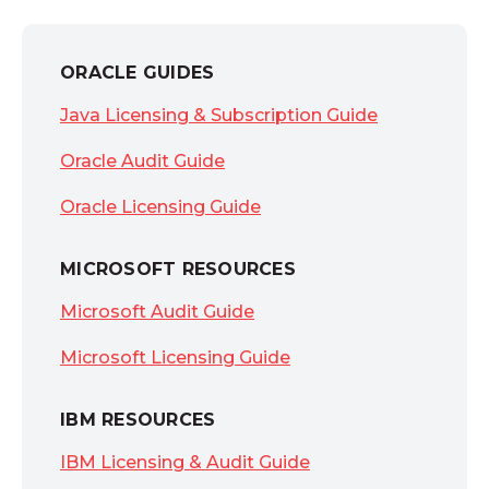
ORACLE GUIDES
Java Licensing & Subscription Guide
Oracle Audit Guide
Oracle Licensing Guide
MICROSOFT RESOURCES
Microsoft Audit Guide
Microsoft Licensing Guide
IBM RESOURCES
IBM Licensing & Audit Guide