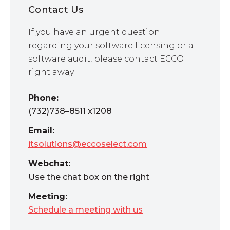
Contact Us
If you have an urgent question
regarding your software licensing or a
software audit, please contact ECCO
right away.
Phone:
(732)738–8511 x1208
Email:
itsolutions@eccoselect.com
Webchat:
Use the chat box on the right
Meeting:
Schedule a meeting with us