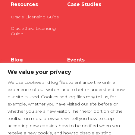
Resources
Case Studies
Oracle Licensing Guide
Oracle Java Licensing
Guide
Blog
Events
We value your privacy
Webinars
We use cookies and log files to enhance the online
Tradeshows
experience of our visitors and to better understand how
our site is used. Cookies and log files may tell us, for
example, whether you have visited our site before or
Contact Us
Privacy Policy
whether you are a new visitor. The “help” portion of the
toolbar on most browsers will tell you how to stop
accepting new cookies, how to be notified when you
receive a new cookie, and how to disable existing