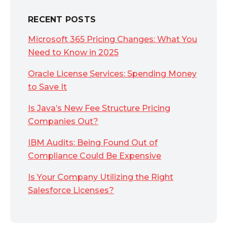
RECENT POSTS
Microsoft 365 Pricing Changes: What You
Need to Know in 2025
Oracle License Services: Spending Money
to Save It
Is Java’s New Fee Structure Pricing
Companies Out?
IBM Audits: Being Found Out of
Compliance Could Be Expensive
Is Your Company Utilizing the Right
Salesforce Licenses?