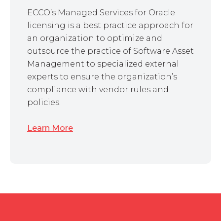
ECCO’s Managed Services for Oracle
licensing is a best practice approach for
an organization to optimize and
outsource the practice of Software Asset
Management to specialized external
experts to ensure the organization’s
compliance with vendor rules and
policies.
Learn More