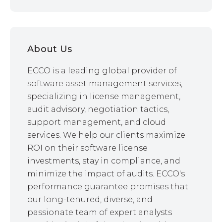
About Us
ECCO is a leading global provider of
software asset management services,
specializing in license management,
audit advisory, negotiation tactics,
support management, and cloud
services. We help our clients maximize
ROI on their software license
investments, stay in compliance, and
minimize the impact of audits. ECCO's
performance guarantee promises that
our long-tenured, diverse, and
passionate team of expert analysts