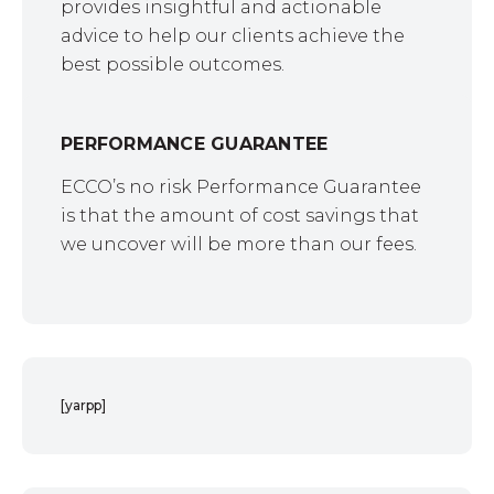
provides insightful and actionable
advice to help our clients achieve the
best possible outcomes.
PERFORMANCE GUARANTEE
ECCO’s no risk Performance Guarantee
is that the amount of cost savings that
we uncover will be more than our fees.
[yarpp]