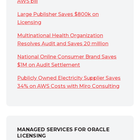
AWS bill
Large Publisher Saves $800k on
Licensing
Multinational Health Organization
Resolves Audit and Saves 20 million
National Online Consumer Brand Saves
$1M on Audit Settlement
Publicly Owned Electricity Supplier Saves
34% on AWS Costs with Miro Consulting
MANAGED SERVICES FOR ORACLE
LICENSING