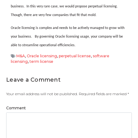
business.
In this very rare case, we would propose perpetual licensing.
Though, there are very few companies that fit that mold.
Oracle licensing is complex and needs to be actively managed to grow with
your business.
By governing Oracle licensing usage, your company will be
able to streamline operational efficiencies.
M&A
,
Oracle licensing
,
perpetual license
,
software
licensing
,
term license
Leave a Comment
Your email address will not be published.
Required fields are marked
*
Comment