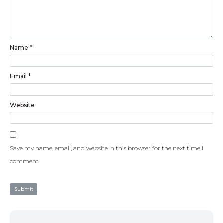
Name
*
Email
*
Website
Save my name, email, and website in this browser for the next time I
comment.