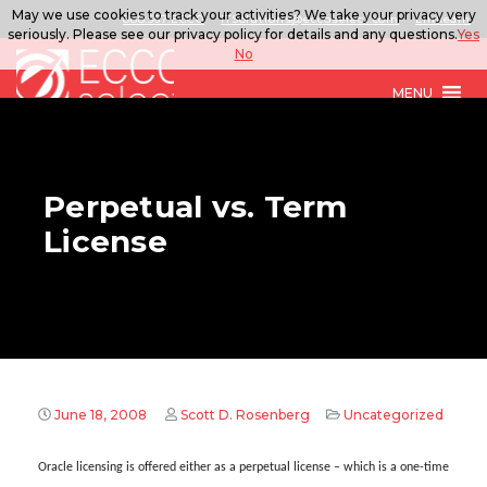
May we use cookies to track your activities? We take your privacy very
888.567.ECCO
ITSolutions@eccoselect.com
LinkedIn
seriously. Please see our privacy policy for details and any questions.
Yes
No
MENU
Perpetual vs. Term
License
June 18, 2008
Scott D. Rosenberg
Uncategorized
Oracle licensing is offered either as a perpetual license – which is a one-time