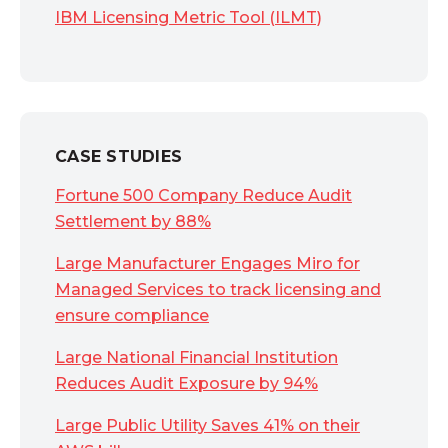
IBM Licensing Metric Tool (ILMT)
CASE STUDIES
Fortune 500 Company Reduce Audit
Settlement by 88%
Large Manufacturer Engages Miro for
Managed Services to track licensing and
ensure compliance
Large National Financial Institution
Reduces Audit Exposure by 94%
Large Public Utility Saves 41% on their