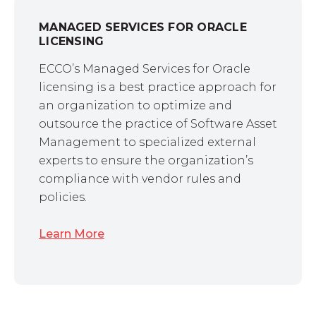
MANAGED SERVICES FOR ORACLE
LICENSING
ECCO’s Managed Services for Oracle
licensing is a best practice approach for
an organization to optimize and
outsource the practice of Software Asset
Management to specialized external
experts to ensure the organization’s
compliance with vendor rules and
policies.
Learn More