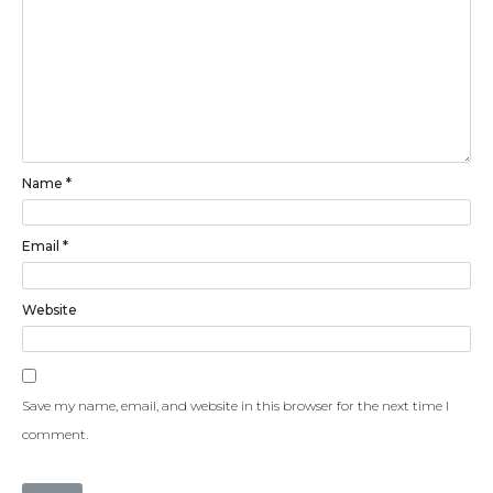
Name
*
Email
*
Website
Save my name, email, and website in this browser for the next time I
comment.