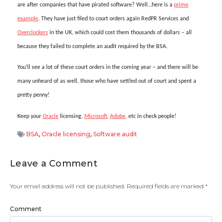
are after companies that have pirated software? Well…here is a
prime
example
. They have just filed to court orders again RedPR Services and
Overclockers
in the UK, which could cost them thousands of dollars – all
because they failed to complete an audit required by the BSA.
You’ll see a lot of these court orders in the coming year – and there will be
many unheard of as well, those who have settled out of court and spent a
pretty penny!
Keep your
Oracle
licensing,
Microsoft
,
Adobe,
etc in check people!
BSA
,
Oracle licensing
,
Software audit
Leave a Comment
Your email address will not be published.
Required fields are marked
*
Comment