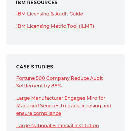
IBM RESOURCES
IBM Licensing & Audit Guide
IBM Licensing Metric Tool (ILMT)
CASE STUDIES
Fortune 500 Company Reduce Audit
Settlement by 88%
Large Manufacturer Engages Miro for
Managed Services to track licensing and
ensure compliance
Large National Financial Institution