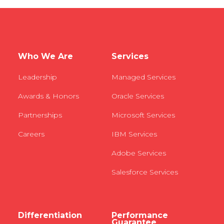
Who We Are
Services
Leadership
Managed Services
Awards & Honors
Oracle Services
Partnerships
Microsoft Services
Careers
IBM Services
Adobe Services
Salesforce Services
Differentiation
Performance
Guarantee