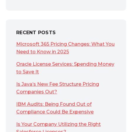
RECENT POSTS
Microsoft 365 Pricing Changes: What You
Need to Know in 2025
Oracle License Services: Spending Money
to Save It
Is Java’s New Fee Structure Pricing
Companies Out?
IBM Audits: Being Found Out of
Compliance Could Be Expensive
Is Your Company Utilizing the Right
Salesforce Licenses?