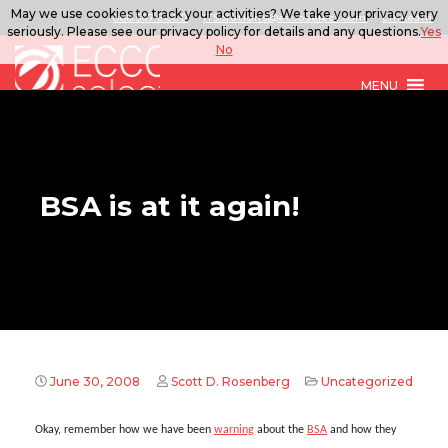
May we use cookies to track your activities? We take your privacy very
888.567.ECCO
ITSolutions@eccoselect.com
LinkedIn
seriously. Please see our privacy policy for details and any questions.
Yes
No
MENU
BSA is at it again!
June 30, 2008
Scott D. Rosenberg
Uncategorized
Okay, remember how we have been
warning
about the
BSA
and how they