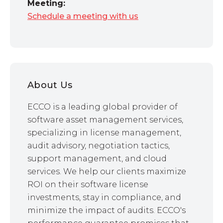
Meeting:
Schedule a meeting with us
About Us
ECCO is a leading global provider of
software asset management services,
specializing in license management,
audit advisory, negotiation tactics,
support management, and cloud
services. We help our clients maximize
ROI on their software license
investments, stay in compliance, and
minimize the impact of audits. ECCO's