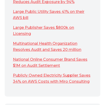
Reduces Audit Exposure by 94%
Large Public Utility Saves 41% on their
AWS bill
Large Publisher Saves $800k on
Licensing
Multinational Health Organization
Resolves Audit and Saves 20 million
National Online Consumer Brand Saves
$1M on Audit Settlement
Publicly Owned Electricity Supplier Saves
34% on AWS Costs with Miro Consulting