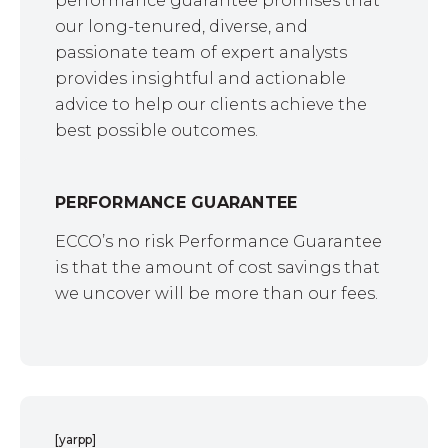
performance guarantee promises that
our long-tenured, diverse, and
passionate team of expert analysts
provides insightful and actionable
advice to help our clients achieve the
best possible outcomes.
PERFORMANCE GUARANTEE
ECCO’s no risk Performance Guarantee
is that the amount of cost savings that
we uncover will be more than our fees.
[yarpp]