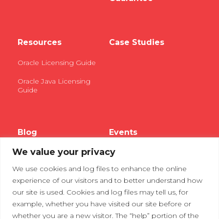
Resources
Case Studies
Oracle Licensing Guide
Oracle Java Licensing
Guide
Blog
Events
We value your privacy
Webinars
We use cookies and log files to enhance the online
Tradeshows
experience of our visitors and to better understand how
our site is used. Cookies and log files may tell us, for
example, whether you have visited our site before or
Contact Us
Privacy Policy
whether you are a new visitor. The “help” portion of the