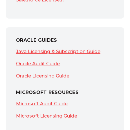
ORACLE GUIDES
Java Licensing & Subscription Guide
Oracle Audit Guide
Oracle Licensing Guide
MICROSOFT RESOURCES
Microsoft Audit Guide
Microsoft Licensing Guide