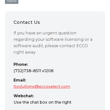
Contact Us
If you have an urgent question
regarding your software licensing or a
software audit, please contact ECCO
right away.
Phone:
(732)738–8511 x1208
Email:
itsolutions@eccoselect.com
Webchat:
Use the chat box on the right