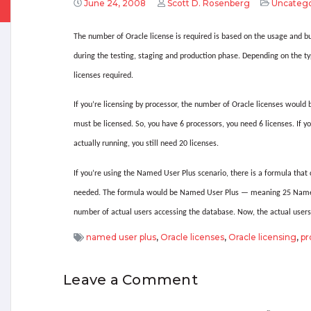
June 24, 2008
Scott D. Rosenberg
Uncatego
The number of Oracle license is required is based on the usage and b
during the testing, staging and production phase.
Depending on the typ
licenses required.
If you’re licensing by processor, the number of Oracle licenses would
must be licensed.
So, you have 6 processors, you need 6 licenses.
If y
actually running, you still need 20 licenses.
If you’re using the Named User Plus scenario, there is a formula tha
needed.
The formula would be Named User Plus — meaning 25 Named 
number of actual users accessing the database.
Now, the actual user
named user plus
,
Oracle licenses
,
Oracle licensing
,
pr
Leave a Comment