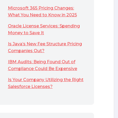
Microsoft 365 Pricing Changes:
What You Need to Know in 2025
Oracle License Services: Spending
Money to Save It
Is Java’s New Fee Structure Pricing
Companies Out?
IBM Audits: Being Found Out of
Compliance Could Be Expensive
Is Your Company Utilizing the Right
Salesforce Licenses?