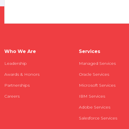
Who We Are
Services
Leadership
Managed Services
Awards & Honors
Oracle Services
Partnerships
Microsoft Services
Careers
IBM Services
Adobe Services
Salesforce Services