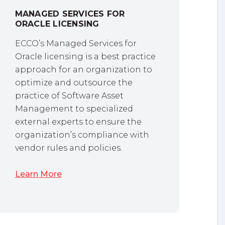
MANAGED SERVICES FOR
ORACLE LICENSING
ECCO’s Managed Services for
Oracle licensing is a best practice
approach for an organization to
optimize and outsource the
practice of Software Asset
Management to specialized
external experts to ensure the
organization’s compliance with
vendor rules and policies.
Learn More