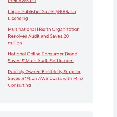
their AWS bill
Large Publisher Saves $800k on
Licensing
Multinational Health Organization
Resolves Audit and Saves 20
million
National Online Consumer Brand
Saves $1M on Audit Settlement
Publicly Owned Electricity Supplier
Saves 34% on AWS Costs with Miro
Consulting