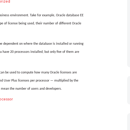
rized
usiness environment.
Take for example, Oracle database EE
e of license being used, their number of different Oracle
 be dependent on where the database is installed or running
ou have 20 processors installed, but only five of them are
t can be used to compute how many Oracle licenses are
User Plus licenses per processor — multiplied by the
s mean the number of users and developers.
ocessor