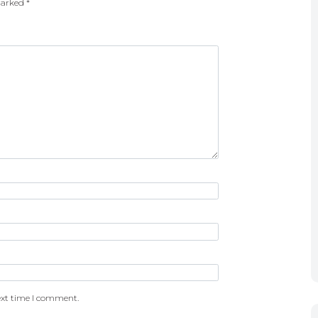
 marked
*
ext time I comment.