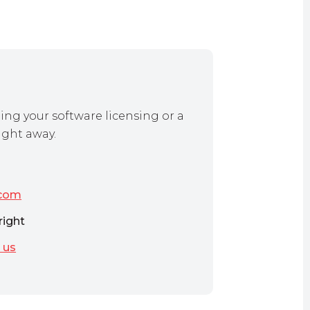
ing your software licensing or a
ight away.
.com
right
 us