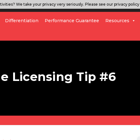
ivities? We take your privacy very seriously. Please see our privacy policy 
Differentiation
Performance Guarantee
Resources
le Licensing Tip #6