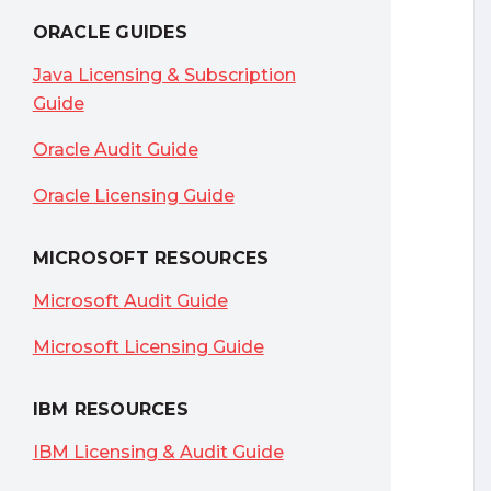
ORACLE GUIDES
Java Licensing & Subscription
Guide
Oracle Audit Guide
Oracle Licensing Guide
MICROSOFT RESOURCES
Microsoft Audit Guide
Microsoft Licensing Guide
IBM RESOURCES
IBM Licensing & Audit Guide