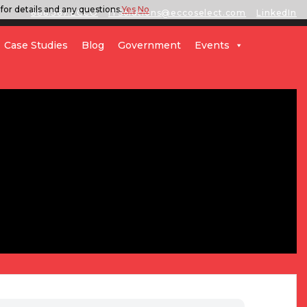
for details and any questions.
Yes
No
888.567.ECCO
ITSolutions@eccoselect.com
LinkedIn
Case Studies
Blog
Government
Events