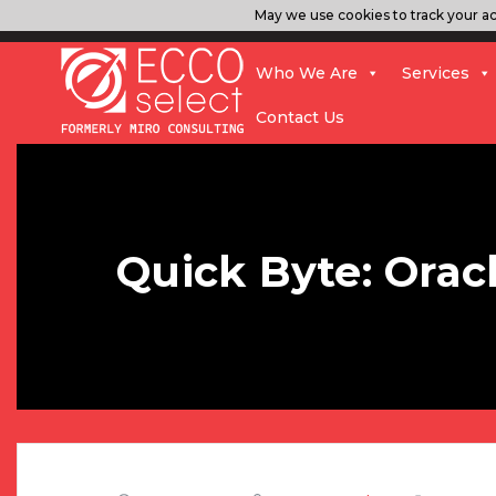
May we use cookies to track your act
Who We Are
Services
Contact Us
Quick Byte: Orac