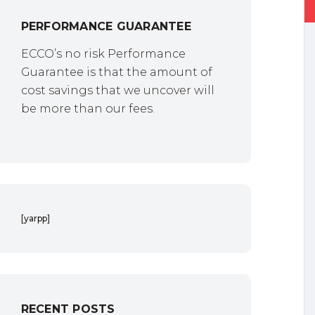
PERFORMANCE GUARANTEE
ECCO’s no risk Performance
Guarantee is that the amount of
cost savings that we uncover will
be more than our fees.
[yarpp]
RECENT POSTS