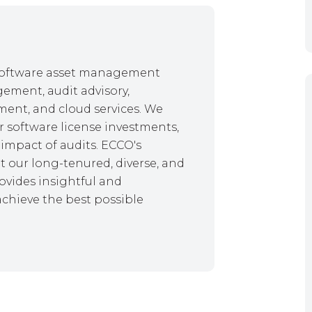
f software asset management
gement, audit advisory,
ent, and cloud services. We
r software license investments,
impact of audits. ECCO's
 our long-tenured, diverse, and
ovides insightful and
achieve the best possible