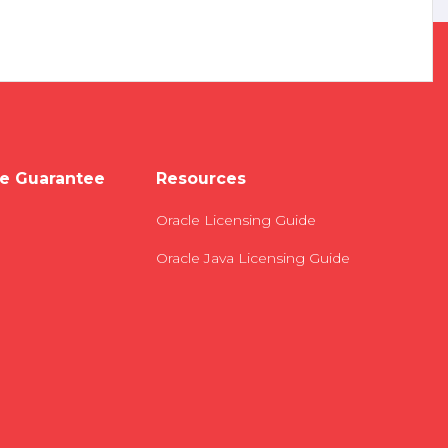
e Guarantee
Resources
Oracle Licensing Guide
Oracle Java Licensing Guide