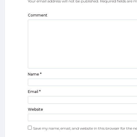
Your email address will not be published.
Required fields are
Comment
Name
*
Email
*
Website
Save my name, email, and website in this browser for the n