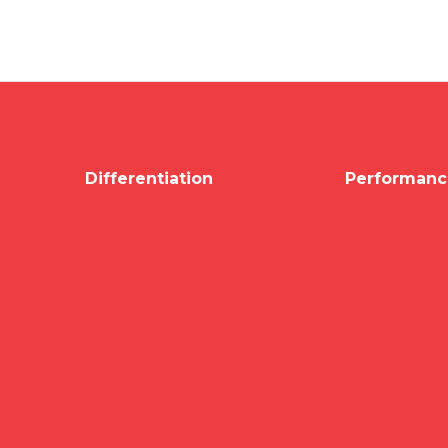
Differentiation
Performanc