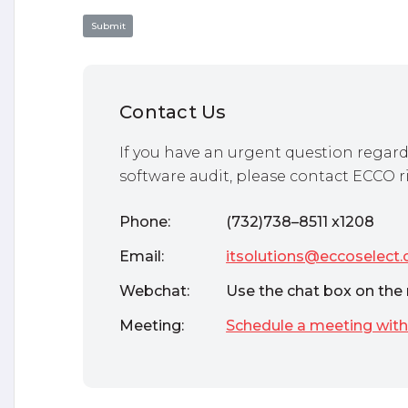
Contact Us
If you have an urgent question regard
software audit, please contact ECCO r
Phone:
(732)738–8511 x1208
Email:
itsolutions@eccoselect
Webchat:
Use the chat box on the 
Meeting:
Schedule a meeting with