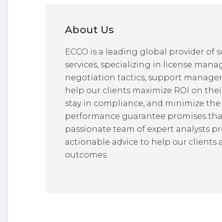
About Us
ECCO is a leading global provider o
services, specializing in license mana
negotiation tactics, support managem
help our clients maximize ROI on thei
stay in compliance, and minimize the 
performance guarantee promises that
passionate team of expert analysts pr
actionable advice to help our clients 
outcomes.