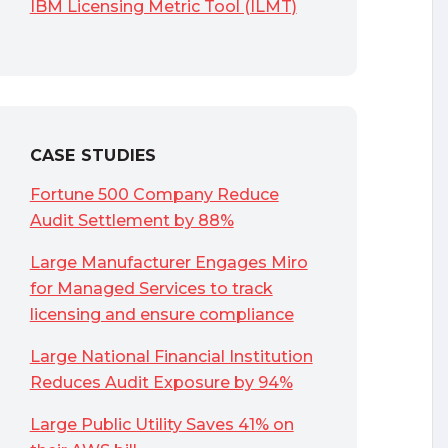
IBM Licensing Metric Tool (ILMT)
CASE STUDIES
Fortune 500 Company Reduce
Audit Settlement by 88%
Large Manufacturer Engages Miro
for Managed Services to track
licensing and ensure compliance
Large National Financial Institution
Reduces Audit Exposure by 94%
Large Public Utility Saves 41% on