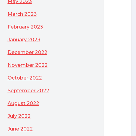
May 2023
March 2023
February 2023
January 2023
December 2022
November 2022
October 2022
September 2022
August 2022
tioning Option and why would I need it when I already own Oracle Databas
July 2022
June 2022