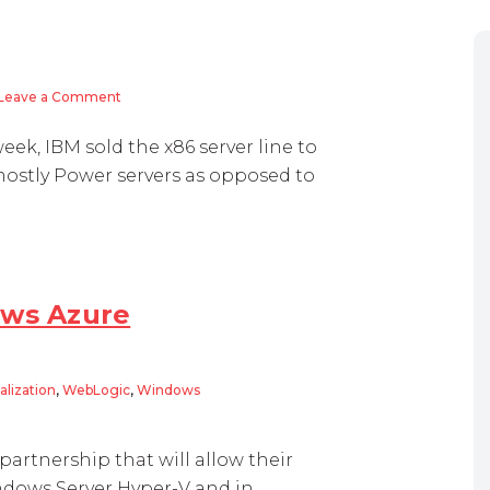
Leave a Comment
on IBM: “Pure & Simple”
eek, IBM sold the x86 server line to
 mostly Power servers as opposed to
ows Azure
alization
,
WebLogic
,
Windows
zure
partnership that will allow their
ndows Server Hyper-V and in