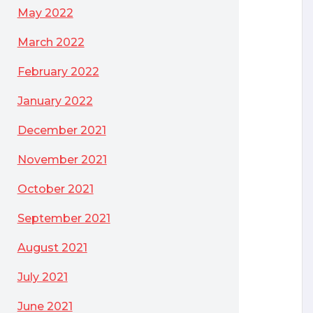
May 2022
March 2022
February 2022
January 2022
December 2021
November 2021
October 2021
September 2021
August 2021
July 2021
June 2021