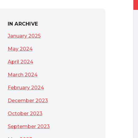
IN ARCHIVE
January 2025
May 2024
April 2024
March 2024
February 2024
December 2023
October 2023
September 2023