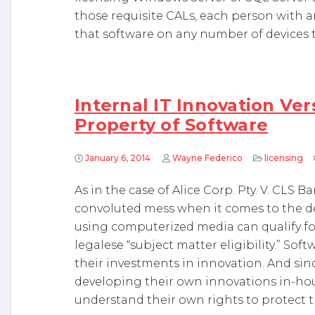
those requisite CALs, each person with 
that software on any number of devices to
Internal IT Innovation Ver
Property of Software
January 6, 2014
Wayne Federico
licensing
As in the case of Alice Corp. Pty. V. CLS B
convoluted mess when it comes to the de
using computerized media can qualify fo
legalese “subject matter eligibility.” So
their investments in innovation. And si
developing their own innovations in-hous
understand their own rights to protect th