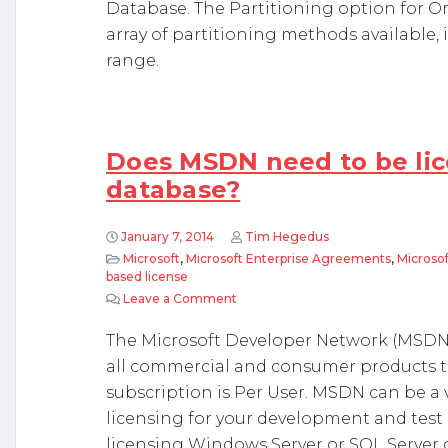
Database. The Partitioning option for Or
array of partitioning methods available, i
range.
Does MSDN need to be lic
database?
January 7, 2014
Tim Hegedus
Microsoft
,
Microsoft Enterprise Agreements
,
Microso
based license
Leave a Comment
on Does MSDN need to be licensed
The Microsoft Developer Network (MSDN) 
all commercial and consumer products th
subscription is Per User. MSDN can be a v
licensing for your development and test
licensing Windows Server or SQL Server o