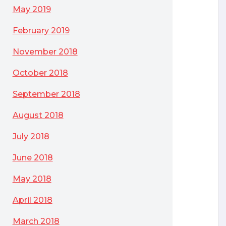
May 2019
February 2019
November 2018
October 2018
September 2018
August 2018
July 2018
June 2018
May 2018
April 2018
March 2018