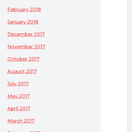
February 2018
January 2018
December 2017
November 2017
October 2017
August 2017
July 2017
May 2017
April 2017
March 2017