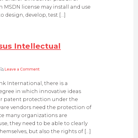
an MSDN license may install and use
 design, develop, test […]
sus Intellectual
Leave a Comment
on Internal IT Innovation Versus Intellectual Propert
ank International, there is a
gree in which innovative ideas
r patent protection under the
ftware vendors need the protection of
nce many organizations are
e, they need to be able to clearly
emselves, but also the rights of […]