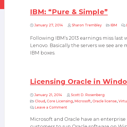
IBM: “Pure & Simple”
January 27, 2014
Sharon Trembley
IBM
Following IBM’s 2013 earnings miss last w
Lenovo. Basically the servers we see are
IBM boxes.
Licensing Oracle in Wind
January 21, 2014
Scott D. Rosenberg
Cloud
,
Core Licensing
,
Microsoft
,
Oracle license
,
Virtu
Leave a Comment
on Licensing Oracle in Windows A
Microsoft and Oracle have an enterprise 
customers to run Oracle software on Wi