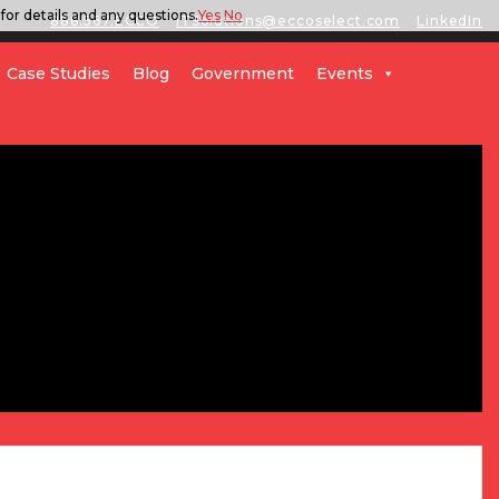
for details and any questions.
Yes
No
888.567.ECCO
ITSolutions@eccoselect.com
LinkedIn
Case Studies
Blog
Government
Events