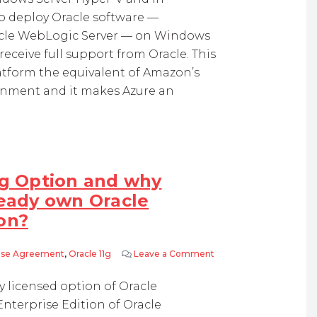
o deploy Oracle software —
acle WebLogic Server — on Windows
eceive full support from Oracle. This
atform the equivalent of Amazon’s
onment and it makes Azure an
ng Option and why
ready own Oracle
on?
rise Agreement
,
Oracle 11g
Leave a Comment
on What is Oracle Parti
y licensed option of Oracle
Enterprise Edition of Oracle