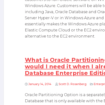
Windows Azure. Customers will be able t
including Java, Oracle Database and Or
Server Hyper-V or in Windows Azure and r
essentially makes the Windows Azure pl
Elastic Compute Cloud or the EC2 envir
alternative to the EC2 environment.
What is Oracle Partitioni
would I need it when I al
Database Enterprise Editi
January 14, 2014
Scott D. Rosenberg
Enterp
Oracle Partitioning Option is a separatel
Database that is only available with the 