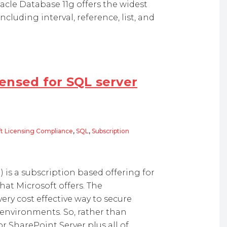
acle Database 11g offers the widest
ncluding interval, reference, list, and
ensed for SQL server
ft Licensing Compliance
,
SQL
,
Subscription
 for SQL server database?
is a subscription based offering for
at Microsoft offers. The
ery cost effective way to secure
 environments. So, rather than
r SharePoint Server plus all of