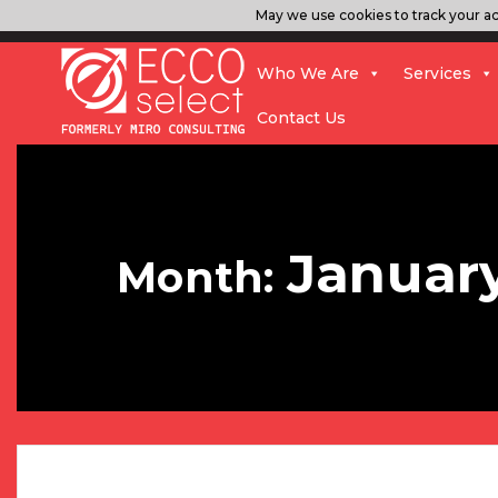
May we use cookies to track your act
Who We Are
Services
Contact Us
Januar
Month: