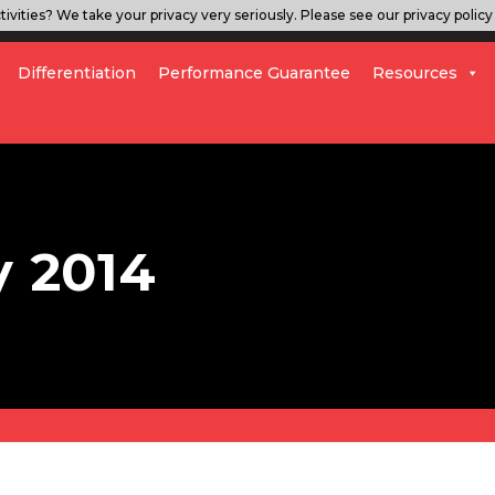
ivities? We take your privacy very seriously. Please see our privacy policy 
Differentiation
Performance Guarantee
Resources
y 2014