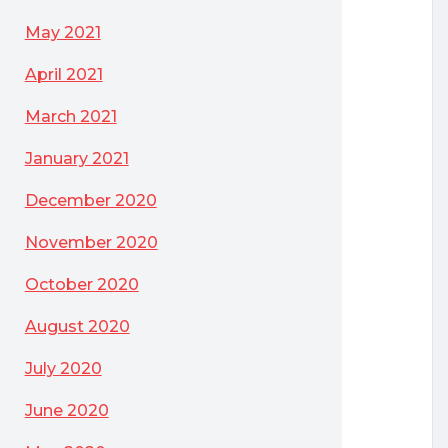
May 2021
April 2021
March 2021
January 2021
December 2020
y of Software
November 2020
October 2020
August 2020
July 2020
June 2020