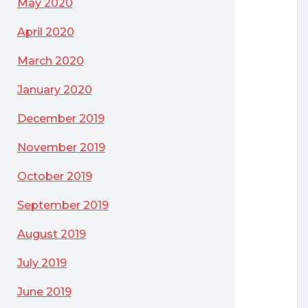
May 2020
April 2020
March 2020
January 2020
December 2019
November 2019
October 2019
September 2019
August 2019
July 2019
June 2019