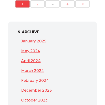
Posts pagination
Next Page
1
2
…
4
IN ARCHIVE
January 2025
May 2024
April 2024
March 2024
February 2024
December 2023
October 2023