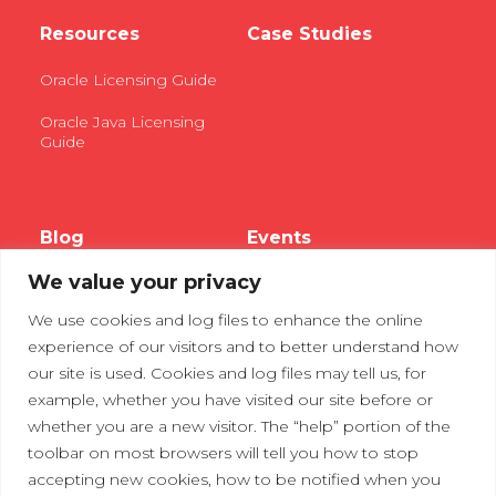
Resources
Case Studies
Oracle Licensing Guide
Oracle Java Licensing
Guide
Blog
Events
We value your privacy
Webinars
We use cookies and log files to enhance the online
Tradeshows
experience of our visitors and to better understand how
our site is used. Cookies and log files may tell us, for
example, whether you have visited our site before or
Contact Us
Privacy Policy
whether you are a new visitor. The “help” portion of the
toolbar on most browsers will tell you how to stop
accepting new cookies, how to be notified when you