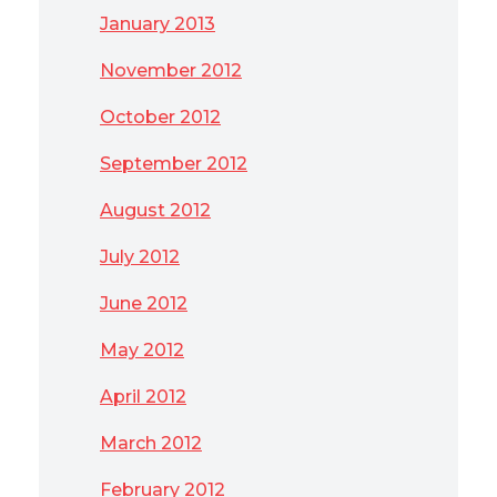
January 2013
November 2012
October 2012
September 2012
August 2012
July 2012
June 2012
May 2012
April 2012
March 2012
February 2012