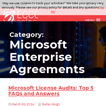
May we use cookies to track your activities? We take your privacy very
888.567.ECCO
ITSolutions@eccoselect.com
LinkedIn
seriously. Please see our privacy policy for details and any questions.
Yes
No
MENU
Category:
Microsoft
Enterprise
Agreements
Microsoft License Audits: Top 5
FAQs and Answers
March 26, 2024
Stefan Singh