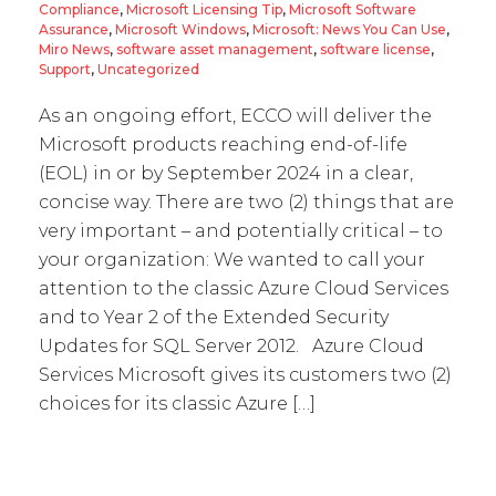
Compliance
,
Microsoft Licensing Tip
,
Microsoft Software
Assurance
,
Microsoft Windows
,
Microsoft: News You Can Use
,
Miro News
,
software asset management
,
software license
,
Support
,
Uncategorized
As an ongoing effort, ECCO will deliver the
Microsoft products reaching end-of-life
(EOL) in or by September 2024 in a clear,
concise way. There are two (2) things that are
very important – and potentially critical – to
your organization: We wanted to call your
attention to the classic Azure Cloud Services
and to Year 2 of the Extended Security
Updates for SQL Server 2012. Azure Cloud
Services Microsoft gives its customers two (2)
choices for its classic Azure […]