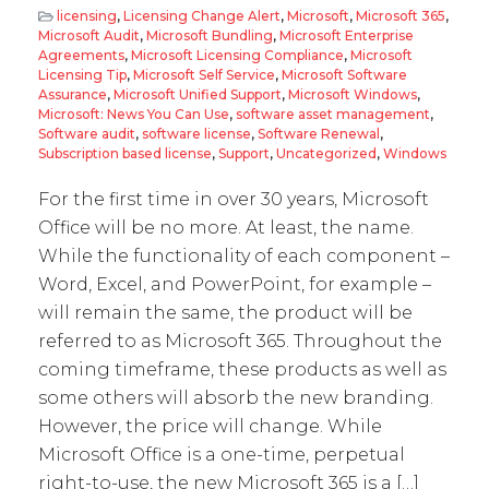
licensing
,
Licensing Change Alert
,
Microsoft
,
Microsoft 365
,
Microsoft Audit
,
Microsoft Bundling
,
Microsoft Enterprise
Agreements
,
Microsoft Licensing Compliance
,
Microsoft
Licensing Tip
,
Microsoft Self Service
,
Microsoft Software
Assurance
,
Microsoft Unified Support
,
Microsoft Windows
,
Microsoft: News You Can Use
,
software asset management
,
Software audit
,
software license
,
Software Renewal
,
Subscription based license
,
Support
,
Uncategorized
,
Windows
For the first time in over 30 years, Microsoft
Office will be no more. At least, the name.
While the functionality of each component –
Word, Excel, and PowerPoint, for example –
will remain the same, the product will be
referred to as Microsoft 365. Throughout the
coming timeframe, these products as well as
some others will absorb the new branding.
However, the price will change. While
Microsoft Office is a one-time, perpetual
right-to-use, the new Microsoft 365 is a […]