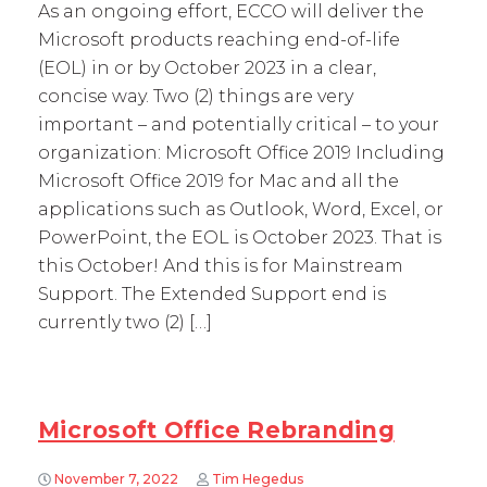
As an ongoing effort, ECCO will deliver the
Microsoft products reaching end-of-life
(EOL) in or by October 2023 in a clear,
concise way. Two (2) things are very
important – and potentially critical – to your
organization: Microsoft Office 2019 Including
Microsoft Office 2019 for Mac and all the
applications such as Outlook, Word, Excel, or
PowerPoint, the EOL is October 2023. That is
this October! And this is for Mainstream
Support. The Extended Support end is
currently two (2) […]
Microsoft Office Rebranding
November 7, 2022
Tim Hegedus