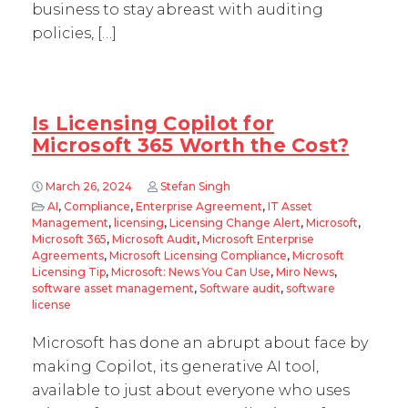
business to stay abreast with auditing
policies, […]
Is Licensing Copilot for
Microsoft 365 Worth the Cost?
March 26, 2024
Stefan Singh
AI
,
Compliance
,
Enterprise Agreement
,
IT Asset
Management
,
licensing
,
Licensing Change Alert
,
Microsoft
,
Microsoft 365
,
Microsoft Audit
,
Microsoft Enterprise
Agreements
,
Microsoft Licensing Compliance
,
Microsoft
Licensing Tip
,
Microsoft: News You Can Use
,
Miro News
,
software asset management
,
Software audit
,
software
license
Microsoft has done an abrupt about face by
making Copilot, its generative AI tool,
available to just about everyone who uses