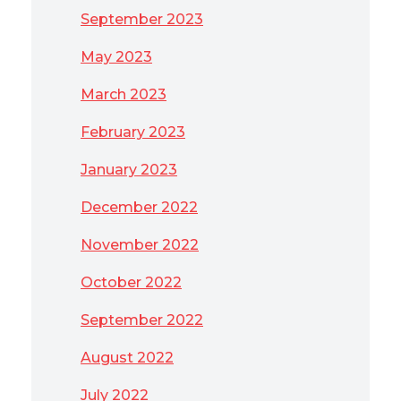
September 2023
May 2023
March 2023
February 2023
January 2023
December 2022
November 2022
October 2022
September 2022
August 2022
July 2022