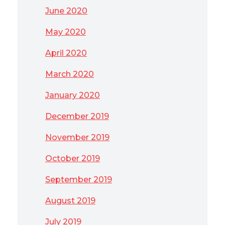
June 2020
May 2020
April 2020
March 2020
January 2020
December 2019
November 2019
October 2019
September 2019
August 2019
July 2019