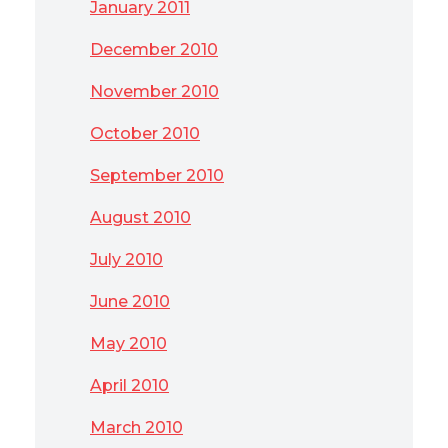
January 2011
December 2010
November 2010
October 2010
September 2010
August 2010
July 2010
June 2010
May 2010
April 2010
March 2010