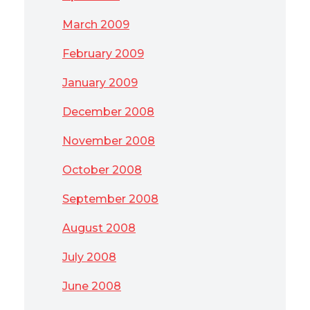
March 2009
February 2009
January 2009
December 2008
November 2008
October 2008
September 2008
August 2008
July 2008
June 2008