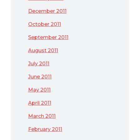
December 2011
October 2011
September 2011
August 2011
July 2011
June 2011
May 2011
April 2011
March 2011
February 2011