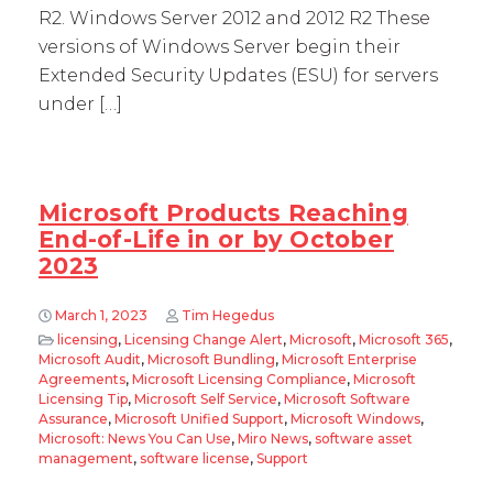
R2. Windows Server 2012 and 2012 R2 These
versions of Windows Server begin their
Extended Security Updates (ESU) for servers
under […]
Microsoft Products Reaching
End-of-Life in or by October
2023
March 1, 2023
Tim Hegedus
licensing
,
Licensing Change Alert
,
Microsoft
,
Microsoft 365
,
Microsoft Audit
,
Microsoft Bundling
,
Microsoft Enterprise
Agreements
,
Microsoft Licensing Compliance
,
Microsoft
Licensing Tip
,
Microsoft Self Service
,
Microsoft Software
Assurance
,
Microsoft Unified Support
,
Microsoft Windows
,
Microsoft: News You Can Use
,
Miro News
,
software asset
management
,
software license
,
Support