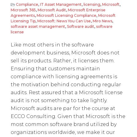
Compliance
,
IT Asset Management
,
licensing
,
Microsoft
,
Microsoft 365
,
Microsoft Audit
,
Microsoft Enterprise
Agreements
,
Microsoft Licensing Compliance
,
Microsoft
Licensing Tip
,
Microsoft: News You Can Use
,
Miro News
,
software asset management
,
Software audit
,
software
license
Like most others in the software
development business, Microsoft does not
sell its products. Rather, it licenses them.
Ensuring that customers maintain
compliance with licensing agreements is
the motivation behind conducting regular
audits. Rest assured that a Microsoft license
audit is not something to take lightly.
Microsoft audits are par for the course at
ECCO Consulting. Given that Microsoft is the
most common software brand utilized by
organizations worldwide, we make it our