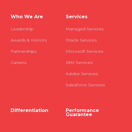
Who We Are
Services
Leadership
Managed Services
Awards & Honors
Oracle Services
Partnerships
Microsoft Services
Careers
IBM Services
Adobe Services
Salesforce Services
Differentiation
Performance
Guarantee