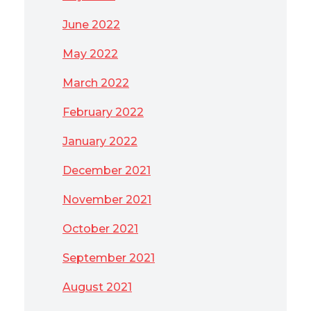
June 2022
May 2022
March 2022
February 2022
January 2022
December 2021
November 2021
October 2021
September 2021
August 2021