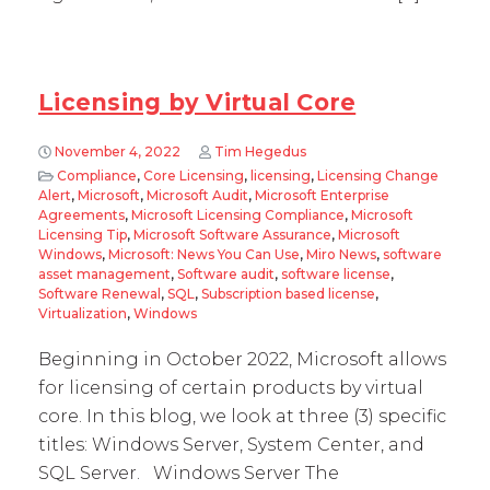
Licensing by Virtual Core
November 4, 2022
Tim Hegedus
Compliance
,
Core Licensing
,
licensing
,
Licensing Change
Alert
,
Microsoft
,
Microsoft Audit
,
Microsoft Enterprise
Agreements
,
Microsoft Licensing Compliance
,
Microsoft
Licensing Tip
,
Microsoft Software Assurance
,
Microsoft
Windows
,
Microsoft: News You Can Use
,
Miro News
,
software
asset management
,
Software audit
,
software license
,
Software Renewal
,
SQL
,
Subscription based license
,
Virtualization
,
Windows
Beginning in October 2022, Microsoft allows
for licensing of certain products by virtual
core. In this blog, we look at three (3) specific
titles: Windows Server, System Center, and
SQL Server. Windows Server The