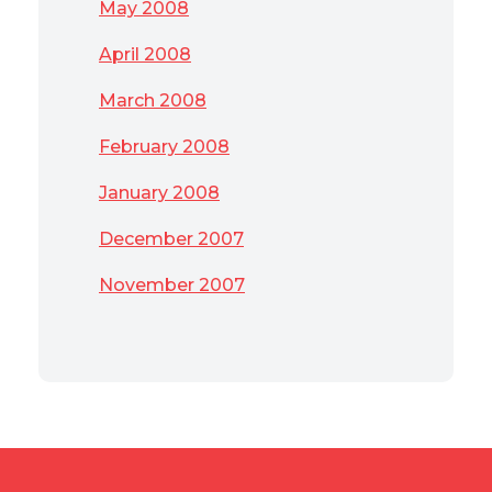
May 2008
April 2008
March 2008
February 2008
January 2008
December 2007
November 2007