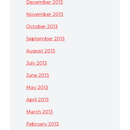
December 2013
November 2013
October 2013
September 2013
August 2013
July 2013
June 2013
May 2013
April 2013
March 2013
February 2013