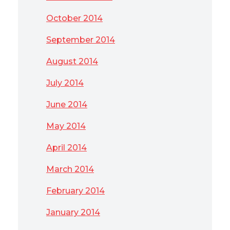
October 2014
September 2014
August 2014
July 2014
June 2014
May 2014
April 2014
March 2014
February 2014
January 2014