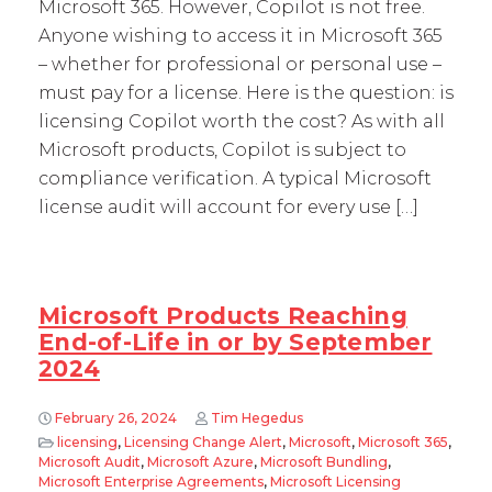
Microsoft 365. However, Copilot is not free.
Anyone wishing to access it in Microsoft 365
– whether for professional or personal use –
must pay for a license. Here is the question: is
licensing Copilot worth the cost? As with all
Microsoft products, Copilot is subject to
compliance verification. A typical Microsoft
license audit will account for every use […]
Microsoft Products Reaching
End-of-Life in or by September
2024
February 26, 2024
Tim Hegedus
licensing
,
Licensing Change Alert
,
Microsoft
,
Microsoft 365
,
Microsoft Audit
,
Microsoft Azure
,
Microsoft Bundling
,
Microsoft Enterprise Agreements
,
Microsoft Licensing