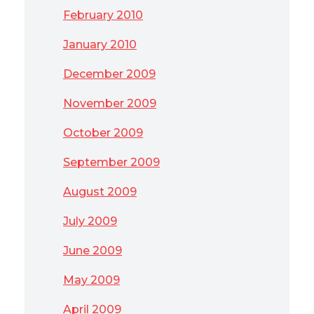
February 2010
January 2010
December 2009
November 2009
October 2009
September 2009
August 2009
July 2009
June 2009
May 2009
April 2009