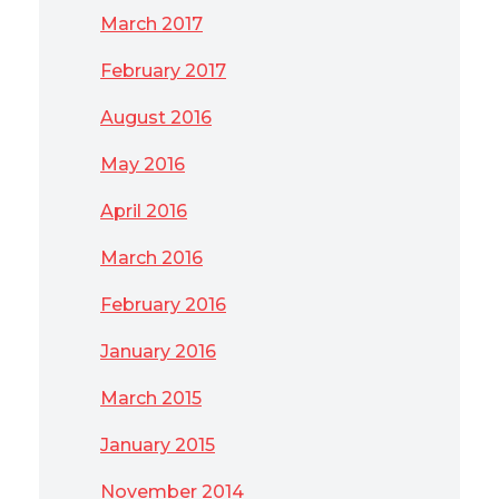
March 2017
February 2017
August 2016
May 2016
April 2016
March 2016
February 2016
January 2016
March 2015
January 2015
November 2014