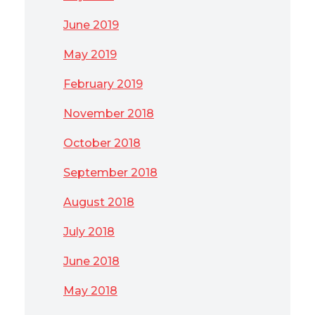
June 2019
May 2019
February 2019
November 2018
October 2018
September 2018
August 2018
July 2018
June 2018
May 2018