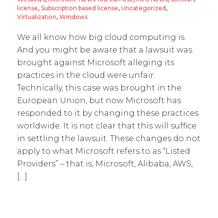
license
,
Subscription based license
,
Uncategorized
,
Virtualization
,
Windows
We all know how big cloud computing is.
And you might be aware that a lawsuit was
brought against Microsoft alleging its
practices in the cloud were unfair.
Technically, this case was brought in the
European Union, but now Microsoft has
responded to it by changing these practices
worldwide. It is not clear that this will suffice
in settling the lawsuit. These changes do not
apply to what Microsoft refers to as “Listed
Providers” – that is, Microsoft, Alibaba, AWS,
[…]