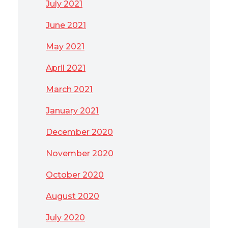
July 2021
June 2021
May 2021
April 2021
March 2021
January 2021
December 2020
November 2020
October 2020
August 2020
July 2020