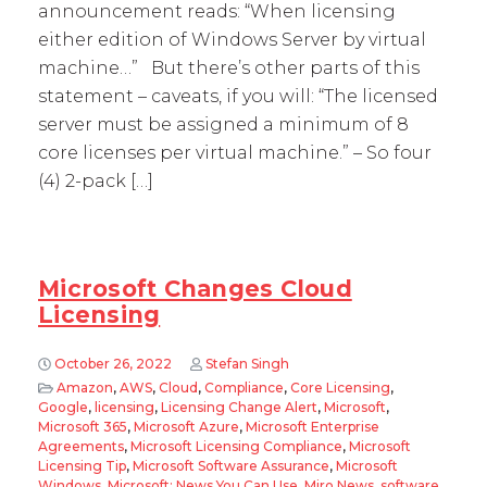
announcement reads: “When licensing
either edition of Windows Server by virtual
machine…” But there’s other parts of this
statement – caveats, if you will: “The licensed
server must be assigned a minimum of 8
core licenses per virtual machine.” – So four
(4) 2-pack […]
Microsoft Changes Cloud
Licensing
October 26, 2022
Stefan Singh
Amazon
,
AWS
,
Cloud
,
Compliance
,
Core Licensing
,
Google
,
licensing
,
Licensing Change Alert
,
Microsoft
,
Microsoft 365
,
Microsoft Azure
,
Microsoft Enterprise
Agreements
,
Microsoft Licensing Compliance
,
Microsoft
Licensing Tip
,
Microsoft Software Assurance
,
Microsoft
Windows
,
Microsoft: News You Can Use
,
Miro News
,
software