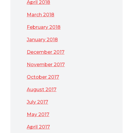
April 2018
March 2018
February 2018
January 2018
December 2017
November 2017
October 2017
August 2017
July 2017
May 2017
April 2017