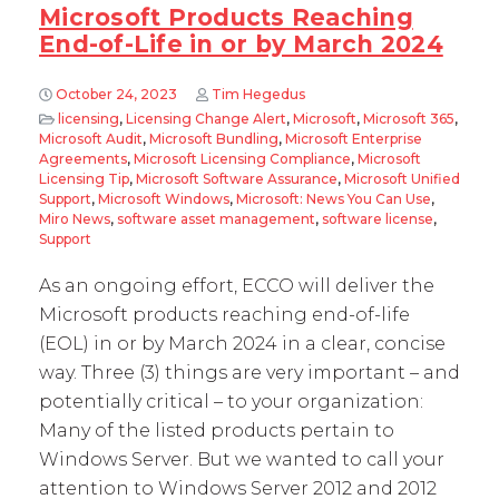
Microsoft Products Reaching
End-of-Life in or by March 2024
October 24, 2023
Tim Hegedus
licensing
,
Licensing Change Alert
,
Microsoft
,
Microsoft 365
,
Microsoft Audit
,
Microsoft Bundling
,
Microsoft Enterprise
Agreements
,
Microsoft Licensing Compliance
,
Microsoft
Licensing Tip
,
Microsoft Software Assurance
,
Microsoft Unified
Support
,
Microsoft Windows
,
Microsoft: News You Can Use
,
Miro News
,
software asset management
,
software license
,
Support
As an ongoing effort, ECCO will deliver the
Microsoft products reaching end-of-life
(EOL) in or by March 2024 in a clear, concise
way. Three (3) things are very important – and
potentially critical – to your organization:
Many of the listed products pertain to
Windows Server. But we wanted to call your
attention to Windows Server 2012 and 2012