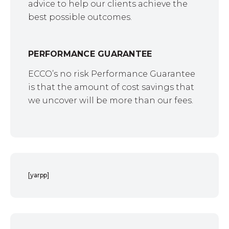
advice to help our clients achieve the
best possible outcomes.
PERFORMANCE GUARANTEE
ECCO’s no risk Performance Guarantee
is that the amount of cost savings that
we uncover will be more than our fees.
[yarpp]