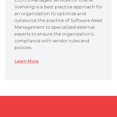
ECCO’s Managed Services for Oracle
licensing is a best practice approach for
an organization to optimize and
outsource the practice of Software Asset
Management to specialized external
experts to ensure the organization’s
compliance with vendor rules and
policies.
Learn More