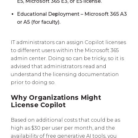
E5, Microsoft 365 E3, or E5 license.
Educational Deployment – Microsoft 365 A3
or A5 (for faculty).
IT administrators can assign Copilot licenses
to different users within the Microsoft 365
admin center. Doing so can be tricky, so it is
advised that administrators read and
understand the licensing documentation
prior to doing so.
Why Organizations Might
License Copilot
Based on additional costs that could be as
high as $30 per user per month, and the
availability of free generative AI tools, you