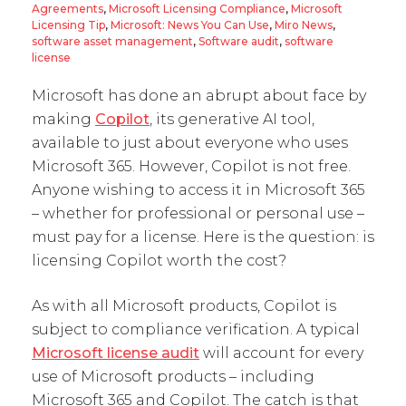
Agreements
,
Microsoft Licensing Compliance
,
Microsoft
Licensing Tip
,
Microsoft: News You Can Use
,
Miro News
,
software asset management
,
Software audit
,
software
license
Microsoft has done an abrupt about face by
making
Copilot
, its generative AI tool,
available to just about everyone who uses
Microsoft 365. However, Copilot is not free.
Anyone wishing to access it in Microsoft 365
– whether for professional or personal use –
must pay for a license. Here is the question: is
licensing Copilot worth the cost?
As with all Microsoft products, Copilot is
subject to compliance verification. A typical
Microsoft license audit
will account for every
use of Microsoft products – including
Microsoft 365 and Copilot. The catch is that