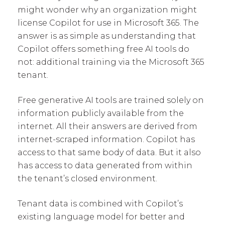
might wonder why an organization might
license Copilot for use in Microsoft 365. The
answer is as simple as understanding that
Copilot offers something free AI tools do
not: additional training via the Microsoft 365
tenant.
Free generative AI tools are trained solely on
information publicly available from the
internet. All their answers are derived from
internet-scraped information. Copilot has
access to that same body of data. But it also
has access to data generated from within
the tenant’s closed environment.
Tenant data is combined with Copilot’s
existing language model for better and