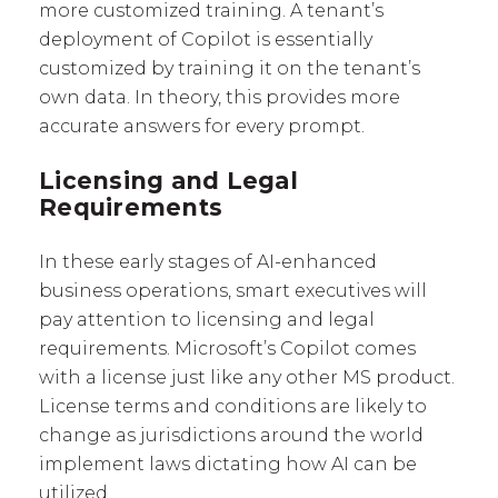
more customized training. A tenant’s
deployment of Copilot is essentially
customized by training it on the tenant’s
own data. In theory, this provides more
accurate answers for every prompt.
Licensing and Legal
Requirements
In these early stages of AI-enhanced
business operations, smart executives will
pay attention to licensing and legal
requirements. Microsoft’s Copilot comes
with a license just like any other MS product.
License terms and conditions are likely to
change as jurisdictions around the world
implement laws dictating how AI can be
utilized.