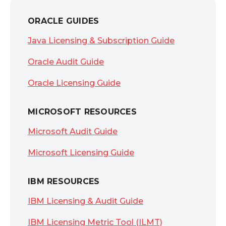
ORACLE GUIDES
Java Licensing & Subscription Guide
Oracle Audit Guide
Oracle Licensing Guide
MICROSOFT RESOURCES
Microsoft Audit Guide
Microsoft Licensing Guide
IBM RESOURCES
IBM Licensing & Audit Guide
IBM Licensing Metric Tool (ILMT)