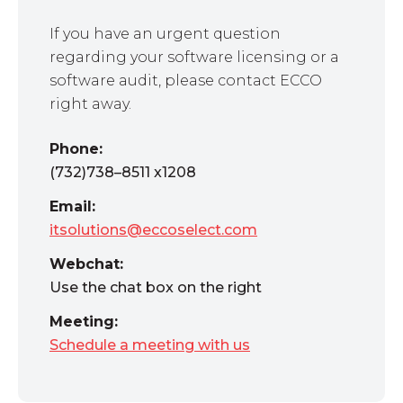
If you have an urgent question
regarding your software licensing or a
software audit, please contact ECCO
right away.
Phone:
(732)738–8511 x1208
Email:
itsolutions@eccoselect.com
Webchat:
Use the chat box on the right
Meeting:
Schedule a meeting with us