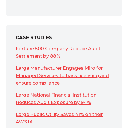
CASE STUDIES
Fortune 500 Company Reduce Audit
Settlement by 88%
Large Manufacturer Engages Miro for
Managed Services to track licensing and
ensure compliance
Large National Financial Institution
Reduces Audit Exposure by 94%
Large Public Utility Saves 41% on their
AWS bill