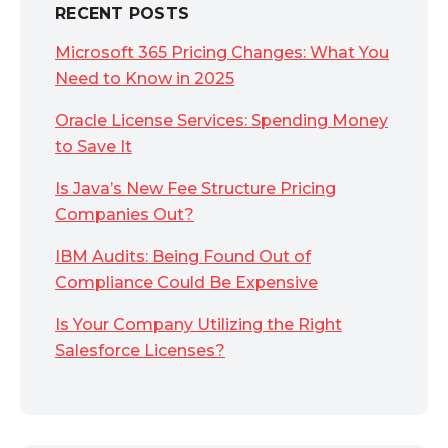
RECENT POSTS
Microsoft 365 Pricing Changes: What You
Need to Know in 2025
Oracle License Services: Spending Money
to Save It
Is Java’s New Fee Structure Pricing
Companies Out?
IBM Audits: Being Found Out of
Compliance Could Be Expensive
Is Your Company Utilizing the Right
Salesforce Licenses?