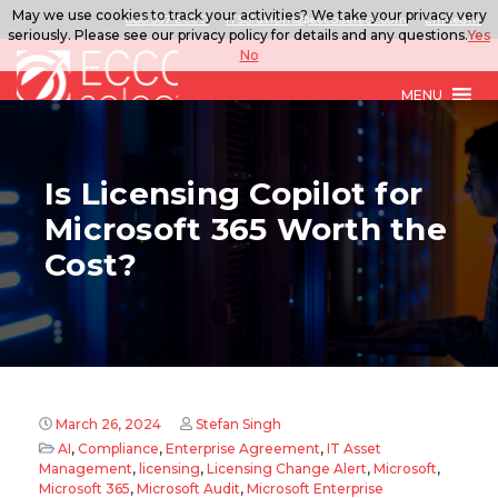
May we use cookies to track your activities? We take your privacy very
888.567.ECCO
ITSolutions@eccoselect.com
LinkedIn
seriously. Please see our privacy policy for details and any questions.
Yes
No
MENU
Is Licensing Copilot for
Microsoft 365 Worth the
Cost?
March 26, 2024
Stefan Singh
AI
,
Compliance
,
Enterprise Agreement
,
IT Asset
Management
,
licensing
,
Licensing Change Alert
,
Microsoft
,
Microsoft 365
,
Microsoft Audit
,
Microsoft Enterprise