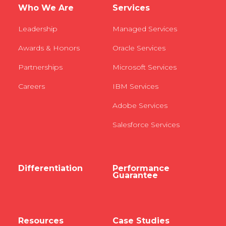
Who We Are
Services
Leadership
Managed Services
Awards & Honors
Oracle Services
Partnerships
Microsoft Services
Careers
IBM Services
Adobe Services
Salesforce Services
Differentiation
Performance
Guarantee
Resources
Case Studies