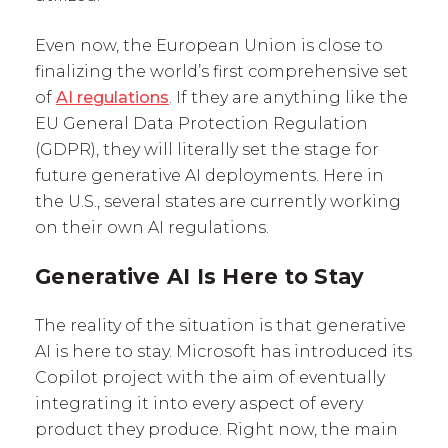
Even now, the European Union is close to
finalizing the world’s first comprehensive set
of
AI regulations
. If they are anything like the
EU General Data Protection Regulation
(GDPR), they will literally set the stage for
future generative AI deployments. Here in
the U.S., several states are currently working
on their own AI regulations.
Generative AI Is Here to Stay
The reality of the situation is that generative
AI is here to stay. Microsoft has introduced its
Copilot project with the aim of eventually
integrating it into every aspect of every
product they produce. Right now, the main