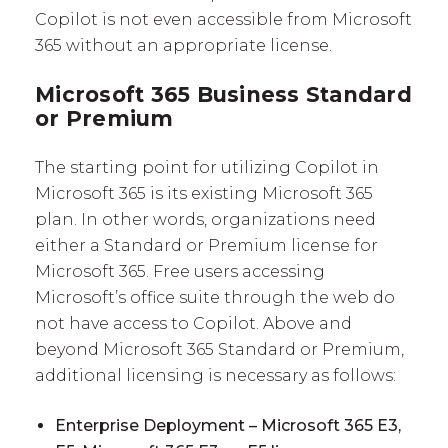
Copilot is not even accessible from Microsoft
365 without an appropriate license.
Microsoft 365 Business Standard
or Premium
The starting point for utilizing Copilot in
Microsoft 365 is its existing Microsoft 365
plan. In other words, organizations need
either a Standard or Premium license for
Microsoft 365. Free users accessing
Microsoft’s office suite through the web do
not have access to Copilot. Above and
beyond Microsoft 365 Standard or Premium,
additional licensing is necessary as follows:
Enterprise Deployment – Microsoft 365 E3,