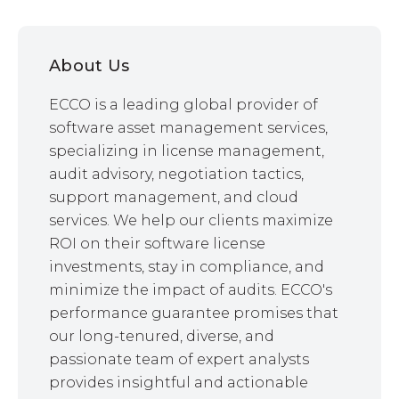
About Us
ECCO is a leading global provider of
software asset management services,
specializing in license management,
audit advisory, negotiation tactics,
support management, and cloud
services. We help our clients maximize
ROI on their software license
investments, stay in compliance, and
minimize the impact of audits. ECCO's
performance guarantee promises that
our long-tenured, diverse, and
passionate team of expert analysts
provides insightful and actionable