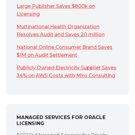
Large Publisher Saves $800k on
Licensing
Multinational Health Organization
Resolves Audit and Saves 20 million
National Online Consumer Brand Saves
$1M on Audit Settlement
Publicly Owned Electricity Supplier Saves
34% on AWS Costs with Miro Consulting
MANAGED SERVICES FOR ORACLE
LICENSING