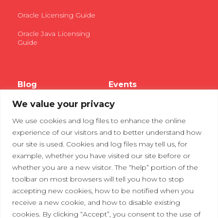
Oracle Licensing Guide
Oracle Java Licensing
Guide
Blog
Events
We value your privacy
Webinars
We use cookies and log files to enhance the online
Tradeshows
experience of our visitors and to better understand how
our site is used. Cookies and log files may tell us, for
example, whether you have visited our site before or
Contact Us
Privacy Policy
whether you are a new visitor. The “help” portion of the
toolbar on most browsers will tell you how to stop
accepting new cookies, how to be notified when you
receive a new cookie, and how to disable existing
cookies. By clicking “Accept”, you consent to the use of