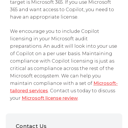
target is Microsoft 365. If you use Microsoft
365 and want access to Copilot, you need to
have an appropriate license.
We encourage you to include Copilot
licensing in your Microsoft audit
preparations. An audit will look into your use
of Copilot on a per user basis. Maintaining
compliance with Copilot licensing is just as
critical as compliance across the rest of the
Microsoft ecosystem. We can help you
maintain compliance with a set of
Microsoft-
tailored services
. Contact us today to discuss
your
Microsoft license review
.
Contact Us