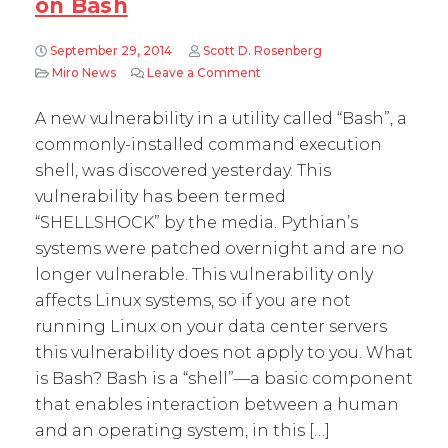
on Bash
September 29, 2014
Scott D. Rosenberg
Miro News
Leave a Comment
on Guest Blog: Paul Vallee, Py
A new vulnerability in a utility called “Bash”, a
commonly-installed command execution
shell, was discovered yesterday. This
vulnerability has been termed
“SHELLSHOCK” by the media. Pythian’s
systems were patched overnight and are no
longer vulnerable. This vulnerability only
affects Linux systems, so if you are not
running Linux on your data center servers
this vulnerability does not apply to you. What
is Bash? Bash is a “shell”—a basic component
that enables interaction between a human
and an operating system, in this […]