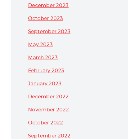
December 2023
October 2023
September 2023
May 2023
March 2023
February 2023
January 2023
December 2022
November 2022
October 2022
September 2022