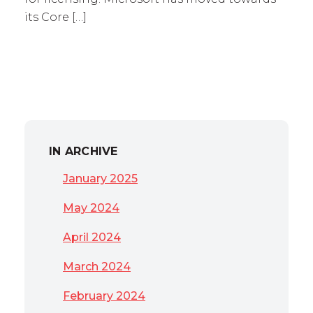
its Core […]
IN ARCHIVE
January 2025
May 2024
April 2024
March 2024
February 2024