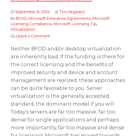
September 8, 2014
Tim Hegedus
BYOD
,
Microsoft Enterprise Agreements
,
Microsoft
Licensing Compliance
,
Microsoft Licensing Tip
,
Virtualization
Leave a Comment
on Microsoft licensing lessons learned – Mobil
Neither BYOD and/or desktop virtualization
are inherently bad. If the funding is there for
the correct licensing and the benefits of
improved security and device and account
management are realized, these approaches
can be quite favorable to you. Server
virtualization is the generally accepted
standard, the dominant model if you will.
Today’s servers are far too massive, far too
dense for single applications and perhaps
more importantly, far too massive and dense
for licensing. Microsoft has moved towards