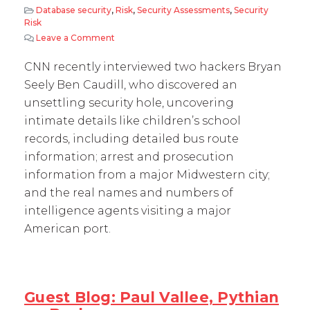
Database security
,
Risk
,
Security Assessments
,
Security
Risk
Leave a Comment
on Ethical Hackers Find Oracle Vulnerability
CNN recently interviewed two hackers Bryan
Seely Ben Caudill, who discovered an
unsettling security hole, uncovering
intimate details like children’s school
records, including detailed bus route
information; arrest and prosecution
information from a major Midwestern city;
and the real names and numbers of
intelligence agents visiting a major
American port.
Guest Blog: Paul Vallee, Pythian