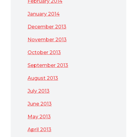
February 2014
January 2014
December 2013
November 2013
October 2013
September 2013
August 2013
July 2013
June 2013
May 2013
April 2013