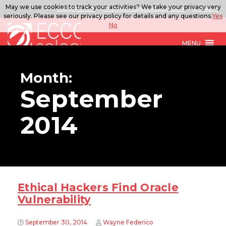
May we use cookies to track your activities? We take your privacy very
888.567.ECCO
ITSolutions@eccoselect.com
LinkedIn
seriously. Please see our privacy policy for details and any questions.
Yes
No
MENU
Month:
September
2014
Ethical Hackers Find Oracle
Vulnerability
September 30, 2014
Wayne Federico