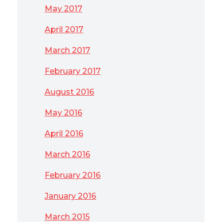
May 2017
April 2017
March 2017
February 2017
August 2016
May 2016
April 2016
March 2016
February 2016
January 2016
March 2015