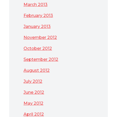
March 2013
February 2013
January 2013
November 2012
October 2012
September 2012
August 2012
July 2012
June 2012
May 2012
April 2012