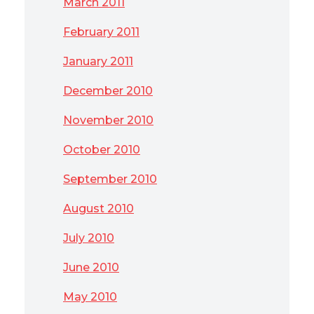
March 2011
February 2011
January 2011
December 2010
November 2010
October 2010
September 2010
August 2010
July 2010
June 2010
May 2010