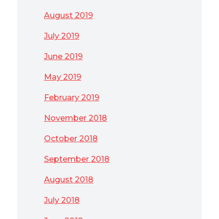
August 2019
July 2019
June 2019
May 2019
February 2019
November 2018
October 2018
September 2018
August 2018
July 2018