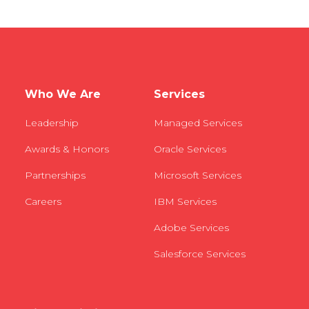
Who We Are
Services
Leadership
Managed Services
Awards & Honors
Oracle Services
Partnerships
Microsoft Services
Careers
IBM Services
Adobe Services
Salesforce Services