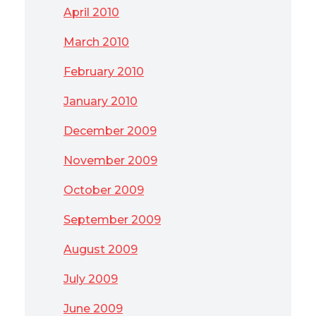
April 2010
March 2010
February 2010
January 2010
December 2009
November 2009
October 2009
September 2009
August 2009
July 2009
June 2009