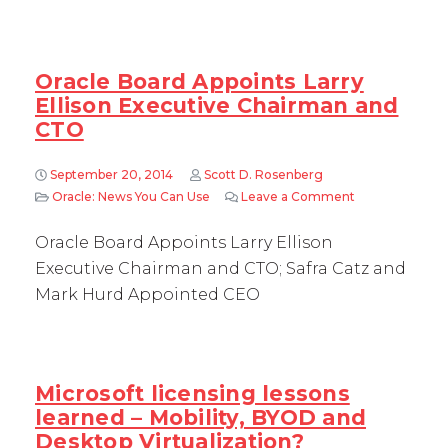
Oracle Board Appoints Larry
Ellison Executive Chairman and
CTO
September 20, 2014
Scott D. Rosenberg
Oracle: News You Can Use
Leave a Comment
on Oracle Boar
Oracle Board Appoints Larry Ellison
Executive Chairman and CTO; Safra Catz and
Mark Hurd Appointed CEO
Microsoft licensing lessons
learned – Mobility, BYOD and
Desktop Virtualization?