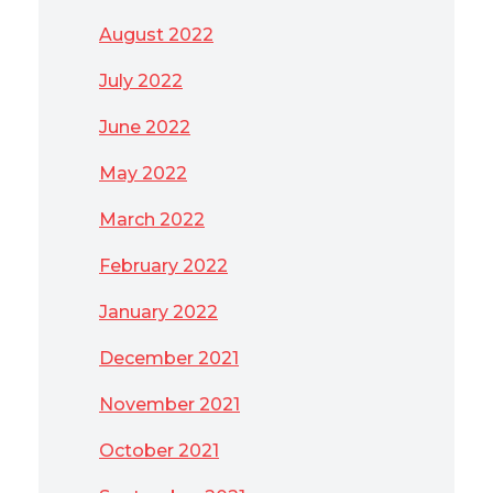
August 2022
July 2022
June 2022
May 2022
March 2022
February 2022
January 2022
December 2021
November 2021
October 2021