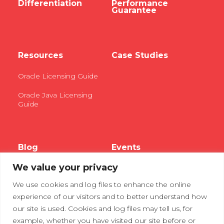
Differentiation
Performance
Guarantee
Resources
Case Studies
Oracle Licensing Guide
Oracle Java Licensing
Guide
Blog
Events
We value your privacy
Webinars
We use cookies and log files to enhance the online
Tradeshows
experience of our visitors and to better understand how
our site is used. Cookies and log files may tell us, for
example, whether you have visited our site before or