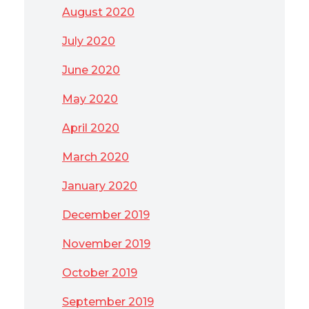
August 2020
July 2020
June 2020
May 2020
April 2020
March 2020
January 2020
December 2019
November 2019
October 2019
September 2019