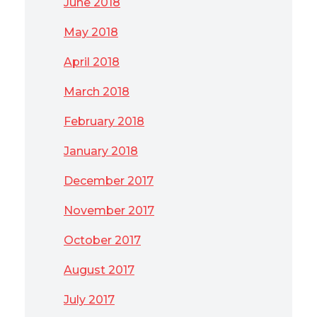
June 2018
May 2018
April 2018
March 2018
February 2018
January 2018
December 2017
November 2017
October 2017
August 2017
July 2017