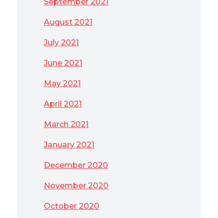
September 2021
August 2021
July 2021
June 2021
May 2021
April 2021
March 2021
January 2021
December 2020
November 2020
October 2020