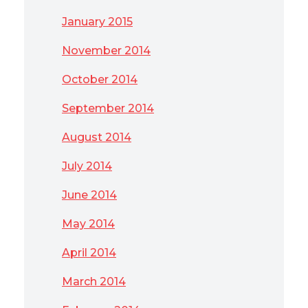
January 2015
November 2014
October 2014
September 2014
August 2014
July 2014
June 2014
May 2014
April 2014
March 2014