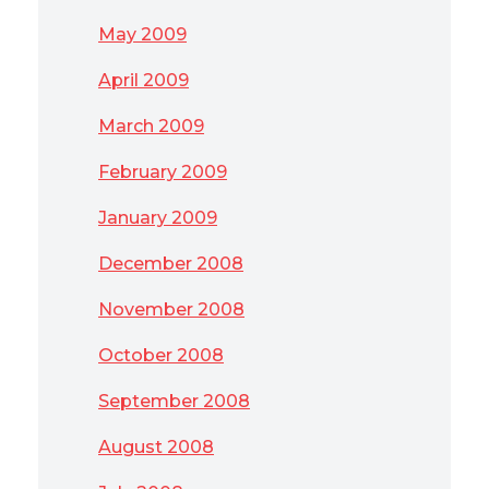
May 2009
April 2009
March 2009
February 2009
January 2009
December 2008
November 2008
October 2008
September 2008
August 2008