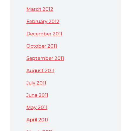
March 2012
February 2012
December 2011
October 2011
September 2011
August 2011
July 2011
June 2011
May 2011
April 2011