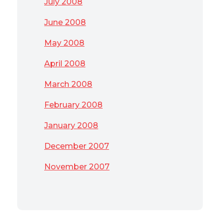
July 2008
June 2008
May 2008
April 2008
March 2008
February 2008
January 2008
December 2007
November 2007