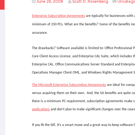
June 26, 2008
Scott D. Rosenberg
Uncatego
Enterprise Subscription Agreements
are typically for businesses with
minimum of 250 PCs. What are the benefits? Some of the benefits inc
assurance.
The drawbacks? Software available is limited to: Office Professional 
Core Client Access License, and Enterprise CAL Suite, which includes t
Enterprise CAL, Office Communications Server Standard and Enterprise
Operations Manager Client OML, and Windows Rights Management S
The Microsoft Enterprise Subscription Agreements
are ideal for compa
versus acquiring them on their own.
And, the SA benefits are quite co
there is a minimum PC requirement, subscription agreements make se
applications
and don’t plan to make significant changes over the cours
If you fit the bill, it’s a smart move and a great way to keep software 