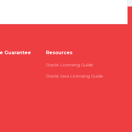
e Guarantee
Resources
Oracle Licensing Guide
Oracle Java Licensing Guide