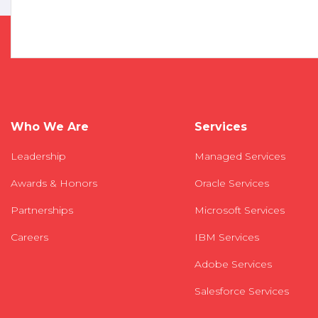
Who We Are
Services
Leadership
Managed Services
Awards & Honors
Oracle Services
Partnerships
Microsoft Services
Careers
IBM Services
Adobe Services
Salesforce Services