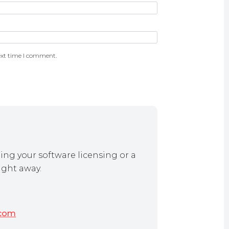
ext time I comment.
ing your software licensing or a
ight away.
.com