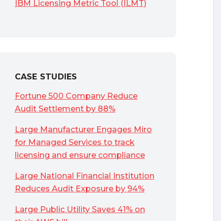
IBM Licensing Metric Tool (ILMT)
CASE STUDIES
Fortune 500 Company Reduce
Audit Settlement by 88%
Large Manufacturer Engages Miro
for Managed Services to track
licensing and ensure compliance
Large National Financial Institution
Reduces Audit Exposure by 94%
Large Public Utility Saves 41% on