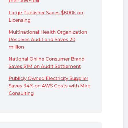
their AWS bill
Large Publisher Saves $800k on
Licensing
Multinational Health Organization
Resolves Audit and Saves 20
million
National Online Consumer Brand
Saves $1M on Audit Settlement
Publicly Owned Electricity Supplier
Saves 34% on AWS Costs with Miro
Consulting