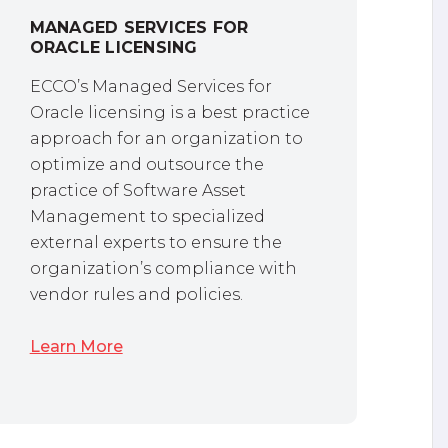
MANAGED SERVICES FOR
ORACLE LICENSING
ECCO’s Managed Services for
Oracle licensing is a best practice
approach for an organization to
optimize and outsource the
practice of Software Asset
Management to specialized
external experts to ensure the
organization’s compliance with
vendor rules and policies.
Learn More