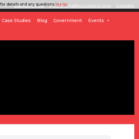
for details and any questions.
Yes
No
888.567.ECCO
ITSolutions@eccoselect.com
LinkedIn
Case Studies
Blog
Government
Events