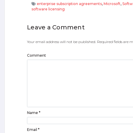
enterprise subscription agreements
,
Microsoft
,
Softw
software licensing
Leave a Comment
Your email address will not be published.
Required fields are
Comment
Name
*
Email
*