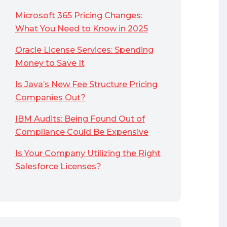
Microsoft 365 Pricing Changes:
What You Need to Know in 2025
Oracle License Services: Spending
Money to Save It
Is Java’s New Fee Structure Pricing
Companies Out?
IBM Audits: Being Found Out of
Compliance Could Be Expensive
Is Your Company Utilizing the Right
Salesforce Licenses?