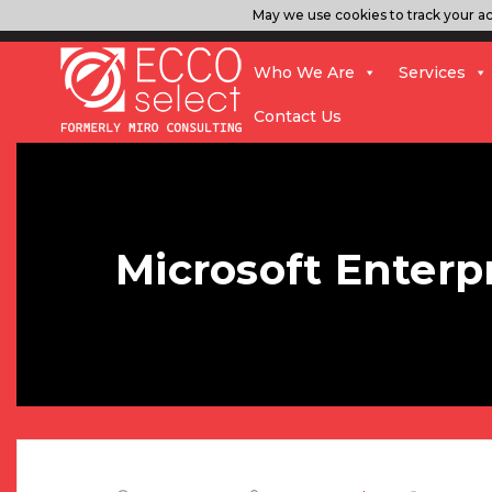
May we use cookies to track your act
Who We Are
Services
Contact Us
Microsoft Enter