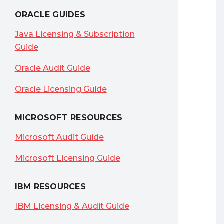
ORACLE GUIDES
Java Licensing & Subscription
Guide
Oracle Audit Guide
Oracle Licensing Guide
MICROSOFT RESOURCES
Microsoft Audit Guide
Microsoft Licensing Guide
IBM RESOURCES
IBM Licensing & Audit Guide