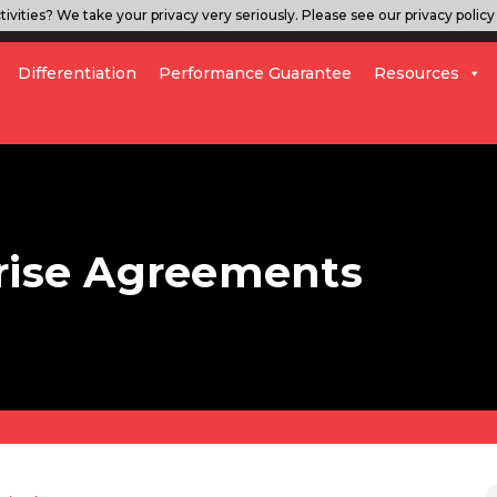
ivities? We take your privacy very seriously. Please see our privacy policy 
Differentiation
Performance Guarantee
Resources
prise Agreements