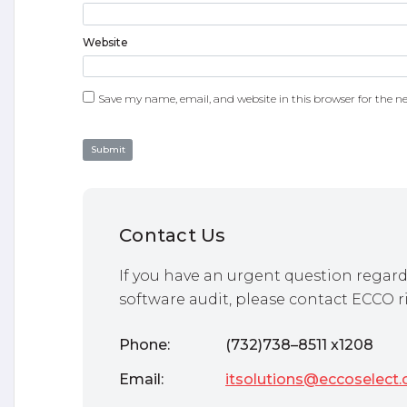
Website
Save my name, email, and website in this browser for the n
Contact Us
If you have an urgent question regard
software audit, please contact ECCO r
Phone:
(732)738–8511 x1208
Email:
itsolutions@eccoselect