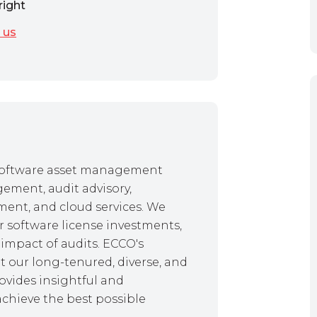
right
 us
f software asset management
gement, audit advisory,
ent, and cloud services. We
r software license investments,
impact of audits. ECCO's
 our long-tenured, diverse, and
ovides insightful and
achieve the best possible