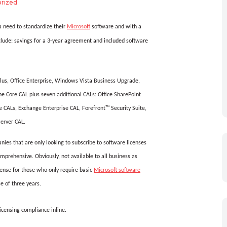
rized
 a need to standardize their
Microsoft
software and with a
lude: savings for a 3-year agreement and included software
Plus, Office Enterprise, Windows Vista Business Upgrade,
he Core CAL plus seven additional CALs: Office SharePoint
 CALs, Exchange Enterprise CAL, Forefront™ Security Suite,
erver CAL.
nies that are only looking to subscribe to software licenses
mprehensive. Obviously, not available to all business as
nse for those who only require basic
Microsoft software
e of three years.
licensing compliance inline.