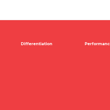
Differentiation
Performanc