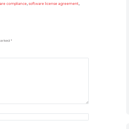
are compliance
,
software license agreement
,
 marked
*