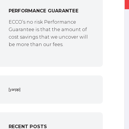
PERFORMANCE GUARANTEE
ECCO’s no risk Performance
Guarantee is that the amount of
cost savings that we uncover will
be more than our fees.
[yarpp]
RECENT POSTS