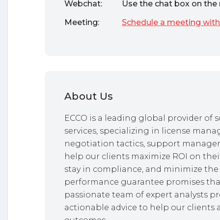
Webchat:
Use the chat box on the 
Meeting:
Schedule a meeting with
About Us
ECCO is a leading global provider o
services, specializing in license mana
negotiation tactics, support managem
help our clients maximize ROI on thei
stay in compliance, and minimize the 
performance guarantee promises that
passionate team of expert analysts pr
actionable advice to help our clients 