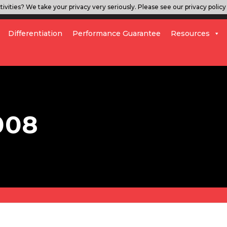
ivities? We take your privacy very seriously. Please see our privacy policy 
Differentiation
Performance Guarantee
Resources
008