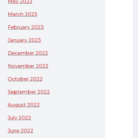
May 2023
March 2023
 and Servers
February 2023
January 2023
December 2022
November 2022
October 2022
September 2022
August 2022
July 2022
June 2022