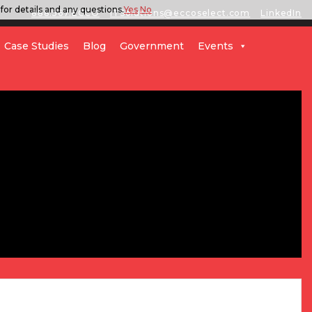
for details and any questions.
Yes
No
888.567.ECCO
ITSolutions@eccoselect.com
LinkedIn
Case Studies
Blog
Government
Events