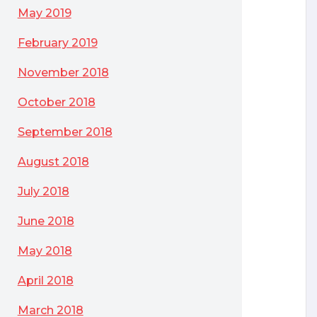
May 2019
February 2019
November 2018
October 2018
September 2018
August 2018
July 2018
June 2018
May 2018
April 2018
March 2018