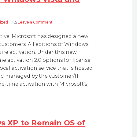
ized
Leave a Comment
on Activation Required for all Windows Vista
ative, Microsoft has designed a new
customers. All editions of Windows
re activation. Under this new
e activation 2.0 options for license
cal activation service that is hosted
and managed by the customer/IT
ne-time activation with Microsoft’s
ws XP to Remain OS of