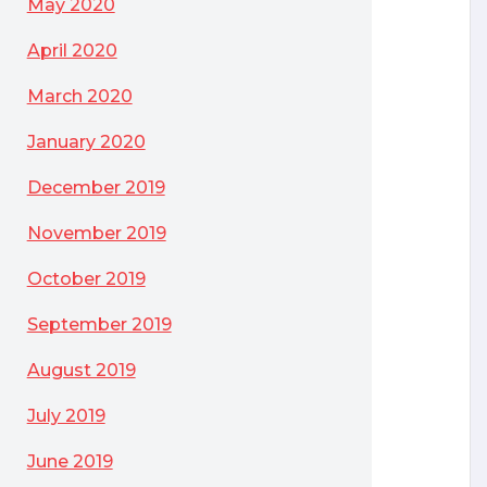
May 2020
April 2020
March 2020
January 2020
December 2019
November 2019
October 2019
September 2019
August 2019
July 2019
June 2019