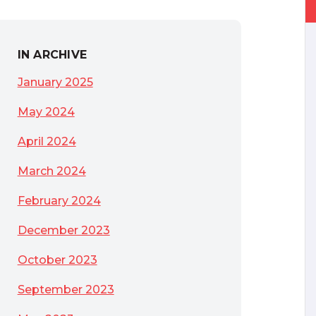
IN ARCHIVE
January 2025
ware Licensing and Compliance
May 2024
April 2024
March 2024
February 2024
December 2023
October 2023
September 2023