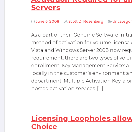
Servers
June 6, 2008
Scott D. Rosenberg
Uncategor
As a part of their Genuine Software Initi
method of activation for volume license 
Vista and Windows Server 2008 now requi
requirement, there are two types of volum
enrollment: Key Management Service: a lo
locally in the customer’s environment 
department. Multiple Activation Key: a o
hosted activation services. […]
Licensing Loopholes allo
Choice