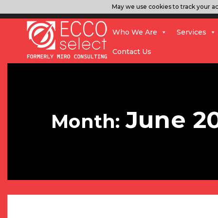
May we use cookies to track your act
Who We Are
Services
Contact Us
June 2
Month: