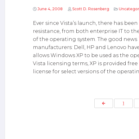
June 4, 2008
Scott D. Rosenberg
Uncategor
Ever since Vista’s launch, there has been
resistance, from both enterprise IT to th
of the operating system. The good news
manufacturers: Dell, HP and Lenovo have
allows Windows XP to be used as the op
Vista licensing terms, XP is provided fr
license for select versions of the operati
P
Previous Page
1