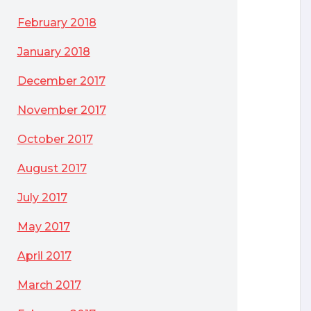
February 2018
January 2018
December 2017
November 2017
October 2017
August 2017
July 2017
May 2017
April 2017
March 2017