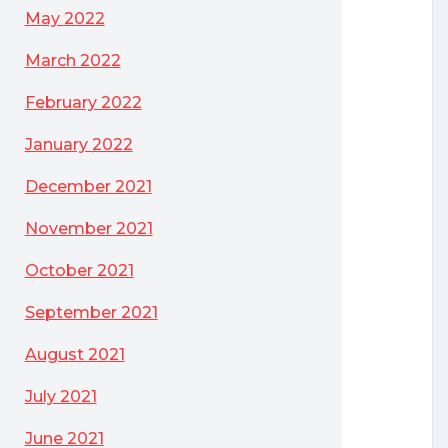
May 2022
 OS of Choice
March 2022
February 2022
January 2022
December 2021
November 2021
October 2021
September 2021
August 2021
July 2021
June 2021