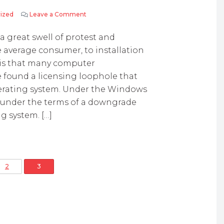
ized
Leave a Comment
on Licensing Loopholes allows XP to Remain
 a great swell of protest and
e average consumer, to installation
 is that many computer
 found a licensing loophole that
erating system. Under the Windows
ee under the terms of a downgrade
ng system. […]
osts pagination
2
3