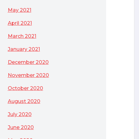
May 2021
April 2021
March 2021
January 2021
December 2020
November 2020
October 2020
August 2020
July 2020
June 2020