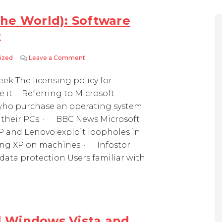
he World): Software
e
ized
Leave a Comment
on Week in Review (Around the World): Soft
k The licensing policy for
it … Referring to Microsoft
 who purchase an operating system
on their PCs. · BBC News Microsoft
HP and Lenovo exploit loopholes in
ting XP on machines. · Infostor
ata protection Users familiar with
ll Windows Vista and