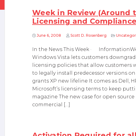
Week in Review (Around t
Licensing and Complianc
June 6, 2008
Scott D. Rosenberg
Uncategor
In the News This Week · InformationWee
Windows Vista lets customers downgrade 
licensing policies that allow customers
to legally install predecessor versions 
grants XP new lifeline It comes as Dell, 
Microsoft’s licensing terms to keep put
magazine The new case for open source d
commercial […]
Activation Required for a