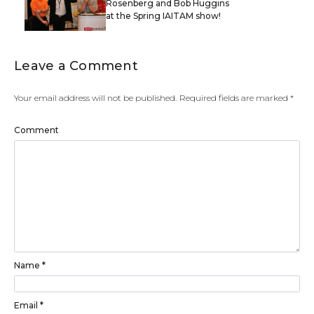
Rosenberg and Bob Huggins
at the Spring IAITAM show!
Leave a Comment
Your email address will not be published.
Required fields are marked
*
Comment
Name
*
Email
*