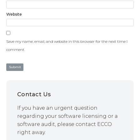
Website
Save my name, email, and website in this browser for the next time I
comment.
Contact Us
If you have an urgent question
regarding your software licensing or a
software audit, please contact ECCO
right away.