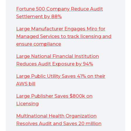
Fortune 500 Company Reduce Audit
Settlement by 88%
Large Manufacturer Engages Miro for
Managed Services to track licensing and
ensure compliance
Large National Financial Institution
Reduces Audit Exposure by 94%
Large Public Utility Saves 41% on their
AWS bill
Large Publisher Saves $800k on
Licensing
Multinational Health Organization
Resolves Audit and Saves 20 million