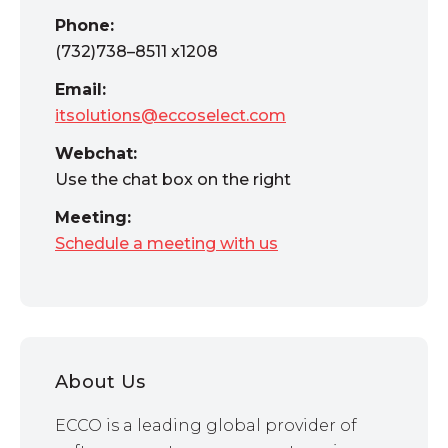
Phone:
(732)738–8511 x1208
Email:
itsolutions@eccoselect.com
Webchat:
Use the chat box on the right
Meeting:
Schedule a meeting with us
About Us
ECCO is a leading global provider of