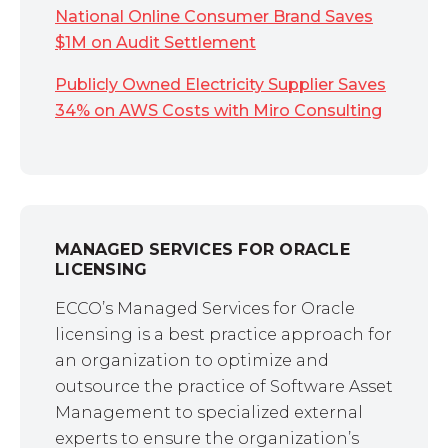
National Online Consumer Brand Saves
$1M on Audit Settlement
Publicly Owned Electricity Supplier Saves
34% on AWS Costs with Miro Consulting
MANAGED SERVICES FOR ORACLE
LICENSING
ECCO’s Managed Services for Oracle
licensing is a best practice approach for
an organization to optimize and
outsource the practice of Software Asset
Management to specialized external
experts to ensure the organization’s