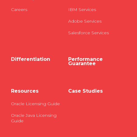
Careers
IBM Services
Adobe Services
Salesforce Services
Differentiation
Performance
Guarantee
Resources
Case Studies
Oracle Licensing Guide
Oracle Java Licensing
Guide