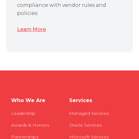
compliance with vendor rules and
policies.
Learn More
Who We Are
Services
Leadership
Managed Services
Awards & Honors
Oracle Services
Partnerships
Microsoft Services