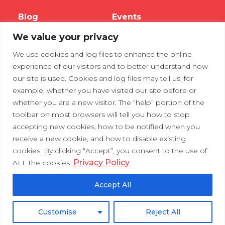
Blog
Events
We value your privacy
Webinars
We use cookies and log files to enhance the online
Tradeshows
experience of our visitors and to better understand how
our site is used. Cookies and log files may tell us, for
example, whether you have visited our site before or
Contact Us
Privacy Policy
whether you are a new visitor. The “help” portion of the
toolbar on most browsers will tell you how to stop
accepting new cookies, how to be notified when you
receive a new cookie, and how to disable existing
cookies. By clicking “Accept”, you consent to the use of
Privacy Policy
ALL the cookies.
Accept All
Customise
Reject All