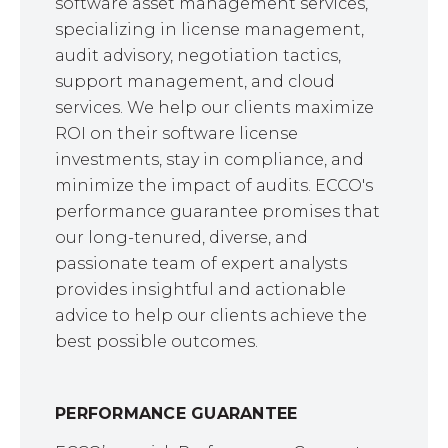
software asset management services,
specializing in license management,
audit advisory, negotiation tactics,
support management, and cloud
services. We help our clients maximize
ROI on their software license
investments, stay in compliance, and
minimize the impact of audits. ECCO's
performance guarantee promises that
our long-tenured, diverse, and
passionate team of expert analysts
provides insightful and actionable
advice to help our clients achieve the
best possible outcomes.
PERFORMANCE GUARANTEE