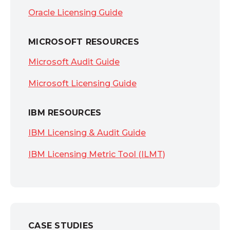
Oracle Licensing Guide
MICROSOFT RESOURCES
Microsoft Audit Guide
Microsoft Licensing Guide
IBM RESOURCES
IBM Licensing & Audit Guide
IBM Licensing Metric Tool (ILMT)
CASE STUDIES