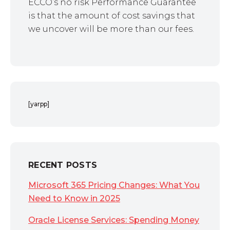
ECCO’s no risk Performance Guarantee
is that the amount of cost savings that
we uncover will be more than our fees.
[yarpp]
RECENT POSTS
Microsoft 365 Pricing Changes: What You
Need to Know in 2025
Oracle License Services: Spending Money