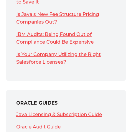
to Save It
Is Java’s New Fee Structure Pricing
Companies Out?
IBM Audits: Being Found Out of
Compliance Could Be Expensive
Is Your Company Utilizing the Right
Salesforce Licenses?
ORACLE GUIDES
Java Licensing & Subscription Guide
Oracle Audit Guide