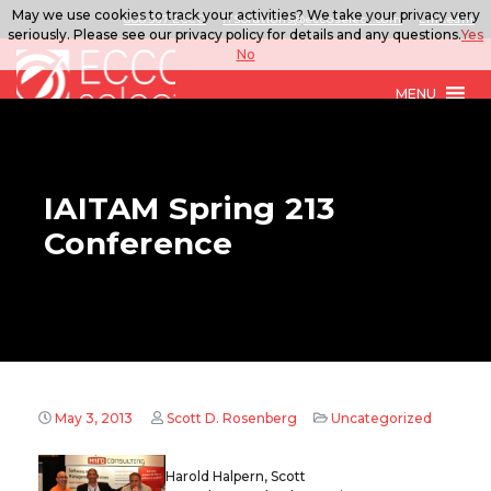
May we use cookies to track your activities? We take your privacy very
888.567.ECCO
ITSolutions@eccoselect.com
LinkedIn
seriously. Please see our privacy policy for details and any questions.
Yes
No
MENU
IAITAM Spring 213
Conference
May 3, 2013
Scott D. Rosenberg
Uncategorized
Harold Halpern, Scott