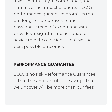
investments, stay in compliance, and
minimize the impact of audits. ECCO's
performance guarantee promises that
our long-tenured, diverse, and
passionate team of expert analysts
provides insightful and actionable
advice to help our clients achieve the
best possible outcomes.
PERFORMANCE GUARANTEE
ECCO’s no risk Performance Guarantee
is that the amount of cost savings that
we uncover will be more than our fees.