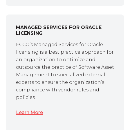
MANAGED SERVICES FOR ORACLE
LICENSING
ECCO’s Managed Services for Oracle
licensing is a best practice approach for
an organization to optimize and
outsource the practice of Software Asset
Management to specialized external
experts to ensure the organization’s
compliance with vendor rules and
policies.
Learn More