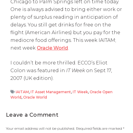
Chicago to Palm Springs left on time today.
One is always advised to bring either work or
plenty of surplus reading in anticipation of
delays. You still get drinks for free on the
flight (American Airlines) but you pay for the
mediocre food offerings. This week IAITAM;
next week
Oracle World
.
I couldn’t be more thrilled. ECCO’s Eliot
Colon was featured in
IT Week
on Sept 17,
2007 (UK edition).
IAITAM
,
IT Asset Management
,
IT Week
,
Oracle Open
World
,
Oracle World
Leave a Comment
Your email address will not be published.
Required fields are marked
*