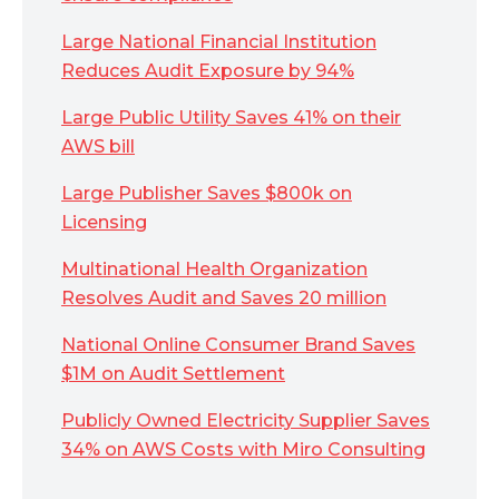
Large National Financial Institution
Reduces Audit Exposure by 94%
Large Public Utility Saves 41% on their
AWS bill
Large Publisher Saves $800k on
Licensing
Multinational Health Organization
Resolves Audit and Saves 20 million
National Online Consumer Brand Saves
$1M on Audit Settlement
Publicly Owned Electricity Supplier Saves
34% on AWS Costs with Miro Consulting