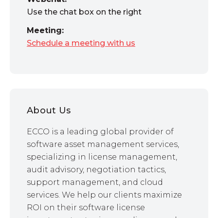
Use the chat box on the right
Meeting:
Schedule a meeting with us
About Us
ECCO is a leading global provider of
software asset management services,
specializing in license management,
audit advisory, negotiation tactics,
support management, and cloud
services. We help our clients maximize
ROI on their software license