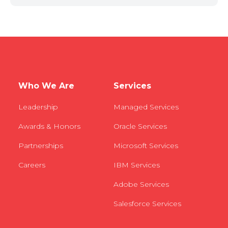
Who We Are
Services
Leadership
Managed Services
Awards & Honors
Oracle Services
Partnerships
Microsoft Services
Careers
IBM Services
Adobe Services
Salesforce Services