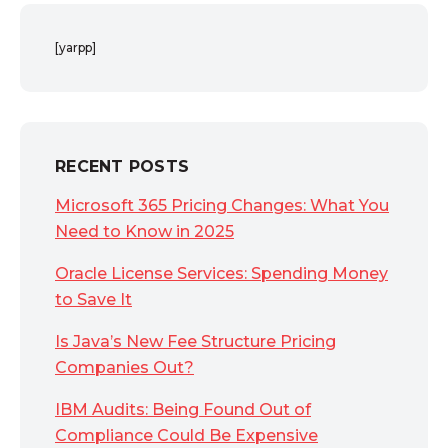
[yarpp]
RECENT POSTS
Microsoft 365 Pricing Changes: What You
Need to Know in 2025
Oracle License Services: Spending Money
to Save It
Is Java’s New Fee Structure Pricing
Companies Out?
IBM Audits: Being Found Out of
Compliance Could Be Expensive