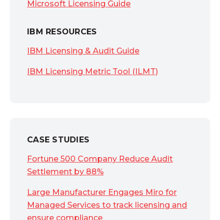
Microsoft Licensing Guide
IBM RESOURCES
IBM Licensing & Audit Guide
IBM Licensing Metric Tool (ILMT)
CASE STUDIES
Fortune 500 Company Reduce Audit
Settlement by 88%
Large Manufacturer Engages Miro for
Managed Services to track licensing and
ensure compliance