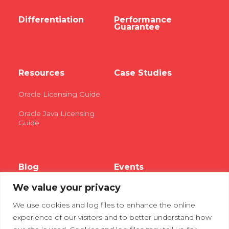
Differentiation
Performance
Guarantee
Resources
Case Studies
Oracle Licensing Guide
Oracle Java Licensing
Guide
Blog
Events
We value your privacy
Webinars
We use cookies and log files to enhance the online
Tradeshows
experience of our visitors and to better understand how