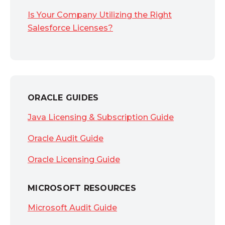
Is Your Company Utilizing the Right
Salesforce Licenses?
ORACLE GUIDES
Java Licensing & Subscription Guide
Oracle Audit Guide
Oracle Licensing Guide
MICROSOFT RESOURCES
Microsoft Audit Guide