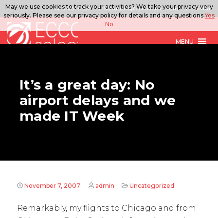
May we use cookies to track your activities? We take your privacy very
888.567.ECCO
ITSolutions@eccoselect.com
LinkedIn
seriously. Please see our privacy policy for details and any questions.
Yes
No
MENU
It’s a great day: No
airport delays and we
made IT Week
November 7, 2007
admin
Uncategorized
Remarkably, my flights to Chicago and from