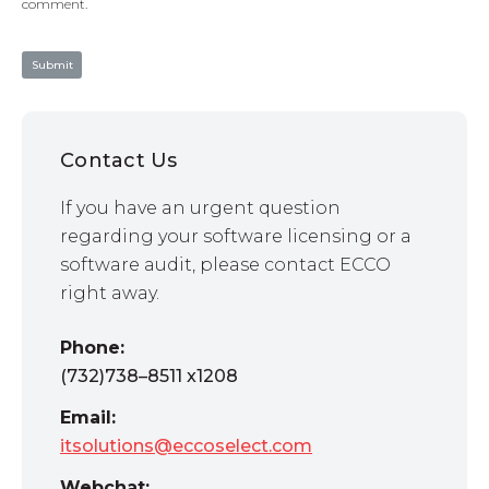
comment.
Contact Us
If you have an urgent question
regarding your software licensing or a
software audit, please contact ECCO
right away.
Phone:
(732)738–8511 x1208
Email:
itsolutions@eccoselect.com
Webchat: