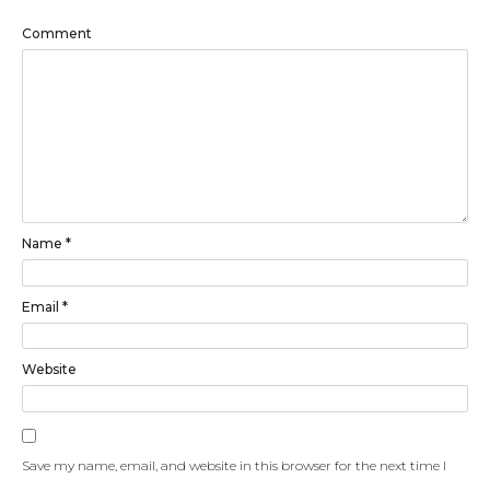
Comment
Name
*
Email
*
Website
Save my name, email, and website in this browser for the next time I