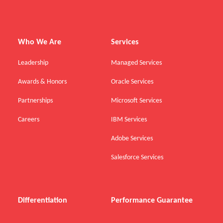
Who We Are
Services
Leadership
Managed Services
Awards & Honors
Oracle Services
Partnerships
Microsoft Services
Careers
IBM Services
Adobe Services
Salesforce Services
Differentiation
Performance Guarantee