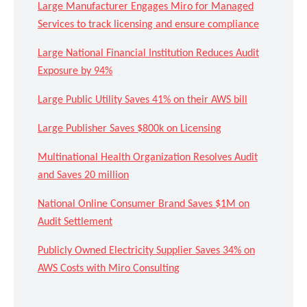
Large Manufacturer Engages Miro for Managed
Services to track licensing and ensure compliance
Large National Financial Institution Reduces Audit
Exposure by 94%
Large Public Utility Saves 41% on their AWS bill
Large Publisher Saves $800k on Licensing
Multinational Health Organization Resolves Audit
and Saves 20 million
National Online Consumer Brand Saves $1M on
Audit Settlement
Publicly Owned Electricity Supplier Saves 34% on
AWS Costs with Miro Consulting