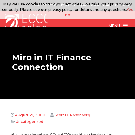
May we use cookies to track your activities? We take your privacy very
888.567.ECCO
ITSolutions@eccoselect.com
LinkedIn
seriously. Please see our privacy policy for details and any questions.
Yes
No
MENU
Miro in IT Finance
Connection
August 21, 2008
Scott D. Rosenberg
Uncategorized
Want to see why and how CiOs and CFOs should work together? I was