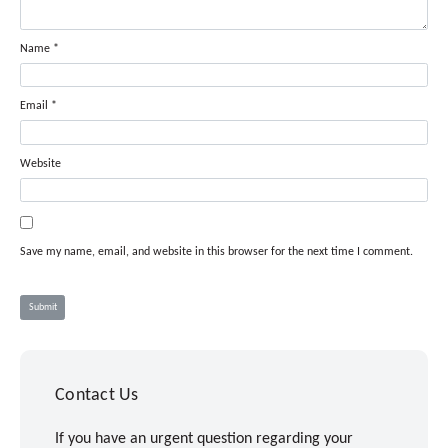
Name
*
Email
*
Website
Save my name, email, and website in this browser for the next time I comment.
Contact Us
If you have an urgent question regarding your