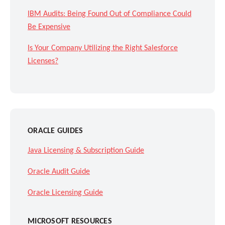
IBM Audits: Being Found Out of Compliance Could
Be Expensive
Is Your Company Utilizing the Right Salesforce
Licenses?
ORACLE GUIDES
Java Licensing & Subscription Guide
Oracle Audit Guide
Oracle Licensing Guide
MICROSOFT RESOURCES