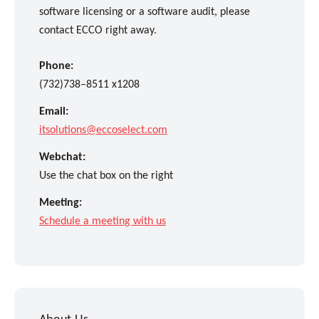
software licensing or a software audit, please
contact ECCO right away.
Phone:
(732)738–8511 x1208
Email:
itsolutions@eccoselect.com
Webchat:
Use the chat box on the right
Meeting:
Schedule a meeting with us