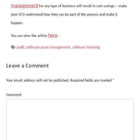
management
for any type of business will result in cost savings – make
your CFO understand how they can be part of the process and make it
happen.
here
You can view the article
.
audit
,
software asset management
,
software licensing
Leave a Comment
Your email address will not be published.
Required fields are marked
*
Comment