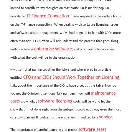
invited to contribute my thoughts on that particular issue for popular
IT Finance Connection
newsletter
. I was inspired by the outlets focus
on the IT-Finance connection. When dealing with software licensing issues
and software asset management, we’ve had to go up to bat with CFOs more
often than not. CFOs often will not understand the process that goes along
enterprise software
with purchasing
, and often are only concerned
with what the cost will be to the organization.
My attempt at pulling together the why’s and wherefores in an article
CFOs and CIOs Should Work Together on Licensing
entitled,
,
talks about the importance of the CIO to have a seat at the table. How do
maintenance
you get the C-Suite’s attention? Talk numbers, how will
costs
software licensing
grow, what
costs will be – and let them
know that if not done right from the get-go, it could eat away even the most
vendor
carefully planned IT budget for the entire year if audited by a
.
software asset
The importance of careful planning and proper