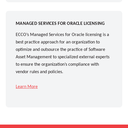
MANAGED SERVICES FOR ORACLE LICENSING
ECCO’s Managed Services for Oracle licensing is a
best practice approach for an organization to
optimize and outsource the practice of Software
Asset Management to specialized external experts
to ensure the organization’s compliance with
vendor rules and policies.
Learn More