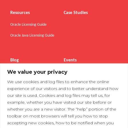
Resources
Case Studies
Oracle Licensing Guide
Oracle Java Licensing Guide
Blog
Events
We value your privacy
Webinars
We use cookies and log files to enhance the online
Tradeshows
experience of our visitors and to better understand how
our site is used. Cookies and log files may tell us, for
example, whether you have visited our site before or
Contact Us
Privacy Policy
whether you are a new visitor. The “help” portion of the
toolbar on most browsers will tell you how to stop
accepting new cookies, how to be notified when you