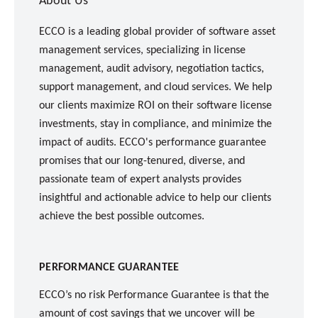
About Us
ECCO is a leading global provider of software asset
management services, specializing in license
management, audit advisory, negotiation tactics,
support management, and cloud services. We help
our clients maximize ROI on their software license
investments, stay in compliance, and minimize the
impact of audits. ECCO's performance guarantee
promises that our long-tenured, diverse, and
passionate team of expert analysts provides
insightful and actionable advice to help our clients
achieve the best possible outcomes.
PERFORMANCE GUARANTEE
ECCO’s no risk Performance Guarantee is that the
amount of cost savings that we uncover will be