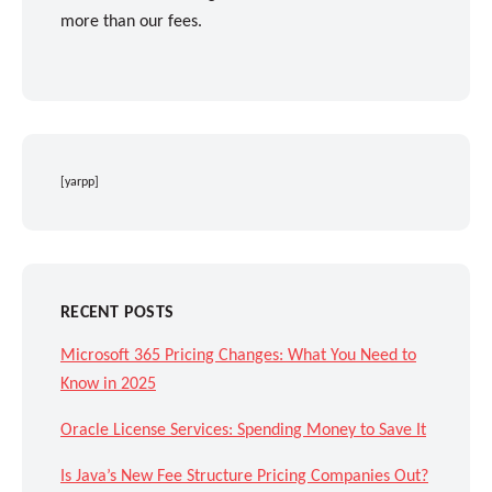
more than our fees.
[yarpp]
RECENT POSTS
Microsoft 365 Pricing Changes: What You Need to
Know in 2025
Oracle License Services: Spending Money to Save It
Is Java’s New Fee Structure Pricing Companies Out?