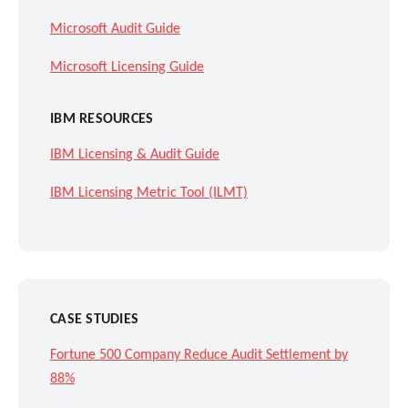
Microsoft Audit Guide
Microsoft Licensing Guide
IBM RESOURCES
IBM Licensing & Audit Guide
IBM Licensing Metric Tool (ILMT)
CASE STUDIES
Fortune 500 Company Reduce Audit Settlement by
88%