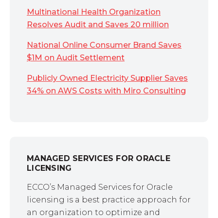
Multinational Health Organization
Resolves Audit and Saves 20 million
National Online Consumer Brand Saves
$1M on Audit Settlement
Publicly Owned Electricity Supplier Saves
34% on AWS Costs with Miro Consulting
MANAGED SERVICES FOR ORACLE
LICENSING
ECCO’s Managed Services for Oracle
licensing is a best practice approach for
an organization to optimize and