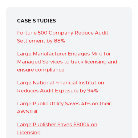
CASE STUDIES
Fortune 500 Company Reduce Audit
Settlement by 88%
Large Manufacturer Engages Miro for
Managed Services to track licensing and
ensure compliance
Large National Financial Institution
Reduces Audit Exposure by 94%
Large Public Utility Saves 41% on their
AWS bill
Large Publisher Saves $800k on
Licensing