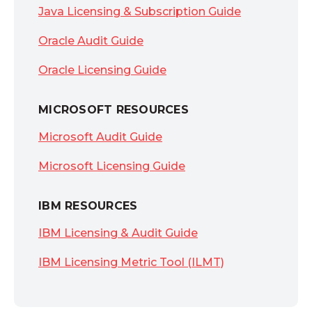
Java Licensing & Subscription Guide
Oracle Audit Guide
Oracle Licensing Guide
MICROSOFT RESOURCES
Microsoft Audit Guide
Microsoft Licensing Guide
IBM RESOURCES
IBM Licensing & Audit Guide
IBM Licensing Metric Tool (ILMT)