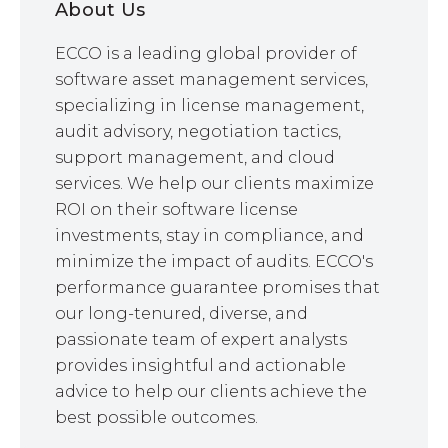
About Us
ECCO is a leading global provider of
software asset management services,
specializing in license management,
audit advisory, negotiation tactics,
support management, and cloud
services. We help our clients maximize
ROI on their software license
investments, stay in compliance, and
minimize the impact of audits. ECCO's
performance guarantee promises that
our long-tenured, diverse, and
passionate team of expert analysts
provides insightful and actionable
advice to help our clients achieve the
best possible outcomes.