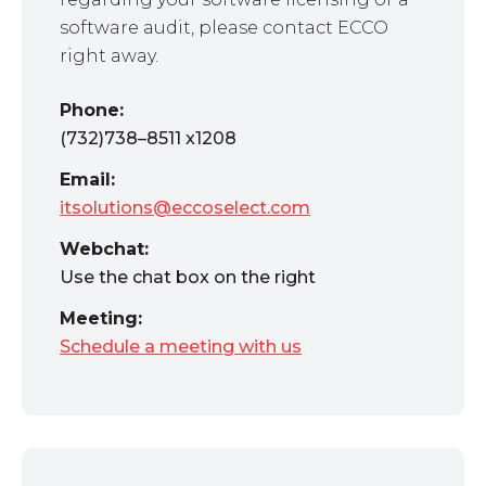
software audit, please contact ECCO
right away.
Phone:
(732)738–8511 x1208
Email:
itsolutions@eccoselect.com
Webchat:
Use the chat box on the right
Meeting:
Schedule a meeting with us