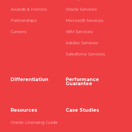
Awards & Honors
Oracle Services
Partnerships
Microsoft Services
Careers
IBM Services
Adobe Services
Salesforce Services
Differentiation
Performance
Guarantee
Resources
Case Studies
Oracle Licensing Guide