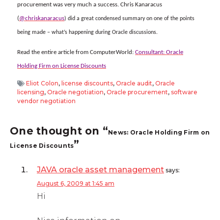
procurement was very much a success. Chris Kanaracus
(
@chriskanaracus
) did a great condensed summary on one of the points
being made – what’s happening during Oracle discussions.
Read the entire article from ComputerWorld:
Consultant: Oracle
Holding Firm on License Discounts
Eliot Colon
,
license discounts
,
Oracle audit
,
Oracle
licensing
,
Oracle negotiation
,
Oracle procurement
,
software
vendor negotiation
One thought on “
News: Oracle Holding Firm on
”
License Discounts
JAVA oracle asset management
says:
August 6, 2009 at 1:45 am
Hi