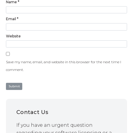
Name
*
Email
*
Website
Save my name, email, and website in this browser for the next time I
comment.
Contact Us
If you have an urgent question
regarding your software licensing or a