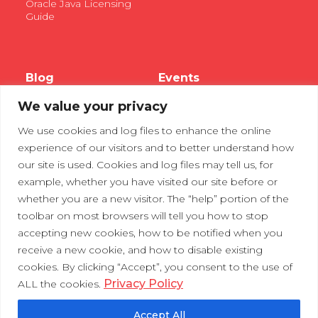
Oracle Java Licensing
Guide
Blog
Events
We value your privacy
Webinars
We use cookies and log files to enhance the online
Tradeshows
experience of our visitors and to better understand how
our site is used. Cookies and log files may tell us, for
example, whether you have visited our site before or
Contact Us
Privacy Policy
whether you are a new visitor. The “help” portion of the
toolbar on most browsers will tell you how to stop
accepting new cookies, how to be notified when you
receive a new cookie, and how to disable existing
cookies. By clicking “Accept”, you consent to the use of
Privacy Policy
ALL the cookies.
Accept All