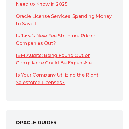
Need to Know in 2025
Oracle License Services: Spending Money
to Save It
Is Java’s New Fee Structure Pricing
Companies Out?
IBM Audits: Being Found Out of
Compliance Could Be Expensive
Is Your Company Utilizing the Right
Salesforce Licenses?
ORACLE GUIDES