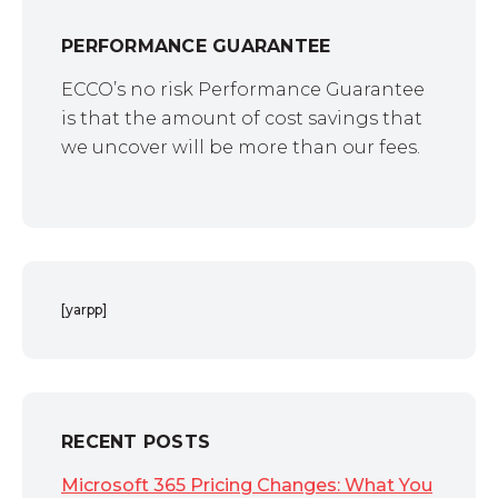
PERFORMANCE GUARANTEE
ECCO’s no risk Performance Guarantee
is that the amount of cost savings that
we uncover will be more than our fees.
[yarpp]
RECENT POSTS
Microsoft 365 Pricing Changes: What You