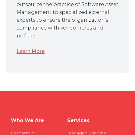
outsource the practice of Software Asset
Management to specialized external
experts to ensure the organization’s
compliance with vendor rules and
policies.
Learn More
Who We Are
Services
Leadership
Managed Services