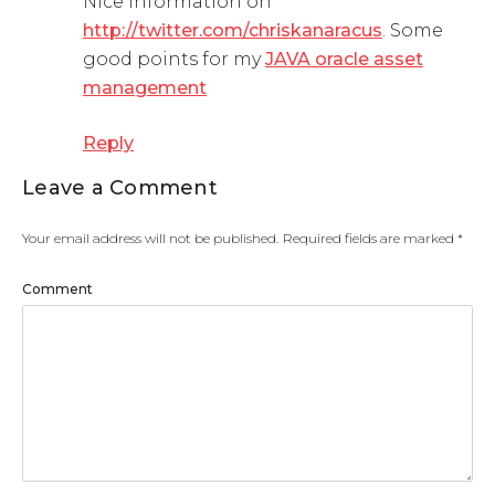
Nice information on
http://twitter.com/chriskanaracus
. Some
good points for my
JAVA oracle asset
management
Reply
Leave a Comment
Your email address will not be published.
Required fields are marked
*
Comment