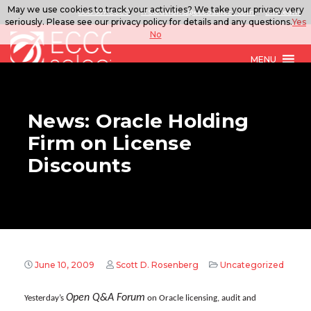
May we use cookies to track your activities? We take your privacy very
888.567.ECCO
ITSolutions@eccoselect.com
LinkedIn
seriously. Please see our privacy policy for details and any questions.
Yes
No
MENU
News: Oracle Holding
Firm on License
Discounts
June 10, 2009
Scott D. Rosenberg
Uncategorized
Open Q&A Forum
Yesterday’s
on Oracle licensing, audit and