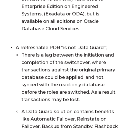
Enterprise Edition on Engineered
Systems, (Exadata or ODA), but is
available on all editions on Oracle
Database Cloud Services.
A Refreshable PDB “is not Data Guard”;
There is a lag between the initiation and
completion of the switchover, where
transactions against the original primary
database could be applied, and not
synced with the read-only database
before the roles are switched. As a result,
transactions may be lost.
A Data Guard solution contains benefits
like Automatic Failover, Reinstate on
Failover, Backup from Standby, Flashback