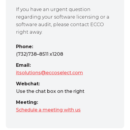
If you have an urgent question
regarding your software licensing or a
software audit, please contact ECCO
right away.
Phone:
(732)738–8511 x1208
Email:
itsolutions@eccoselect.com
Webchat:
Use the chat box on the right
Meeting:
Schedule a meeting with us