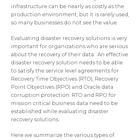
infrastructure can be nearly as costly as the
production environment, but it is rarely used,
so many businesses do not see the value.
Evaluating disaster recovery solutions is very
important for organizations who are serious
about the recovery of their data. An effective
disaster recovery solution needs to be able
to satisfy the service level agreements for
Recovery Time Objectives (RTO), Recovery
Point Objectives (RPO) and Oracle data
corruption protection. RTO and RPO for
mission critical business data need to be
established while evaluating disaster
recovery solutions.
Here we summarize the various types of