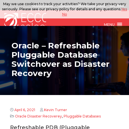
May we use cookies to track your activities? We take your privacy very
888.567.ECCO
ITSolutions@eccoselect.com
LinkedIn
seriously. Please see our privacy policy for details and any questions.
Yes
No
MENU
Oracle – Refreshable
Pluggable Database
Switchover as Disaster
Recovery
April 6, 2021
Kevin Turner
Oracle Disaster Recoverey
,
Pluggable Databases
Refreshable PDB (Pluggable