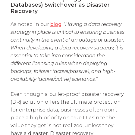
Databases) Switchover as Disaster
Recovery
As noted in our
blog
; “
Having a data recovery
strategy in place is critical to ensuring business
continuity in the event of an outage or disaster.
When developing a data recovery strategy, it is
essential to take into consideration the
different licensing rules when deploying
backups, failover (active/passive), and high-
availability (active/active) scenarios.”
Even though a bullet-proof disaster recovery
(DR) solution offers the ultimate protection
for enterprise data, businesses often don’t
place a high priority on true DR since the
value they get is not realized, unless they
have a disaster. Disaster recovery