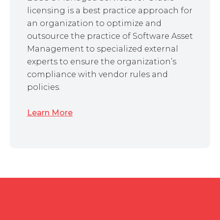
licensing is a best practice approach for
an organization to optimize and
outsource the practice of Software Asset
Management to specialized external
experts to ensure the organization’s
compliance with vendor rules and
policies.
Learn More