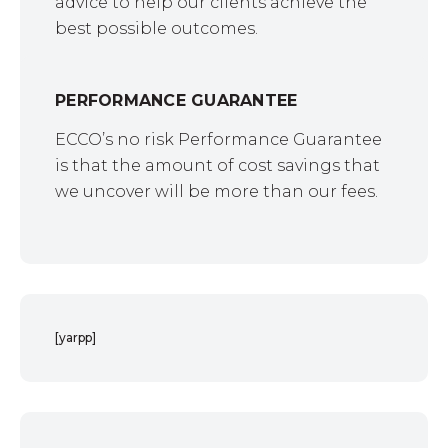
advice to help our clients achieve the
best possible outcomes.
PERFORMANCE GUARANTEE
ECCO’s no risk Performance Guarantee
is that the amount of cost savings that
we uncover will be more than our fees.
[yarpp]