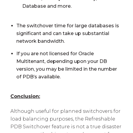
Database and more.
The switchover time for large databases is
significant and can take up substantial
network bandwidth.
If you are not licensed for Oracle
Multitenant, depending upon your DB
version, you may be limited in the number
of PDB’s available.
Conclusion:
Although useful for planned switchovers for
load balancing purposes, the Refreshable
PDB Switchover feature is not a true disaster