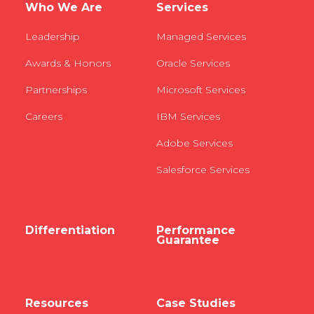
Who We Are
Services
Leadership
Managed Services
Awards & Honors
Oracle Services
Partnerships
Microsoft Services
Careers
IBM Services
Adobe Services
Salesforce Services
Differentiation
Performance
Guarantee
Resources
Case Studies