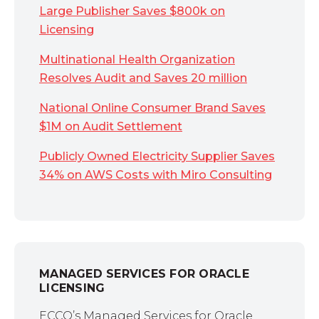
Large Publisher Saves $800k on
Licensing
Multinational Health Organization
Resolves Audit and Saves 20 million
National Online Consumer Brand Saves
$1M on Audit Settlement
Publicly Owned Electricity Supplier Saves
34% on AWS Costs with Miro Consulting
MANAGED SERVICES FOR ORACLE
LICENSING
ECCO’s Managed Services for Oracle