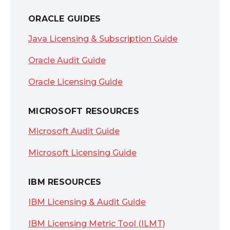
ORACLE GUIDES
Java Licensing & Subscription Guide
Oracle Audit Guide
Oracle Licensing Guide
MICROSOFT RESOURCES
Microsoft Audit Guide
Microsoft Licensing Guide
IBM RESOURCES
IBM Licensing & Audit Guide
IBM Licensing Metric Tool (ILMT)