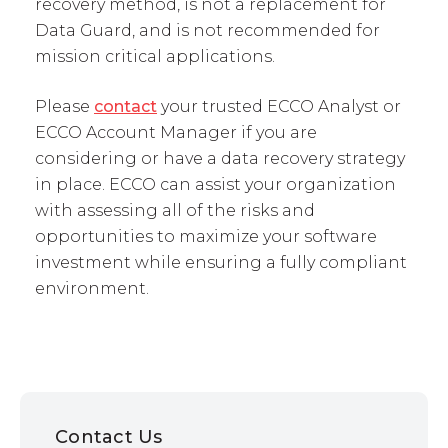
recovery method, is not a replacement for
Data Guard, and is not recommended for
mission critical applications.
Please
contact
your trusted ECCO Analyst or
ECCO Account Manager if you are
considering or have a data recovery strategy
in place. ECCO can assist your organization
with assessing all of the risks and
opportunities to maximize your software
investment while ensuring a fully compliant
environment.
Contact Us