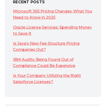
RECENT POSTS
Microsoft 365 Pricing Changes: What You
Need to Know in 2025
Oracle License Services: Spending Money
to Save It
Is Java’s New Fee Structure Pricing
Companies Out?
IBM Audits: Being Found Out of
Compliance Could Be Expensive
Is Your Company Utilizing the Right
Salesforce Licenses?