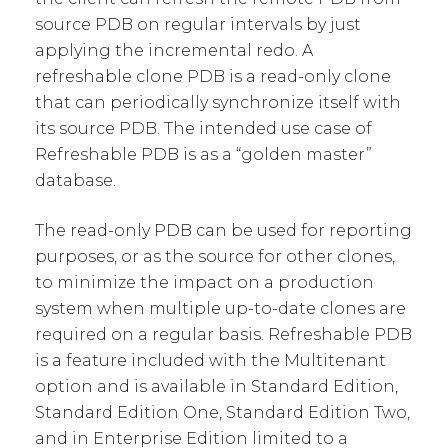
source PDB on regular intervals by just
applying the incremental redo. A
refreshable clone PDB is a read-only clone
that can periodically synchronize itself with
its source PDB. The intended use case of
Refreshable PDB is as a “golden master”
database.
The read-only PDB can be used for reporting
purposes, or as the source for other clones,
to minimize the impact on a production
system when multiple up-to-date clones are
required on a regular basis. Refreshable PDB
is a feature included with the Multitenant
option and is available in Standard Edition,
Standard Edition One, Standard Edition Two,
and in Enterprise Edition limited to a