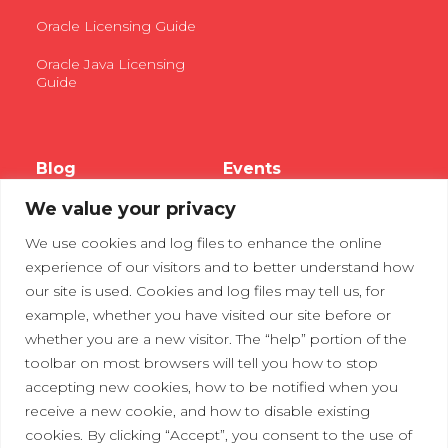
Oracle Licensing Guide
Oracle Java Licensing
Guide
Blog
Events
We value your privacy
Webinars
We use cookies and log files to enhance the online
Tradeshows
experience of our visitors and to better understand how
our site is used. Cookies and log files may tell us, for
example, whether you have visited our site before or
Contact Us
Privacy Policy
whether you are a new visitor. The “help” portion of the
toolbar on most browsers will tell you how to stop
accepting new cookies, how to be notified when you
receive a new cookie, and how to disable existing
cookies. By clicking “Accept”, you consent to the use of