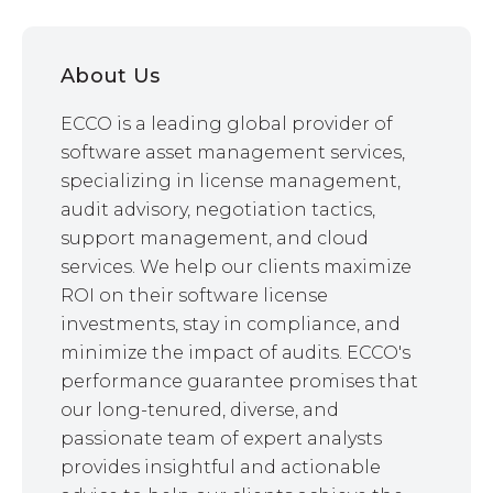
About Us
ECCO is a leading global provider of
software asset management services,
specializing in license management,
audit advisory, negotiation tactics,
support management, and cloud
services. We help our clients maximize
ROI on their software license
investments, stay in compliance, and
minimize the impact of audits. ECCO's
performance guarantee promises that
our long-tenured, diverse, and
passionate team of expert analysts
provides insightful and actionable