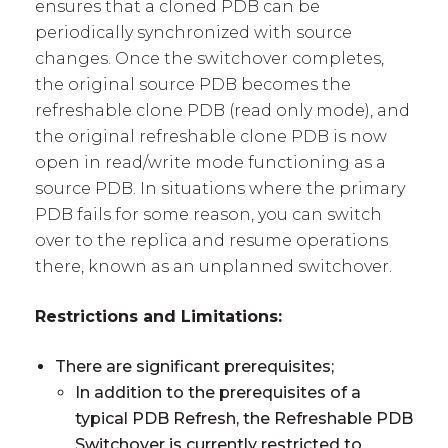
ensures that a cloned PDB can be
periodically synchronized with source
changes. Once the switchover completes,
the original source PDB becomes the
refreshable clone PDB (read only mode), and
the original refreshable clone PDB is now
open in read/write mode functioning as a
source PDB. In situations where the primary
PDB fails for some reason, you can switch
over to the replica and resume operations
there, known as an unplanned switchover.
Restrictions and Limitations:
There are significant prerequisites;
In addition to the prerequisites of a
typical PDB Refresh, the Refreshable PDB
Switchover is currently restricted to