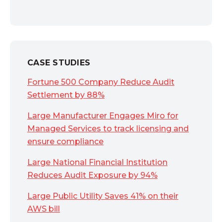
CASE STUDIES
Fortune 500 Company Reduce Audit
Settlement by 88%
Large Manufacturer Engages Miro for
Managed Services to track licensing and
ensure compliance
Large National Financial Institution
Reduces Audit Exposure by 94%
Large Public Utility Saves 41% on their
AWS bill