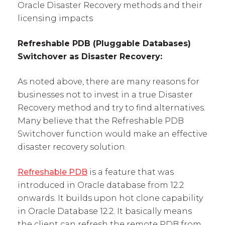
Oracle Disaster Recovery methods and their
licensing impacts
Refreshable PDB (Pluggable Databases)
Switchover as Disaster Recovery:
As noted above, there are many reasons for
businesses not to invest in a true Disaster
Recovery method and try to find alternatives.
Many believe that the Refreshable PDB
Switchover function would make an effective
disaster recovery solution.
Refreshable PDB
is a feature that was
introduced in Oracle database from 12.2
onwards. It builds upon hot clone capability
in Oracle Database 12.2. It basically means
the client can refresh the remote PDB from