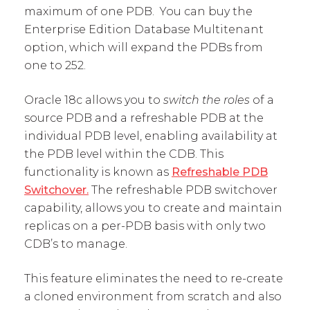
maximum of one PDB. You can buy the
Enterprise Edition Database Multitenant
option, which will expand the PDBs from
one to 252.
Oracle 18c allows you to
switch the roles
of a
source PDB and a refreshable PDB at the
individual PDB level, enabling availability at
the PDB level within the CDB. This
functionality is known as
Refreshable PDB
Switchover.
The refreshable PDB switchover
capability, allows you to create and maintain
replicas on a per-PDB basis with only two
CDB’s to manage.
This feature eliminates the need to re-create
a cloned environment from scratch and also