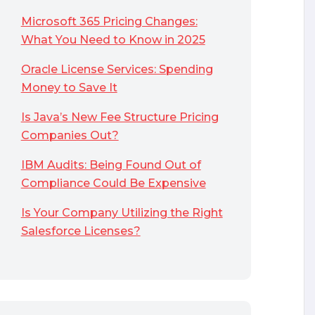
Microsoft 365 Pricing Changes:
What You Need to Know in 2025
Oracle License Services: Spending
Money to Save It
Is Java’s New Fee Structure Pricing
Companies Out?
IBM Audits: Being Found Out of
Compliance Could Be Expensive
Is Your Company Utilizing the Right
Salesforce Licenses?