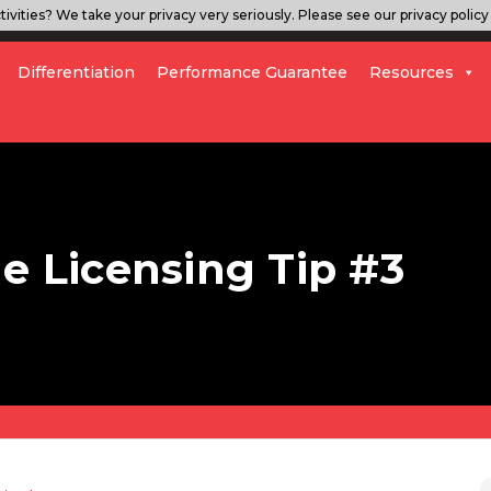
ivities? We take your privacy very seriously. Please see our privacy policy 
Differentiation
Performance Guarantee
Resources
le Licensing Tip #3