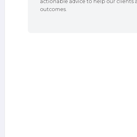
actionable advice to help our clients 
outcomes.