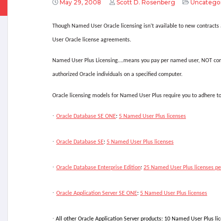
May 29, 2008
Scott D. Rosenberg
Uncatego
Though Named User Oracle licensing isn’t available to new contract
User Oracle license agreements.
Named User Plus Licensing….means you pay per named user, NOT conc
authorized Oracle individuals on a specified computer.
Oracle licensing models for Named User Plus require you to adhere t
·
Oracle Database SE ONE
:
5 Named User Plus licenses
·
Oracle Database SE
:
5 Named User Plus licenses
·
Oracle Database Enterprise Edition
:
25 Named User Plus licenses pe
·
Oracle Application Server SE ONE
:
5 Named User Plus licenses
·
All other Oracle Application Server products: 10 Named User Plus li