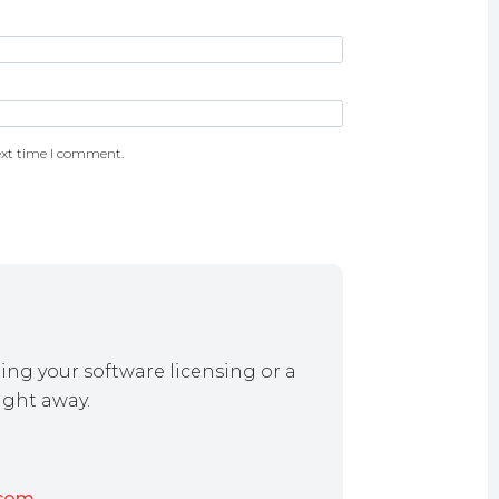
ext time I comment.
ing your software licensing or a
ight away.
.com