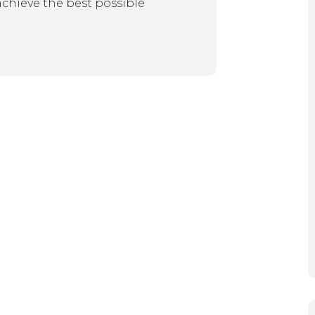
achieve the best possible