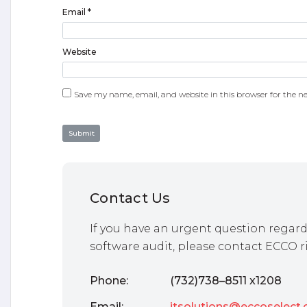
Email
*
Website
Save my name, email, and website in this browser for the n
Contact Us
If you have an urgent question regard
software audit, please contact ECCO r
Phone:
(732)738–8511 x1208
Email:
itsolutions@eccoselect