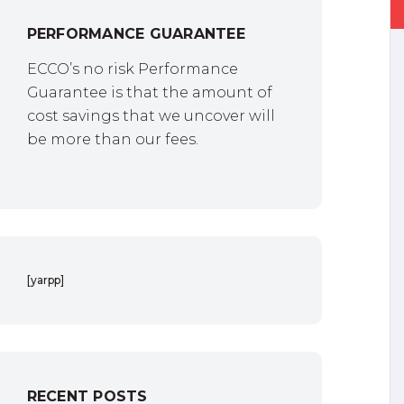
PERFORMANCE GUARANTEE
ECCO’s no risk Performance
Guarantee is that the amount of
cost savings that we uncover will
be more than our fees.
[yarpp]
RECENT POSTS