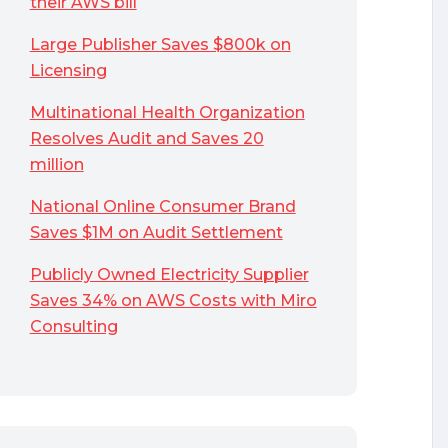
their AWS bill
Large Publisher Saves $800k on
Licensing
Multinational Health Organization
Resolves Audit and Saves 20
million
National Online Consumer Brand
Saves $1M on Audit Settlement
Publicly Owned Electricity Supplier
Saves 34% on AWS Costs with Miro
Consulting