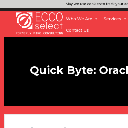
May we use cookies to track your act
Who We Are
Services
Contact Us
Quick Byte: Orac