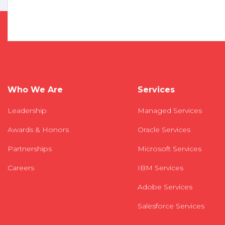
Who We Are
Services
Leadership
Managed Services
Awards & Honors
Oracle Services
Partnerships
Microsoft Services
Careers
IBM Services
Adobe Services
Salesforce Services