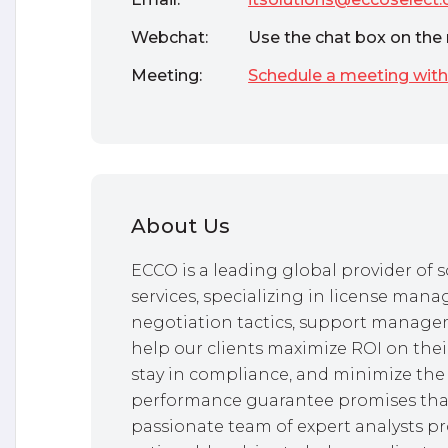
Webchat:
Use the chat box on the 
Meeting:
Schedule a meeting with
About Us
ECCO is a leading global provider o
services, specializing in license mana
negotiation tactics, support managem
help our clients maximize ROI on thei
stay in compliance, and minimize the 
performance guarantee promises that
passionate team of expert analysts pr