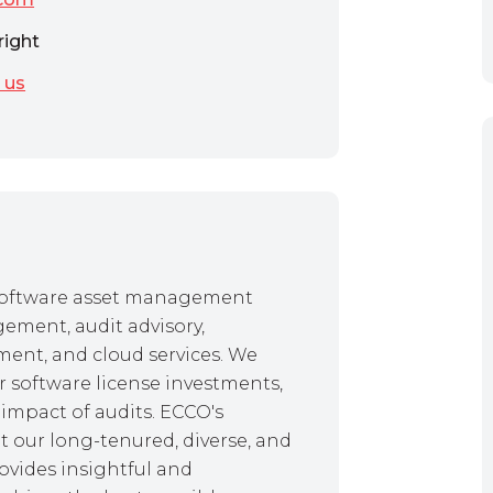
right
 us
f software asset management
gement, audit advisory,
ent, and cloud services. We
r software license investments,
impact of audits. ECCO's
 our long-tenured, diverse, and
ovides insightful and