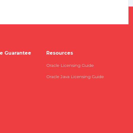
e Guarantee
Resources
Oracle Licensing Guide
Oracle Java Licensing Guide