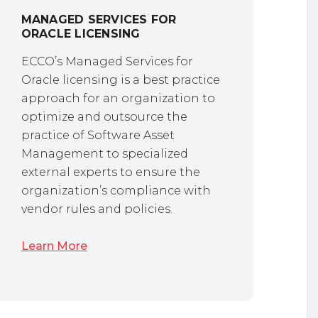
MANAGED SERVICES FOR
ORACLE LICENSING
ECCO’s Managed Services for
Oracle licensing is a best practice
approach for an organization to
optimize and outsource the
practice of Software Asset
Management to specialized
external experts to ensure the
organization’s compliance with
vendor rules and policies.
Learn More