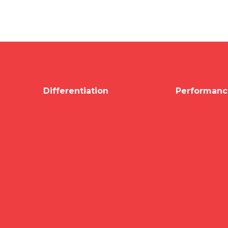
Differentiation
Performanc