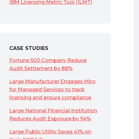
IBM Licensing Metric Tool (ILMT)
CASE STUDIES
Fortune 500 Company Reduce
Audit Settlement by 88%
Large Manufacturer Engages Miro
for Managed Services to track
licensing and ensure compliance
Large National Financial Institution
Reduces Audit Exposure by 94%
Large Public Utility Saves 41% on