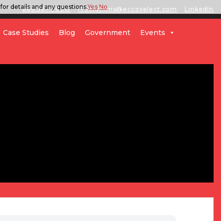
for details and any questions.
Yes
No
888.567.ECCO
ITSolutions@eccoselect.com
LinkedIn
Case Studies
Blog
Government
Events