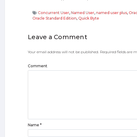
Concurrent User
,
Named User
,
named user plus
,
Orac
Oracle Standard Edition
,
Quick Byte
Leave a Comment
Your email address will not be published.
Required fields are
Comment
Name
*