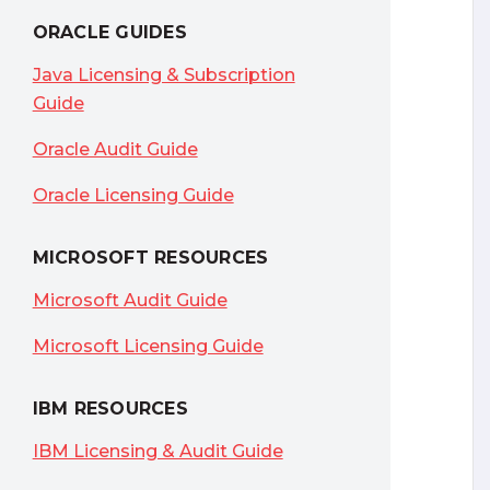
ORACLE GUIDES
Java Licensing & Subscription
Guide
Oracle Audit Guide
Oracle Licensing Guide
MICROSOFT RESOURCES
Microsoft Audit Guide
Microsoft Licensing Guide
IBM RESOURCES
IBM Licensing & Audit Guide