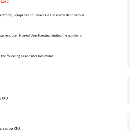
rized
s anymore, companies still maintain and renew their Named
urrent user.
Named User licensing limited the number of
o the following Oracle user minimums:
r
CPU
censes per CPU