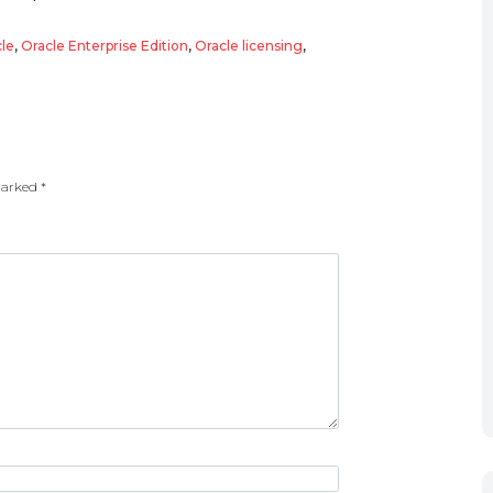
le
,
Oracle Enterprise Edition
,
Oracle licensing
,
 marked
*