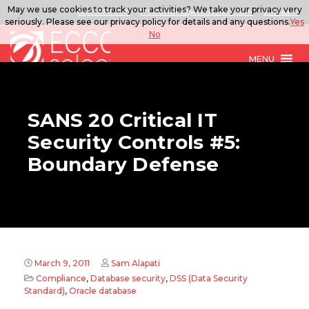
May we use cookies to track your activities? We take your privacy very
888.567.ECCO
ITSolutions@eccoselect.com
LinkedIn
seriously. Please see our privacy policy for details and any questions.
Yes
No
MENU
SANS 20 Critical IT
Security Controls #5:
Boundary Defense
March 9, 2011
Sam Alapati
Compliance
,
Database security
,
DSS (Data Security
Standard)
,
Oracle database