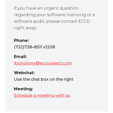
If you have an urgent question
regarding your software licensing or a
software audit, please contact ECCO
right away.
Phone:
(732)738–8511 x1208
Email:
itsolutions@eccoselect.com
Webchat:
Use the chat box on the right
Meeting:
Schedule a meeting with us