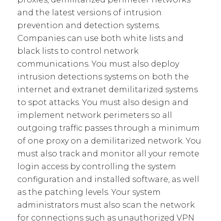
and the latest versions of intrusion
prevention and detection systems.
Companies can use both white lists and
black lists to control network
communications. You must also deploy
intrusion detections systems on both the
internet and extranet demilitarized systems
to spot attacks. You must also design and
implement network perimeters so all
outgoing traffic passes through a minimum
of one proxy on a demilitarized network. You
must also track and monitor all your remote
login access by controlling the system
configuration and installed software, as well
as the patching levels. Your system
administrators must also scan the network
for connections such as unauthorized VPN