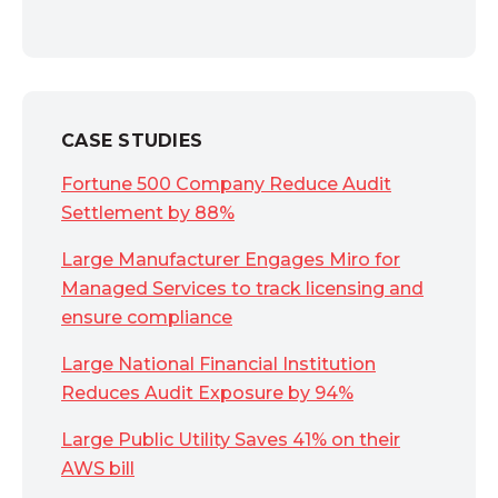
CASE STUDIES
Fortune 500 Company Reduce Audit
Settlement by 88%
Large Manufacturer Engages Miro for
Managed Services to track licensing and
ensure compliance
Large National Financial Institution
Reduces Audit Exposure by 94%
Large Public Utility Saves 41% on their
AWS bill