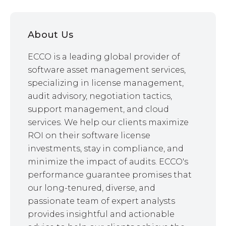
About Us
ECCO is a leading global provider of
software asset management services,
specializing in license management,
audit advisory, negotiation tactics,
support management, and cloud
services. We help our clients maximize
ROI on their software license
investments, stay in compliance, and
minimize the impact of audits. ECCO's
performance guarantee promises that
our long-tenured, diverse, and
passionate team of expert analysts
provides insightful and actionable