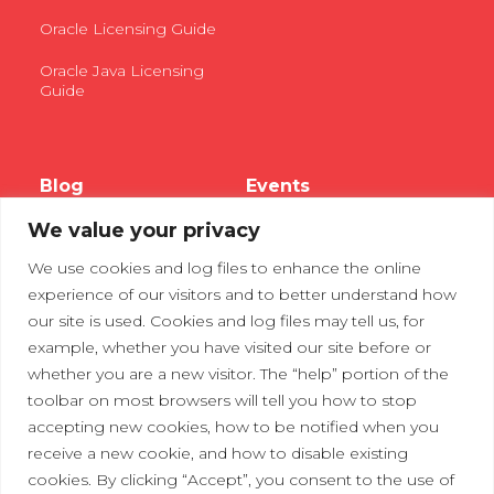
Oracle Licensing Guide
Oracle Java Licensing
Guide
Blog
Events
We value your privacy
Webinars
We use cookies and log files to enhance the online
Tradeshows
experience of our visitors and to better understand how
our site is used. Cookies and log files may tell us, for
example, whether you have visited our site before or
Contact Us
Privacy Policy
whether you are a new visitor. The “help” portion of the
toolbar on most browsers will tell you how to stop
accepting new cookies, how to be notified when you
receive a new cookie, and how to disable existing
cookies. By clicking “Accept”, you consent to the use of