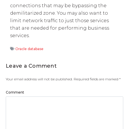
connections that may be bypassing the
demilitarized zone. You may also want to
limit network traffic to just those services
that are needed for performing business
services.
Oracle database
Leave a Comment
Your email address will not be published.
Required fields are marked
*
Comment