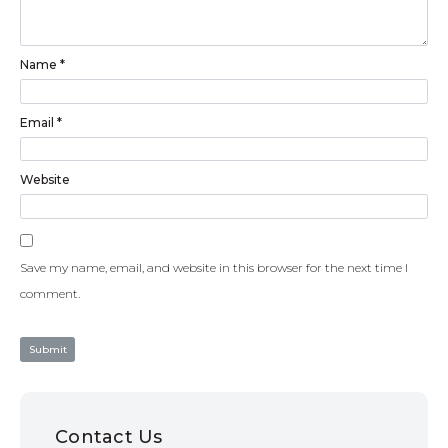
Name
*
Email
*
Website
Save my name, email, and website in this browser for the next time I
comment.
Contact Us