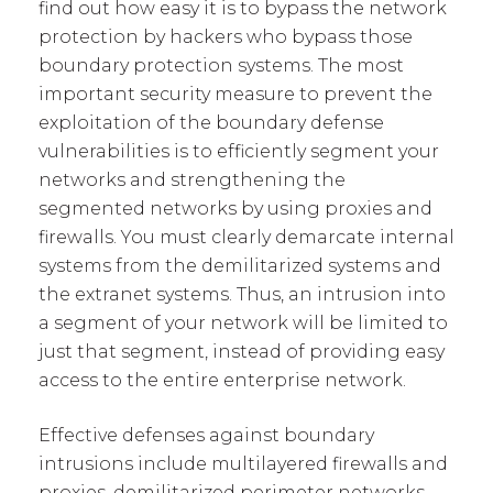
find out how easy it is to bypass the network
protection by hackers who bypass those
boundary protection systems. The most
important security measure to prevent the
exploitation of the boundary defense
vulnerabilities is to efficiently segment your
networks and strengthening the
segmented networks by using proxies and
firewalls. You must clearly demarcate internal
systems from the demilitarized systems and
the extranet systems. Thus, an intrusion into
a segment of your network will be limited to
just that segment, instead of providing easy
access to the entire enterprise network.
Effective defenses against boundary
intrusions include multilayered firewalls and
proxies, demilitarized perimeter networks