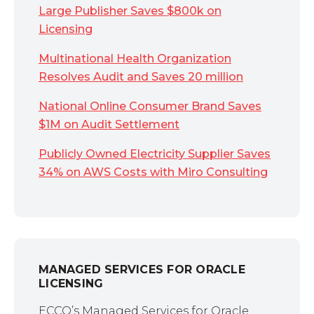
Large Publisher Saves $800k on
Licensing
Multinational Health Organization
Resolves Audit and Saves 20 million
National Online Consumer Brand Saves
$1M on Audit Settlement
Publicly Owned Electricity Supplier Saves
34% on AWS Costs with Miro Consulting
MANAGED SERVICES FOR ORACLE
LICENSING
ECCO’s Managed Services for Oracle