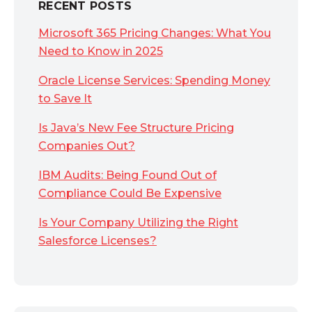
RECENT POSTS
Microsoft 365 Pricing Changes: What You
Need to Know in 2025
Oracle License Services: Spending Money
to Save It
Is Java’s New Fee Structure Pricing
Companies Out?
IBM Audits: Being Found Out of
Compliance Could Be Expensive
Is Your Company Utilizing the Right
Salesforce Licenses?