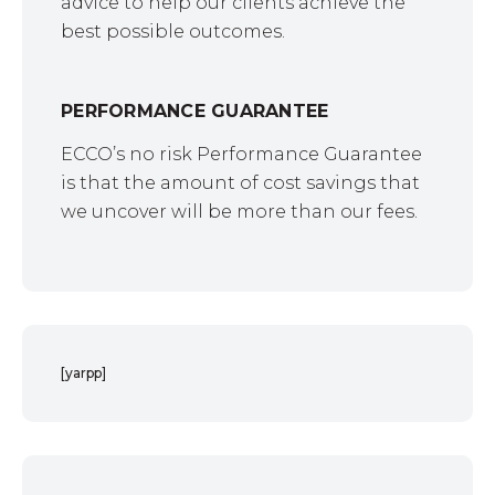
advice to help our clients achieve the
best possible outcomes.
PERFORMANCE GUARANTEE
ECCO’s no risk Performance Guarantee
is that the amount of cost savings that
we uncover will be more than our fees.
[yarpp]