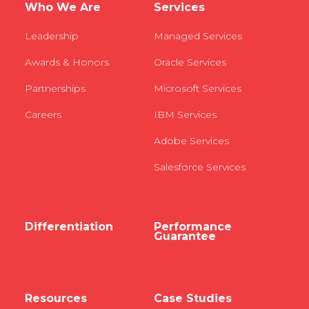
Who We Are
Services
Leadership
Managed Services
Awards & Honors
Oracle Services
Partnerships
Microsoft Services
Careers
IBM Services
Adobe Services
Salesforce Services
Differentiation
Performance
Guarantee
Resources
Case Studies