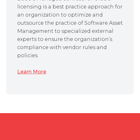
licensing is a best practice approach for
an organization to optimize and
outsource the practice of Software Asset
Management to specialized external
experts to ensure the organization’s
compliance with vendor rules and
policies.
Learn More