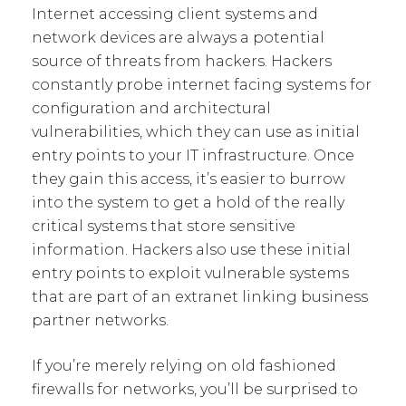
Internet accessing client systems and
network devices are always a potential
source of threats from hackers. Hackers
constantly probe internet facing systems for
configuration and architectural
vulnerabilities, which they can use as initial
entry points to your IT infrastructure. Once
they gain this access, it’s easier to burrow
into the system to get a hold of the really
critical systems that store sensitive
information. Hackers also use these initial
entry points to exploit vulnerable systems
that are part of an extranet linking business
partner networks.
If you’re merely relying on old fashioned
firewalls for networks, you’ll be surprised to