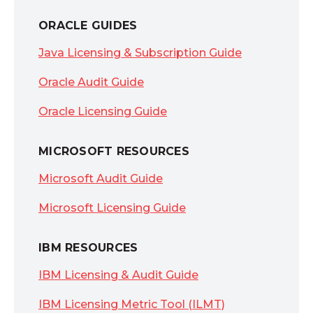
ORACLE GUIDES
Java Licensing & Subscription Guide
Oracle Audit Guide
Oracle Licensing Guide
MICROSOFT RESOURCES
Microsoft Audit Guide
Microsoft Licensing Guide
IBM RESOURCES
IBM Licensing & Audit Guide
IBM Licensing Metric Tool (ILMT)