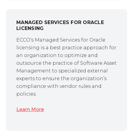
MANAGED SERVICES FOR ORACLE
LICENSING
ECCO’s Managed Services for Oracle
licensing is a best practice approach for
an organization to optimize and
outsource the practice of Software Asset
Management to specialized external
experts to ensure the organization’s
compliance with vendor rules and
policies.
Learn More