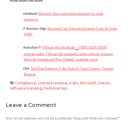
·
Microsoft offers subscription licensing for small
InfoWorld
businesses
·
Microsoft Cuts Software Licensing Costs for Some
IT Business Edge
SMBs
·
VMware Hits the Books:
VIRTUALISATION
Australian IT
software maker VMware has cemented a major software licensing
deal with Australia and New Zealand’s academic sector.
·
Tech Data Enhances E-Biz Tools To Track Licenses, Contract
CRN
Renewal
Compliance
,
contract renewal
,
e-Biz
,
Microsoft
,
Oracle
,
software licensing
,
track licenses
Leave a Comment
Your email address will not be published.
Required fields are marked
*