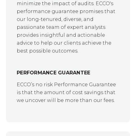
minimize the impact of audits. ECCO's
performance guarantee promises that
our long-tenured, diverse, and
passionate team of expert analysts
provides insightful and actionable
advice to help our clients achieve the
best possible outcomes.
PERFORMANCE GUARANTEE
ECCO’s no risk Performance Guarantee
is that the amount of cost savings that
we uncover will be more than our fees.