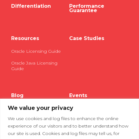
Differentiation
Performance
Guarantee
Resources
Case Studies
Oracle Licensing Guide
Oracle Java Licensing
Guide
Blog
Events
We value your privacy
Webinars
We use cookies and log files to enhance the online
Tradeshows
experience of our visitors and to better understand how
our site is used. Cookies and log files may tell us, for