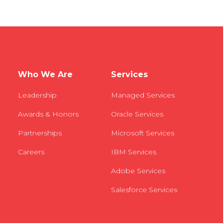
Who We Are
Services
Leadership
Managed Services
Awards & Honors
Oracle Services
Partnerships
Microsoft Services
Careers
IBM Services
Adobe Services
Salesforce Services