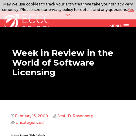
May we use cookies to track your activities? We take your privacy very
888.567.ECCO
ITSolutions@eccoselect.com
LinkedIn
seriously. Please see our privacy policy for details and any questions.
Yes
No
MENU
Week in Review in the
World of Software
Licensing
February 15, 2008
Scott D. Rosenberg
Uncategorized
In the News This Week