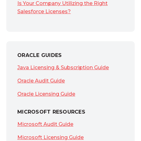
Is Your Company Utilizing the Right
Salesforce Licenses?
ORACLE GUIDES
Java Licensing & Subscription Guide
Oracle Audit Guide
Oracle Licensing Guide
MICROSOFT RESOURCES
Microsoft Audit Guide
Microsoft Licensing Guide