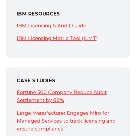
IBM RESOURCES
IBM Licensing & Audit Guide
IBM Licensing Metric Tool (ILMT)
CASE STUDIES
Fortune 500 Company Reduce Audit
Settlement by 88%
Large Manufacturer Engages Miro for
Managed Services to track licensing and
ensure compliance