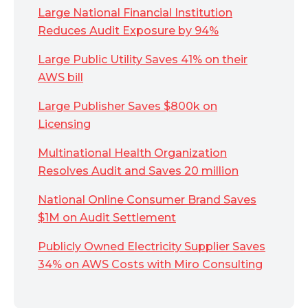
Large National Financial Institution
Reduces Audit Exposure by 94%
Large Public Utility Saves 41% on their
AWS bill
Large Publisher Saves $800k on
Licensing
Multinational Health Organization
Resolves Audit and Saves 20 million
National Online Consumer Brand Saves
$1M on Audit Settlement
Publicly Owned Electricity Supplier Saves
34% on AWS Costs with Miro Consulting