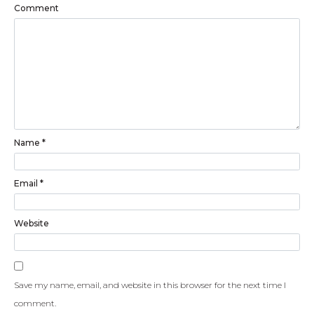
Comment
Name
*
Email
*
Website
Save my name, email, and website in this browser for the next time I
comment.