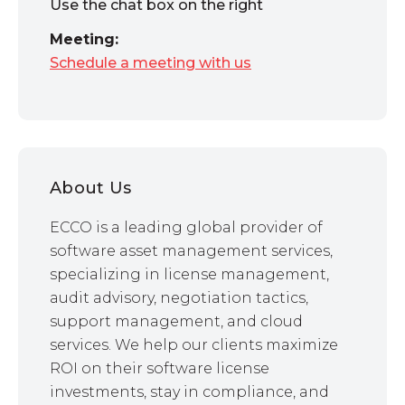
Use the chat box on the right
Meeting:
Schedule a meeting with us
About Us
ECCO is a leading global provider of
software asset management services,
specializing in license management,
audit advisory, negotiation tactics,
support management, and cloud
services. We help our clients maximize
ROI on their software license
investments, stay in compliance, and