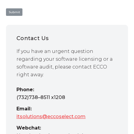
Contact Us
If you have an urgent question
regarding your software licensing or a
software audit, please contact ECCO
right away.
Phone:
(732)738–8511 x1208
Email:
itsolutions@eccoselect.com
Webchat: