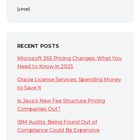
[yarpp]
RECENT POSTS
Microsoft 365 Pricing Changes: What You
Need to Know in 2025
Oracle License Services: Spending Money
to Save It
Is Java’s New Fee Structure Pricing
Companies Out?
IBM Audits: Being Found Out of
Compliance Could Be Expensive