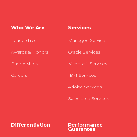
Who We Are
Services
Leadership
Managed Services
Awards & Honors
Oracle Services
Partnerships
Microsoft Services
Careers
IBM Services
Adobe Services
Salesforce Services
Differentiation
Performance
Guarantee