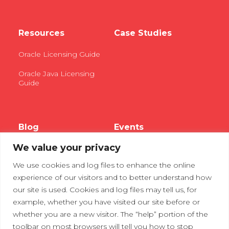
Resources
Case Studies
Oracle Licensing Guide
Oracle Java Licensing
Guide
Blog
Events
We value your privacy
Webinars
We use cookies and log files to enhance the online
Tradeshows
experience of our visitors and to better understand how
our site is used. Cookies and log files may tell us, for
example, whether you have visited our site before or
Contact Us
Privacy Policy
whether you are a new visitor. The “help” portion of the
toolbar on most browsers will tell you how to stop