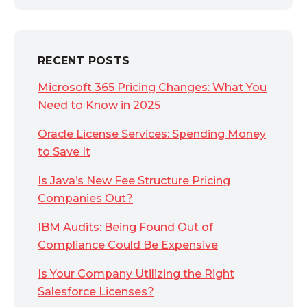
RECENT POSTS
Microsoft 365 Pricing Changes: What You
Need to Know in 2025
Oracle License Services: Spending Money
to Save It
Is Java’s New Fee Structure Pricing
Companies Out?
IBM Audits: Being Found Out of
Compliance Could Be Expensive
Is Your Company Utilizing the Right
Salesforce Licenses?