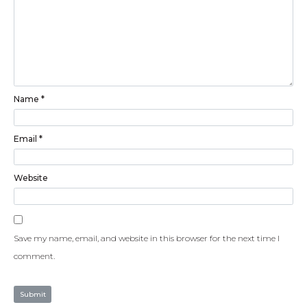
Name
*
Email
*
Website
Save my name, email, and website in this browser for the next time I
comment.