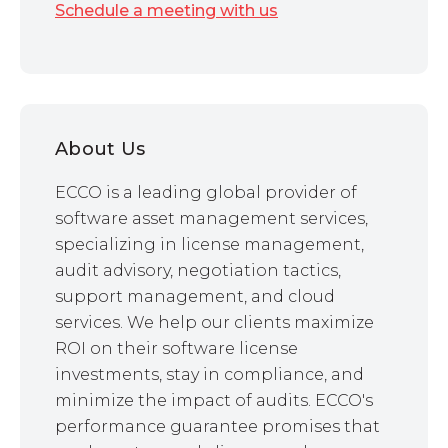
Schedule a meeting with us
About Us
ECCO is a leading global provider of
software asset management services,
specializing in license management,
audit advisory, negotiation tactics,
support management, and cloud
services. We help our clients maximize
ROI on their software license
investments, stay in compliance, and
minimize the impact of audits. ECCO's
performance guarantee promises that