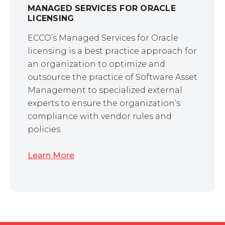
MANAGED SERVICES FOR ORACLE
LICENSING
ECCO’s Managed Services for Oracle
licensing is a best practice approach for
an organization to optimize and
outsource the practice of Software Asset
Management to specialized external
experts to ensure the organization’s
compliance with vendor rules and
policies.
Learn More