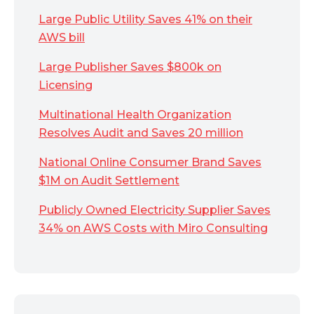
Large Public Utility Saves 41% on their
AWS bill
Large Publisher Saves $800k on
Licensing
Multinational Health Organization
Resolves Audit and Saves 20 million
National Online Consumer Brand Saves
$1M on Audit Settlement
Publicly Owned Electricity Supplier Saves
34% on AWS Costs with Miro Consulting