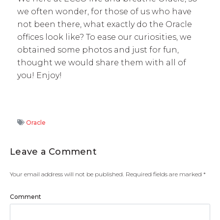
we often wonder, for those of us who have
not been there, what exactly do the Oracle
offices look like? To ease our curiosities, we
obtained some photos and just for fun,
thought we would share them with all of
you! Enjoy!
Oracle
Leave a Comment
Your email address will not be published.
Required fields are marked
*
Comment