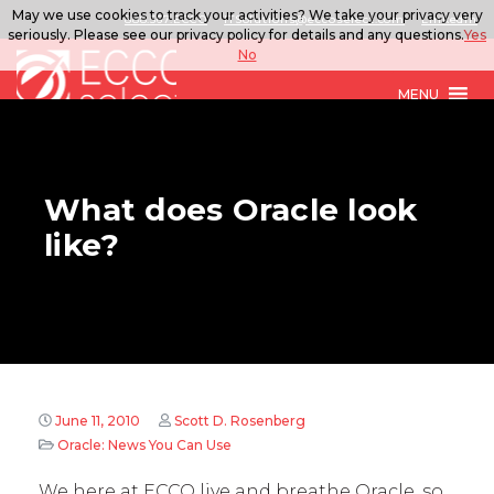
May we use cookies to track your activities? We take your privacy very
888.567.ECCO
ITSolutions@eccoselect.com
LinkedIn
seriously. Please see our privacy policy for details and any questions.
Yes
No
MENU
What does Oracle look
like?
June 11, 2010
Scott D. Rosenberg
Oracle: News You Can Use
We here at ECCO live and breathe Oracle, so