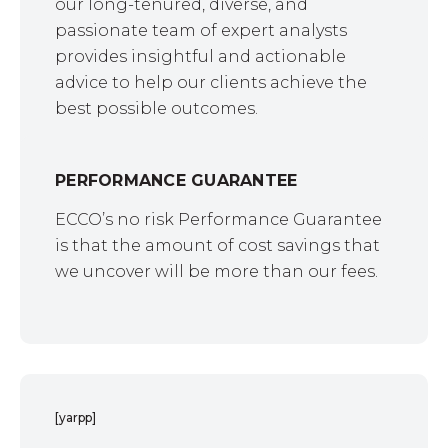
our long-tenured, diverse, and
passionate team of expert analysts
provides insightful and actionable
advice to help our clients achieve the
best possible outcomes.
PERFORMANCE GUARANTEE
ECCO’s no risk Performance Guarantee
is that the amount of cost savings that
we uncover will be more than our fees.
[yarpp]