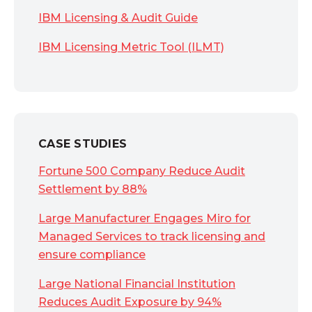
IBM Licensing & Audit Guide
IBM Licensing Metric Tool (ILMT)
CASE STUDIES
Fortune 500 Company Reduce Audit
Settlement by 88%
Large Manufacturer Engages Miro for
Managed Services to track licensing and
ensure compliance
Large National Financial Institution
Reduces Audit Exposure by 94%