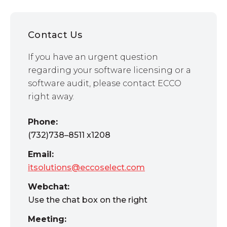
Contact Us
If you have an urgent question
regarding your software licensing or a
software audit, please contact ECCO
right away.
Phone:
(732)738–8511 x1208
Email:
itsolutions@eccoselect.com
Webchat:
Use the chat box on the right
Meeting: