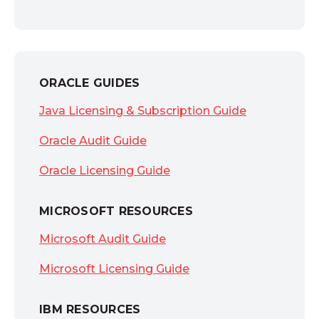
ORACLE GUIDES
Java Licensing & Subscription Guide
Oracle Audit Guide
Oracle Licensing Guide
MICROSOFT RESOURCES
Microsoft Audit Guide
Microsoft Licensing Guide
IBM RESOURCES