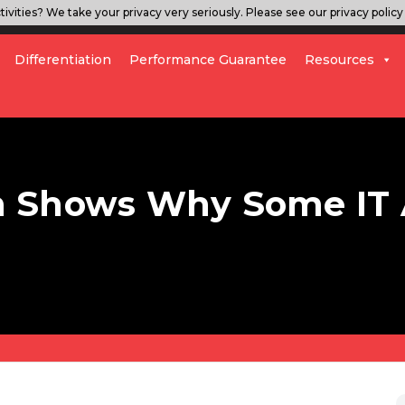
ivities? We take your privacy very seriously. Please see our privacy policy 
Differentiation
Performance Guarantee
Resources
 Shows Why Some IT 