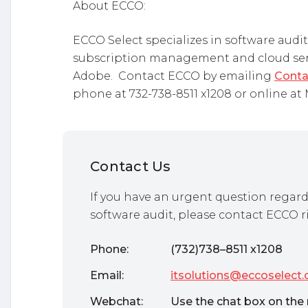
About ECCO:
ECCO Select specializes in software aud
subscription management and cloud servi
Adobe. Contact ECCO by emailing
Conta
phone at 732-738-8511 x1208 or online a
Contact Us
If you have an urgent question regard
software audit, please contact ECCO r
Phone:
(732)738–8511 x1208
Email:
itsolutions@eccoselect
Webchat:
Use the chat box on the 