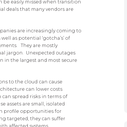
n be easily missed when transition
al deals that many vendors are
mpanies are increasingly coming to
well as potential ‘gotcha’s’ of
yments. They are mostly
ual jargon. Unexpected outages
en in the largest and most secure
ons to the cloud can cause
chitecture can lower costs
o can spread risks in terms of
 assets are small, isolated
h profile opportunities for
ing targeted, they can suffer
th affected systems.