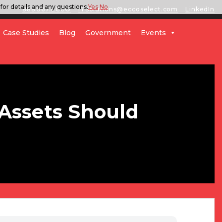
for details and any questions.
Yes
No
888.567.ECCO
ITSolutions@eccoselect.com
LinkedIn
Case Studies
Blog
Government
Events
Assets Should