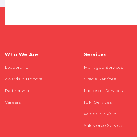
Who We Are
Services
Leadership
Managed Services
Awards & Honors
Oracle Services
Partnerships
Microsoft Services
Careers
IBM Services
Adobe Services
Salesforce Services