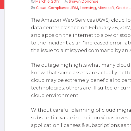
March 6, 2017
Shawn Donohue
Cloud
,
Compliance
,
IBM
,
licensing
,
Microsoft
,
Oracle 
The Amazon Web Services (AWS) cloud lo
data center crashed on February 28, 2017,
and apps on the internet to slow or sto
to the incident as an “increased error ra
the issue to a mistyped command by an
The outage highlights what many cloud v
know, that some assets are actually bet
cloud may be extremely beneficial to cer
technologies, others are ill suited or cu
cloud environment.
Without careful planning of cloud migra
substantial value in their previous inve
application licenses & subscriptions as t