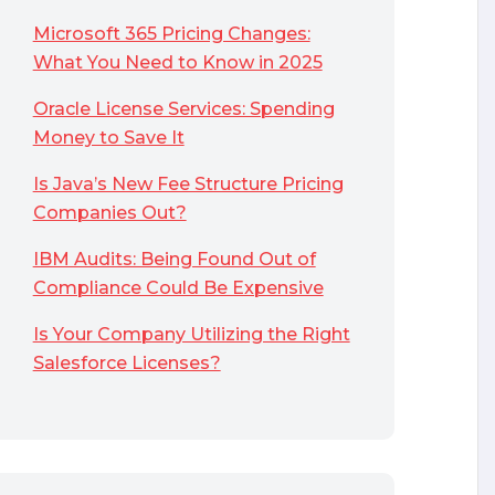
Microsoft 365 Pricing Changes:
What You Need to Know in 2025
Oracle License Services: Spending
Money to Save It
Is Java’s New Fee Structure Pricing
Companies Out?
IBM Audits: Being Found Out of
Compliance Could Be Expensive
Is Your Company Utilizing the Right
Salesforce Licenses?