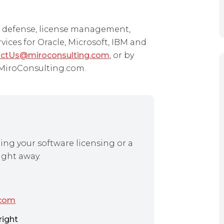
it defense, license management,
ces for Oracle, Microsoft, IBM and
ctUs@miroconsulting.com
, or by
t MiroConsulting.com.
ing your software licensing or a
ight away.
.com
right