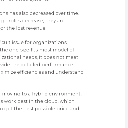
ons has also decreased over time.
g profits decrease, they are
or the lost revenue.
icult issue for organizations
the one-size-fits-most model of
izational needs, it does not meet
ovide the detailed performance
ximize efficiencies and understand
 or moving to a hybrid environment,
s work best in the cloud, which
o get the best possible price and