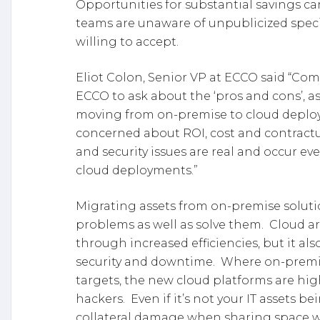
Opportunities for substantial savings ca
teams are unaware of unpublicized speci
willing to accept.
Eliot Colon, Senior VP at ECCO said “Co
ECCO to ask about the ‘pros and cons’, as 
moving from on-premise to cloud deplo
concerned about ROI, cost and contract
and security issues are real and occur ev
cloud deployments.”
Migrating assets from on-premise soluti
problems as well as solve them. Cloud ar
through increased efficiencies, but it als
security and downtime. Where on-premise
targets, the new cloud platforms are hig
hackers. Even if it’s not your IT assets be
collateral damage when sharing space wi