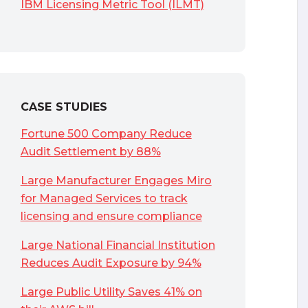
IBM Licensing Metric Tool (ILMT)
CASE STUDIES
Fortune 500 Company Reduce
Audit Settlement by 88%
Large Manufacturer Engages Miro
for Managed Services to track
licensing and ensure compliance
Large National Financial Institution
Reduces Audit Exposure by 94%
Large Public Utility Saves 41% on