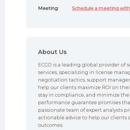
Meeting:
Schedule a meeting with
About Us
ECCO is a leading global provider o
services, specializing in license mana
negotiation tactics, support managem
help our clients maximize ROI on thei
stay in compliance, and minimize the 
performance guarantee promises that
passionate team of expert analysts pr
actionable advice to help our clients 
outcomes.