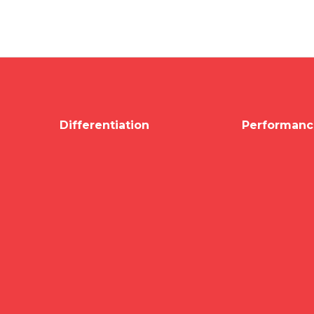
Differentiation
Performanc