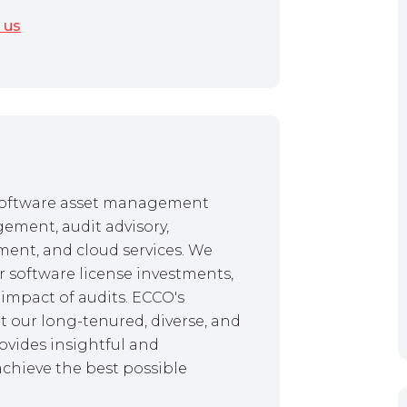
 us
f software asset management
gement, audit advisory,
ent, and cloud services. We
r software license investments,
impact of audits. ECCO's
 our long-tenured, diverse, and
ovides insightful and
achieve the best possible