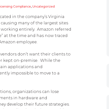
Licensing Compliance
,
Uncategorized
cated in the company’s Virginia
 causing many of the largest sites
p working entirely. Amazon referred
te” at the time and has now traced
 Amazon employee.
endors don’t want their clients to
ter kept on-premise. While the
tain applications and
rrently impossible to move to a
tions, organizations can lose
stments in hardware and
hey develop their future strategies.