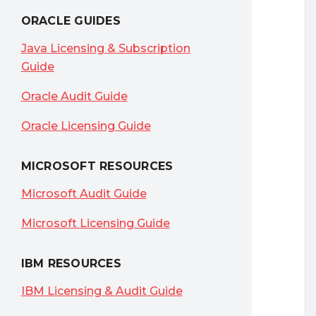
ORACLE GUIDES
Java Licensing & Subscription
Guide
Oracle Audit Guide
Oracle Licensing Guide
MICROSOFT RESOURCES
Microsoft Audit Guide
Microsoft Licensing Guide
IBM RESOURCES
IBM Licensing & Audit Guide