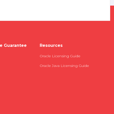
e Guarantee
Resources
Oracle Licensing Guide
Oracle Java Licensing Guide