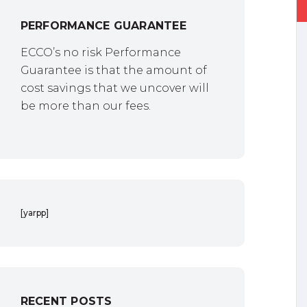
PERFORMANCE GUARANTEE
ECCO’s no risk Performance
Guarantee is that the amount of
cost savings that we uncover will
be more than our fees.
[yarpp]
RECENT POSTS