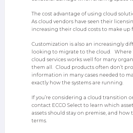
The cost advantage of using cloud soluti
As cloud vendors have seen their licensin
increasing their cloud costs to make up f
Customization is also an increasingly diff
looking to migrate to the cloud. Where 
cloud services works well for many organ
them all. Cloud products often don’t pr
information in many cases needed to ma
exactly how the systems are running.
If you’re considering a cloud transition
contact ECCO Select to learn which asset
assets should stay on premise, and how t
terms.