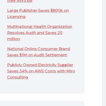
their AWS bill
Large Publisher Saves $800k on
Licensing
Multinational Health Organization
Resolves Audit and Saves 20
million
National Online Consumer Brand
Saves $1M on Audit Settlement
Publicly Owned Electricity Supplier
Saves 34% on AWS Costs with Miro
Consulting