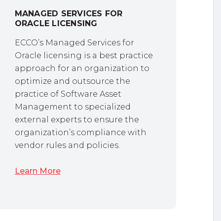
MANAGED SERVICES FOR
ORACLE LICENSING
ECCO’s Managed Services for
Oracle licensing is a best practice
approach for an organization to
optimize and outsource the
practice of Software Asset
Management to specialized
external experts to ensure the
organization’s compliance with
vendor rules and policies.
Learn More