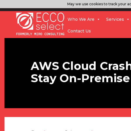
May we use cookies to track your act
Who We Are
Services
Contact Us
AWS Cloud Crash
Stay On-Premise