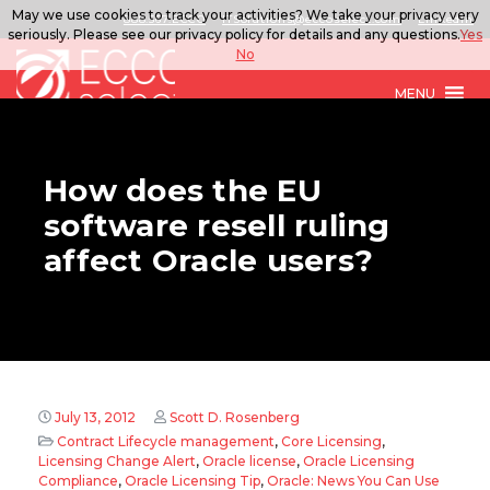
May we use cookies to track your activities? We take your privacy very
888.567.ECCO
ITSolutions@eccoselect.com
LinkedIn
seriously. Please see our privacy policy for details and any questions.
Yes
No
MENU
How does the EU
software resell ruling
affect Oracle users?
July 13, 2012
Scott D. Rosenberg
Contract Lifecycle management
,
Core Licensing
,
Licensing Change Alert
,
Oracle license
,
Oracle Licensing
Compliance
,
Oracle Licensing Tip
,
Oracle: News You Can Use