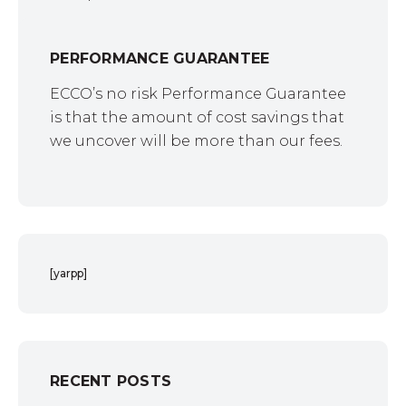
PERFORMANCE GUARANTEE
ECCO’s no risk Performance Guarantee
is that the amount of cost savings that
we uncover will be more than our fees.
[yarpp]
RECENT POSTS