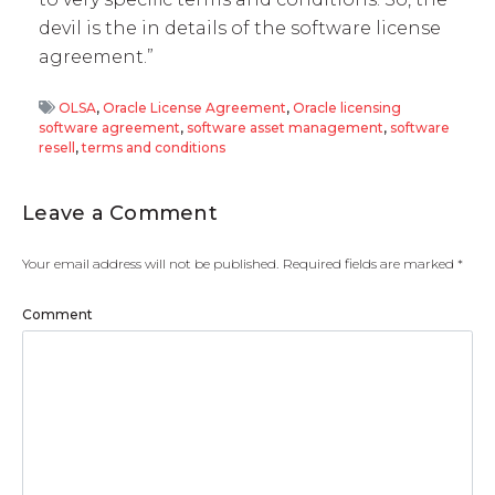
devil is the in details of the software license
agreement.”
OLSA
,
Oracle License Agreement
,
Oracle licensing
software agreement
,
software asset management
,
software
resell
,
terms and conditions
Leave a Comment
Your email address will not be published.
Required fields are marked
*
Comment