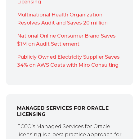
Licensing
Multinational Health Organization
Resolves Audit and Saves 20 million
National Online Consumer Brand Saves
$1M on Audit Settlement
Publicly Owned Electricity Supplier Saves
34% on AWS Costs with Miro Consulting
MANAGED SERVICES FOR ORACLE
LICENSING
ECCO’s Managed Services for Oracle
licensing is a best practice approach for