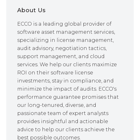
About Us
ECCO is a leading global provider of
software asset management services,
specializing in license management,
audit advisory, negotiation tactics,
support management, and cloud
services. We help our clients maximize
ROI on their software license
investments, stay in compliance, and
minimize the impact of audits. ECCO's
performance guarantee promises that
our long-tenured, diverse, and
passionate team of expert analysts
provides insightful and actionable
advice to help our clients achieve the
best possible outcomes.