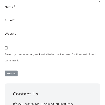
Name
*
Email
*
Website
Save my name, email, and website in this browser for the next time I
comment.
Contact Us
If you have an urgent question