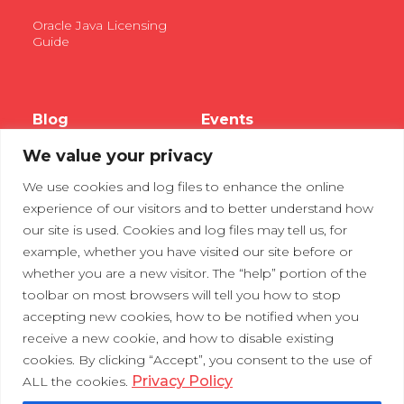
Oracle Java Licensing
Guide
Blog
Events
We value your privacy
Webinars
We use cookies and log files to enhance the online
Tradeshows
experience of our visitors and to better understand how
our site is used. Cookies and log files may tell us, for
example, whether you have visited our site before or
Contact Us
Privacy Policy
whether you are a new visitor. The “help” portion of the
toolbar on most browsers will tell you how to stop
accepting new cookies, how to be notified when you
receive a new cookie, and how to disable existing
cookies. By clicking “Accept”, you consent to the use of
Privacy Policy
ALL the cookies.