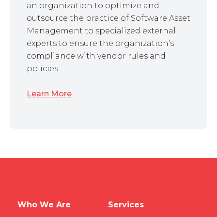
an organization to optimize and
outsource the practice of Software Asset
Management to specialized external
experts to ensure the organization’s
compliance with vendor rules and
policies.
Learn More
Who We Are
Services