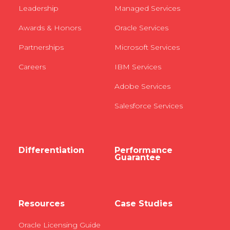
Leadership
Managed Services
Awards & Honors
Oracle Services
Partnerships
Microsoft Services
Careers
IBM Services
Adobe Services
Salesforce Services
Differentiation
Performance
Guarantee
Resources
Case Studies
Oracle Licensing Guide