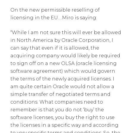
On the new permissible reselling of
licensing in the EU….Miro is saying:
“While I am not sure this will ever be allowed
in North America by Oracle Corporation, I
can say that even if it is allowed, the
acquiring company would likely be required
to sign off on a new OLSA (oracle licensing
software agreement) which would govern
the terms of the newly acquired licenses. I
am quite certain Oracle would not allow a
simple transfer of negotiated terms and
conditions. What companies need to
remember is that you do not ‘buy’ the
software licenses, you buy the right to use
the licenses in a specific way and according
to very specific terms and conditions. So, the