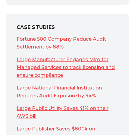
CASE STUDIES
Fortune 500 Company Reduce Audit
Settlement by 88%
Large Manufacturer Engages Miro for
Managed Services to track licensing and
ensure compliance
Large National Financial Institution
Reduces Audit Exposure by 94%
Large Public Utility Saves 41% on their
AWS bill
Large Publisher Saves $800k on