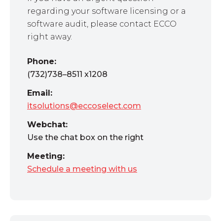
regarding your software licensing or a
software audit, please contact ECCO
right away.
Phone:
(732)738–8511 x1208
Email:
itsolutions@eccoselect.com
Webchat:
Use the chat box on the right
Meeting:
Schedule a meeting with us