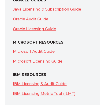
ORACLE GUIDES
Java Licensing & Subscription Guide
Oracle Audit Guide
Oracle Licensing Guide
MICROSOFT RESOURCES
Microsoft Audit Guide
Microsoft Licensing Guide
IBM RESOURCES
IBM Licensing & Audit Guide
IBM Licensing Metric Tool (ILMT)