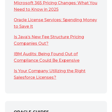
Microsoft 365 Pricing Changes: What You
Need to Know in 2025
Oracle License Services: Spending Money
to Save It
Is Java’s New Fee Structure Pricing
Companies Out?
IBM Audits: Being Found Out of
Compliance Could Be Expensive
Is Your Company Utilizing the Right
Salesforce Licenses?