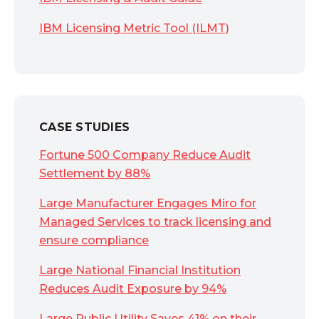
IBM Licensing Metric Tool (ILMT)
CASE STUDIES
Fortune 500 Company Reduce Audit
Settlement by 88%
Large Manufacturer Engages Miro for
Managed Services to track licensing and
ensure compliance
Large National Financial Institution
Reduces Audit Exposure by 94%
Large Public Utility Saves 41% on their