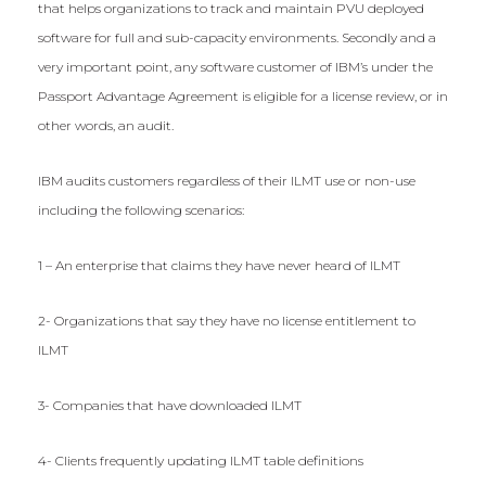
that helps organizations to track and maintain PVU deployed
software for full and sub-capacity environments. Secondly and a
very important point, any software customer of IBM’s under the
Passport Advantage Agreement is eligible for a license review, or in
other words, an audit.
IBM audits customers regardless of their ILMT use or non-use
including the following scenarios:
1 – An enterprise that claims they have never heard of ILMT
2- Organizations that say they have no license entitlement to
ILMT
3- Companies that have downloaded ILMT
4- Clients frequently updating ILMT table definitions