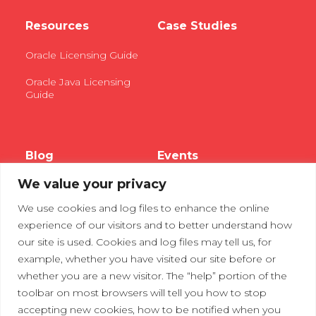
Resources
Case Studies
Oracle Licensing Guide
Oracle Java Licensing
Guide
Blog
Events
We value your privacy
Webinars
We use cookies and log files to enhance the online
Tradeshows
experience of our visitors and to better understand how
our site is used. Cookies and log files may tell us, for
example, whether you have visited our site before or
Contact Us
Privacy Policy
whether you are a new visitor. The “help” portion of the
toolbar on most browsers will tell you how to stop
accepting new cookies, how to be notified when you