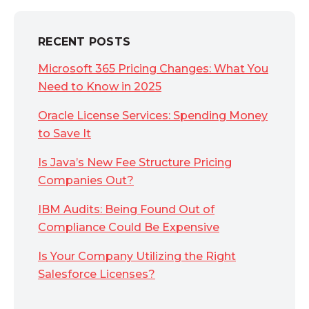
RECENT POSTS
Microsoft 365 Pricing Changes: What You
Need to Know in 2025
Oracle License Services: Spending Money
to Save It
Is Java’s New Fee Structure Pricing
Companies Out?
IBM Audits: Being Found Out of
Compliance Could Be Expensive
Is Your Company Utilizing the Right
Salesforce Licenses?