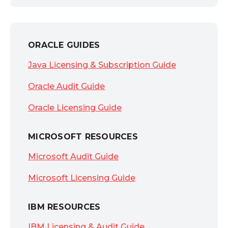
ORACLE GUIDES
Java Licensing & Subscription Guide
Oracle Audit Guide
Oracle Licensing Guide
MICROSOFT RESOURCES
Microsoft Audit Guide
Microsoft Licensing Guide
IBM RESOURCES
IBM Licensing & Audit Guide