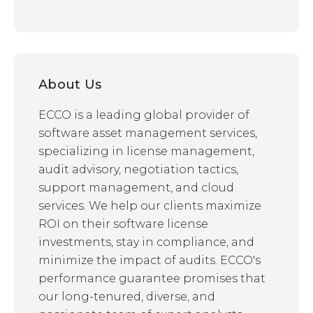
About Us
ECCO is a leading global provider of
software asset management services,
specializing in license management,
audit advisory, negotiation tactics,
support management, and cloud
services. We help our clients maximize
ROI on their software license
investments, stay in compliance, and
minimize the impact of audits. ECCO's
performance guarantee promises that
our long-tenured, diverse, and