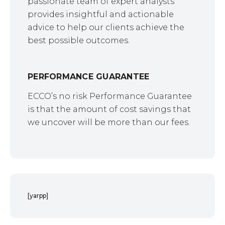
passionate team of expert analysts
provides insightful and actionable
advice to help our clients achieve the
best possible outcomes.
PERFORMANCE GUARANTEE
ECCO’s no risk Performance Guarantee
is that the amount of cost savings that
we uncover will be more than our fees.
[yarpp]