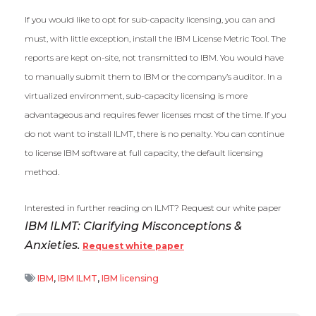
If you would like to opt for sub-capacity licensing, you can and
must, with little exception, install the IBM License Metric Tool. The
reports are kept on-site, not transmitted to IBM. You would have
to manually submit them to IBM or the company’s auditor. In a
virtualized environment, sub-capacity licensing is more
advantageous and requires fewer licenses most of the time. If you
do not want to install ILMT, there is no penalty. You can continue
to license IBM software at full capacity, the default licensing
method.
Interested in further reading on ILMT? Request our white paper
IBM ILMT: Clarifying Misconceptions &
Anxieties.
Request white paper
IBM
,
IBM ILMT
,
IBM licensing