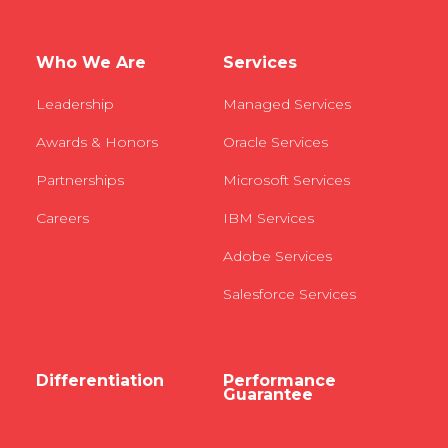
Who We Are
Services
Leadership
Managed Services
Awards & Honors
Oracle Services
Partnerships
Microsoft Services
Careers
IBM Services
Adobe Services
Salesforce Services
Differentiation
Performance
Guarantee