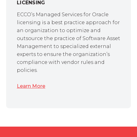
LICENSING
ECCO’s Managed Services for Oracle
licensing is a best practice approach for
an organization to optimize and
outsource the practice of Software Asset
Management to specialized external
experts to ensure the organization’s
compliance with vendor rules and
policies.
Learn More