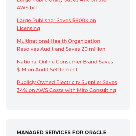
AWS bill
Large Publisher Saves $800k on
Licensing
Multinational Health Organization
Resolves Audit and Saves 20 million
National Online Consumer Brand Saves
$1M on Audit Settlement
Publicly Owned Electricity Supplier Saves
34% on AWS Costs with Miro Consulting
MANAGED SERVICES FOR ORACLE