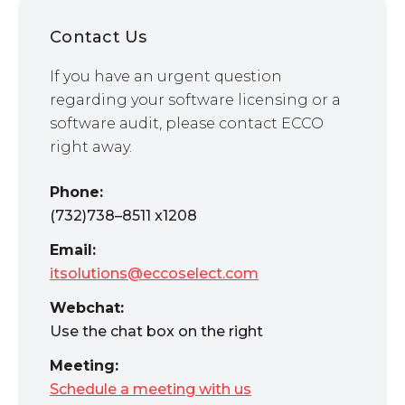
Contact Us
If you have an urgent question
regarding your software licensing or a
software audit, please contact ECCO
right away.
Phone:
(732)738–8511 x1208
Email:
itsolutions@eccoselect.com
Webchat:
Use the chat box on the right
Meeting:
Schedule a meeting with us