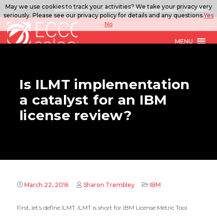
May we use cookies to track your activities? We take your privacy very
888.567.ECCO
ITSolutions@eccoselect.com
LinkedIn
seriously. Please see our privacy policy for details and any questions.
Yes
No
MENU
Is ILMT implementation
a catalyst for an IBM
license review?
March 22, 2016
Sharon Trembley
IBM
First, let’s define ILMT. ILMT is short for IBM License Metric Tool