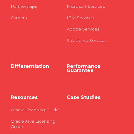
Partnerships
Microsoft Services
Careers
IBM Services
Adobe Services
Salesforce Services
Differentiation
Performance
Guarantee
Resources
Case Studies
Oracle Licensing Guide
Oracle Java Licensing
Guide