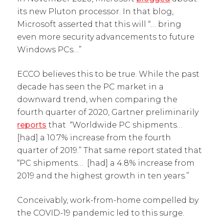
its new Pluton processor. In that blog,
Microsoft asserted that this will “… bring
even more security advancements to future
Windows PCs…”
ECCO believes this to be true. While the past
decade has seen the PC market in a
downward trend, when comparing the
fourth quarter of 2020, Gartner preliminarily
reports
that “Worldwide PC shipments…
[had] a 10.7% increase from the fourth
quarter of 2019.” That same report stated that
“PC shipments… [had] a 4.8% increase from
2019 and the highest growth in ten years.”
Conceivably, work-from-home compelled by
the COVID-19 pandemic led to this surge.