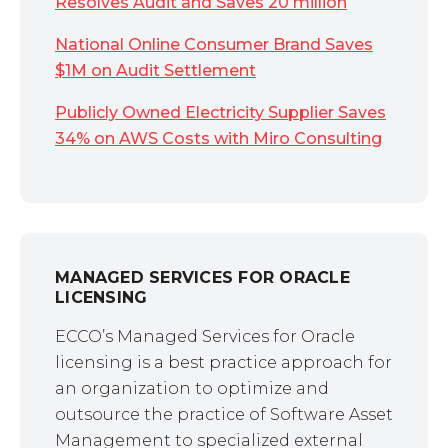
Resolves Audit and Saves 20 million
National Online Consumer Brand Saves
$1M on Audit Settlement
Publicly Owned Electricity Supplier Saves
34% on AWS Costs with Miro Consulting
MANAGED SERVICES FOR ORACLE
LICENSING
ECCO’s Managed Services for Oracle
licensing is a best practice approach for
an organization to optimize and
outsource the practice of Software Asset
Management to specialized external