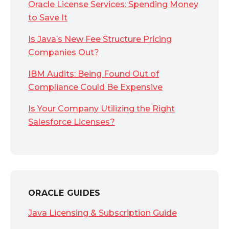
Oracle License Services: Spending Money
to Save It
Is Java’s New Fee Structure Pricing
Companies Out?
IBM Audits: Being Found Out of
Compliance Could Be Expensive
Is Your Company Utilizing the Right
Salesforce Licenses?
ORACLE GUIDES
Java Licensing & Subscription Guide