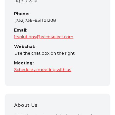
right away.
Phone:
(732)738–8511 x1208
Email:
itsolutions@eccoselect.com
Webchat:
Use the chat box on the right
Meeting:
Schedule a meeting with us
About Us