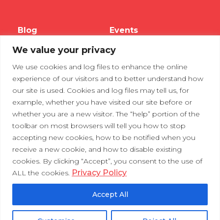
Blog
Events
We value your privacy
Webinars
We use cookies and log files to enhance the online
Tradeshows
experience of our visitors and to better understand how
our site is used. Cookies and log files may tell us, for
example, whether you have visited our site before or
Contact Us
Privacy Policy
whether you are a new visitor. The “help” portion of the
toolbar on most browsers will tell you how to stop
accepting new cookies, how to be notified when you
receive a new cookie, and how to disable existing
cookies. By clicking “Accept”, you consent to the use of
Privacy Policy
ALL the cookies.
Accept All