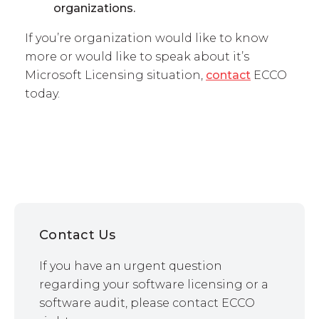
organizations.
If you’re organization would like to know
more or would like to speak about it’s
Microsoft Licensing situation,
contact
ECCO
today.
Contact Us
If you have an urgent question
regarding your software licensing or a
software audit, please contact ECCO