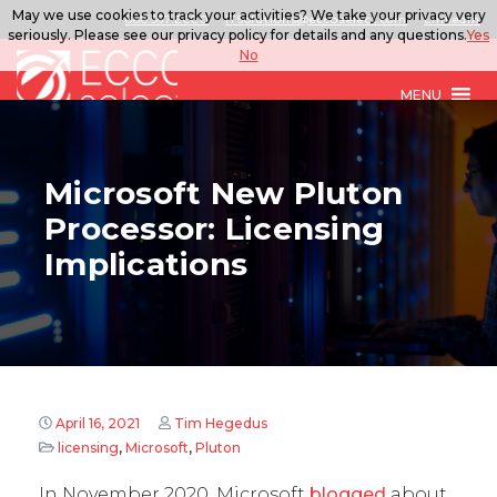
May we use cookies to track your activities? We take your privacy very
888.567.ECCO
ITSolutions@eccoselect.com
LinkedIn
seriously. Please see our privacy policy for details and any questions.
Yes
No
MENU
Microsoft New Pluton
Processor: Licensing
Implications
April 16, 2021
Tim Hegedus
licensing
,
Microsoft
,
Pluton
In November 2020, Microsoft
blogged
about