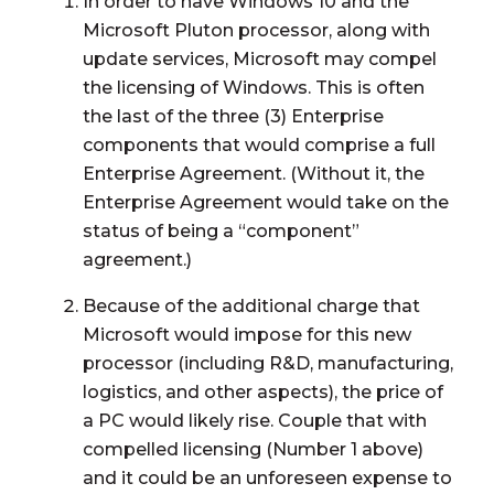
In order to have Windows 10 and the
Microsoft Pluton processor, along with
update services, Microsoft may compel
the licensing of Windows. This is often
the last of the three (3) Enterprise
components that would comprise a full
Enterprise Agreement. (Without it, the
Enterprise Agreement would take on the
status of being a “component”
agreement.)
Because of the additional charge that
Microsoft would impose for this new
processor (including R&D, manufacturing,
logistics, and other aspects), the price of
a PC would likely rise. Couple that with
compelled licensing (Number 1 above)
and it could be an unforeseen expense to