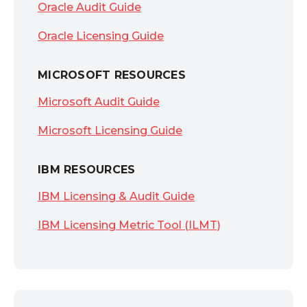
Oracle Audit Guide
Oracle Licensing Guide
MICROSOFT RESOURCES
Microsoft Audit Guide
Microsoft Licensing Guide
IBM RESOURCES
IBM Licensing & Audit Guide
IBM Licensing Metric Tool (ILMT)