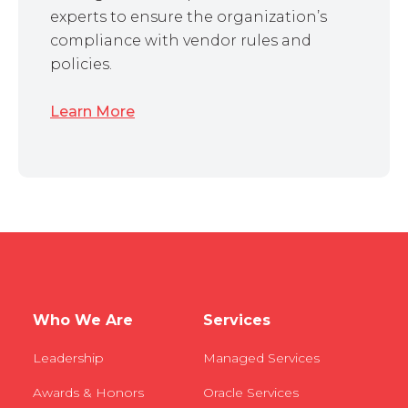
experts to ensure the organization’s
compliance with vendor rules and
policies.
Learn More
Who We Are
Services
Leadership
Managed Services
Awards & Honors
Oracle Services