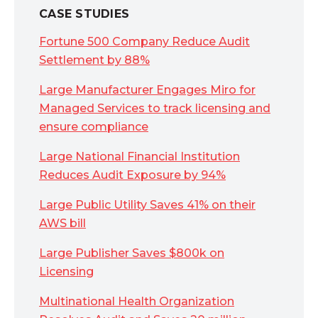
CASE STUDIES
Fortune 500 Company Reduce Audit
Settlement by 88%
Large Manufacturer Engages Miro for
Managed Services to track licensing and
ensure compliance
Large National Financial Institution
Reduces Audit Exposure by 94%
Large Public Utility Saves 41% on their
AWS bill
Large Publisher Saves $800k on
Licensing
Multinational Health Organization