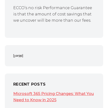
ECCO’s no risk Performance Guarantee
is that the amount of cost savings that
we uncover will be more than our fees.
[yarpp]
RECENT POSTS
Microsoft 365 Pricing Changes: What You
Need to Know in 2025