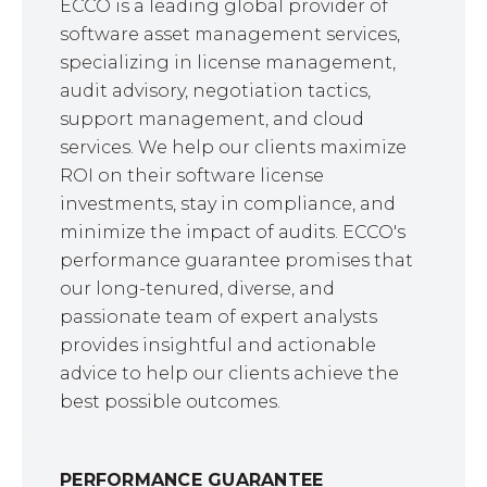
ECCO is a leading global provider of
software asset management services,
specializing in license management,
audit advisory, negotiation tactics,
support management, and cloud
services. We help our clients maximize
ROI on their software license
investments, stay in compliance, and
minimize the impact of audits. ECCO's
performance guarantee promises that
our long-tenured, diverse, and
passionate team of expert analysts
provides insightful and actionable
advice to help our clients achieve the
best possible outcomes.
PERFORMANCE GUARANTEE