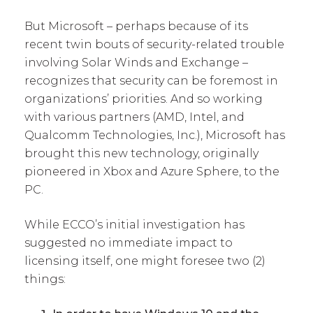
But Microsoft – perhaps because of its
recent twin bouts of security-related trouble
involving Solar Winds and Exchange –
recognizes that security can be foremost in
organizations’ priorities. And so working
with various partners (AMD, Intel, and
Qualcomm Technologies, Inc.), Microsoft has
brought this new technology, originally
pioneered in Xbox and Azure Sphere, to the
PC.
While ECCO’s initial investigation has
suggested no immediate impact to
licensing itself, one might foresee two (2)
things: