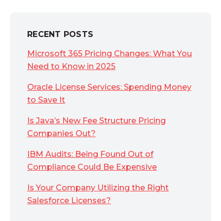
RECENT POSTS
Microsoft 365 Pricing Changes: What You
Need to Know in 2025
Oracle License Services: Spending Money
to Save It
Is Java’s New Fee Structure Pricing
Companies Out?
IBM Audits: Being Found Out of
Compliance Could Be Expensive
Is Your Company Utilizing the Right
Salesforce Licenses?