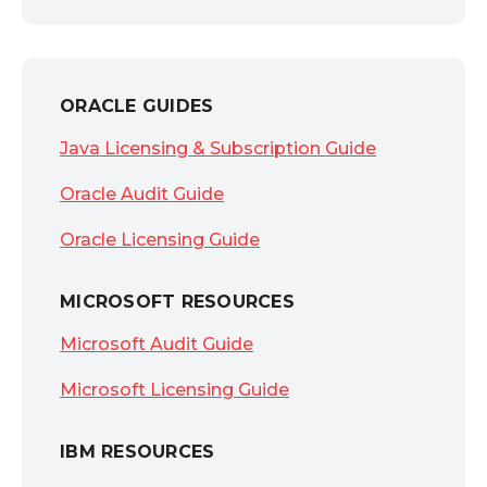
ORACLE GUIDES
Java Licensing & Subscription Guide
Oracle Audit Guide
Oracle Licensing Guide
MICROSOFT RESOURCES
Microsoft Audit Guide
Microsoft Licensing Guide
IBM RESOURCES