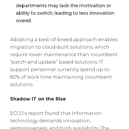
departments may lack the motivation or
ability to switch, leading to less innovation
overall.
Adopting a best-of-breed approach enables
migration to cloud-built solutions, which
require lower maintenance than incumbent
“patch-and update” based solutions. IT
support personnel currently spend up to
82% of work time maintaining incumbent
solutions.
Shadow IT on the Rise
ECCO’s report found that Information
technology demands innovation,
responsiveness, and high availability. The