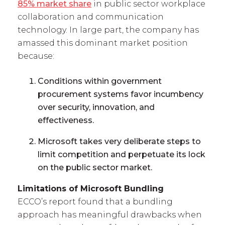
85% market share
in public sector workplace
collaboration and communication
technology. In large part, the company has
amassed this dominant market position
because:
Conditions within government
procurement systems favor incumbency
over security, innovation, and
effectiveness.
Microsoft takes very deliberate steps to
limit competition and perpetuate its lock
on the public sector market.
Limitations of Microsoft Bundling
ECCO’s report found that a bundling
approach has meaningful drawbacks when