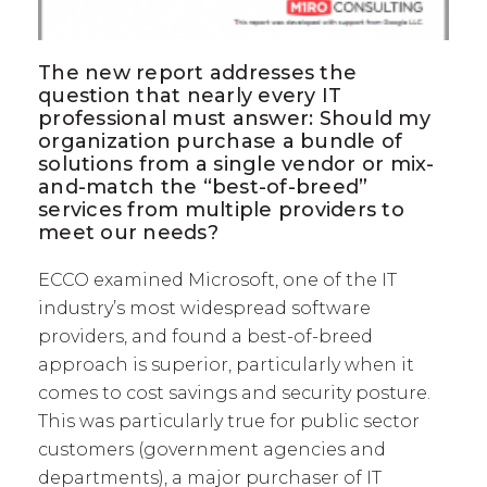
The new report addresses the
question that nearly every IT
professional must answer: Should my
organization purchase a bundle of
solutions from a single vendor or mix-
and-match the “best-of-breed”
services from multiple providers to
meet our needs?
ECCO examined Microsoft, one of the IT
industry’s most widespread software
providers, and found a best-of-breed
approach is superior, particularly when it
comes to cost savings and security posture.
This was particularly true for public sector
customers (government agencies and
departments), a major purchaser of IT