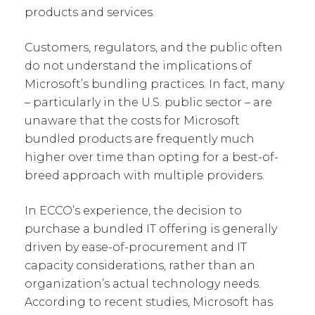
products and services.
Customers, regulators, and the public often
do not understand the implications of
Microsoft’s bundling practices. In fact, many
– particularly in the U.S. public sector – are
unaware that the costs for Microsoft
bundled products are frequently much
higher over time than opting for a best-of-
breed approach with multiple providers.
In ECCO’s experience, the decision to
purchase a bundled IT offering is generally
driven by ease-of-procurement and IT
capacity considerations, rather than an
organization’s actual technology needs.
According to recent studies, Microsoft has