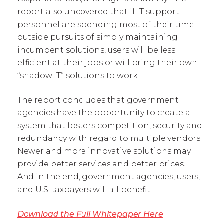
report also uncovered that if IT support
personnel are spending most of their time
outside pursuits of simply maintaining
incumbent solutions, users will be less
efficient at their jobs or will bring their own
“shadow IT” solutions to work.
The report concludes that government
agencies have the opportunity to create a
system that fosters competition, security and
redundancy with regard to multiple vendors.
Newer and more innovative solutions may
provide better services and better prices.
And in the end, government agencies, users,
and U.S. taxpayers will all benefit.
Download the Full Whitepaper Here