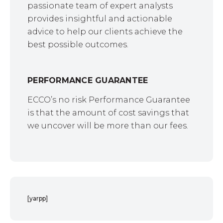
passionate team of expert analysts
provides insightful and actionable
advice to help our clients achieve the
best possible outcomes.
PERFORMANCE GUARANTEE
ECCO’s no risk Performance Guarantee
is that the amount of cost savings that
we uncover will be more than our fees.
[yarpp]