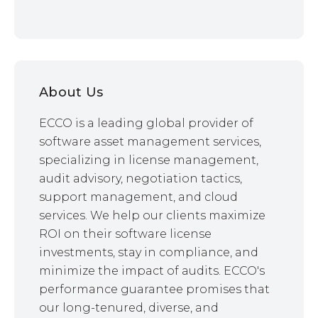
About Us
ECCO is a leading global provider of
software asset management services,
specializing in license management,
audit advisory, negotiation tactics,
support management, and cloud
services. We help our clients maximize
ROI on their software license
investments, stay in compliance, and
minimize the impact of audits. ECCO's
performance guarantee promises that
our long-tenured, diverse, and