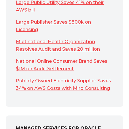
Large Public Utility Saves 41% on their
AWS bill
Large Publisher Saves $800k on
Licensing
Multinational Health Organization
Resolves Audit and Saves 20 million
National Online Consumer Brand Saves
$1M on Audit Settlement
Publicly Owned Electricity Supplier Saves
34% on AWS Costs with Miro Consulting
MANAGED SERVICES FOR ORACLE