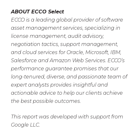
ABOUT ECCO Select
ECCO is a leading global provider of software
asset management services, specializing in
license management, audit advisory,
negotiation tactics, support management,
and cloud services for Oracle, Microsoft, IBM,
Salesforce and Amazon Web Services. ECCO’s
performance guarantee promises that our
long-tenured, diverse, and passionate team of
expert analysts provides insightful and
actionable advice to help our clients achieve
the best possible outcomes.
This report was developed with support from
Google LLC.