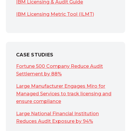
IBM Licensing & Audit Guide
IBM Licensing Metric Tool (ILMT)
CASE STUDIES
Fortune 500 Company Reduce Audit
Settlement by 88%
Large Manufacturer Engages Miro for
Managed Services to track licensing and
ensure compliance
Large National Financial Institution
Reduces Audit Exposure by 94%