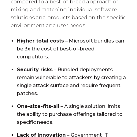
compared to a best-of-breed approach of
mixing and matching individual software
solutions and products based on the specific
environment and user needs.
Higher total costs
– Microsoft bundles can
be 3x the cost of best-of-breed
competitors.
Security risks
– Bundled deployments
remain vulnerable to attackers by creating a
single attack surface and require frequent
patches.
One-size-fits-all
– A single solution limits
the ability to purchase offerings tailored to
specific needs.
Lack of Innovation
– Government IT