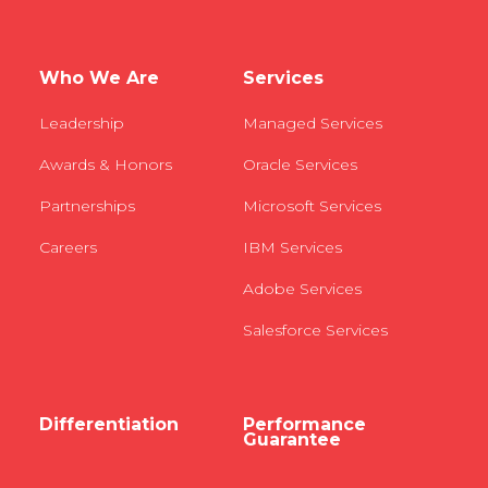
Who We Are
Services
Leadership
Managed Services
Awards & Honors
Oracle Services
Partnerships
Microsoft Services
Careers
IBM Services
Adobe Services
Salesforce Services
Differentiation
Performance
Guarantee