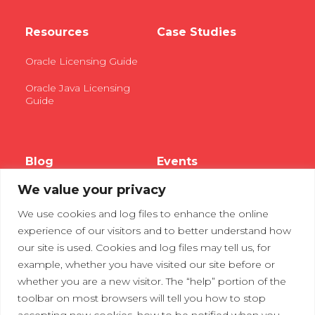
Resources
Case Studies
Oracle Licensing Guide
Oracle Java Licensing
Guide
Blog
Events
We value your privacy
Webinars
We use cookies and log files to enhance the online
Tradeshows
experience of our visitors and to better understand how
our site is used. Cookies and log files may tell us, for
example, whether you have visited our site before or
Contact Us
Privacy Policy
whether you are a new visitor. The “help” portion of the
toolbar on most browsers will tell you how to stop
accepting new cookies, how to be notified when you