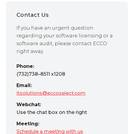
Contact Us
If you have an urgent question
regarding your software licensing or a
software audit, please contact ECCO
right away.
Phone:
(732)738–8511 x1208
Email:
itsolutions@eccoselect.com
Webchat:
Use the chat box on the right
Meeting:
Schedule a meeting with us