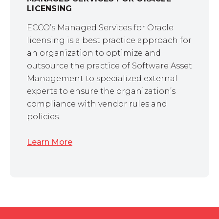
LICENSING
ECCO’s Managed Services for Oracle
licensing is a best practice approach for
an organization to optimize and
outsource the practice of Software Asset
Management to specialized external
experts to ensure the organization’s
compliance with vendor rules and
policies.
Learn More