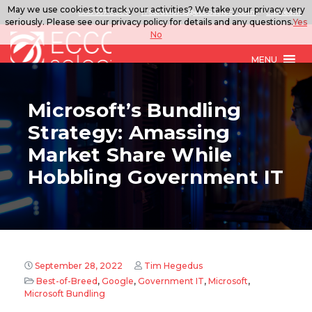
May we use cookies to track your activities? We take your privacy very
888.567.ECCO
ITSolutions@eccoselect.com
LinkedIn
seriously. Please see our privacy policy for details and any questions.
Yes
No
MENU
Microsoft’s Bundling
Strategy: Amassing
Market Share While
Hobbling Government IT
September 28, 2022
Tim Hegedus
Best-of-Breed
,
Google
,
Government IT
,
Microsoft
,
Microsoft Bundling