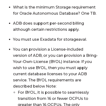
What is the minimum Storage requirement
for Oracle Autonomous Database? One TB.
ADB does support per-second billing
although certain restrictions apply.
You must use Exadata for storageaval.
You can provision a License-included
version of ADB, or you can provision a Bring-
Your-Own-License (BYOL) instance. If you
wish to use BYOL, then you must apply
current database licenses to your ADB
service. The BYOL requirements are
described below Note:
For BYOL, it is possible to seamlessly
transition from 16 or fewer OCPUs to
greater than 16 OCPUs. The only