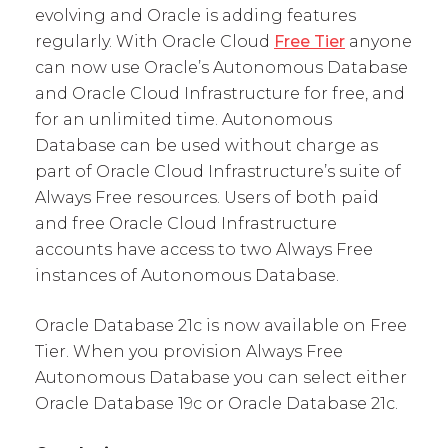
evolving and Oracle is adding features
regularly. With Oracle Cloud
Free Tier
anyone
can now use Oracle’s Autonomous Database
and Oracle Cloud Infrastructure for free, and
for an unlimited time. Autonomous
Database can be used without charge as
part of Oracle Cloud Infrastructure’s suite of
Always Free resources. Users of both paid
and free Oracle Cloud Infrastructure
accounts have access to two Always Free
instances of Autonomous Database.
Oracle Database 21c is now available on Free
Tier. When you provision Always Free
Autonomous Database you can select either
Oracle Database 19c or Oracle Database 21c.