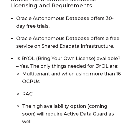
Licensing and Requirements
Oracle Autonomous Database offers 30-
day free trials.
Oracle Autonomous Database offers a free
service on Shared Exadata Infrastructure.
Is BYOL (Bring Your Own License) available?
– Yes. The only things needed for BYOL are:
Multitenant and when using more than 16
OCPUs
RAC
The high availability option (coming
soon) will
require Active Data Guard
as
well