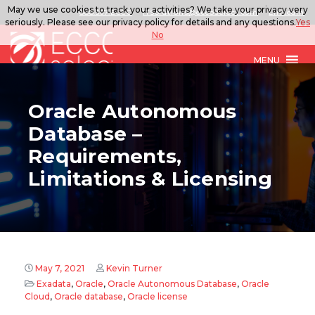
May we use cookies to track your activities? We take your privacy very
888.567.ECCO
ITSolutions@eccoselect.com
LinkedIn
seriously. Please see our privacy policy for details and any questions.
Yes
No
MENU
Oracle Autonomous
Database –
Requirements,
Limitations & Licensing
May 7, 2021
Kevin Turner
Exadata
,
Oracle
,
Oracle Autonomous Database
,
Oracle
Cloud
,
Oracle database
,
Oracle license