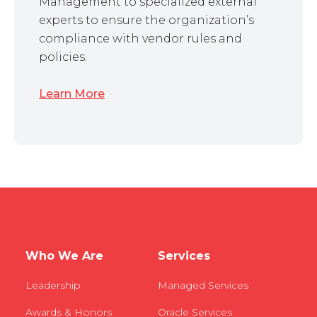
Management to specialized external
experts to ensure the organization’s
compliance with vendor rules and
policies.
Learn More
Who We Are
Services
Leadership
Managed Services
Awards & Honors
Oracle Services