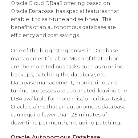
Oracle Cloud DBaaS offering based on
Oracle Database, has special features that
enable it to self-tune and self-heal. The
benefits of an autonomous database are
efficiency and cost savings.
One of the biggest expenses in Database
management is labor. Much of that labor
are the more tedious tasks, such as running
backups, patching the database, etc.
Database management, monitoring, and
tuning processes are automated, leaving the
DBA available for more mission critical tasks.
Oracle claims that an autonomous database
can require fewer than 2.5 minutes of
downtime per month, including patching.
Oracle Autonomous Database