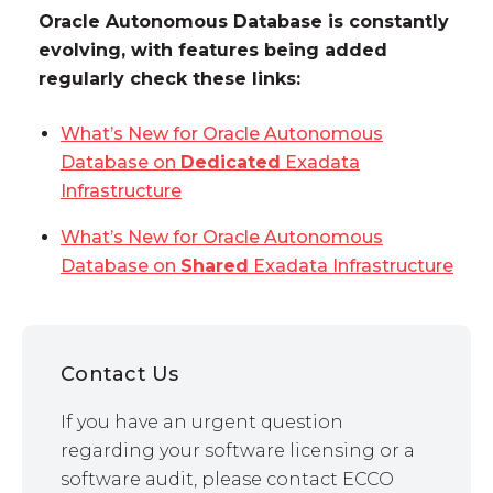
Oracle Autonomous Database is constantly
evolving, with features being added
regularly check these links:
What’s New for Oracle Autonomous
Database on
Dedicated
Exadata
Infrastructure
What’s New for Oracle Autonomous
Database on
Shared
Exadata Infrastructure
Contact Us
If you have an urgent question
regarding your software licensing or a
software audit, please contact ECCO