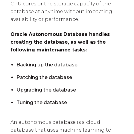
CPU cores or the storage capacity of the
database at any time without impacting
availability or performance.
Oracle Autonomous Database handles
creating the database, as well as the
following maintenance tasks:
Backing up the database
Patching the database
Upgrading the database
Tuning the database
An autonomous database is a cloud
database that uses machine learning to