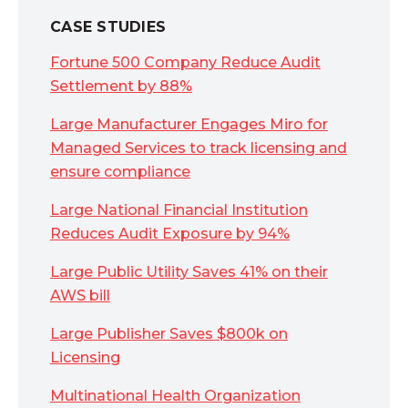
CASE STUDIES
Fortune 500 Company Reduce Audit
Settlement by 88%
Large Manufacturer Engages Miro for
Managed Services to track licensing and
ensure compliance
Large National Financial Institution
Reduces Audit Exposure by 94%
Large Public Utility Saves 41% on their
AWS bill
Large Publisher Saves $800k on
Licensing
Multinational Health Organization