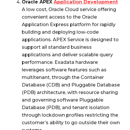
Oracle APEX
Application Development
A low cost, Oracle Cloud service offering
convenient access to the Oracle
Application Express platform for rapidly
building and deploying low-code
applications. APEX Service is designed to
support all standard business
applications and deliver scalable query
performance. Exadata hardware
leverages software features such as
multitenant, through the Container
Database (CDB) and Pluggable Database
(PDB) architecture, with resource sharing
and governing software Pluggable
Database (PDB), and tenant isolation
through lockdown profiles restricting the
customer’s ability to go outside their own