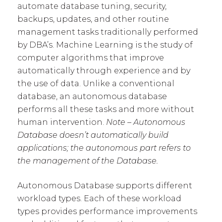
automate database tuning, security,
backups, updates, and other routine
management tasks traditionally performed
by DBA’s. Machine Learning is the study of
computer algorithms that improve
automatically through experience and by
the use of data. Unlike a conventional
database, an autonomous database
performs all these tasks and more without
human intervention.
Note – Autonomous
Database doesn’t automatically build
applications; the autonomous part refers to
the management of the Database.
Autonomous Database supports different
workload types. Each of these workload
types provides performance improvements