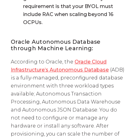
requirement is that your BYOL must
include RAC when scaling beyond 16
OCPUs.
Oracle Autonomous Database
through Machine Learning:
According to Oracle, the
Oracle Cloud
Infrastructure’s Autonomous Database
(ADB)
is a fully-managed, preconfigured database
environment with three workload types
available; Autonomous Transaction
Processing, Autonomous Data Warehouse
and Autonomous JSON Database. You do
not need to configure or manage any
hardware or install any software. After
provisioning, you can scale the number of