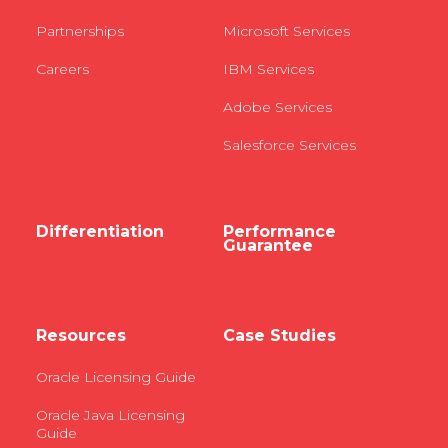
Partnerships
Microsoft Services
Careers
IBM Services
Adobe Services
Salesforce Services
Differentiation
Performance
Guarantee
Resources
Case Studies
Oracle Licensing Guide
Oracle Java Licensing
Guide