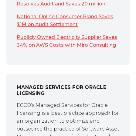
Resolves Audit and Saves 20 million
National Online Consumer Brand Saves
$1M on Audit Settlement
Publicly Owned Electricity Supplier Saves
34% on AWS Costs with Miro Consulting
MANAGED SERVICES FOR ORACLE
LICENSING
ECCO’s Managed Services for Oracle
licensing is a best practice approach for
an organization to optimize and
outsource the practice of Software Asset