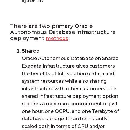
systems.
There are two primary Oracle
Autonomous Database infrastructure
deployment
;
methods
Shared
Oracle Autonomous Database on Shared
Exadata Infrastructure gives customers
the benefits of full isolation of data and
system resources while also sharing
infrastructure with other customers. The
shared Infrastructure deployment option
requires a minimum commitment of just
one hour, one OCPU, and one Terabyte of
database storage. It can be instantly
scaled both in terms of CPU and/or