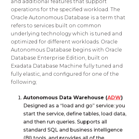
and additional features that support
operations for the specified workload. The
Oracle Autonomous Database is a term that
refers to services built on common
underlying technology which is tuned and
optimized for different workloads. Oracle
Autonomous Database begins with Oracle
Database Enterprise Edition, built on
Exadata Database Machine fully tuned and
fully elastic, and configured for one of the
following;
Autonomous Data Warehouse (
ADW
)
Designed as a “load and go” service: you
start the service, define tables, load data,
and then run queries. Supports all
standard SQL and business intelligence
(BI) tools, and provides all of the