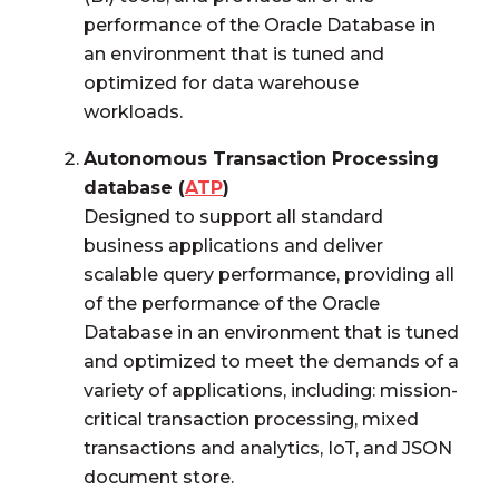
performance of the Oracle Database in
an environment that is tuned and
optimized for data warehouse
workloads.
Autonomous Transaction Processing
database (
ATP
)
Designed to support all standard
business applications and deliver
scalable query performance, providing all
of the performance of the Oracle
Database in an environment that is tuned
and optimized to meet the demands of a
variety of applications, including: mission-
critical transaction processing, mixed
transactions and analytics, IoT, and JSON
document store.