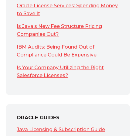
Oracle License Services: Spending Money
to Save It
Is Java’s New Fee Structure Pricing
Companies Out?
IBM Audits: Being Found Out of
Compliance Could Be Expensive
Is Your Company Utilizing the Right
Salesforce Licenses?
ORACLE GUIDES
Java Licensing & Subscription Guide