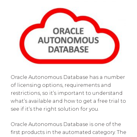
Oracle Autonomous Database has a number
of licensing options, requirements and
restrictions, so it’s important to understand
what’s available and how to get a free trial to
see if it’s the right solution for you.
Oracle Autonomous Database is one of the
first products in the automated category. The