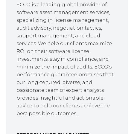
ECCO is a leading global provider of
software asset management services,
specializing in license management,
audit advisory, negotiation tactics,
support management, and cloud
services. We help our clients maximize
ROI on their software license
investments, stay in compliance, and
minimize the impact of audits. ECCO's
performance guarantee promises that
our long-tenured, diverse, and
passionate team of expert analysts
provides insightful and actionable
advice to help our clients achieve the
best possible outcomes.