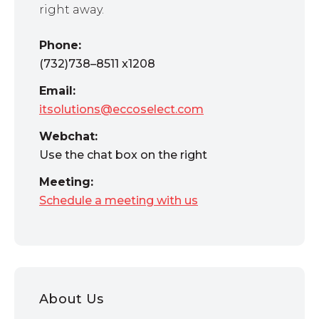
right away.
Phone:
(732)738–8511 x1208
Email:
itsolutions@eccoselect.com
Webchat:
Use the chat box on the right
Meeting:
Schedule a meeting with us
About Us