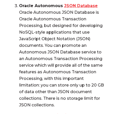
Oracle Autonomous
JSON Database
Oracle Autonomous JSON Database is
Oracle Autonomous Transaction
Processing, but designed for developing
NoSQL-style applications that use
JavaScript Object Notation (JSON)
documents. You can promote an
Autonomous JSON Database service to
an Autonomous Transaction Processing
service which will provide all of the same
features as Autonomous Transaction
Processing, with this important
limitation: you can store only up to 20 GB
of data other than JSON document
collections. There is no storage limit for
JSON collections.