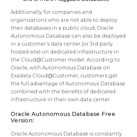
Additionally, for companies and
organizations who are not able to deploy
their databases in a public cloud, Oracle
Autonomous Database can also be deployed
in a customer’s data center (or 3rd party
hosted site) on dedicated infrastructure in
the Cloud@Customer model. According to
Oracle, with Autonomous Database on
Exadata Cloud@Customer, customers get
the full advantage of Autonomous Database
combined with the benefits of dedicated
infrastructure in their own data center.
Oracle Autonomous Database Free
Version:
Oracle Autonomous Database is constantly