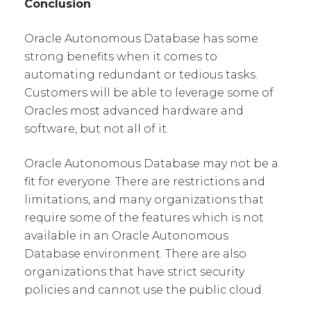
Conclusion
Oracle Autonomous Database has some
strong benefits when it comes to
automating redundant or tedious tasks.
Customers will be able to leverage some of
Oracles most advanced hardware and
software, but not all of it.
Oracle Autonomous Database may not be a
fit for everyone. There are restrictions and
limitations, and many organizations that
require some of the features which is not
available in an Oracle Autonomous
Database environment. There are also
organizations that have strict security
policies and cannot use the public cloud.