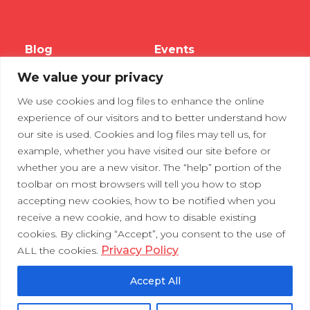
Blog
Events
We value your privacy
Webinars
We use cookies and log files to enhance the online
Tradeshows
experience of our visitors and to better understand how
our site is used. Cookies and log files may tell us, for
example, whether you have visited our site before or
Contact Us
Privacy Policy
whether you are a new visitor. The “help” portion of the
toolbar on most browsers will tell you how to stop
accepting new cookies, how to be notified when you
receive a new cookie, and how to disable existing
cookies. By clicking “Accept”, you consent to the use of
Privacy Policy
ALL the cookies.
Accept All