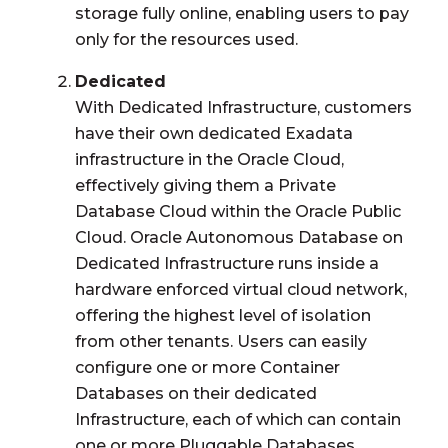
storage fully online, enabling users to pay
only for the resources used.
Dedicated
With Dedicated Infrastructure, customers
have their own dedicated Exadata
infrastructure in the Oracle Cloud,
effectively giving them a Private
Database Cloud within the Oracle Public
Cloud. Oracle Autonomous Database on
Dedicated Infrastructure runs inside a
hardware enforced virtual cloud network,
offering the highest level of isolation
from other tenants. Users can easily
configure one or more Container
Databases on their dedicated
Infrastructure, each of which can contain
one or more Pluggable Databases.