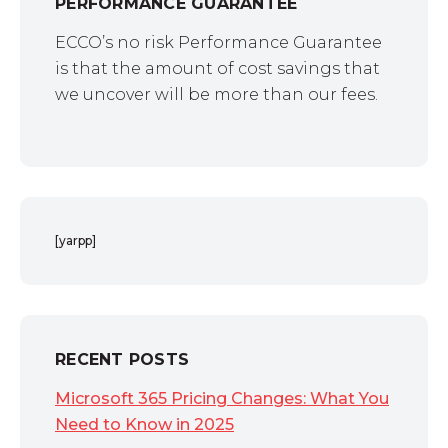
PERFORMANCE GUARANTEE
ECCO’s no risk Performance Guarantee
is that the amount of cost savings that
we uncover will be more than our fees.
[yarpp]
RECENT POSTS
Microsoft 365 Pricing Changes: What You
Need to Know in 2025