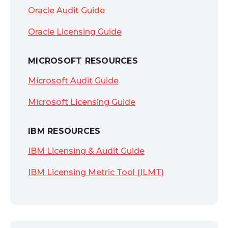
Oracle Audit Guide
Oracle Licensing Guide
MICROSOFT RESOURCES
Microsoft Audit Guide
Microsoft Licensing Guide
IBM RESOURCES
IBM Licensing & Audit Guide
IBM Licensing Metric Tool (ILMT)