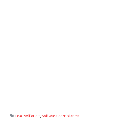
BSA
,
self audit
,
Software compliance