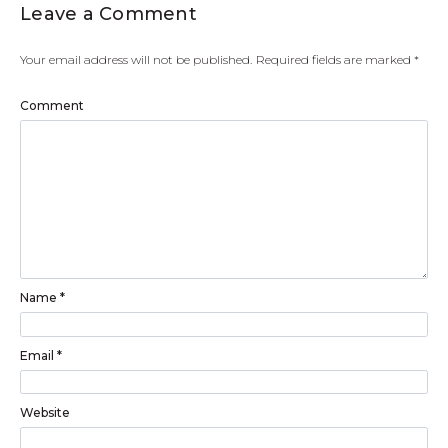
Leave a Comment
Your email address will not be published.
Required fields are marked
*
Comment
Name
*
Email
*
Website