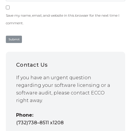
Save my name, email, and website in this browser for the next time I
comment.
Contact Us
If you have an urgent question
regarding your software licensing or a
software audit, please contact ECCO
right away.
Phone:
(732)738–8511 x1208