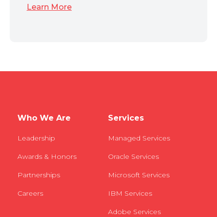
Learn More
Who We Are
Services
Leadership
Managed Services
Awards & Honors
Oracle Services
Partnerships
Microsoft Services
Careers
IBM Services
Adobe Services