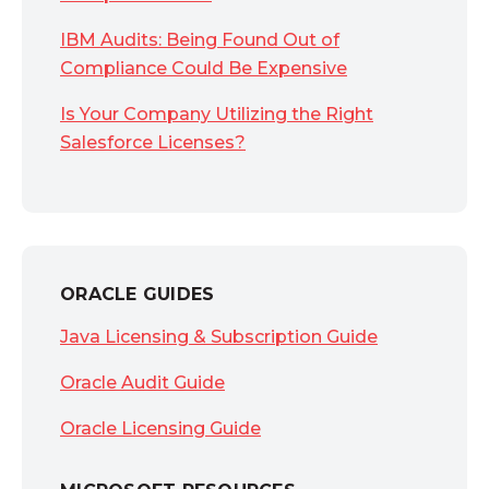
IBM Audits: Being Found Out of
Compliance Could Be Expensive
Is Your Company Utilizing the Right
Salesforce Licenses?
ORACLE GUIDES
Java Licensing & Subscription Guide
Oracle Audit Guide
Oracle Licensing Guide