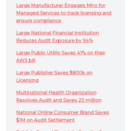
Large Manufacturer Engages Miro for
Managed Services to track licensing and
ensure compliance
Large National Financial Institution
Reduces Audit Exposure by 94%
Large Public Utility Saves 41% on their
AWS bill
Large Publisher Saves $800k on
Licensing
Multinational Health Organization
Resolves Audit and Saves 20 million
National Online Consumer Brand Saves
$1M on Audit Settlement