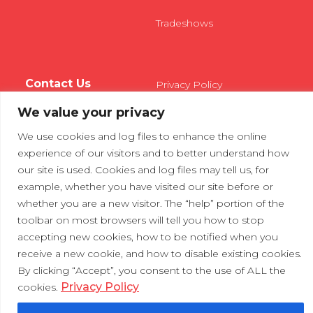
Tradeshows
Contact Us
Privacy Policy
We value your privacy
We use cookies and log files to enhance the online
experience of our visitors and to better understand how
our site is used. Cookies and log files may tell us, for
example, whether you have visited our site before or
whether you are a new visitor. The “help” portion of the
toolbar on most browsers will tell you how to stop
accepting new cookies, how to be notified when you
receive a new cookie, and how to disable existing cookies.
By clicking “Accept”, you consent to the use of ALL the
Privacy Policy
cookies.