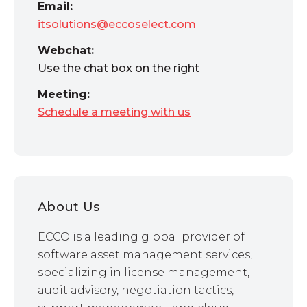
Email:
itsolutions@eccoselect.com
Webchat:
Use the chat box on the right
Meeting:
Schedule a meeting with us
About Us
ECCO is a leading global provider of
software asset management services,
specializing in license management,
audit advisory, negotiation tactics,