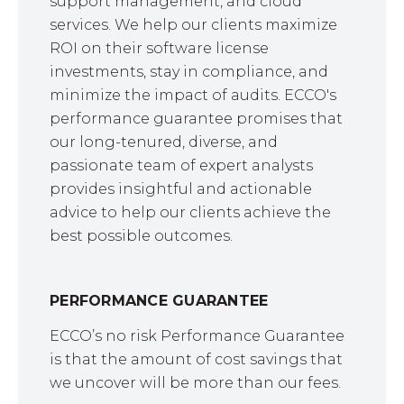
support management, and cloud
services. We help our clients maximize
ROI on their software license
investments, stay in compliance, and
minimize the impact of audits. ECCO's
performance guarantee promises that
our long-tenured, diverse, and
passionate team of expert analysts
provides insightful and actionable
advice to help our clients achieve the
best possible outcomes.
PERFORMANCE GUARANTEE
ECCO’s no risk Performance Guarantee
is that the amount of cost savings that
we uncover will be more than our fees.