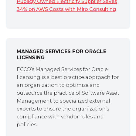
Publicly Owned Electricity Supplier Saves
34% on AWS Costs with Miro Consulting
MANAGED SERVICES FOR ORACLE
LICENSING
ECCO’s Managed Services for Oracle
licensing is a best practice approach for
an organization to optimize and
outsource the practice of Software Asset
Management to specialized external
experts to ensure the organization’s
compliance with vendor rules and
policies.