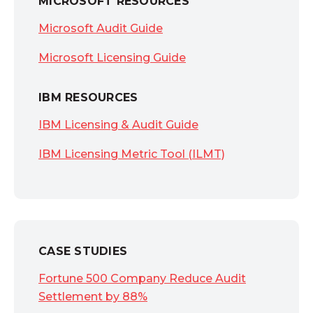
MICROSOFT RESOURCES
Microsoft Audit Guide
Microsoft Licensing Guide
IBM RESOURCES
IBM Licensing & Audit Guide
IBM Licensing Metric Tool (ILMT)
CASE STUDIES
Fortune 500 Company Reduce Audit
Settlement by 88%