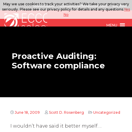
May we use cookies to track your activities? We take your privacy very
888.567.ECCO
ITSolutions@eccoselect.com
LinkedIn
seriously. Please see our privacy policy for details and any questions.
Yes
No
MENU
Proactive Auditing:
Software compliance
June 18, 2009
Scott D. Rosenberg
Uncategorized
I wouldn’t have said it better myself….