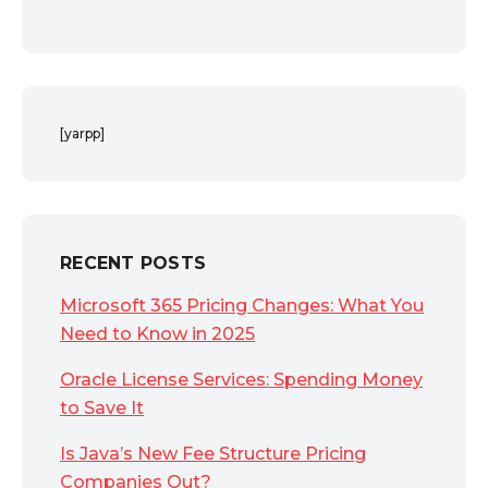
[yarpp]
RECENT POSTS
Microsoft 365 Pricing Changes: What You
Need to Know in 2025
Oracle License Services: Spending Money
to Save It
Is Java’s New Fee Structure Pricing
Companies Out?