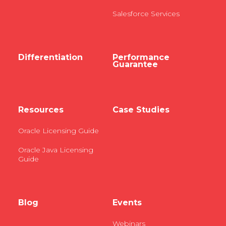
Salesforce Services
Differentiation
Performance
Guarantee
Resources
Case Studies
Oracle Licensing Guide
Oracle Java Licensing
Guide
Blog
Events
Webinars