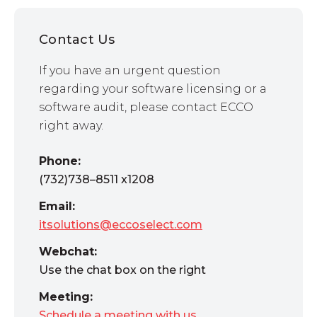
Contact Us
If you have an urgent question
regarding your software licensing or a
software audit, please contact ECCO
right away.
Phone:
(732)738–8511 x1208
Email:
itsolutions@eccoselect.com
Webchat:
Use the chat box on the right
Meeting:
Schedule a meeting with us