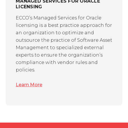
MANAGED SERVICES FOR ORACLE
LICENSING
ECCO’s Managed Services for Oracle
licensing is a best practice approach for
an organization to optimize and
outsource the practice of Software Asset
Management to specialized external
experts to ensure the organization’s
compliance with vendor rules and
policies.
Learn More