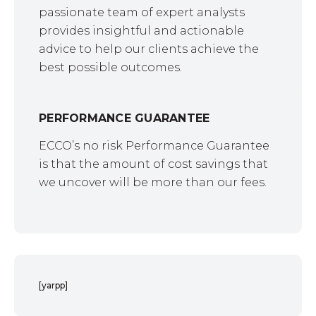
passionate team of expert analysts
provides insightful and actionable
advice to help our clients achieve the
best possible outcomes.
PERFORMANCE GUARANTEE
ECCO’s no risk Performance Guarantee
is that the amount of cost savings that
we uncover will be more than our fees.
[yarpp]