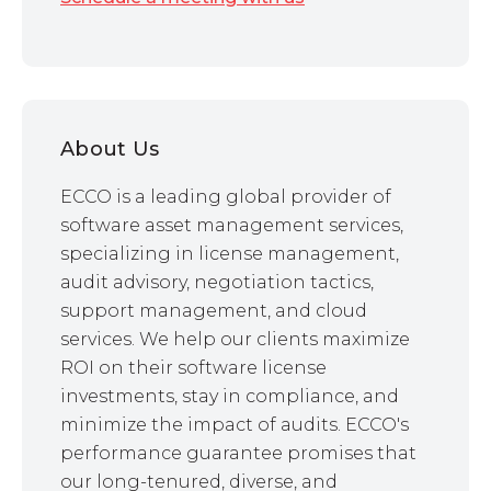
About Us
ECCO is a leading global provider of
software asset management services,
specializing in license management,
audit advisory, negotiation tactics,
support management, and cloud
services. We help our clients maximize
ROI on their software license
investments, stay in compliance, and
minimize the impact of audits. ECCO's
performance guarantee promises that
our long-tenured, diverse, and