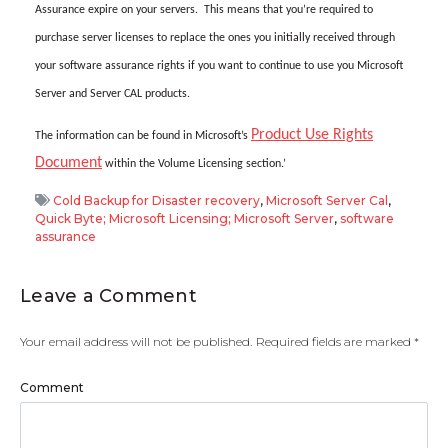
Assurance expire on your servers. This means that you’re required to
purchase server licenses to replace the ones you initially received through
your software assurance rights if you want to continue to use you Microsoft
Server and Server CAL products.
Product Use Rights
The information can be found in Microsoft’s
Document
within the Volume Licensing section.’
Cold Backup for Disaster recovery
,
Microsoft Server Cal
,
Quick Byte; Microsoft Licensing; Microsoft Server
,
software
assurance
Leave a Comment
Your email address will not be published.
Required fields are marked
*
Comment