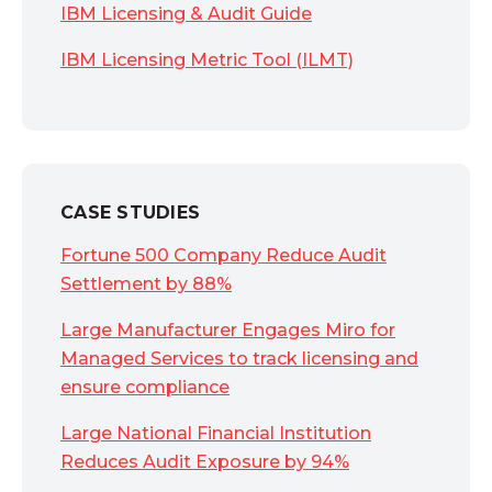
IBM Licensing & Audit Guide
IBM Licensing Metric Tool (ILMT)
CASE STUDIES
Fortune 500 Company Reduce Audit
Settlement by 88%
Large Manufacturer Engages Miro for
Managed Services to track licensing and
ensure compliance
Large National Financial Institution
Reduces Audit Exposure by 94%