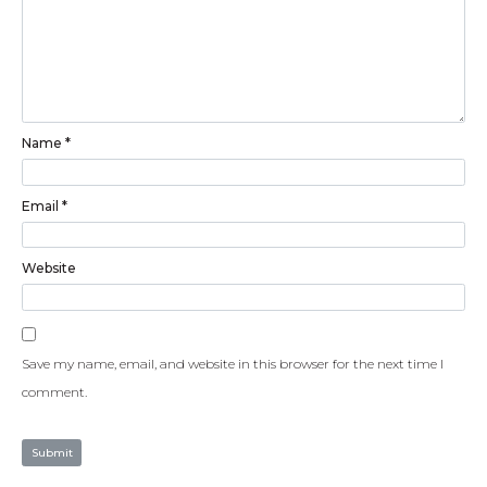
Name
*
Email
*
Website
Save my name, email, and website in this browser for the next time I
comment.