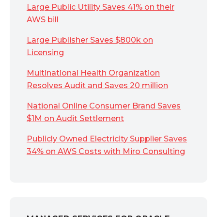
Large Public Utility Saves 41% on their
AWS bill
Large Publisher Saves $800k on
Licensing
Multinational Health Organization
Resolves Audit and Saves 20 million
National Online Consumer Brand Saves
$1M on Audit Settlement
Publicly Owned Electricity Supplier Saves
34% on AWS Costs with Miro Consulting