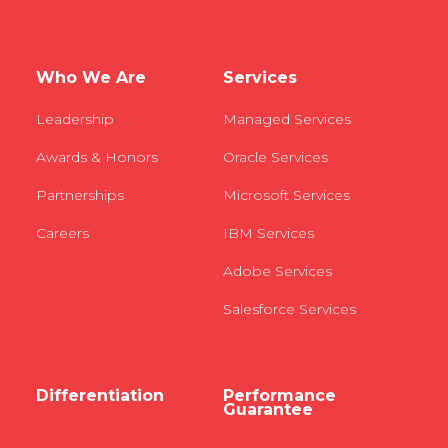
Who We Are
Services
Leadership
Managed Services
Awards & Honors
Oracle Services
Partnerships
Microsoft Services
Careers
IBM Services
Adobe Services
Salesforce Services
Differentiation
Performance
Guarantee