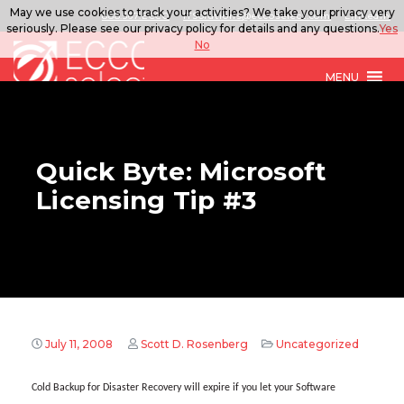
May we use cookies to track your activities? We take your privacy very
888.567.ECCO
ITSolutions@eccoselect.com
LinkedIn
seriously. Please see our privacy policy for details and any questions.
Yes
No
MENU
Quick Byte: Microsoft
Licensing Tip #3
July 11, 2008
Scott D. Rosenberg
Uncategorized
Cold Backup for Disaster Recovery will expire if you let your Software