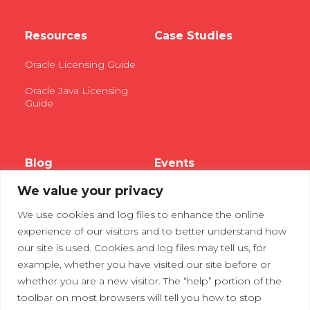
Resources
Case Studies
Oracle Licensing Guide
Oracle Java Licensing
Guide
Blog
Events
We value your privacy
Webinars
We use cookies and log files to enhance the online
Tradeshows
experience of our visitors and to better understand how
our site is used. Cookies and log files may tell us, for
example, whether you have visited our site before or
Contact Us
Privacy Policy
whether you are a new visitor. The “help” portion of the
toolbar on most browsers will tell you how to stop