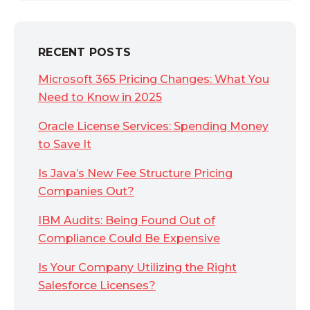
RECENT POSTS
Microsoft 365 Pricing Changes: What You
Need to Know in 2025
Oracle License Services: Spending Money
to Save It
Is Java’s New Fee Structure Pricing
Companies Out?
IBM Audits: Being Found Out of
Compliance Could Be Expensive
Is Your Company Utilizing the Right
Salesforce Licenses?