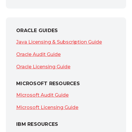
ORACLE GUIDES
Java Licensing & Subscription Guide
Oracle Audit Guide
Oracle Licensing Guide
MICROSOFT RESOURCES
Microsoft Audit Guide
Microsoft Licensing Guide
IBM RESOURCES