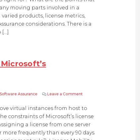
ny moving parts involved in a
varied products, license metrics,
ssurance considerations. There is a
 […]
 Microsoft’s
 Software Assurance
Leave a Comment
on What is License Mobility – 
move virtual instances from host to
e constraints of Microsoft’s license
assigning a license from one server
r more frequently than every 90 days