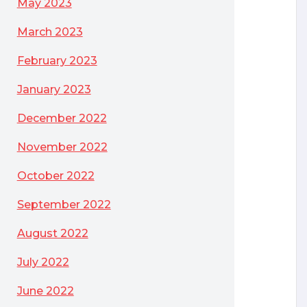
May 2023
March 2023
February 2023
January 2023
December 2022
November 2022
October 2022
September 2022
August 2022
July 2022
June 2022