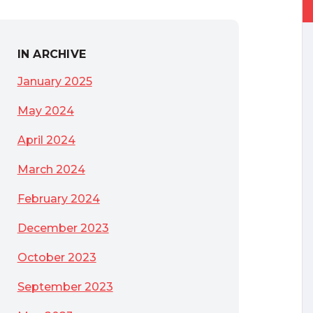
IN ARCHIVE
January 2025
May 2024
April 2024
March 2024
February 2024
December 2023
October 2023
September 2023