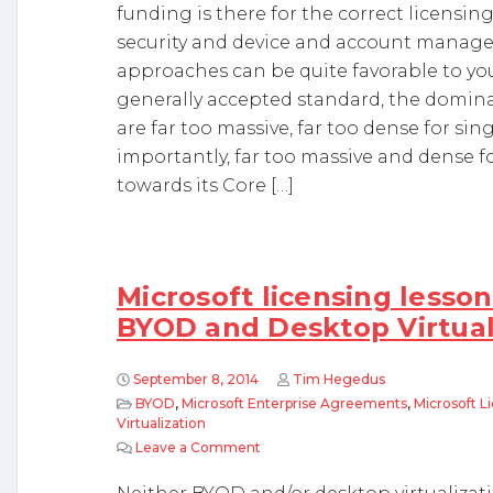
funding is there for the correct licensin
security and device and account manage
approaches can be quite favorable to you.
generally accepted standard, the dominant
are far too massive, far too dense for s
importantly, far too massive and dense f
towards its Core […]
Microsoft licensing lesson
BYOD and Desktop Virtual
September 8, 2014
Tim Hegedus
BYOD
,
Microsoft Enterprise Agreements
,
Microsoft L
Virtualization
Leave a Comment
on Microsoft licensing lessons lea