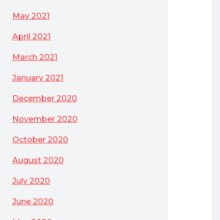
May 2021
April 2021
March 2021
January 2021
December 2020
November 2020
October 2020
August 2020
July 2020
June 2020