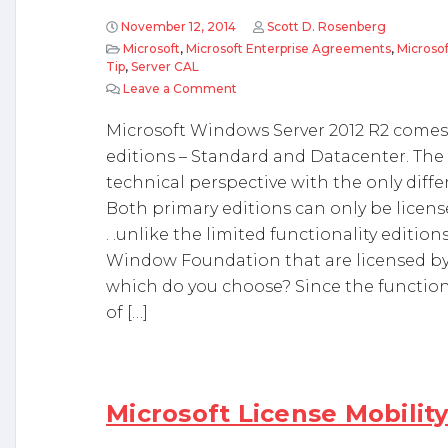
November 12, 2014
Scott D. Rosenberg
Microsoft
,
Microsoft Enterprise Agreements
,
Microso
Tip
,
Server CAL
Leave a Comment
on Microsoft Windows Server 2012
Microsoft Windows Server 2012 R2 comes w
editions – Standard and Datacenter. The 
technical perspective with the only diffe
Both primary editions can only be licens
. .unlike the limited functionality editi
Window Foundation that are licensed by 
which do you choose? Since the functional
of […]
Microsoft License Mobilit