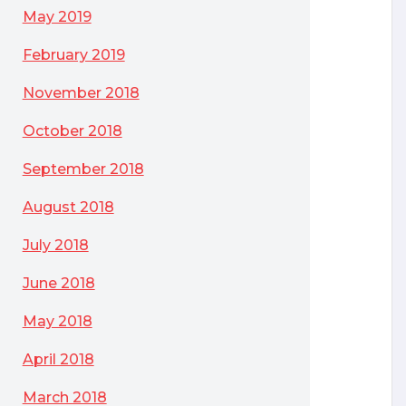
May 2019
February 2019
November 2018
October 2018
September 2018
August 2018
July 2018
June 2018
May 2018
April 2018
March 2018