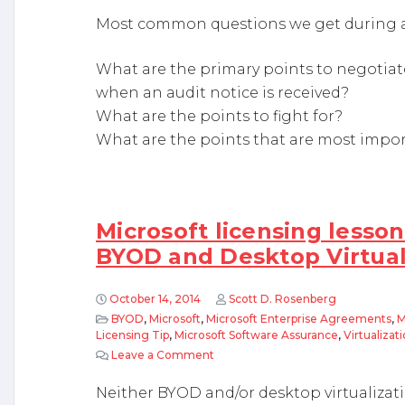
Most common questions we get during a 
What are the primary points to negotiate
when an audit notice is received?
What are the points to fight for?
What are the points that are most impo
Microsoft licensing lesson
BYOD and Desktop Virtual
October 14, 2014
Scott D. Rosenberg
BYOD
,
Microsoft
,
Microsoft Enterprise Agreements
,
M
Licensing Tip
,
Microsoft Software Assurance
,
Virtualizat
Leave a Comment
on Microsoft licensing lessons lea
Neither BYOD and/or desktop virtualizatio