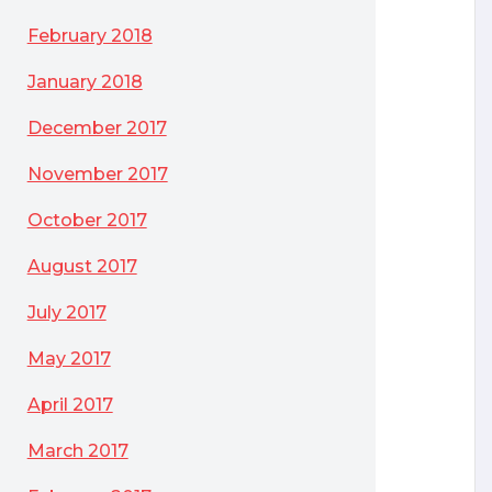
February 2018
January 2018
December 2017
November 2017
October 2017
August 2017
July 2017
Microsoft’s “reassignment rule”
May 2017
April 2017
March 2017