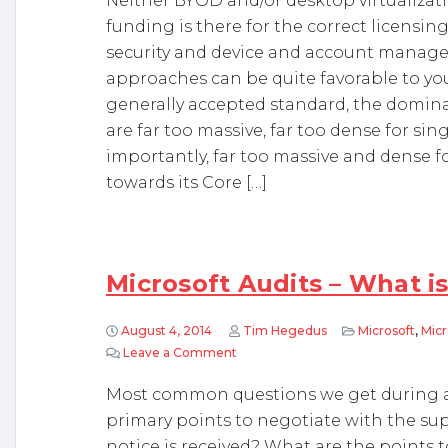
Neither BYOD and/or desktop virtualizatio
funding is there for the correct licensin
security and device and account manage
approaches can be quite favorable to you.
generally accepted standard, the dominant
are far too massive, far too dense for s
importantly, far too massive and dense f
towards its Core […]
Microsoft Audits – What is
August 4, 2014
Tim Hegedus
Microsoft
,
Micr
Leave a Comment
on Microsoft Audits – What is worth
Most common questions we get during a 
primary points to negotiate with the sup
notice is received? What are the points t