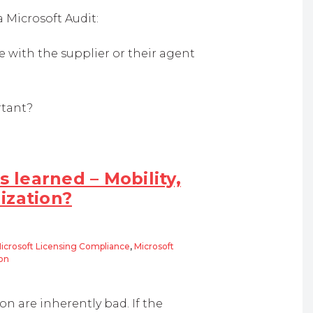
Microsoft Audit:
 with the supplier or their agent
rtant?
s learned – Mobility,
ization?
icrosoft Licensing Compliance
,
Microsoft
ion
rned – Mobility, BYOD and Desktop Virtualization?
n are inherently bad. If the