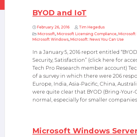
BYOD and IoT
February 26, 2016
Tim Hegedus
Microsoft
,
Microsoft Licensing Compliance
,
Microsoft 
Microsoft Windows
,
Microsoft: News You Can Use
In a January 5, 2016 report entitled “BY
Security, Satisfaction” (click here for acce
Tech Pro Research member account) Tech
of a survey in which there were 206 resp
Europe, India, Asia-Pacific, China, Austr
were quite clear that BYOD (Bring-Your-
normal, especially for smaller companies. I
Microsoft Windows Server