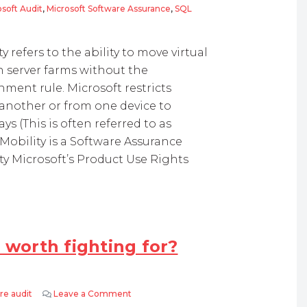
soft Audit
,
Microsoft Software Assurance
,
SQL
Limitations
 refers to the ability to move virtual
 server farms without the
nment rule. Microsoft restricts
 another or from one device to
s (This is often referred to as
 Mobility is a Software Assurance
ity Microsoft’s Product Use Rights
 worth fighting for?
re audit
Leave a Comment
on Microsoft Audits – What is worth fighti