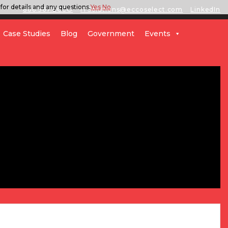
for details and any questions.
Yes
No
888.567.ECCO
ITSolutions@eccoselect.com
LinkedIn
Case Studies
Blog
Government
Events