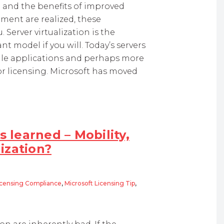
g and the benefits of improved
ment are realized, these
 Server virtualization is the
 model if you will. Today’s servers
ingle applications and perhaps more
or licensing. Microsoft has moved
s learned – Mobility,
ization?
icensing Compliance
,
Microsoft Licensing Tip
,
rned – Mobility, BYOD and Desktop Virtualization?