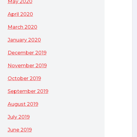
May 2020
April 2020
March 2020
January 2020
December 2019
November 2019
October 2019
September 2019
August 2019
July 2019
June 2019