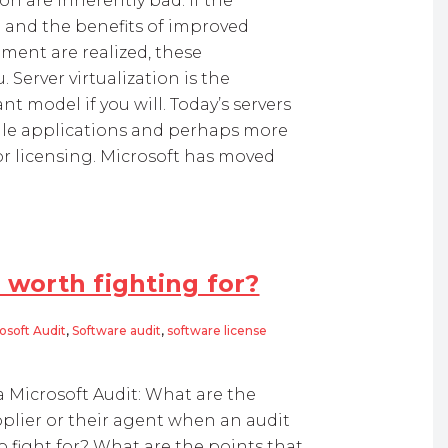
n are inherently bad. If the
g and the benefits of improved
ment are realized, these
 Server virtualization is the
 model if you will. Today’s servers
ingle applications and perhaps more
or licensing. Microsoft has moved
 worth fighting for?
osoft Audit
,
Software audit
,
software license
 fighting for?
Microsoft Audit: What are the
plier or their agent when an audit
o fight for? What are the points that