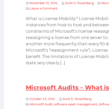
November 12, 2014
Scott D. Rosenberg
Micro
Leave a Comment
on Microsoft License Mobility and 
What is License Mobility? License Mobility
instances from host to host and between
constraints of Microsoft’s license reassig
reassigning a license from one server to
another more frequently than every 90 day
Microsoft’s “reassignment rule”). License
benefit. The limitations of License Mobil
state very clearly […]
Microsoft Audits – What is
October 23, 2014
Scott D. Rosenberg
Microsoft Audit
,
software asset management
,
Softwa