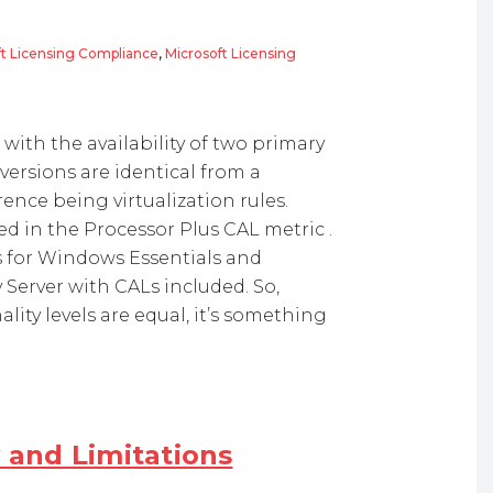
ft Licensing Compliance
,
Microsoft Licensing
 R2 Licensing
ith the availability of two primary
versions are identical from a
rence being virtualization rules.
ed in the Processor Plus CAL metric .
ons for Windows Essentials and
Server with CALs included. So,
ity levels are equal, it’s something
y and Limitations