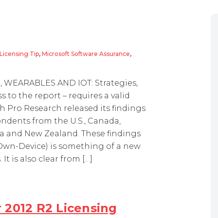
Licensing Tip
,
Microsoft Software Assurance
,
OD, WEARABLES AND IOT: Strategies,
ss to the report – requires a valid
 Pro Research released its findings
ondents from the U.S., Canada,
alia and New Zealand. These findings
Own-Device) is something of a new
t is also clear from […]
 2012 R2 Licensing