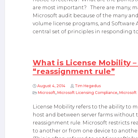
are most important? There are many, ma
Microsoft audit because of the many and 
volume license programs, and Software A
central set of principles in responding to
What is License Mobility –
“reassignment rule”
August 4, 2014
Tim Hegedus
Microsoft
,
Microsoft Licensing Compliance
,
Microsoft
License Mobility refers to the ability to 
host and between server farms without th
reassignment rule. Microsoft restricts re
to another or from one device to anothe