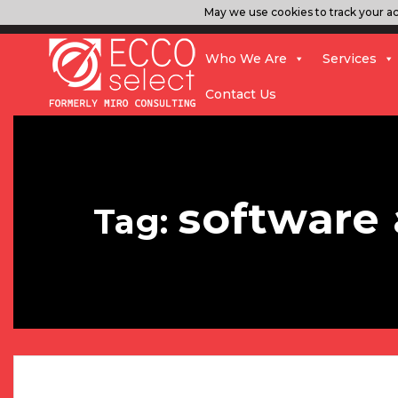
May we use cookies to track your act
Who We Are
Services
Contact Us
software
Tag: