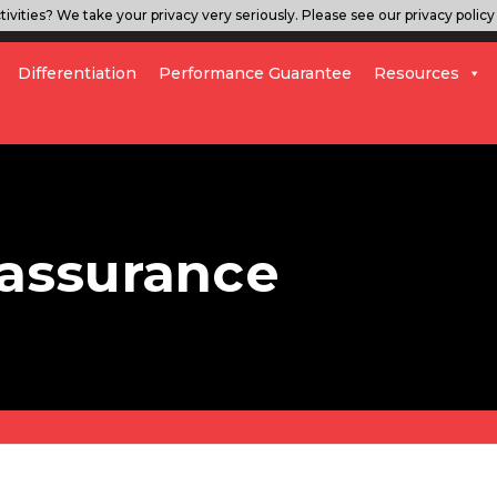
ivities? We take your privacy very seriously. Please see our privacy policy 
Differentiation
Performance Guarantee
Resources
 assurance