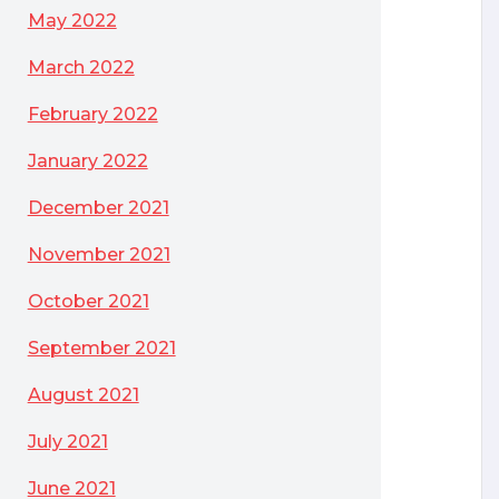
May 2022
March 2022
February 2022
January 2022
December 2021
November 2021
October 2021
September 2021
August 2021
July 2021
ng for?
June 2021