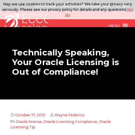
May we use cookies to track your activities? We take your privacy very
888.567.ECCO
ITSolutions@eccoselect.com
LinkedIn
seriously. Please see our privacy policy for details and any questions.
Yes
No
MENU
Technically Speaking,
Your Oracle Licensing is
Out of Compliance!
October 17, 2013
Wayne Federico
Oracle license
,
Oracle Licensing Compliance
,
Oracle
Licensing Tip