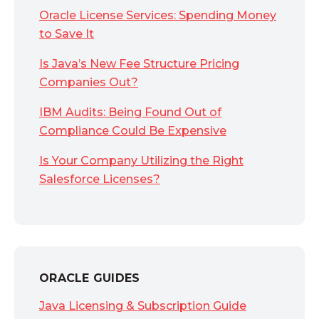
Oracle License Services: Spending Money
to Save It
Is Java’s New Fee Structure Pricing
Companies Out?
IBM Audits: Being Found Out of
Compliance Could Be Expensive
Is Your Company Utilizing the Right
Salesforce Licenses?
ORACLE GUIDES
Java Licensing & Subscription Guide