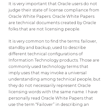
It is very important that Oracle users do not
judge their state of license compliance from
Oracle White Papers. Oracle White Papers
are technical documents created by Oracle
folks that are not licensing people.
It is very common to find the terms: failover,
standby and backup, used to describe
different technical configurations of
Information Technology products. Those are
commonly used technology terms that
imply uses that may invoke a universal
understanding among technical people, but
they do not necessarily represent Oracle
licensing words with the same name. I have
personally read Oracle White Papers that
use the term “Failover” in describing an