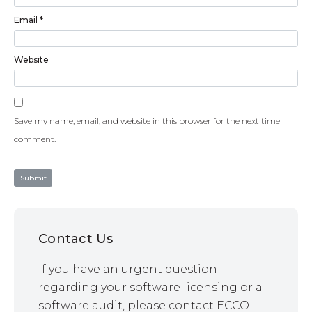
Email
*
Website
Save my name, email, and website in this browser for the next time I
comment.
Contact Us
If you have an urgent question
regarding your software licensing or a
software audit, please contact ECCO