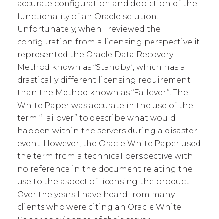
accurate configuration and depiction of the
functionality of an Oracle solution.
Unfortunately, when I reviewed the
configuration from a licensing perspective it
represented the Oracle Data Recovery
Method known as “Standby”, which has a
drastically different licensing requirement
than the Method known as “Failover”. The
White Paper was accurate in the use of the
term “Failover” to describe what would
happen within the servers during a disaster
event. However, the Oracle White Paper used
the term from a technical perspective with
no reference in the document relating the
use to the aspect of licensing the product.
Over the years I have heard from many
clients who were citing an Oracle White