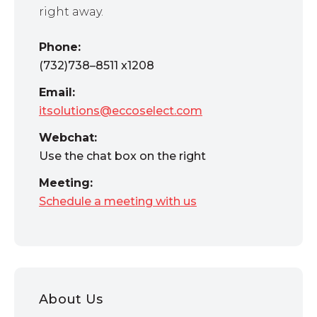
right away.
Phone:
(732)738–8511 x1208
Email:
itsolutions@eccoselect.com
Webchat:
Use the chat box on the right
Meeting:
Schedule a meeting with us
About Us