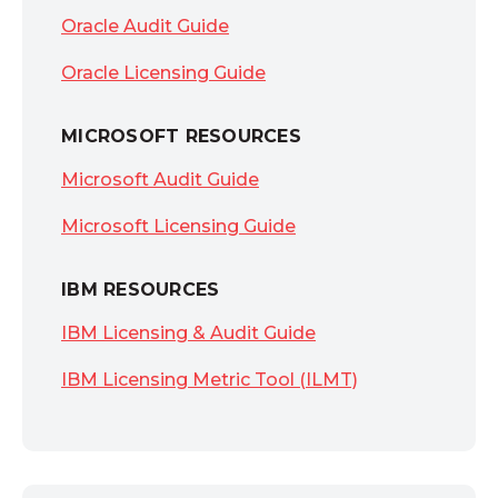
Oracle Audit Guide
Oracle Licensing Guide
MICROSOFT RESOURCES
Microsoft Audit Guide
Microsoft Licensing Guide
IBM RESOURCES
IBM Licensing & Audit Guide
IBM Licensing Metric Tool (ILMT)