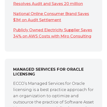
Resolves Audit and Saves 20 million
National Online Consumer Brand Saves
$1M on Audit Settlement
Publicly Owned Electricity Supplier Saves
34% on AWS Costs with Miro Consulting
MANAGED SERVICES FOR ORACLE
LICENSING
ECCO’s Managed Services for Oracle
licensing is a best practice approach for
an organization to optimize and
outsource the practice of Software Asset