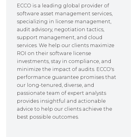
ECCO is a leading global provider of
software asset management services,
specializing in license management,
audit advisory, negotiation tactics,
support management, and cloud
services. We help our clients maximize
ROI on their software license
investments, stay in compliance, and
minimize the impact of audits. ECCO's
performance guarantee promises that
our long-tenured, diverse, and
passionate team of expert analysts
provides insightful and actionable
advice to help our clients achieve the
best possible outcomes.