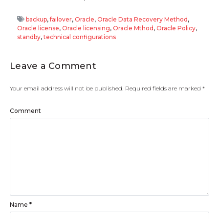
backup
,
failover
,
Oracle
,
Oracle Data Recovery Method
,
Oracle license
,
Oracle licensing
,
Oracle Mthod
,
Oracle Policy
,
standby
,
technical configurations
Leave a Comment
Your email address will not be published.
Required fields are marked
*
Comment
Name
*