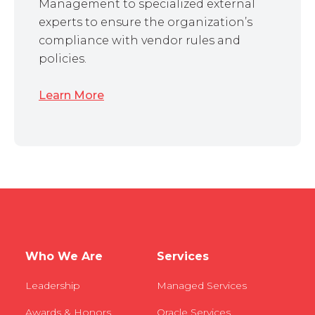
Management to specialized external
experts to ensure the organization’s
compliance with vendor rules and
policies.
Learn More
Who We Are
Services
Leadership
Managed Services
Awards & Honors
Oracle Services