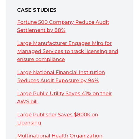
CASE STUDIES
Fortune 500 Company Reduce Audit
Settlement by 88%
Large Manufacturer Engages Miro for
Managed Services to track licensing and
ensure compliance
Large National Financial Institution
Reduces Audit Exposure by 94%
Large Public Utility Saves 41% on their
AWS bill
Large Publisher Saves $800k on
Licensing
Multinational Health Organization