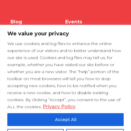
Blog
Events
We value your privacy
Webinars
We use cookies and log files to enhance the online
Tradeshows
experience of our visitors and to better understand how
our site is used. Cookies and log files may tell us, for
example, whether you have visited our site before or
Contact Us
Privacy Policy
whether you are a new visitor. The “help” portion of the
toolbar on most browsers will tell you how to stop
accepting new cookies, how to be notified when you
receive a new cookie, and how to disable existing
cookies. By clicking “Accept”, you consent to the use of
Privacy Policy
ALL the cookies.
Accept All