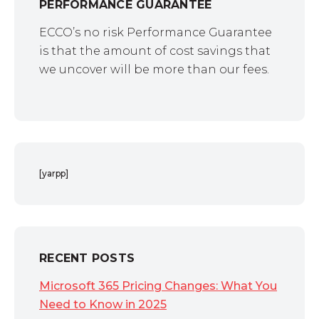
PERFORMANCE GUARANTEE
ECCO’s no risk Performance Guarantee
is that the amount of cost savings that
we uncover will be more than our fees.
[yarpp]
RECENT POSTS
Microsoft 365 Pricing Changes: What You
Need to Know in 2025