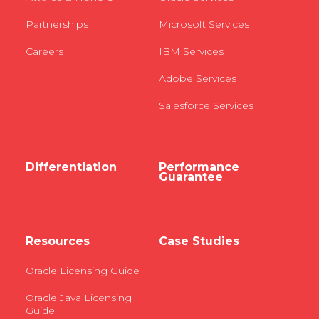
Partnerships
Microsoft Services
Careers
IBM Services
Adobe Services
Salesforce Services
Differentiation
Performance
Guarantee
Resources
Case Studies
Oracle Licensing Guide
Oracle Java Licensing
Guide