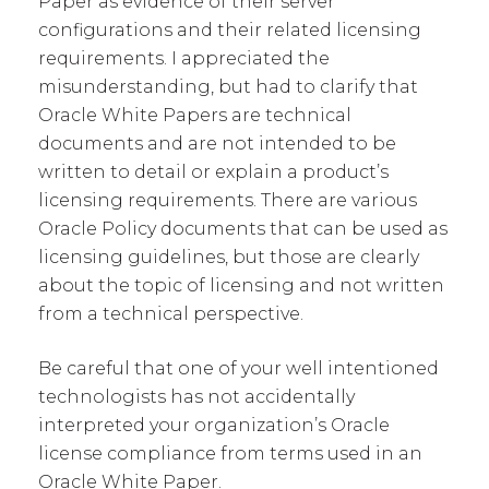
Paper as evidence of their server
configurations and their related licensing
requirements. I appreciated the
misunderstanding, but had to clarify that
Oracle White Papers are technical
documents and are not intended to be
written to detail or explain a product’s
licensing requirements. There are various
Oracle Policy documents that can be used as
licensing guidelines, but those are clearly
about the topic of licensing and not written
from a technical perspective.
Be careful that one of your well intentioned
technologists has not accidentally
interpreted your organization’s Oracle
license compliance from terms used in an
Oracle White Paper.