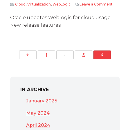
Cloud
,
Virtualization
,
WebLogic
Leave a Comment
on WebLog
Oracle updates Weblogic for cloud usage.
New release features.
Posts pagination
Previous Page
1
…
3
4
IN ARCHIVE
January 2025
May 2024
April 2024