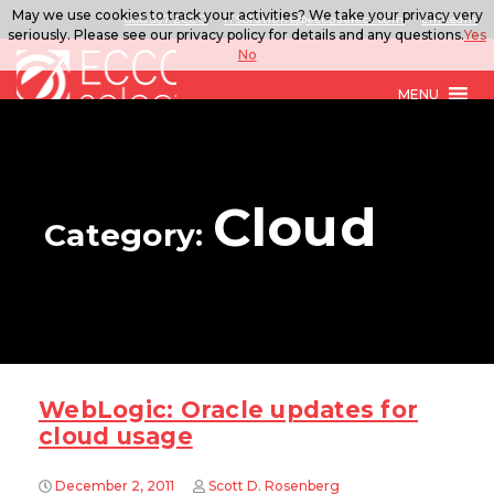
May we use cookies to track your activities? We take your privacy very
888.567.ECCO
ITSolutions@eccoselect.com
LinkedIn
seriously. Please see our privacy policy for details and any questions.
Yes
No
MENU
Cloud
Category:
WebLogic: Oracle updates for
cloud usage
December 2, 2011
Scott D. Rosenberg