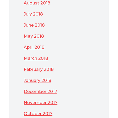
August 2018
July 2018
June 2018
May 2018
April 2018
March 2018
February 2018
January 2018
December 2017
November 2017
October 2017