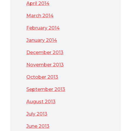
April 2014
March 2014
February 2014
January 2014
December 2013
November 2013
October 2013
September 2013
August 2013
July 2013
June 2013