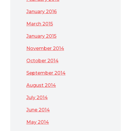
January 2016
March 2015
January 2015
November 2014
October 2014
September 2014
August 2014
July 2014
June 2014
May 2014