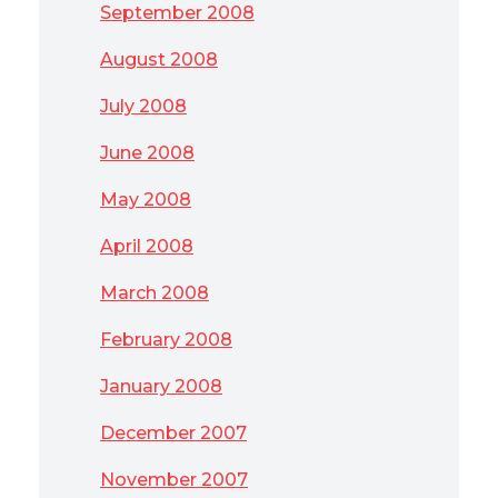
September 2008
August 2008
July 2008
June 2008
May 2008
April 2008
March 2008
February 2008
January 2008
December 2007
November 2007