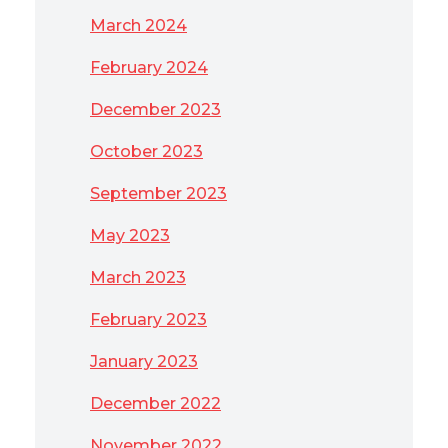
March 2024
February 2024
December 2023
October 2023
September 2023
May 2023
March 2023
February 2023
January 2023
December 2022
November 2022