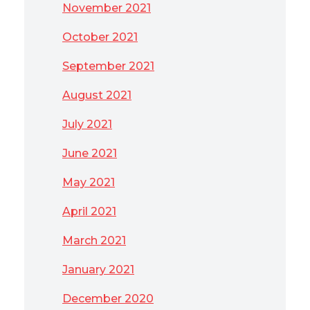
November 2021
October 2021
September 2021
August 2021
July 2021
June 2021
May 2021
April 2021
March 2021
January 2021
December 2020