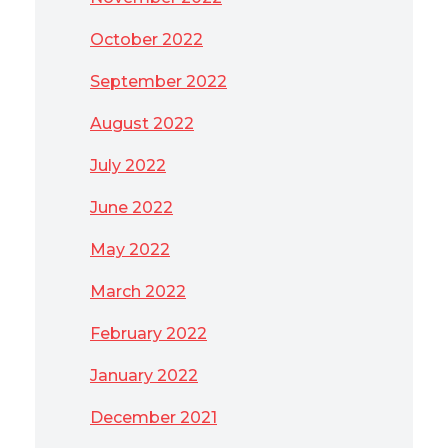
October 2022
September 2022
August 2022
July 2022
June 2022
May 2022
March 2022
February 2022
January 2022
December 2021