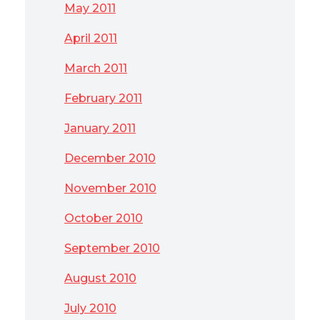
May 2011
April 2011
March 2011
February 2011
January 2011
December 2010
November 2010
October 2010
September 2010
August 2010
July 2010