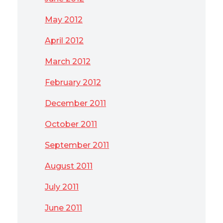
May 2012
April 2012
March 2012
February 2012
December 2011
October 2011
September 2011
August 2011
July 2011
June 2011