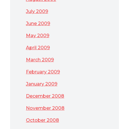
July 2009
June 2009
May 2009
April 2009
March 2009
February 2009
January 2009
December 2008
November 2008
October 2008