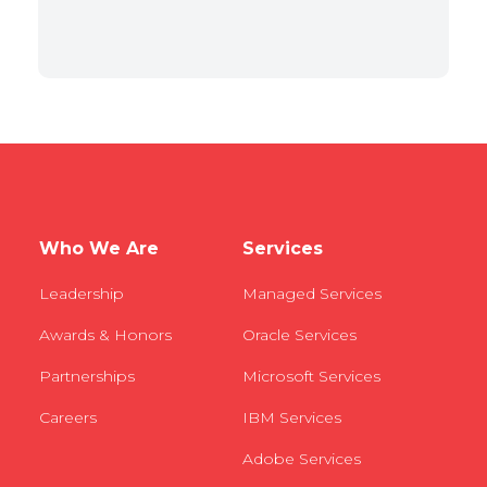
Who We Are
Services
Leadership
Managed Services
Awards & Honors
Oracle Services
Partnerships
Microsoft Services
Careers
IBM Services
Adobe Services