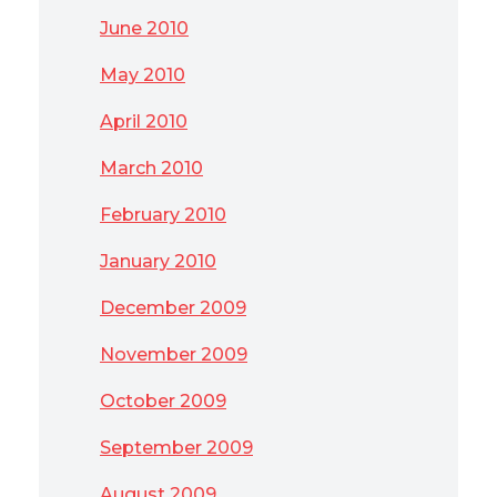
June 2010
May 2010
April 2010
March 2010
February 2010
January 2010
December 2009
November 2009
October 2009
September 2009
August 2009