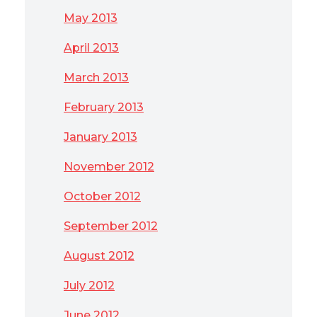
May 2013
April 2013
March 2013
February 2013
January 2013
November 2012
October 2012
September 2012
August 2012
July 2012
June 2012