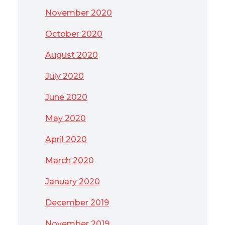
November 2020
October 2020
August 2020
July 2020
June 2020
May 2020
April 2020
March 2020
January 2020
December 2019
November 2019