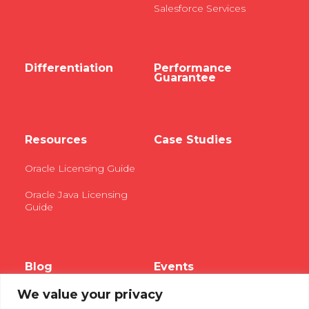
Salesforce Services
Differentiation
Performance
Guarantee
Resources
Case Studies
Oracle Licensing Guide
Oracle Java Licensing
Guide
Blog
Events
We value your privacy
Webinars