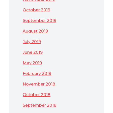
October 2019
September 2019
August 2019
July 2019
June 2019
May 2019
February 2019
November 2018
October 2018
September 2018