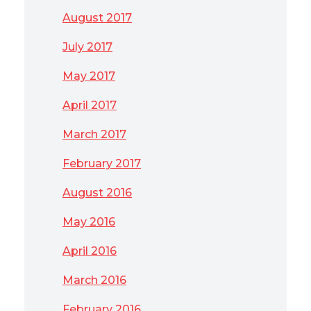
August 2017
July 2017
May 2017
April 2017
March 2017
February 2017
August 2016
May 2016
April 2016
March 2016
February 2016