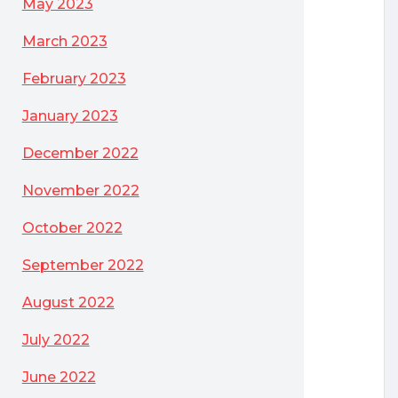
May 2023
March 2023
February 2023
January 2023
December 2022
November 2022
October 2022
September 2022
le Database Firewall product
August 2022
July 2022
June 2022