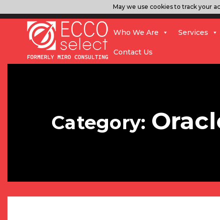
May we use cookies to track your act
Who We Are
Services
Contact Us
Oracl
Category: