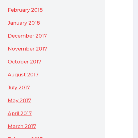
February 2018
January 2018
December 2017
November 2017
October 2017
August 2017
July 2017
May 2017
April 2017
March 2017