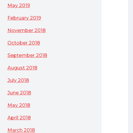
May 2019
February 2019
November 2018
October 2018
September 2018
August 2018
July 2018
June 2018
May 2018
April 2018
March 2018