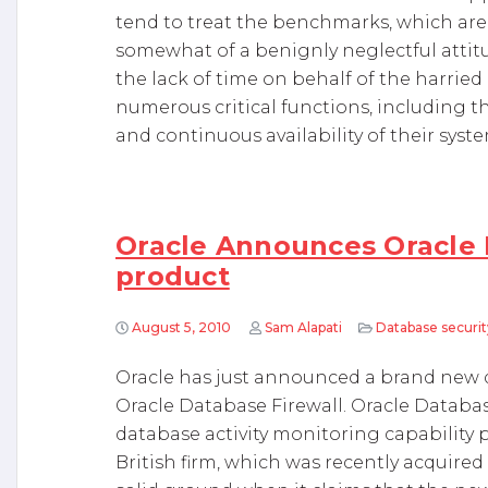
tend to treat the benchmarks, which are a
somewhat of a benignly neglectful attitud
the lack of time on behalf of the harrie
numerous critical functions, including 
and continuous availability of their syste
Oracle Announces Oracle 
product
August 5, 2010
Sam Alapati
Database securit
Oracle has just announced a brand new 
Oracle Database Firewall. Oracle Databas
database activity monitoring capability p
British firm, which was recently acquired