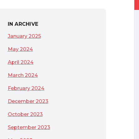
IN ARCHIVE
January 2025
May 2024
April 2024
March 2024
February 2024
December 2023
October 2023
ecurity Benchmarks
September 2023