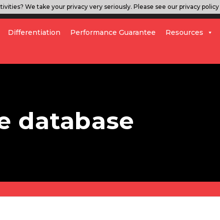
ivities? We take your privacy very seriously. Please see our privacy policy 
Differentiation
Performance Guarantee
Resources
e database