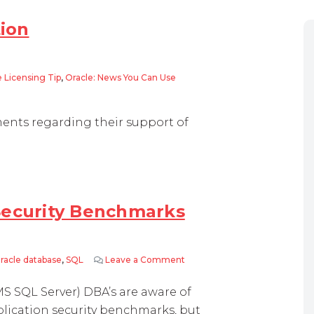
tion
 Licensing Tip
,
Oracle: News You Can Use
ents regarding their support of
Security Benchmarks
racle database
,
SQL
Leave a Comment
on CIS and Oracle Database S
S SQL Server) DBA’s are aware of
plication security benchmarks, but