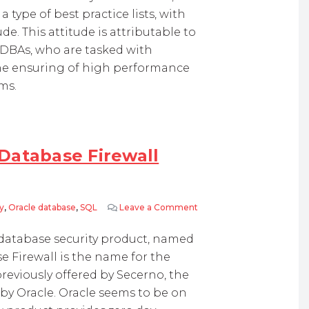
 type of best practice lists, with
e. This attitude is attributable to
d DBAs, who are tasked with
the ensuring of high performance
ms.
Database Firewall
y
,
Oracle database
,
SQL
Leave a Comment
on Oracle Announces Orac
database security product, named
e Firewall is the name for the
reviously offered by Secerno, the
 by Oracle. Oracle seems to be on