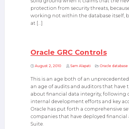
solid ground when it claims that the ne
protection from security threats, because
working not within the database itself, 
at […]
Oracle GRC Controls
August 2, 2010
Sam Alapati
Oracle database
This is an age both of an unprecedented
an age of audits and auditors that have
about financial data integrity, followin
internal development efforts and key acq
Oracle has put forth a comprehensive set 
companies that have deployed financial 
Suite.