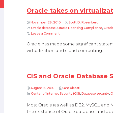
Oracle takes on virtualiza
November 29, 2010
Scott D. Rosenberg
Oracle database
,
Oracle Licensing Compliance
,
Oracle
Leave a Comment
on Oracle takes on virtualization
Oracle has made some significant statem
virtualization and cloud computing.
CIS and Oracle Database 
August 16, 2010
Sam Alapati
Center of Internet Security (CIS)
,
Database security
,
O
Most Oracle (as well as DB2, MySQL and M
the existence of Oracle database and ap