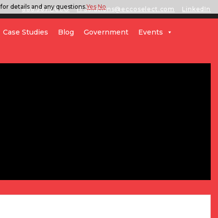
for details and any questions.
Yes
No
888.567.ECCO
ITSolutions@eccoselect.com
LinkedIn
Case Studies
Blog
Government
Events