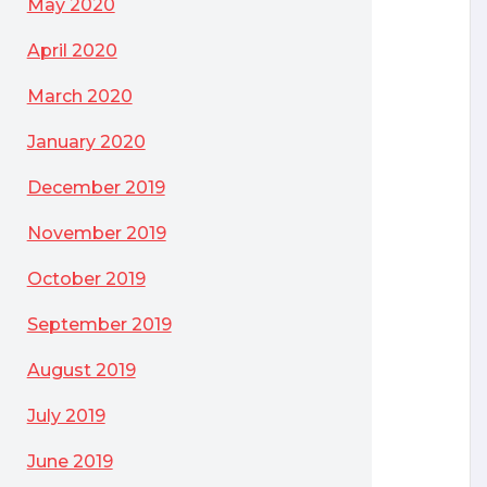
May 2020
April 2020
March 2020
January 2020
December 2019
November 2019
October 2019
September 2019
August 2019
July 2019
June 2019