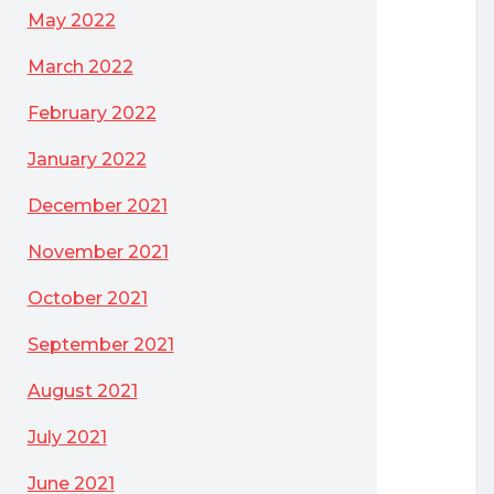
May 2022
March 2022
February 2022
January 2022
December 2021
November 2021
October 2021
September 2021
August 2021
July 2021
June 2021