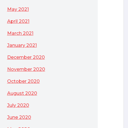
May 2021
April 2021
March 2021
January 2021
December 2020
November 2020
October 2020
August 2020
July 2020
June 2020