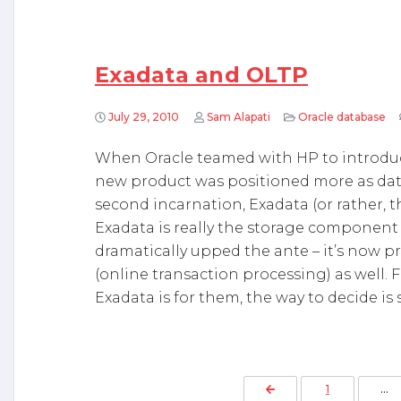
Exadata and OLTP
July 29, 2010
Sam Alapati
Oracle database
When Oracle teamed with HP to introduce 
new product was positioned more as data
second incarnation, Exadata (or rather,
Exadata is really the storage component 
dramatically upped the ante – it’s now p
(online transaction processing) as well.
Exadata is for them, the way to decide is 
P
Previous Page
1
…