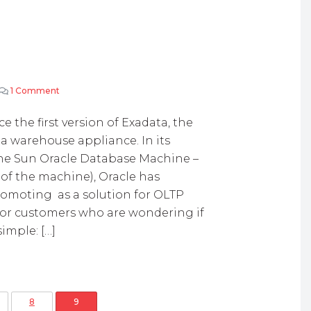
1 Comment
on Exadata and OLTP
the first version of Exadata, the
 warehouse appliance. In its
 the Sun Oracle Database Machine –
of the machine), Oracle has
romoting as a solution for OLTP
 For customers who are wondering if
simple: […]
osts pagination
8
9