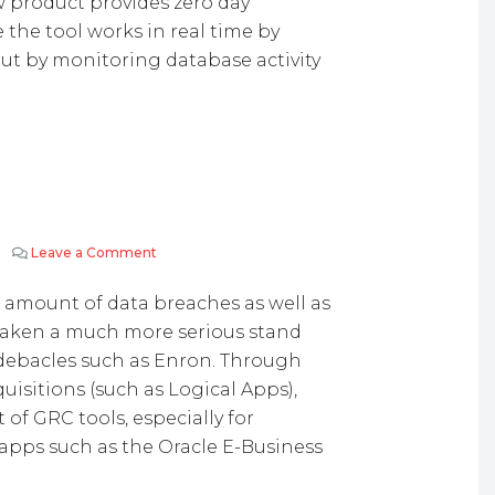
w product provides zero day
 the tool works in real time by
but by monitoring database activity
Leave a Comment
on Oracle GRC Controls
 amount of data breaches as well as
 taken a much more serious stand
g debacles such as Enron. Through
uisitions (such as Logical Apps),
of GRC tools, especially for
apps such as the Oracle E-Business