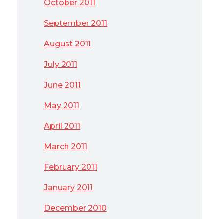
October 2011
September 2011
August 2011
July 2011
June 2011
May 2011
April 2011
March 2011
February 2011
January 2011
December 2010