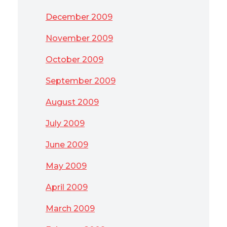
December 2009
November 2009
October 2009
September 2009
August 2009
July 2009
June 2009
May 2009
April 2009
March 2009