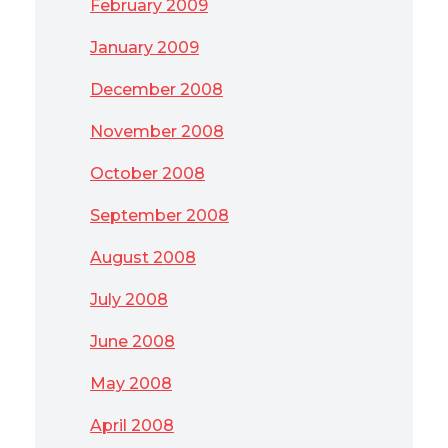
February 2009
January 2009
December 2008
November 2008
October 2008
September 2008
August 2008
July 2008
June 2008
May 2008
April 2008