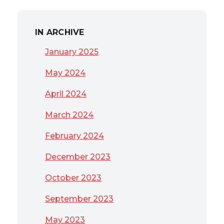
IN ARCHIVE
January 2025
May 2024
April 2024
March 2024
February 2024
December 2023
October 2023
September 2023
May 2023