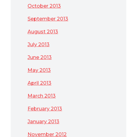
October 2013
September 2013
August 2013
July 2013
June 2013
May 2013
April 2013
March 2013
February 2013
January 2013
November 2012