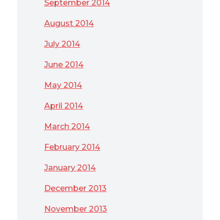
September 2014
August 2014
July 2014
June 2014
May 2014
April 2014
March 2014
February 2014
January 2014
December 2013
November 2013