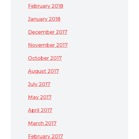
February 2018
January 2018
December 2017
November 2017
October 2017
August 2017
July 2017
May 2017
April 2017
March 2017
February 2017