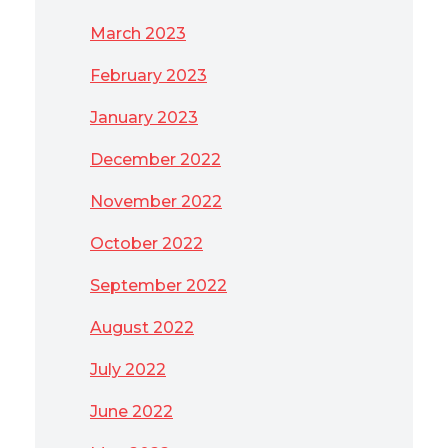
March 2023
February 2023
January 2023
December 2022
November 2022
October 2022
September 2022
August 2022
July 2022
June 2022