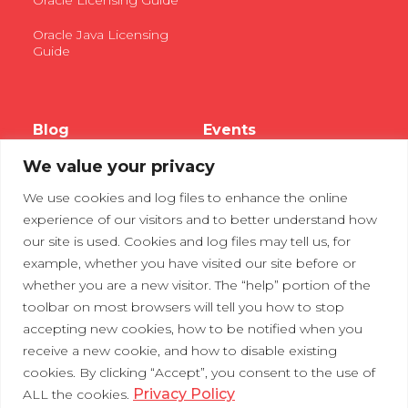
Oracle Licensing Guide
Oracle Java Licensing
Guide
Blog
Events
We value your privacy
Webinars
We use cookies and log files to enhance the online
Tradeshows
experience of our visitors and to better understand how
our site is used. Cookies and log files may tell us, for
example, whether you have visited our site before or
Contact Us
Privacy Policy
whether you are a new visitor. The “help” portion of the
toolbar on most browsers will tell you how to stop
accepting new cookies, how to be notified when you
receive a new cookie, and how to disable existing
cookies. By clicking “Accept”, you consent to the use of
Privacy Policy
ALL the cookies.