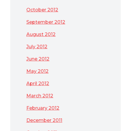
October 2012
September 2012
August 2012
July 2012
June 2012
May 2012
April 2012
March 2012
February 2012
December 2011