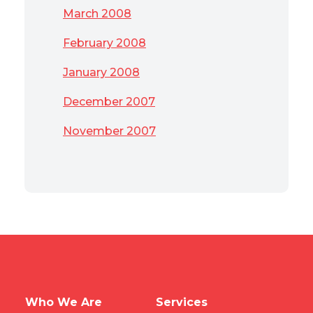
March 2008
February 2008
January 2008
December 2007
November 2007
Who We Are
Services