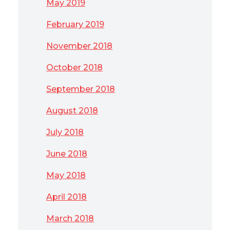
May 2019
February 2019
November 2018
October 2018
September 2018
August 2018
July 2018
June 2018
May 2018
April 2018
March 2018