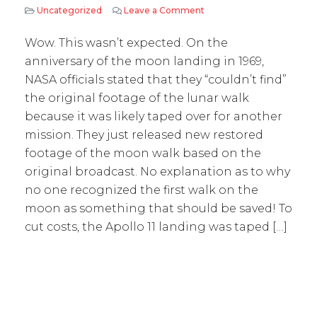
Uncategorized
Leave a Comment
on NASA – taped over mo
Wow. This wasn’t expected. On the
anniversary of the moon landing in 1969,
NASA officials stated that they “couldn’t find”
the original footage of the lunar walk
because it was likely taped over for another
mission. They just released new restored
footage of the moon walk based on the
original broadcast. No explanation as to why
no one recognized the first walk on the
moon as something that should be saved! To
cut costs, the Apollo 11 landing was taped […]