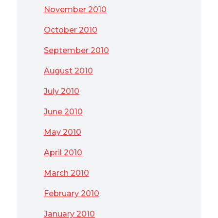
November 2010
October 2010
September 2010
August 2010
July 2010
June 2010
May 2010
April 2010
March 2010
February 2010
January 2010