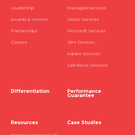
Leadership
Managed Services
Awards & Honors
Oracle Services
Partnerships
Microsoft Services
Careers
IBM Services
Adobe Services
Salesforce Services
Differentiation
Performance
Guarantee
Resources
Case Studies