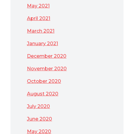
May 2021
April 2021
March 2021
January 2021
December 2020
November 2020
October 2020
August 2020
July 2020
June 2020
May 2020