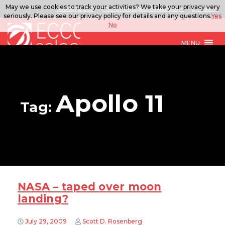
May we use cookies to track your activities? We take your privacy very
888.567.ECCO
ITSolutions@eccoselect.com
LinkedIn
seriously. Please see our privacy policy for details and any questions.
Yes
No
MENU
Apollo 11
Tag:
NASA – taped over moon
landing?
July 29, 2009
Scott D. Rosenberg