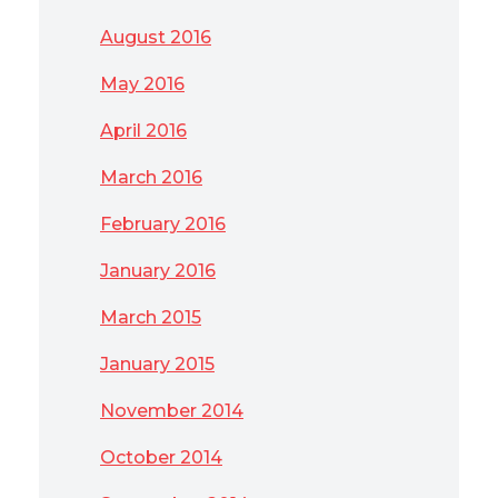
August 2016
May 2016
April 2016
March 2016
February 2016
January 2016
March 2015
January 2015
November 2014
October 2014