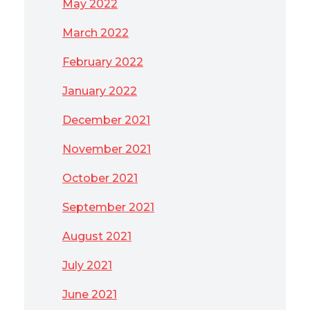
May 2022
March 2022
February 2022
January 2022
December 2021
November 2021
October 2021
September 2021
August 2021
July 2021
June 2021