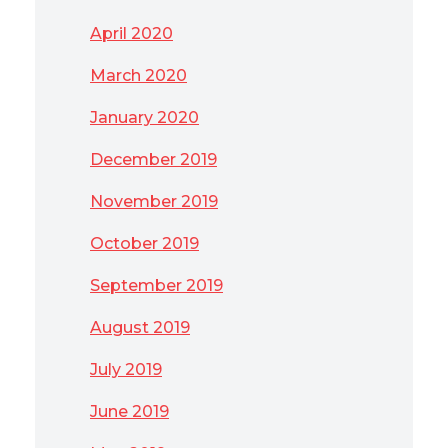
April 2020
March 2020
January 2020
December 2019
November 2019
October 2019
September 2019
August 2019
July 2019
June 2019