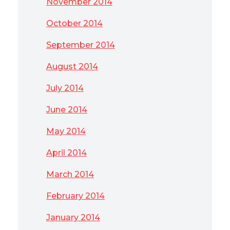
November 2014
October 2014
September 2014
August 2014
July 2014
June 2014
May 2014
April 2014
March 2014
February 2014
January 2014