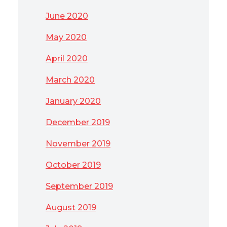
June 2020
May 2020
April 2020
March 2020
January 2020
December 2019
November 2019
October 2019
September 2019
August 2019