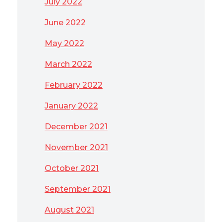
July 2022
June 2022
May 2022
March 2022
February 2022
January 2022
December 2021
November 2021
October 2021
September 2021
August 2021