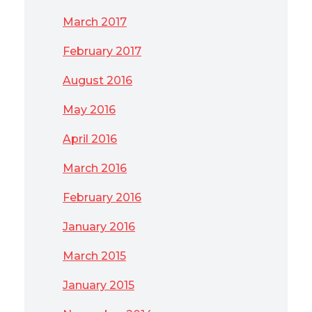
March 2017
February 2017
August 2016
May 2016
April 2016
March 2016
February 2016
January 2016
March 2015
January 2015