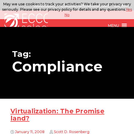
May we use cookies to track your activities? We take your privacy very
888.567.ECCO
ITSolutions@eccoselect.com
LinkedIn
seriously. Please see our privacy policy for details and any questions.
Yes
No
MENU
Tag:
Compliance
Virtualization: The Promise
land?
January 11, 2008
Scott D. Rosenberg