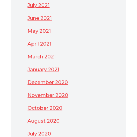
July 2021
June 2021
May 2021
April 2021
March 2021
January 2021
December 2020
November 2020
October 2020
August 2020
July 2020