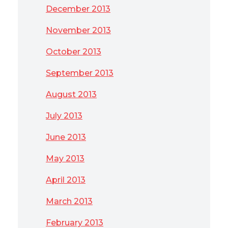
December 2013
November 2013
October 2013
September 2013
August 2013
July 2013
June 2013
May 2013
April 2013
March 2013
February 2013