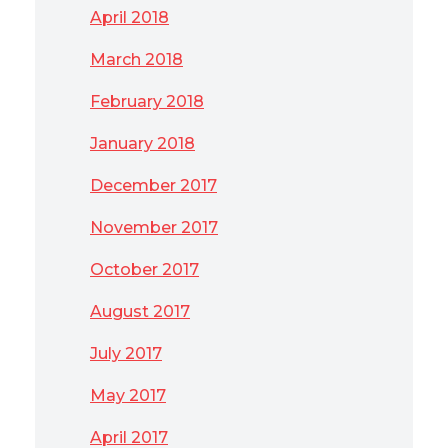
April 2018
March 2018
February 2018
January 2018
December 2017
November 2017
October 2017
August 2017
July 2017
May 2017
April 2017