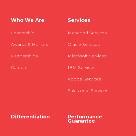
Who We Are
Services
Leadership
Managed Services
Awards & Honors
Oracle Services
Partnerships
Microsoft Services
Careers
IBM Services
Adobe Services
Salesforce Services
Differentiation
Performance
Guarantee