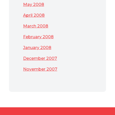
May 2008
April 2008
March 2008
February 2008
January 2008
December 2007
November 2007