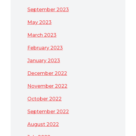
September 2023
May 2023
March 2023
February 2023
January 2023
December 2022
November 2022
October 2022
September 2022
August 2022