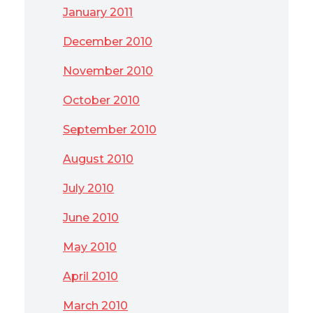
January 2011
December 2010
November 2010
October 2010
September 2010
August 2010
July 2010
June 2010
May 2010
April 2010
March 2010