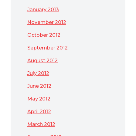
January 2013
November 2012
October 2012
September 2012
August 2012
July 2012
June 2012
May 2012
April 2012
March 2012