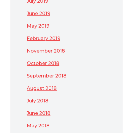
July 2019
June 2019
May 2019
February 2019
November 2018
October 2018
September 2018
August 2018
July 2018
June 2018
May 2018