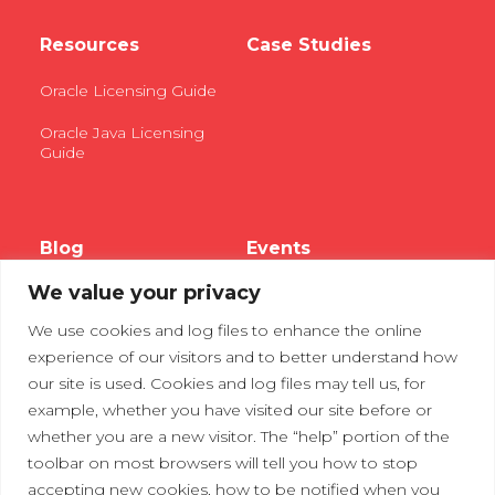
Resources
Case Studies
Oracle Licensing Guide
Oracle Java Licensing
Guide
Blog
Events
We value your privacy
Webinars
We use cookies and log files to enhance the online
Tradeshows
experience of our visitors and to better understand how
our site is used. Cookies and log files may tell us, for
example, whether you have visited our site before or
Contact Us
Privacy Policy
whether you are a new visitor. The “help” portion of the
toolbar on most browsers will tell you how to stop
accepting new cookies, how to be notified when you