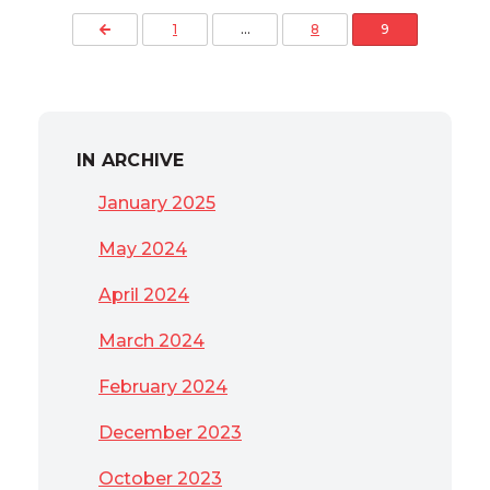
Posts pagination
Previous Page
1
…
8
9
IN ARCHIVE
January 2025
May 2024
April 2024
March 2024
February 2024
December 2023
October 2023