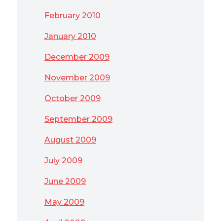
February 2010
January 2010
December 2009
November 2009
October 2009
September 2009
August 2009
July 2009
June 2009
May 2009