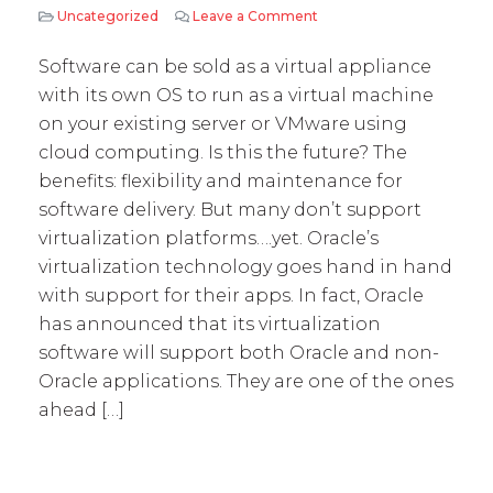
Uncategorized
Leave a Comment
on Virtualization: The Pr
Software can be sold as a virtual appliance
with its own OS to run as a virtual machine
on your existing server or VMware using
cloud computing. Is this the future? The
benefits: flexibility and maintenance for
software delivery. But many don’t support
virtualization platforms….yet. Oracle’s
virtualization technology goes hand in hand
with support for their apps. In fact, Oracle
has announced that its virtualization
software will support both Oracle and non-
Oracle applications. They are one of the ones
ahead […]