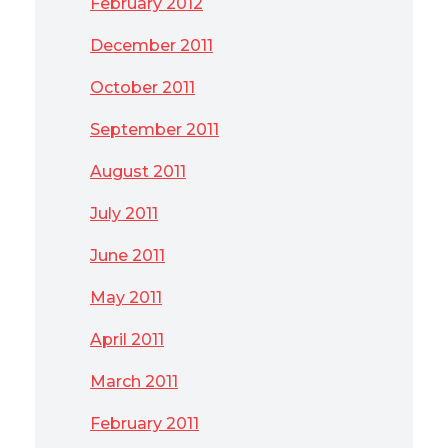
February 2012
December 2011
October 2011
September 2011
August 2011
July 2011
June 2011
May 2011
April 2011
March 2011
February 2011