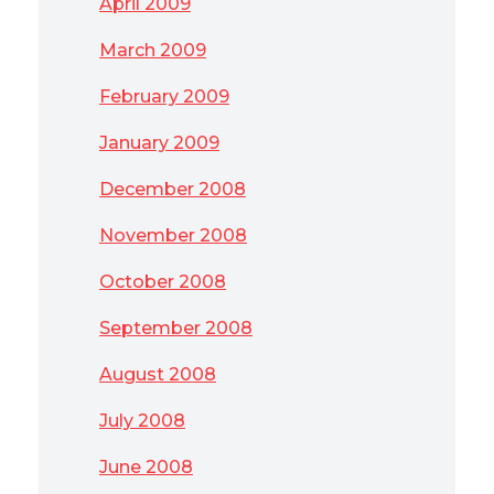
April 2009
March 2009
February 2009
January 2009
December 2008
November 2008
October 2008
September 2008
August 2008
July 2008
June 2008