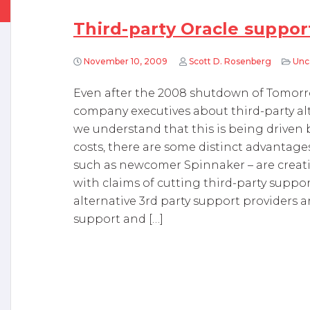
Third-party Oracle support
November 10, 2009
Scott D. Rosenberg
Unc
Even after the 2008 shutdown of Tomorr
company executives about third-party alt
we understand that this is being driven 
costs, there are some distinct advantag
such as newcomer Spinnaker – are creat
with claims of cutting third-party support
alternative 3rd party support providers a
support and […]