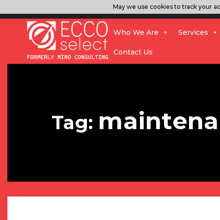
May we use cookies to track your act
Who We Are
Services
Contact Us
maintena
Tag: