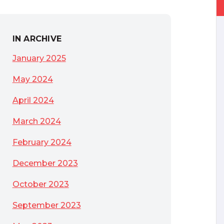
IN ARCHIVE
 not to be
January 2025
May 2024
April 2024
March 2024
February 2024
December 2023
October 2023
September 2023