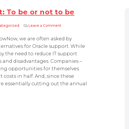
: To be or not to be
ategorized
Leave a Comment
on Third-party Oracle support: To be or
owNow, we are often asked by
ernatives for Oracle support. While
by the need to reduce IT support
es and disadvantages. Companies –
ing opportunities for themselves
 costs in half. And, since these
re essentially cutting out the annual