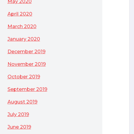
May 2020
April 2020
March 2020
January 2020
December 2019
November 2019
October 2019
September 2019
August 2019
July 2019
June 2019