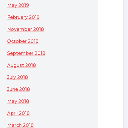
May 2019
February 2019
November 2018
October 2018
September 2018
August 2018
July 2018
June 2018
May 2018
April 2018
March 2018