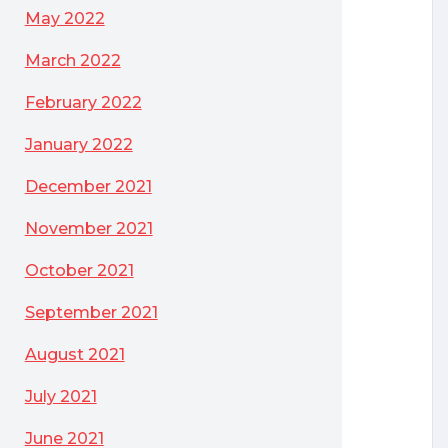
May 2022
March 2022
February 2022
January 2022
December 2021
November 2021
October 2021
September 2021
August 2021
July 2021
June 2021