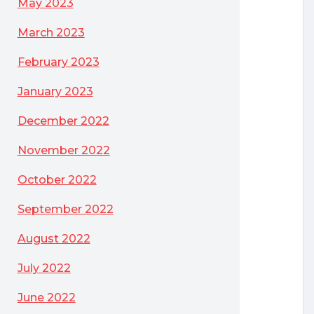
May 2023
March 2023
February 2023
January 2023
December 2022
November 2022
October 2022
September 2022
August 2022
July 2022
June 2022