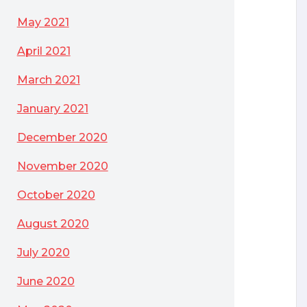
May 2021
April 2021
March 2021
January 2021
December 2020
November 2020
October 2020
August 2020
July 2020
June 2020