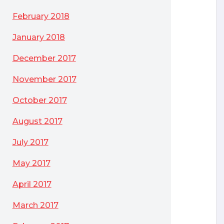
February 2018
January 2018
December 2017
November 2017
October 2017
August 2017
July 2017
May 2017
April 2017
March 2017