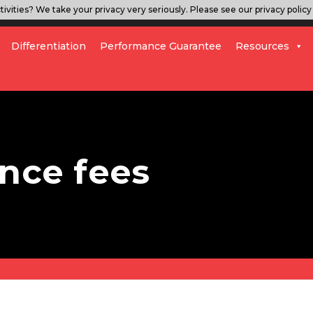
ivities? We take your privacy very seriously. Please see our privacy policy 
Differentiation
Performance Guarantee
Resources
nce fees