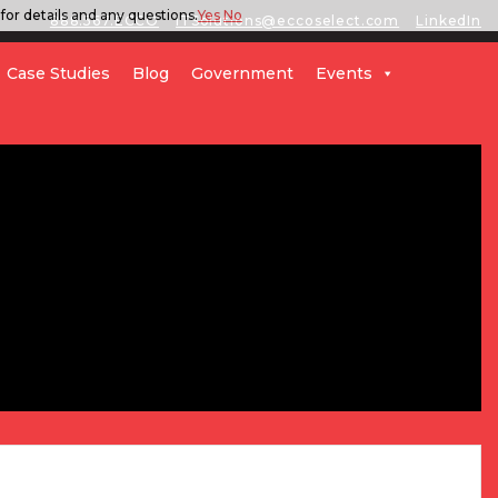
for details and any questions.
Yes
No
888.567.ECCO
ITSolutions@eccoselect.com
LinkedIn
Case Studies
Blog
Government
Events