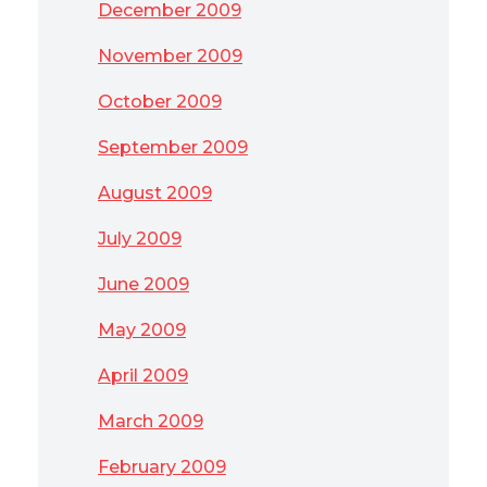
December 2009
November 2009
October 2009
September 2009
August 2009
July 2009
June 2009
May 2009
April 2009
March 2009
February 2009