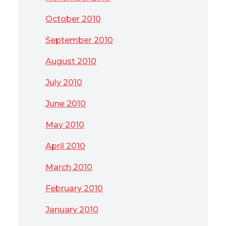
October 2010
September 2010
August 2010
July 2010
June 2010
May 2010
April 2010
March 2010
February 2010
January 2010