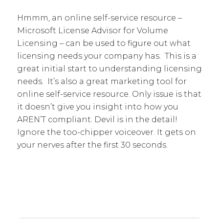
Hmmm, an online self-service resource –
Microsoft License Advisor for Volume
Licensing – can be used to figure out what
licensing needs your company has. This is a
great initial start to understanding licensing
needs. It’s also a great marketing tool for
online self-service resource. Only issue is that
it doesn’t give you insight into how you
AREN’T compliant. Devil is in the detail!
Ignore the too-chipper voiceover. It gets on
your nerves after the first 30 seconds.