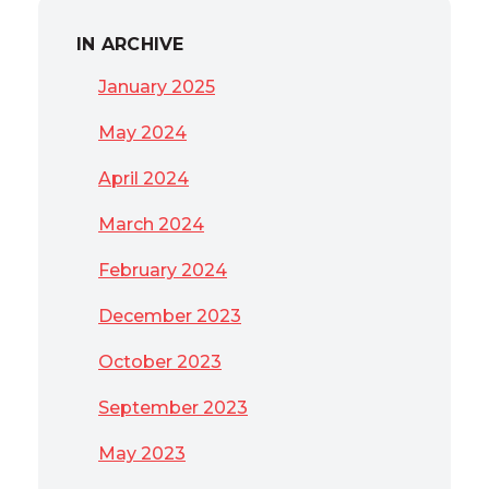
IN ARCHIVE
January 2025
May 2024
April 2024
March 2024
February 2024
December 2023
October 2023
September 2023
May 2023