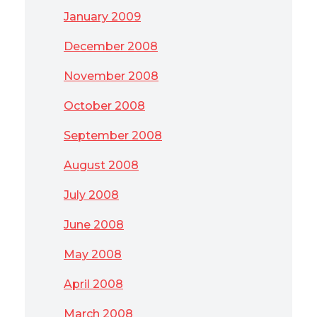
January 2009
December 2008
November 2008
October 2008
September 2008
August 2008
July 2008
June 2008
May 2008
April 2008
March 2008