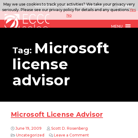
May we use cookies to track your activities? We take your privacy very
888.567.ECCO
ITSolutions@eccoselect.com
LinkedIn
seriously. Please see our privacy policy for details and any questions.
Yes
No
MENU
Microsoft
Tag:
license
advisor
Microsoft License Advisor
June 19, 2009
Scott D. Rosenberg
Uncategorized
Leave a Comment
on Microsoft License Advi