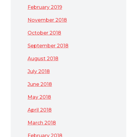
February 2019
November 2018
October 2018
September 2018
August 2018
July 2018
June 2018
May 2018
April 2018
March 2018
February 2018