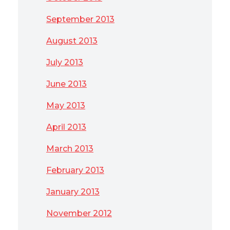
September 2013
August 2013
July 2013
June 2013
May 2013
April 2013
March 2013
February 2013
January 2013
November 2012