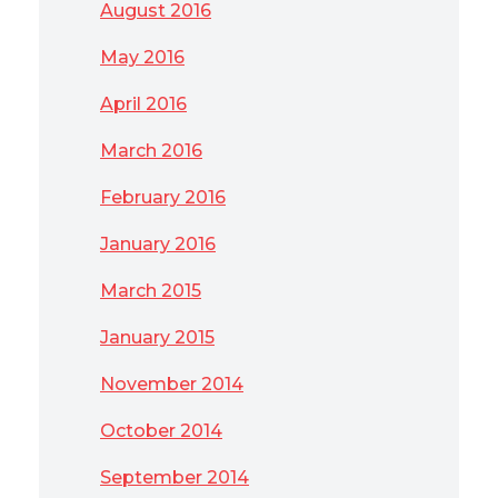
August 2016
May 2016
April 2016
March 2016
February 2016
January 2016
March 2015
January 2015
November 2014
October 2014
September 2014