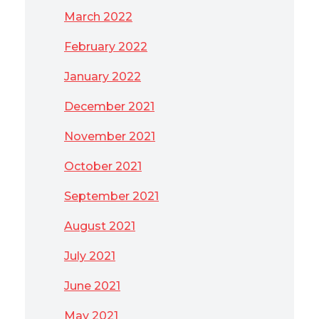
March 2022
February 2022
January 2022
December 2021
November 2021
October 2021
September 2021
August 2021
July 2021
June 2021
May 2021