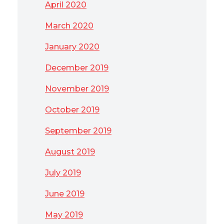
April 2020
March 2020
January 2020
December 2019
November 2019
October 2019
September 2019
August 2019
July 2019
June 2019
May 2019