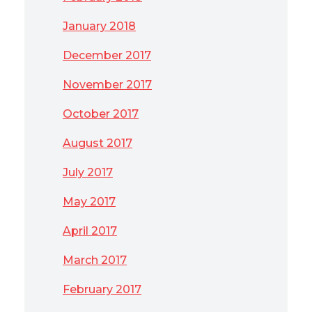
January 2018
December 2017
November 2017
October 2017
August 2017
July 2017
May 2017
April 2017
March 2017
February 2017