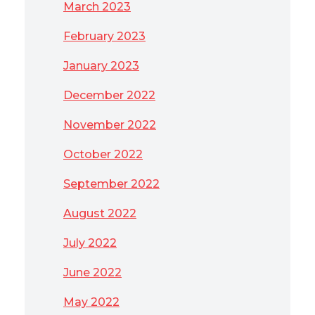
March 2023
February 2023
January 2023
December 2022
November 2022
October 2022
September 2022
August 2022
July 2022
June 2022
May 2022