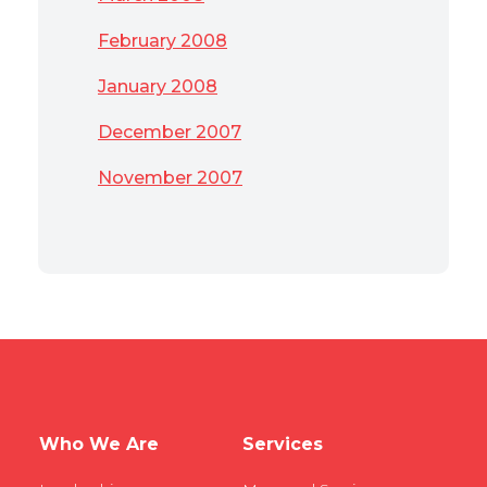
February 2008
January 2008
December 2007
November 2007
Who We Are
Services