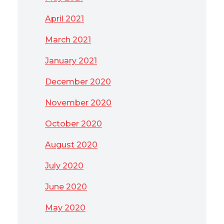
April 2021
March 2021
January 2021
December 2020
November 2020
October 2020
August 2020
July 2020
June 2020
May 2020