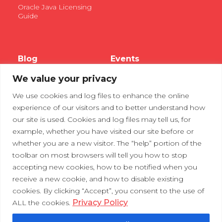
Oracle Java Licensing
Guide
Blog
Events
We value your privacy
Webinars
We use cookies and log files to enhance the online
Tradeshows
experience of our visitors and to better understand how
our site is used. Cookies and log files may tell us, for
example, whether you have visited our site before or
Contact Us
Privacy Policy
whether you are a new visitor. The “help” portion of the
toolbar on most browsers will tell you how to stop
accepting new cookies, how to be notified when you
receive a new cookie, and how to disable existing
cookies. By clicking “Accept”, you consent to the use of
Privacy Policy
ALL the cookies.