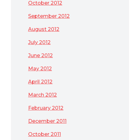
October 2012
September 2012
August 2012
July 2012
June 2012
May 2012
April 2012
March 2012
February 2012
December 2011
October 2011