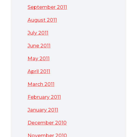
September 2011
August 2011
July 2011
June 2011
May 2011
April 2011
March 2011
February 2011
January 2011
December 2010
November 2010