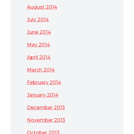
August 2014
July 2014
June 2014
May 2014
April 2014
March 2014
February 2014
January 2014
December 2013
November 2013
October 2013