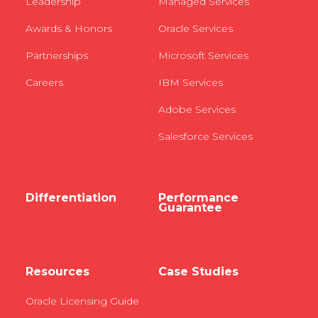
Leadership
Managed Services
Awards & Honors
Oracle Services
Partnerships
Microsoft Services
Careers
IBM Services
Adobe Services
Salesforce Services
Differentiation
Performance
Guarantee
Resources
Case Studies
Oracle Licensing Guide